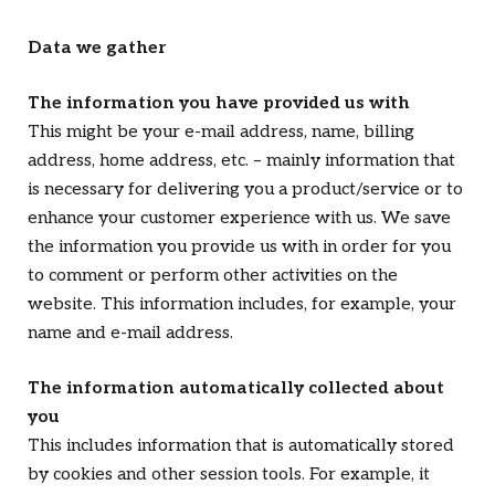
Data we gather
The information you have provided us with
This might be your e-mail address, name, billing
address, home address, etc. – mainly information that
is necessary for delivering you a product/service or to
enhance your customer experience with us. We save
the information you provide us with in order for you
to comment or perform other activities on the
website. This information includes, for example, your
name and e-mail address.
The information automatically collected about
you
This includes information that is automatically stored
by cookies and other session tools. For example, it