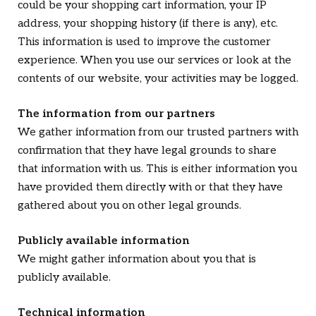
could be your shopping cart information, your IP
address, your shopping history (if there is any), etc.
This information is used to improve the customer
experience. When you use our services or look at the
contents of our website, your activities may be logged.
The information from our partners
We gather information from our trusted partners with
confirmation that they have legal grounds to share
that information with us. This is either information you
have provided them directly with or that they have
gathered about you on other legal grounds.
Publicly available information
We might gather information about you that is
publicly available.
Technical information