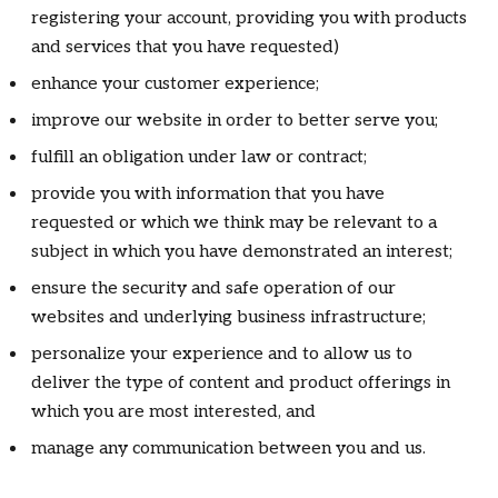
registering your account, providing you with products
and services that you have requested)
enhance your customer experience;
improve our website in order to better serve you;
fulfill an obligation under law or contract;
provide you with information that you have
requested or which we think may be relevant to a
subject in which you have demonstrated an interest;
ensure the security and safe operation of our
websites and underlying business infrastructure;
personalize your experience and to allow us to
deliver the type of content and product offerings in
which you are most interested, and
manage any communication between you and us.