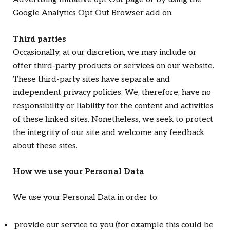
Google Analytics Opt Out Browser add on.
Third parties
Occasionally, at our discretion, we may include or
offer third-party products or services on our website.
These third-party sites have separate and
independent privacy policies. We, therefore, have no
responsibility or liability for the content and activities
of these linked sites. Nonetheless, we seek to protect
the integrity of our site and welcome any feedback
about these sites.
How we use your Personal Data
We use your Personal Data in order to:
provide our service to you (for example this could be