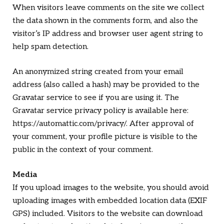
When visitors leave comments on the site we collect
the data shown in the comments form, and also the
visitor’s IP address and browser user agent string to
help spam detection.
An anonymized string created from your email
address (also called a hash) may be provided to the
Gravatar service to see if you are using it. The
Gravatar service privacy policy is available here:
https://automattic.com/privacy/. After approval of
your comment, your profile picture is visible to the
public in the context of your comment.
Media
If you upload images to the website, you should avoid
uploading images with embedded location data (EXIF
GPS) included. Visitors to the website can download