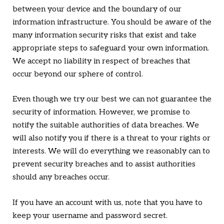
between your device and the boundary of our
information infrastructure. You should be aware of the
many information security risks that exist and take
appropriate steps to safeguard your own information.
We accept no liability in respect of breaches that
occur beyond our sphere of control.
Even though we try our best we can not guarantee the
security of information. However, we promise to
notify the suitable authorities of data breaches. We
will also notify you if there is a threat to your rights or
interests. We will do everything we reasonably can to
prevent security breaches and to assist authorities
should any breaches occur.
If you have an account with us, note that you have to
keep your username and password secret.