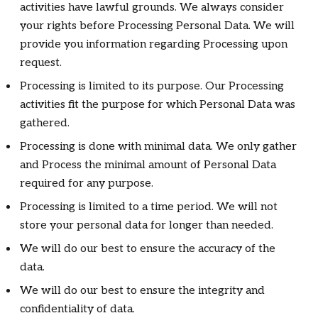
activities have lawful grounds. We always consider
your rights before Processing Personal Data. We will
provide you information regarding Processing upon
request.
Processing is limited to its purpose. Our Processing
activities fit the purpose for which Personal Data was
gathered.
Processing is done with minimal data. We only gather
and Process the minimal amount of Personal Data
required for any purpose.
Processing is limited to a time period. We will not
store your personal data for longer than needed.
We will do our best to ensure the accuracy of the
data.
We will do our best to ensure the integrity and
confidentiality of data.