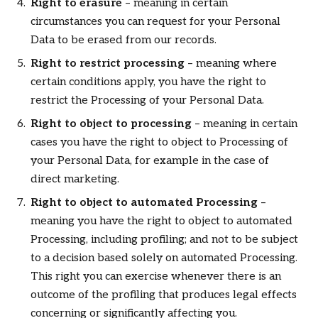
Right to erasure
– meaning in certain
circumstances you can request for your Personal
Data to be erased from our records.
Right to restrict processing
– meaning where
certain conditions apply, you have the right to
restrict the Processing of your Personal Data.
Right to object to processing
– meaning in certain
cases you have the right to object to Processing of
your Personal Data, for example in the case of
direct marketing.
Right to object to automated Processing
–
meaning you have the right to object to automated
Processing, including profiling; and not to be subject
to a decision based solely on automated Processing.
This right you can exercise whenever there is an
outcome of the profiling that produces legal effects
concerning or significantly affecting you.