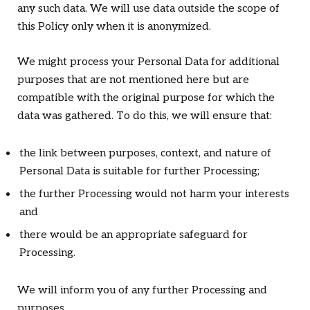
any such data. We will use data outside the scope of
this Policy only when it is anonymized.
We might process your Personal Data for additional
purposes that are not mentioned here but are
compatible with the original purpose for which the
data was gathered. To do this, we will ensure that:
the link between purposes, context, and nature of
Personal Data is suitable for further Processing;
the further Processing would not harm your interests
and
there would be an appropriate safeguard for
Processing.
We will inform you of any further Processing and
purposes.