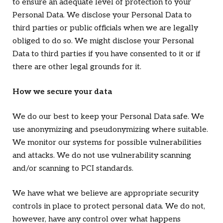
to ensure an adequate level of protection to your
Personal Data. We disclose your Personal Data to
third parties or public officials when we are legally
obliged to do so. We might disclose your Personal
Data to third parties if you have consented to it or if
there are other legal grounds for it.
How we secure your data
We do our best to keep your Personal Data safe. We
use anonymizing and pseudonymizing where suitable.
We monitor our systems for possible vulnerabilities
and attacks. We do not use vulnerability scanning
and/or scanning to PCI standards.
We have what we believe are appropriate security
controls in place to protect personal data. We do not,
however, have any control over what happens