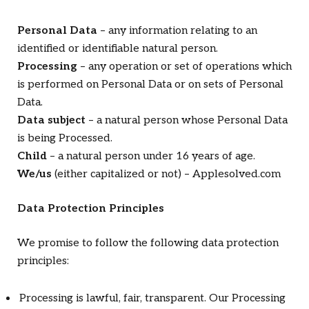
Personal Data
– any information relating to an
identified or identifiable natural person.
Processing
– any operation or set of operations which
is performed on Personal Data or on sets of Personal
Data.
Data subject
– a natural person whose Personal Data
is being Processed.
Child
– a natural person under 16 years of age.
We/us
(either capitalized or not) – Applesolved.com
Data Protection Principles
We promise to follow the following data protection
principles:
Processing is lawful, fair, transparent. Our Processing