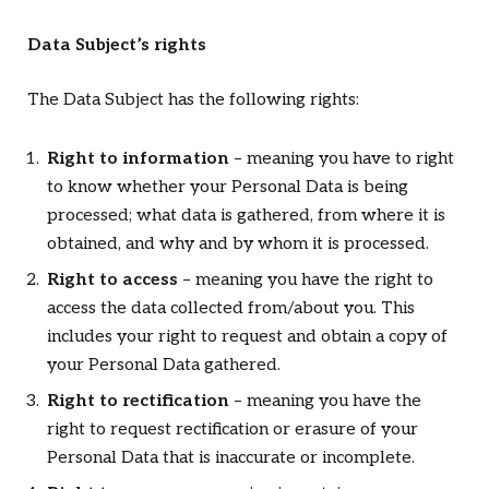
Data Subject’s rights
The Data Subject has the following rights:
Right to information
– meaning you have to right
to know whether your Personal Data is being
processed; what data is gathered, from where it is
obtained, and why and by whom it is processed.
Right to access
– meaning you have the right to
access the data collected from/about you. This
includes your right to request and obtain a copy of
your Personal Data gathered.
Right to rectification
– meaning you have the
right to request rectification or erasure of your
Personal Data that is inaccurate or incomplete.