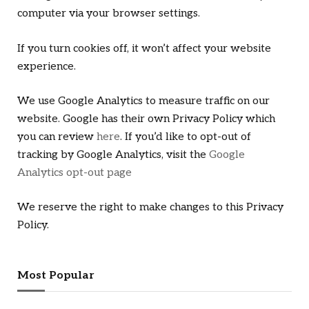
computer via your browser settings.
If you turn cookies off, it won’t affect your website
experience.
We use Google Analytics to measure traffic on our
website. Google has their own Privacy Policy which
you can review
here
. If you’d like to opt-out of
tracking by Google Analytics, visit the
Google
Analytics opt-out page
We reserve the right to make changes to this Privacy
Policy.
Most Popular