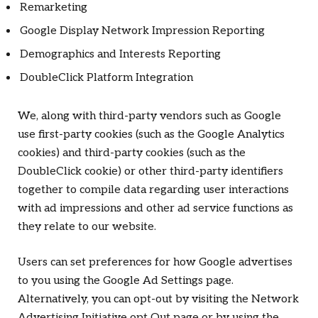
Remarketing
Google Display Network Impression Reporting
Demographics and Interests Reporting
DoubleClick Platform Integration
We, along with third-party vendors such as Google
use first-party cookies (such as the Google Analytics
cookies) and third-party cookies (such as the
DoubleClick cookie) or other third-party identifiers
together to compile data regarding user interactions
with ad impressions and other ad service functions as
they relate to our website.
Users can set preferences for how Google advertises
to you using the Google Ad Settings page.
Alternatively, you can opt-out by visiting the Network
Advertising Initiative opt Out page or by using the