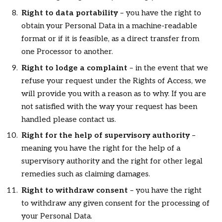
Right to data portability
– you have the right to
obtain your Personal Data in a machine-readable
format or if it is feasible, as a direct transfer from
one Processor to another.
Right to lodge a complaint
– in the event that we
refuse your request under the Rights of Access, we
will provide you with a reason as to why. If you are
not satisfied with the way your request has been
handled please contact us.
Right for the help of supervisory authority
–
meaning you have the right for the help of a
supervisory authority and the right for other legal
remedies such as claiming damages.
Right to withdraw consent
– you have the right
to withdraw any given consent for the processing of
your Personal Data.