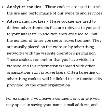
Analytics cookies
– These cookies are used to track
the use and performance of our website and services
Advertising cookies
– These cookies are used to
deliver advertisements that are relevant to you and
to your interests. In addition, they are used to limit
the number of times you see an advertisement. They
are usually placed on the website by advertising
networks with the website operator’s permission.
These cookies remember that you have visited a
website and this information is shared with other
organizations such as advertisers. Often targeting or
advertising cookies will be linked to site functionality
provided by the other organization.
For example, if you leave a comment on our site you
may opt-in to saving your name, email address, and