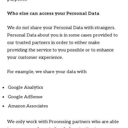
Who else can access your Personal Data
We do not share your Personal Data with strangers.
Personal Data about you is in some cases provided to
our trusted partners in order to either make
providing the service to you possible or to enhance
your customer experience.
For example, we share your data with:
Google Analytics
Google AdSense
Amazon Associates
We only work with Processing partners who are able