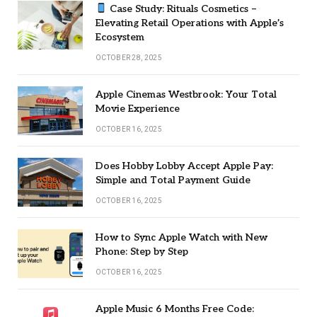
Case Study: Rituals Cosmetics –
Elevating Retail Operations with Apple’s
Ecosystem
OCTOBER 28, 2025
Apple Cinemas Westbrook: Your Total
Movie Experience
OCTOBER 16, 2025
Does Hobby Lobby Accept Apple Pay:
Simple and Total Payment Guide
OCTOBER 16, 2025
How to Sync Apple Watch with New
Phone: Step by Step
OCTOBER 16, 2025
Apple Music 6 Months Free Code: