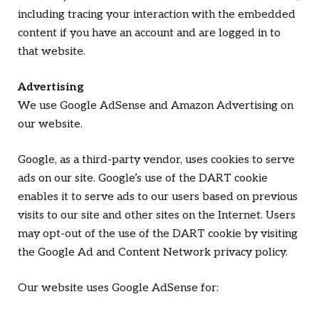
including tracing your interaction with the embedded
content if you have an account and are logged in to
that website.
Advertising
We use Google AdSense and Amazon Advertising on
our website.
Google, as a third-party vendor, uses cookies to serve
ads on our site. Google’s use of the DART cookie
enables it to serve ads to our users based on previous
visits to our site and other sites on the Internet. Users
may opt-out of the use of the DART cookie by visiting
the Google Ad and Content Network privacy policy.
Our website uses Google AdSense for: