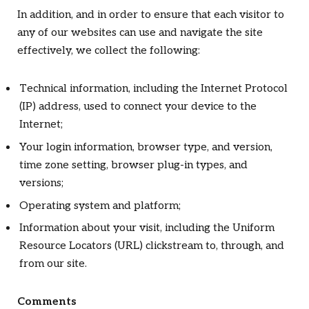
In addition, and in order to ensure that each visitor to
any of our websites can use and navigate the site
effectively, we collect the following:
Technical information, including the Internet Protocol
(IP) address, used to connect your device to the
Internet;
Your login information, browser type, and version,
time zone setting, browser plug-in types, and
versions;
Operating system and platform;
Information about your visit, including the Uniform
Resource Locators (URL) clickstream to, through, and
from our site.
Comments