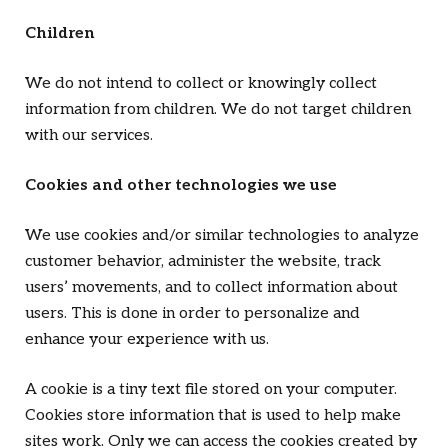
Children
We do not intend to collect or knowingly collect
information from children. We do not target children
with our services.
Cookies and other technologies we use
We use cookies and/or similar technologies to analyze
customer behavior, administer the website, track
users’ movements, and to collect information about
users. This is done in order to personalize and
enhance your experience with us.
A cookie is a tiny text file stored on your computer.
Cookies store information that is used to help make
sites work. Only we can access the cookies created by