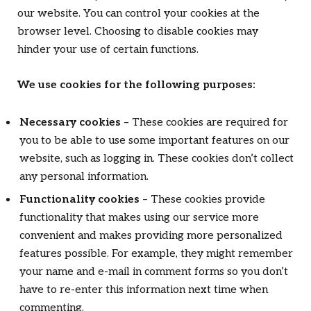
our website. You can control your cookies at the
browser level. Choosing to disable cookies may
hinder your use of certain functions.
We use cookies for the following purposes:
Necessary cookies
– These cookies are required for
you to be able to use some important features on our
website, such as logging in. These cookies don’t collect
any personal information.
Functionality cookies
– These cookies provide
functionality that makes using our service more
convenient and makes providing more personalized
features possible. For example, they might remember
your name and e-mail in comment forms so you don’t
have to re-enter this information next time when
commenting.