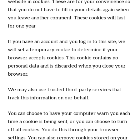
website in cookies. These are for your convenience so
that you do not have to fill in your details again when
you leave another comment. These cookies will last
for one year.
If you have an account and you log in to this site, we
will set a temporary cookie to determine if your
browser accepts cookies. This cookie contains no
personal data and is discarded when you close your
browser.
We may also use trusted third-party services that
track this information on our behalf.
You can choose to have your computer warn you each
time a cookie is being sent, or you can choose to turn
off all cookies. You do this through your browser
settings. You can also remove cookies stored on your