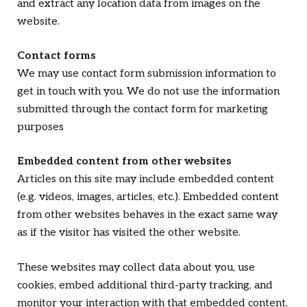
and extract any location data from images on the
website.
Contact forms
We may use contact form submission information to
get in touch with you. We do not use the information
submitted through the contact form for marketing
purposes
Embedded content from other websites
Articles on this site may include embedded content
(e.g. videos, images, articles, etc.). Embedded content
from other websites behaves in the exact same way
as if the visitor has visited the other website.
These websites may collect data about you, use
cookies, embed additional third-party tracking, and
monitor your interaction with that embedded content,