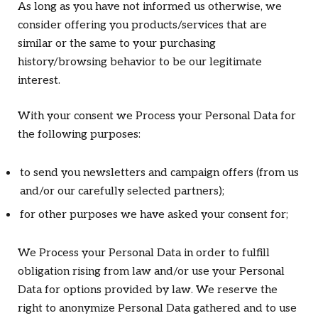
As long as you have not informed us otherwise, we
consider offering you products/services that are
similar or the same to your purchasing
history/browsing behavior to be our legitimate
interest.
With your consent we Process your Personal Data for
the following purposes:
to send you newsletters and campaign offers (from us
and/or our carefully selected partners);
for other purposes we have asked your consent for;
We Process your Personal Data in order to fulfill
obligation rising from law and/or use your Personal
Data for options provided by law. We reserve the
right to anonymize Personal Data gathered and to use