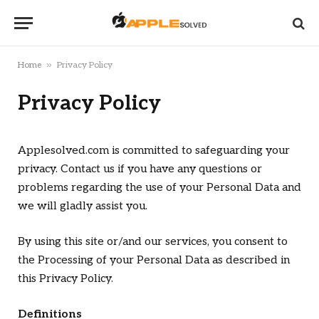
»
Home
Privacy Policy
Privacy Policy
Applesolved.com is committed to safeguarding your
privacy. Contact us if you have any questions or
problems regarding the use of your Personal Data and
we will gladly assist you.
By using this site or/and our services, you consent to
the Processing of your Personal Data as described in
this Privacy Policy.
Definitions