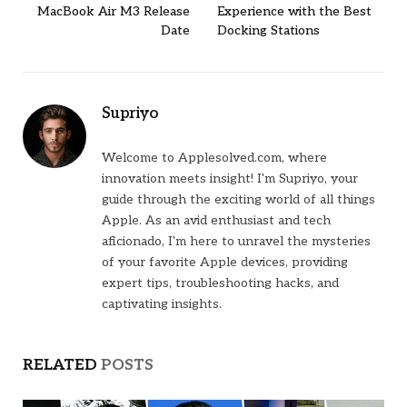
MacBook Air M3 Release
Experience with the Best
Date
Docking Stations
Supriyo
Welcome to Applesolved.com, where
innovation meets insight! I'm Supriyo, your
guide through the exciting world of all things
Apple. As an avid enthusiast and tech
aficionado, I'm here to unravel the mysteries
of your favorite Apple devices, providing
expert tips, troubleshooting hacks, and
captivating insights.
RELATED
POSTS