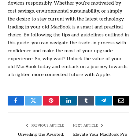
devices responsibly. Whether you’re motivated by
cost savings, environmental sustainability, or simply
the desire to stay current with the latest technology,
trading in your old MacBook is a smart and practical
choice. By following the tips and guidelines outlined in
this guide, you can navigate the trade-in process with
confidence and make the most of your upgrade
experience. So, why wait? Unlock the value of your
old MacBook today and embark on a journey towards
a brighter, more connected future with Apple.
Facebook
Twitter
Pinterest
LinkedIn
Tumblr
Telegram
Email
PREVIOUS ARTICLE
NEXT ARTICLE
Unveiling the Awaited:
Elevate Your MacBook Pro