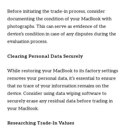
Before initiating the trade-in process, consider
documenting the condition of your MacBook with
photographs. This can serve as evidence of the
device’s condition in case of any disputes during the
evaluation process.
Clearing Personal Data Securely
While restoring your MacBook to its factory settings
removes your personal data, it’s essential to ensure
that no trace of your information remains on the
device. Consider using data wiping software to
securely erase any residual data before trading in
your MacBook.
Researching Trade-In Values