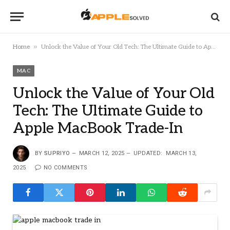
»
Home
Unlock the Value of Your Old Tech: The Ultimate Guide to Apple MacBook Trade-In
MAC
Unlock the Value of Your Old
Tech: The Ultimate Guide to
Apple MacBook Trade-In
BY
SUPRIYO
MARCH 12, 2025
UPDATED:
MARCH 13,
2025
NO COMMENTS