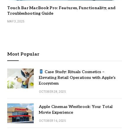
Touch Bar MacBook Pro: Features, Functionality, and
Troubleshooting Guide
MAY 3, 2025
Most Popular
Case Study: Rituals Cosmetics –
Elevating Retail Operations with Apple’s
Ecosystem
OCTOBER 28, 2025
Apple Cinemas Westbrook: Your Total
Movie Experience
OCTOBER 16, 2025