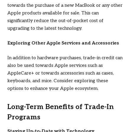
towards the purchase of a new MacBook or any other
Apple products available for sale. This can
significantly reduce the out-of-pocket cost of
upgrading to the latest technology.
Exploring Other Apple Services and Accessories
In addition to hardware purchases, trade-in credit can
also be used towards Apple services such as
AppleCare+ or towards accessories such as cases,
keyboards, and mice. Consider exploring these
options to enhance your Apple ecosystem.
Long-Term Benefits of Trade-In
Programs
Staying Up-to-Date with Technology