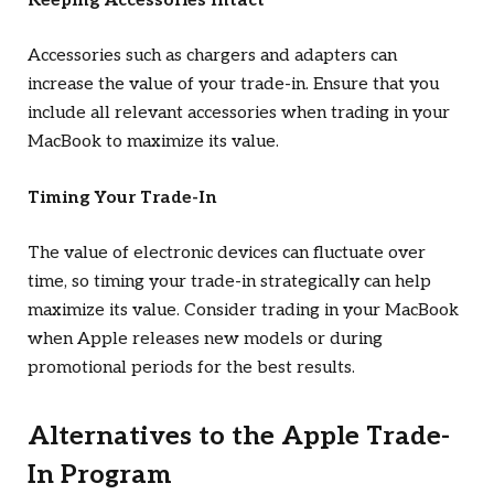
Keeping Accessories Intact
Accessories such as chargers and adapters can
increase the value of your trade-in. Ensure that you
include all relevant accessories when trading in your
MacBook to maximize its value.
Timing Your Trade-In
The value of electronic devices can fluctuate over
time, so timing your trade-in strategically can help
maximize its value. Consider trading in your MacBook
when Apple releases new models or during
promotional periods for the best results.
Alternatives to the Apple Trade-
In Program