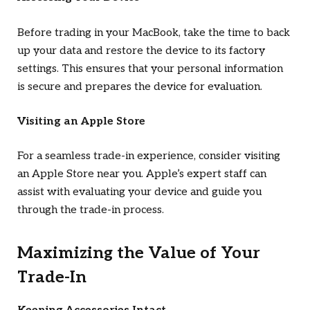
Before trading in your MacBook, take the time to back
up your data and restore the device to its factory
settings. This ensures that your personal information
is secure and prepares the device for evaluation.
Visiting an Apple Store
For a seamless trade-in experience, consider visiting
an Apple Store near you. Apple’s expert staff can
assist with evaluating your device and guide you
through the trade-in process.
Maximizing the Value of Your
Trade-In