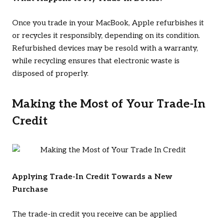
Once you trade in your MacBook, Apple refurbishes it
or recycles it responsibly, depending on its condition.
Refurbished devices may be resold with a warranty,
while recycling ensures that electronic waste is
disposed of properly.
Making the Most of Your Trade-In
Credit
Applying Trade-In Credit Towards a New
Purchase
The trade-in credit you receive can be applied