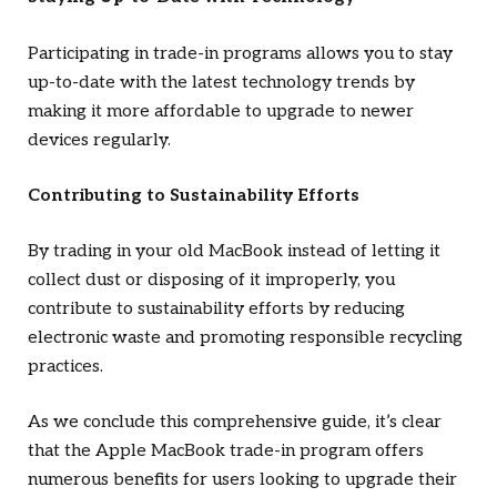
Participating in trade-in programs allows you to stay
up-to-date with the latest technology trends by
making it more affordable to upgrade to newer
devices regularly.
Contributing to Sustainability Efforts
By trading in your old MacBook instead of letting it
collect dust or disposing of it improperly, you
contribute to sustainability efforts by reducing
electronic waste and promoting responsible recycling
practices.
As we conclude this comprehensive guide, it’s clear
that the Apple MacBook trade-in program offers
numerous benefits for users looking to upgrade their