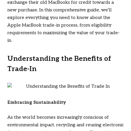
exchange their old MacBooks for credit towards a
new purchase. In this comprehensive guide, we’ll
explore everything you need to know about the
Apple MacBook trade-in process, from eligibility
requirements to maximizing the value of your trade-
in.
Understanding the Benefits of
Trade-In
Embracing Sustainability
As the world becomes increasingly conscious of
environmental impact, recycling and reusing electronic