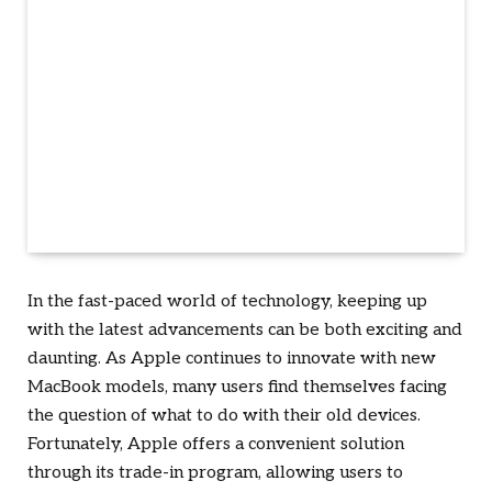
In the fast-paced world of technology, keeping up
with the latest advancements can be both exciting and
daunting. As Apple continues to innovate with new
MacBook models, many users find themselves facing
the question of what to do with their old devices.
Fortunately, Apple offers a convenient solution
through its trade-in program, allowing users to