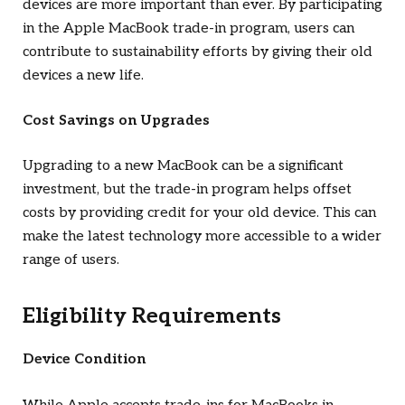
devices are more important than ever. By participating
in the Apple MacBook trade-in program, users can
contribute to sustainability efforts by giving their old
devices a new life.
Cost Savings on Upgrades
Upgrading to a new MacBook can be a significant
investment, but the trade-in program helps offset
costs by providing credit for your old device. This can
make the latest technology more accessible to a wider
range of users.
Eligibility Requirements
Device Condition