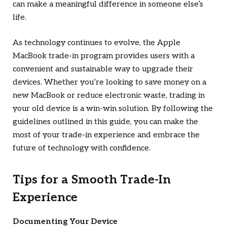
can make a meaningful difference in someone else’s
life.
As technology continues to evolve, the Apple
MacBook trade-in program provides users with a
convenient and sustainable way to upgrade their
devices. Whether you’re looking to save money on a
new MacBook or reduce electronic waste, trading in
your old device is a win-win solution. By following the
guidelines outlined in this guide, you can make the
most of your trade-in experience and embrace the
future of technology with confidence.
Tips for a Smooth Trade-In
Experience
Documenting Your Device