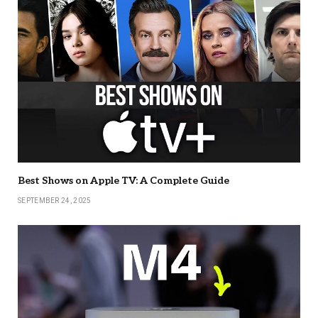
Best Shows on Apple TV: A Complete Guide
SEPTEMBER 24, 2025