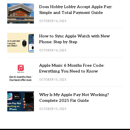
Does Hobby Lobby Accept Apple Pay:
Simple and Total Payment Guide
OCTOBER 16, 2025
How to Sync Apple Watch with New
Phone: Step by Step
OCTOBER 16, 2025
Apple Music 6 Months Free Code:
Everything You Need to Know
OCTOBER 15, 2025
Why Is My Apple Pay Not Working?
Complete 2025 Fix Guide
OCTOBER 15, 2025