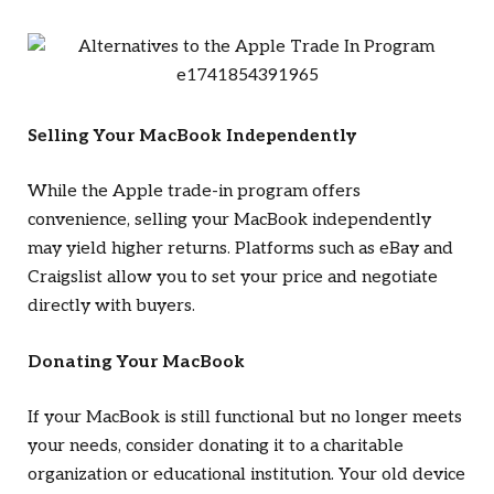
Selling Your MacBook Independently
While the Apple trade-in program offers
convenience, selling your MacBook independently
may yield higher returns. Platforms such as eBay and
Craigslist allow you to set your price and negotiate
directly with buyers.
Donating Your MacBook
If your MacBook is still functional but no longer meets
your needs, consider donating it to a charitable
organization or educational institution. Your old device