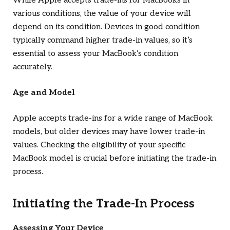
While Apple accepts trade-ins for MacBooks in
various conditions, the value of your device will
depend on its condition. Devices in good condition
typically command higher trade-in values, so it’s
essential to assess your MacBook’s condition
accurately.
Age and Model
Apple accepts trade-ins for a wide range of MacBook
models, but older devices may have lower trade-in
values. Checking the eligibility of your specific
MacBook model is crucial before initiating the trade-in
process.
Initiating the Trade-In Process
Assessing Your Device