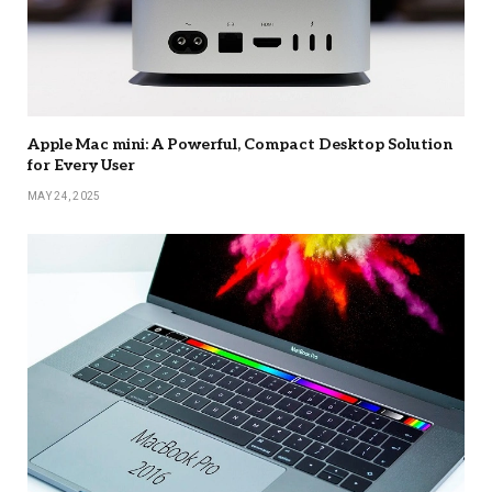
Apple Mac mini: A Powerful, Compact Desktop Solution
for Every User
MAY 24, 2025