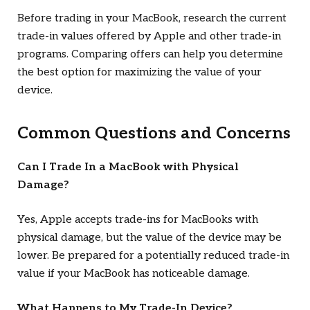
Before trading in your MacBook, research the current
trade-in values offered by Apple and other trade-in
programs. Comparing offers can help you determine
the best option for maximizing the value of your
device.
Common Questions and Concerns
Can I Trade In a MacBook with Physical
Damage?
Yes, Apple accepts trade-ins for MacBooks with
physical damage, but the value of the device may be
lower. Be prepared for a potentially reduced trade-in
value if your MacBook has noticeable damage.
What Happens to My Trade-In Device?