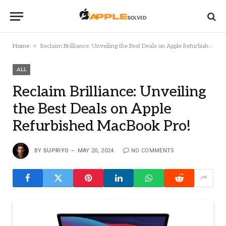
»
Home
Reclaim Brilliance: Unveiling the Best Deals on Apple Refurbished MacBook Pro!
ALL
Reclaim Brilliance: Unveiling
the Best Deals on Apple
Refurbished MacBook Pro!
BY
SUPRIYO
MAY 20, 2024
NO COMMENTS