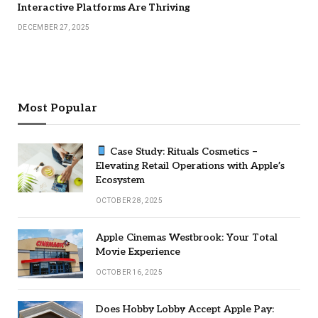
Interactive Platforms Are Thriving
DECEMBER 27, 2025
Most Popular
Case Study: Rituals Cosmetics –
Elevating Retail Operations with Apple’s
Ecosystem
OCTOBER 28, 2025
Apple Cinemas Westbrook: Your Total
Movie Experience
OCTOBER 16, 2025
Does Hobby Lobby Accept Apple Pay: