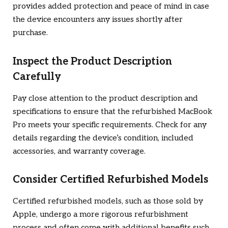
provides added protection and peace of mind in case
the device encounters any issues shortly after
purchase.
Inspect the Product Description
Carefully
Pay close attention to the product description and
specifications to ensure that the refurbished MacBook
Pro meets your specific requirements. Check for any
details regarding the device’s condition, included
accessories, and warranty coverage.
Consider Certified Refurbished Models
Certified refurbished models, such as those sold by
Apple, undergo a more rigorous refurbishment
process and often come with additional benefits such