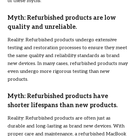
of these myths:
Myth: Refurbished products are low
quality and unreliable.
Reality: Refurbished products undergo extensive
testing and restoration processes to ensure they meet
the same quality and reliability standards as brand
new devices. In many cases, refurbished products may
even undergo more rigorous testing than new
products.
Myth: Refurbished products have
shorter lifespans than new products.
Reality: Refurbished products are often just as
durable and long-lasting as brand new devices. With
proper care and maintenance, a refurbished MacBook