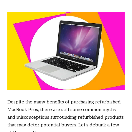
Despite the many benefits of purchasing refurbished
MacBook Pros, there are still some common myths
and misconceptions surrounding refurbished products
that may deter potential buyers. Let’s debunk a few