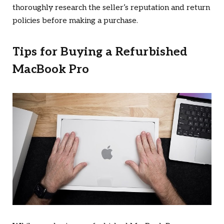
thoroughly research the seller’s reputation and return
policies before making a purchase.
Tips for Buying a Refurbished
MacBook Pro