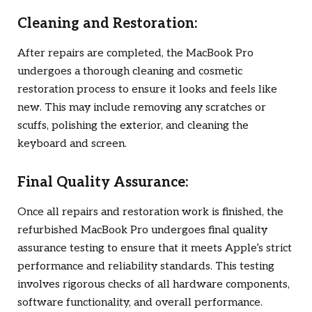
Cleaning and Restoration:
After repairs are completed, the MacBook Pro
undergoes a thorough cleaning and cosmetic
restoration process to ensure it looks and feels like
new. This may include removing any scratches or
scuffs, polishing the exterior, and cleaning the
keyboard and screen.
Final Quality Assurance:
Once all repairs and restoration work is finished, the
refurbished MacBook Pro undergoes final quality
assurance testing to ensure that it meets Apple’s strict
performance and reliability standards. This testing
involves rigorous checks of all hardware components,
software functionality, and overall performance.