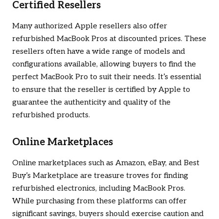
Certified Resellers
Many authorized Apple resellers also offer
refurbished MacBook Pros at discounted prices. These
resellers often have a wide range of models and
configurations available, allowing buyers to find the
perfect MacBook Pro to suit their needs. It’s essential
to ensure that the reseller is certified by Apple to
guarantee the authenticity and quality of the
refurbished products.
Online Marketplaces
Online marketplaces such as Amazon, eBay, and Best
Buy’s Marketplace are treasure troves for finding
refurbished electronics, including MacBook Pros.
While purchasing from these platforms can offer
significant savings, buyers should exercise caution and