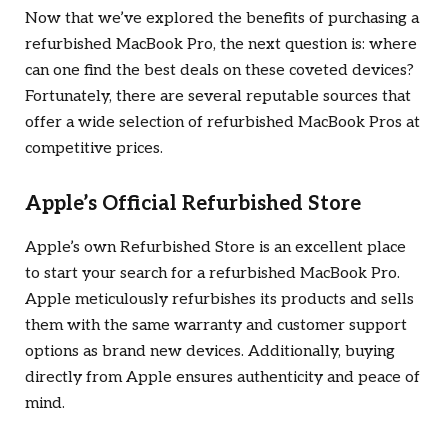
Now that we’ve explored the benefits of purchasing a
refurbished MacBook Pro, the next question is: where
can one find the best deals on these coveted devices?
Fortunately, there are several reputable sources that
offer a wide selection of refurbished MacBook Pros at
competitive prices.
Apple’s Official Refurbished Store
Apple’s own Refurbished Store is an excellent place
to start your search for a refurbished MacBook Pro.
Apple meticulously refurbishes its products and sells
them with the same warranty and customer support
options as brand new devices. Additionally, buying
directly from Apple ensures authenticity and peace of
mind.