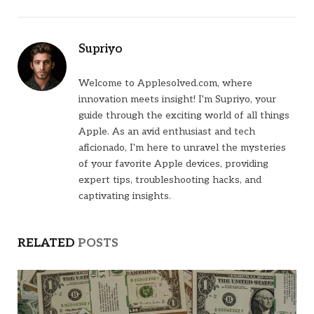
Supriyo
Welcome to Applesolved.com, where
innovation meets insight! I'm Supriyo, your
guide through the exciting world of all things
Apple. As an avid enthusiast and tech
aficionado, I'm here to unravel the mysteries
of your favorite Apple devices, providing
expert tips, troubleshooting hacks, and
captivating insights.
RELATED
POSTS