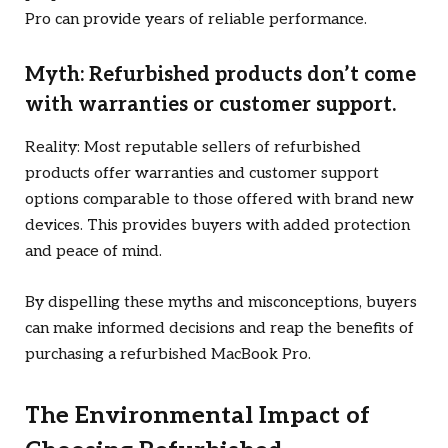
Pro can provide years of reliable performance.
Myth: Refurbished products don’t come
with warranties or customer support.
Reality: Most reputable sellers of refurbished
products offer warranties and customer support
options comparable to those offered with brand new
devices. This provides buyers with added protection
and peace of mind.
By dispelling these myths and misconceptions, buyers
can make informed decisions and reap the benefits of
purchasing a refurbished MacBook Pro.
The Environmental Impact of