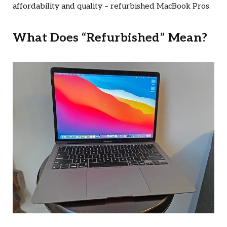
affordability and quality – refurbished MacBook Pros.
What Does “Refurbished” Mean?