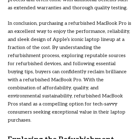
as extended warranties and thorough quality testing.
In conclusion, purchasing a refurbished MacBook Pro is
an excellent way to enjoy the performance, reliability,
and sleek design of Apple’s iconic laptop lineup at a
fraction of the cost. By understanding the
refurbishment process, exploring reputable sources
for refurbished devices, and following essential
buying tips, buyers can confidently reclaim brilliance
with a refurbished MacBook Pro. With the
combination of affordability, quality, and
environmental sustainability, refurbished MacBook
Pros stand as a compelling option for tech-savvy
consumers seeking exceptional value in their laptop
purchases.