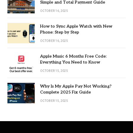
Simple and Total Payment Guide
OCTOBER 16, 2025
How to Sync Apple Watch with New
Phone: Step by Step
OCTOBER 16, 2025
Apple Music 6 Months Free Code:
Everything You Need to Know
OCTOBER 15, 2025
Why Is My Apple Pay Not Working?
Complete 2025 Fix Guide
OCTOBER 15, 2025