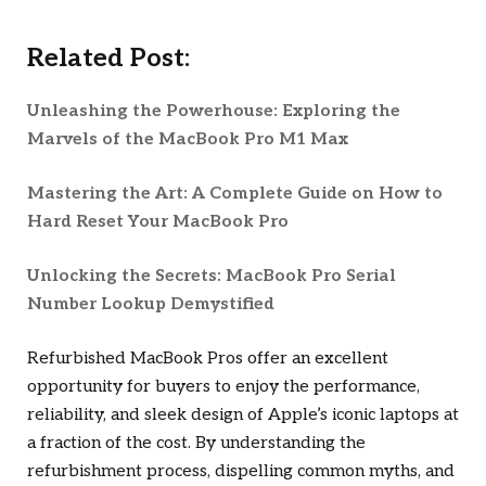
Related Post:
Unleashing the Powerhouse: Exploring the
Marvels of the MacBook Pro M1 Max
Mastering the Art: A Complete Guide on How to
Hard Reset Your MacBook Pro
Unlocking the Secrets: MacBook Pro Serial
Number Lookup Demystified
Refurbished MacBook Pros offer an excellent
opportunity for buyers to enjoy the performance,
reliability, and sleek design of Apple’s iconic laptops at
a fraction of the cost. By understanding the
refurbishment process, dispelling common myths, and