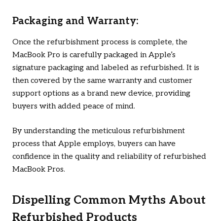
Packaging and Warranty:
Once the refurbishment process is complete, the
MacBook Pro is carefully packaged in Apple’s
signature packaging and labeled as refurbished. It is
then covered by the same warranty and customer
support options as a brand new device, providing
buyers with added peace of mind.
By understanding the meticulous refurbishment
process that Apple employs, buyers can have
confidence in the quality and reliability of refurbished
MacBook Pros.
Dispelling Common Myths About
Refurbished Products