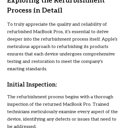
Exploring the Refurbishment
Process in Detail
To truly appreciate the quality and reliability of
refurbished MacBook Pros, it’s essential to delve
deeper into the refurbishment process itself. Apple’s
meticulous approach to refurbishing its products
ensures that each device undergoes comprehensive
testing and restoration to meet the company’s
exacting standards.
Initial Inspection:
The refurbishment process begins with a thorough
inspection of the returned MacBook Pro. Trained
technicians meticulously examine every aspect of the
device, identifying any defects or issues that need to
be addressed.