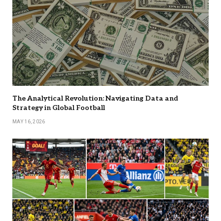
The Analytical Revolution: Navigating Data and
Strategy in Global Football
MAY 16, 2026