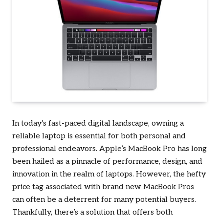
In today’s fast-paced digital landscape, owning a
reliable laptop is essential for both personal and
professional endeavors. Apple’s MacBook Pro has long
been hailed as a pinnacle of performance, design, and
innovation in the realm of laptops. However, the hefty
price tag associated with brand new MacBook Pros
can often be a deterrent for many potential buyers.
Thankfully, there’s a solution that offers both