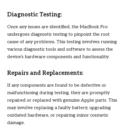
Diagnostic Testing:
Once any issues are identified, the MacBook Pro
undergoes diagnostic testing to pinpoint the root
cause of any problems. This testing involves running
various diagnostic tools and software to assess the
device’s hardware components and functionality.
Repairs and Replacements:
If any components are found to be defective or
malfunctioning during testing, they are promptly
repaired or replaced with genuine Apple parts. This
may involve replacing a faulty battery, upgrading
outdated hardware, or repairing minor cosmetic
damage.