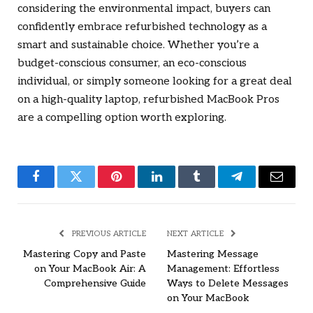
considering the environmental impact, buyers can
confidently embrace refurbished technology as a
smart and sustainable choice. Whether you’re a
budget-conscious consumer, an eco-conscious
individual, or simply someone looking for a great deal
on a high-quality laptop, refurbished MacBook Pros
are a compelling option worth exploring.
Facebook
Twitter
Pinterest
LinkedIn
Tumblr
Telegram
Email
PREVIOUS ARTICLE
NEXT ARTICLE
Mastering Copy and Paste
Mastering Message
on Your MacBook Air: A
Management: Effortless
Comprehensive Guide
Ways to Delete Messages
on Your MacBook