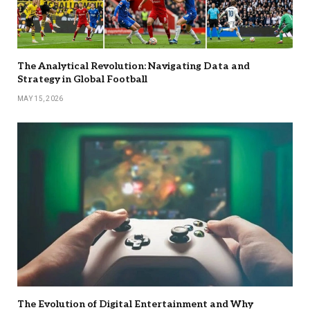
The Analytical Revolution: Navigating Data and
Strategy in Global Football
MAY 15, 2026
The Evolution of Digital Entertainment and Why