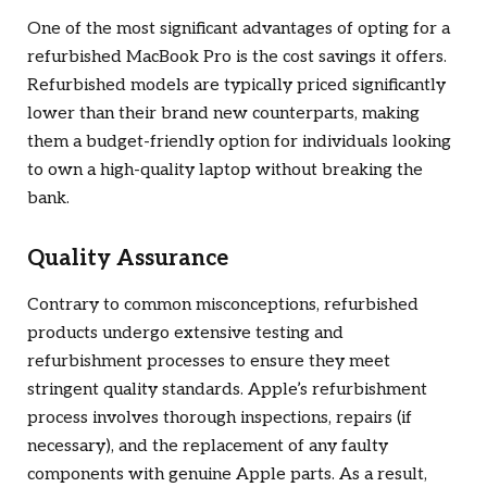
One of the most significant advantages of opting for a
refurbished MacBook Pro is the cost savings it offers.
Refurbished models are typically priced significantly
lower than their brand new counterparts, making
them a budget-friendly option for individuals looking
to own a high-quality laptop without breaking the
bank.
Quality Assurance
Contrary to common misconceptions, refurbished
products undergo extensive testing and
refurbishment processes to ensure they meet
stringent quality standards. Apple’s refurbishment
process involves thorough inspections, repairs (if
necessary), and the replacement of any faulty
components with genuine Apple parts. As a result,