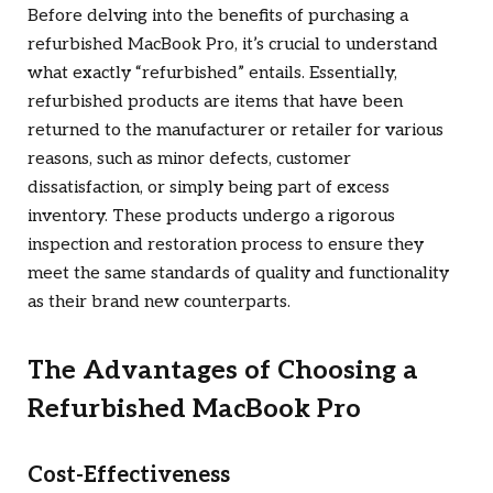
Before delving into the benefits of purchasing a
refurbished MacBook Pro, it’s crucial to understand
what exactly “refurbished” entails. Essentially,
refurbished products are items that have been
returned to the manufacturer or retailer for various
reasons, such as minor defects, customer
dissatisfaction, or simply being part of excess
inventory. These products undergo a rigorous
inspection and restoration process to ensure they
meet the same standards of quality and functionality
as their brand new counterparts.
The Advantages of Choosing a
Refurbished MacBook Pro
Cost-Effectiveness