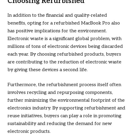
Choosing Refurbished
In addition to the financial and quality-related
benefits, opting for a refurbished MacBook Pro also
has positive implications for the environment.
Electronic waste is a significant global problem, with
millions of tons of electronic devices being discarded
each year. By choosing refurbished products, buyers
are contributing to the reduction of electronic waste
by giving these devices a second life.
Furthermore, the refurbishment process itself often
involves recycling and repurposing components,
further minimizing the environmental footprint of the
electronics industry. By supporting refurbishment and
reuse initiatives, buyers can play a role in promoting
sustainability and reducing the demand for new
electronic products.