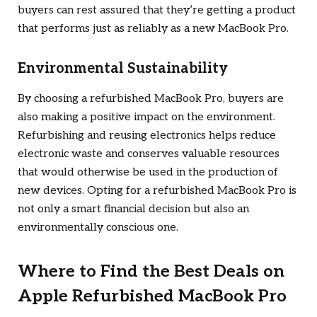
buyers can rest assured that they’re getting a product
that performs just as reliably as a new MacBook Pro.
Environmental Sustainability
By choosing a refurbished MacBook Pro, buyers are
also making a positive impact on the environment.
Refurbishing and reusing electronics helps reduce
electronic waste and conserves valuable resources
that would otherwise be used in the production of
new devices. Opting for a refurbished MacBook Pro is
not only a smart financial decision but also an
environmentally conscious one.
Where to Find the Best Deals on
Apple Refurbished MacBook Pro