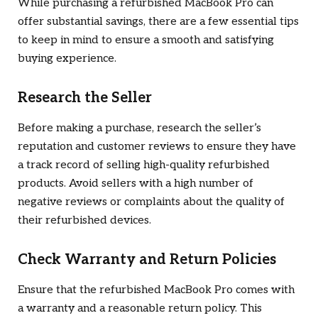
While purchasing a refurbished MacBook Pro can
offer substantial savings, there are a few essential tips
to keep in mind to ensure a smooth and satisfying
buying experience.
Research the Seller
Before making a purchase, research the seller’s
reputation and customer reviews to ensure they have
a track record of selling high-quality refurbished
products. Avoid sellers with a high number of
negative reviews or complaints about the quality of
their refurbished devices.
Check Warranty and Return Policies
Ensure that the refurbished MacBook Pro comes with
a warranty and a reasonable return policy. This