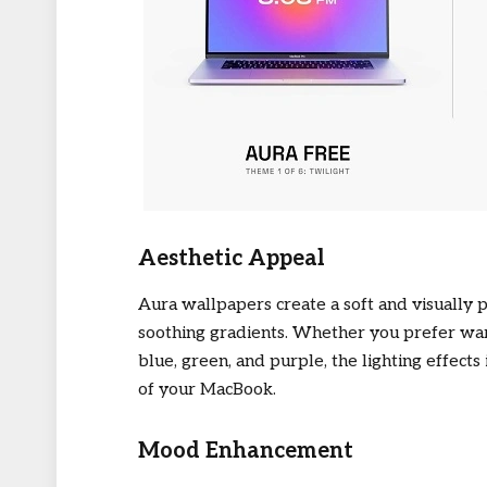
Aesthetic Appeal
Aura wallpapers create a soft and visually 
soothing gradients. Whether you prefer warm
blue, green, and purple, the lighting effect
of your MacBook.
Mood Enhancement