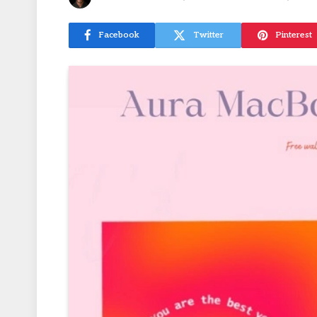
Facebook
Twitter
Pinterest