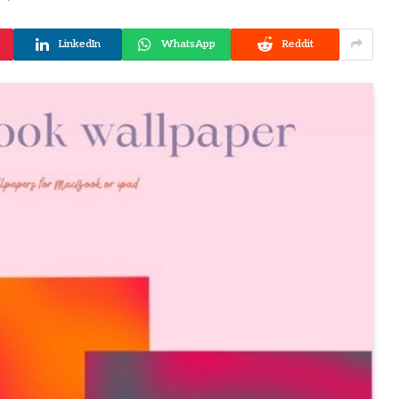
LinkedIn
WhatsApp
Reddit