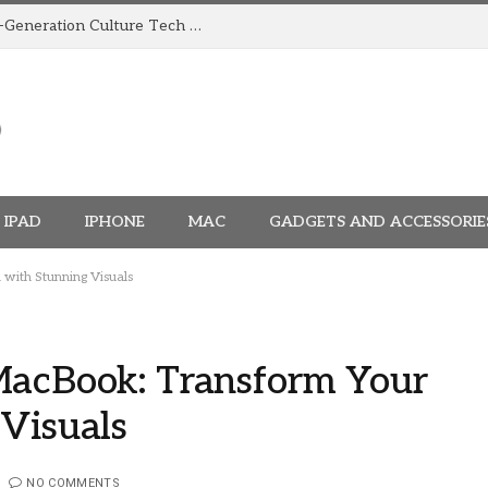
How TRIGGR Is Building India’s Next-Generation Culture Tech Brand
IPAD
IPHONE
MAC
GADGETS AND ACCESSORIE
with Stunning Visuals
MacBook: Transform Your
 Visuals
NO COMMENTS