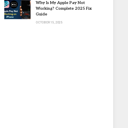
Why Is My Apple Pay Not
Working? Complete 2025 Fix
Guide
OCTOBER 15, 2025