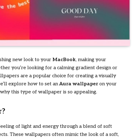
eshing new look to your
MacBook
, making your
her you’re looking for a calming gradient design or
lpapers are a popular choice for creating a visually
we’ll explore how to set an
Aura wallpaper
on your
 why this type of wallpaper is so appealing.
r?
eeling of light and energy through a blend of soft
ects. These wallpapers often mimic the look of a soft,