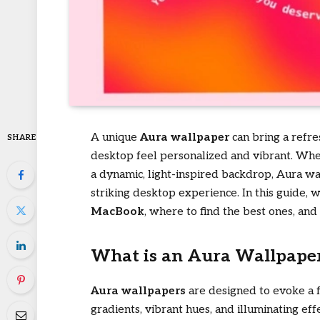
A unique
Aura wallpaper
can bring a refr
SHARE
desktop feel personalized and vibrant. Whet
a dynamic, light-inspired backdrop, Aura wal
striking desktop experience. In this guide, 
MacBook
, where to find the best ones, and
What is an Aura Wallpape
Aura wallpapers
are designed to evoke a f
gradients, vibrant hues, and illuminating eff