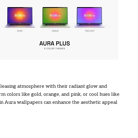
pleasing atmosphere with their radiant glow and
 colors like gold, orange, and pink, or cool hues like
s in Aura wallpapers can enhance the aesthetic appeal