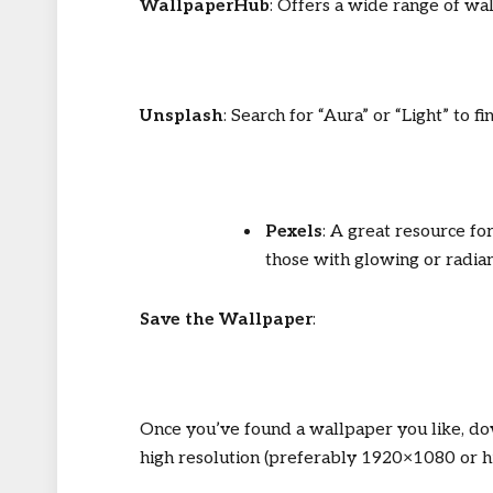
WallpaperHub
: Offers a wide range of wal
Unsplash
: Search for “Aura” or “Light” to f
Pexels
: A great resource fo
those with glowing or radia
Save the Wallpaper
:
Once you’ve found a wallpaper you like, do
high resolution (preferably 1920×1080 or hi