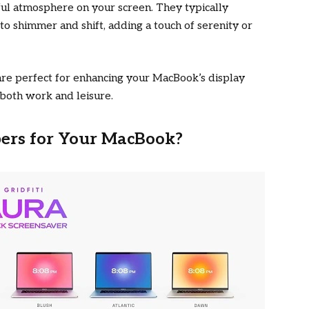
ful atmosphere on your screen. They typically
to shimmer and shift, adding a touch of serenity or
re perfect for enhancing your MacBook’s display
r both work and leisure.
rs for Your MacBook?