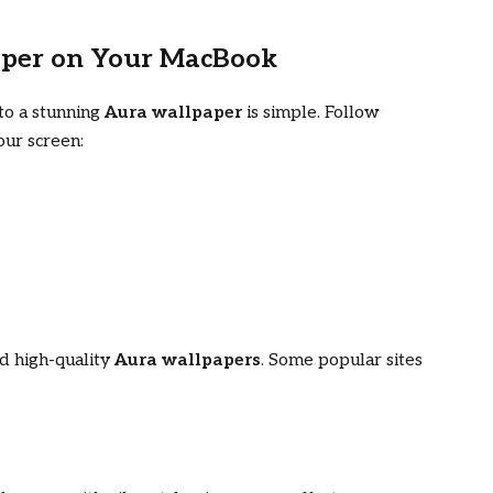
aper on Your MacBook
to a stunning
Aura wallpaper
is simple. Follow
our screen:
d high-quality
Aura wallpapers
. Some popular sites