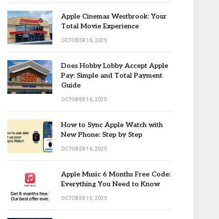
Apple Cinemas Westbrook: Your
Total Movie Experience
OCTOBER 16, 2025
Does Hobby Lobby Accept Apple
Pay: Simple and Total Payment
Guide
OCTOBER 16, 2025
How to Sync Apple Watch with
New Phone: Step by Step
OCTOBER 16, 2025
Apple Music 6 Months Free Code:
Everything You Need to Know
OCTOBER 15, 2025