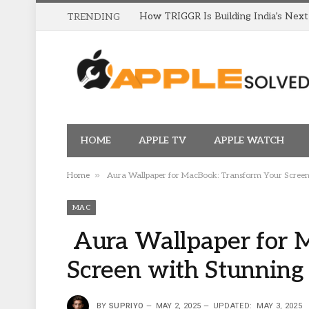
TRENDING
HOME
APPLE TV
APPLE WATCH
»
Home
Aura Wallpaper for MacBook: Transform Your Screen 
MAC
Aura Wallpaper for 
Screen with Stunning
BY
SUPRIYO
MAY 2, 2025
UPDATED:
MAY 3, 2025