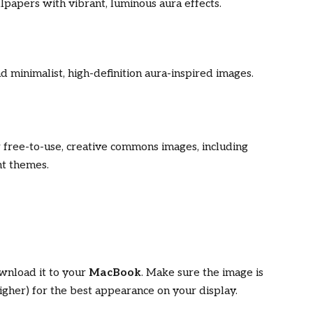
lpapers with vibrant, luminous aura effects.
ind minimalist, high-definition aura-inspired images.
r free-to-use, creative commons images, including
nt themes.
wnload it to your
MacBook
. Make sure the image is
gher) for the best appearance on your display.