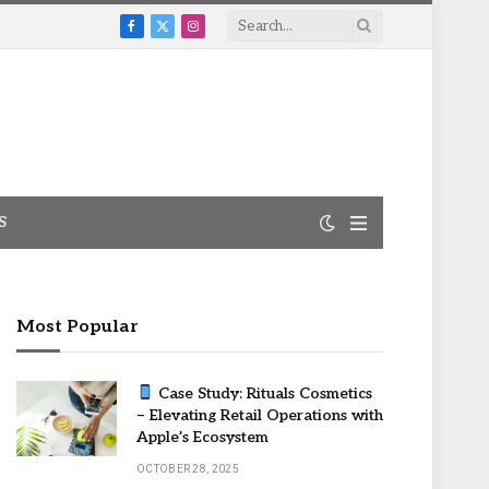
Facebook
X
Instagram
(Twitter)
S
Most Popular
Case Study: Rituals Cosmetics
– Elevating Retail Operations with
Apple’s Ecosystem
OCTOBER 28, 2025