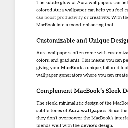
The subtle glow of Aura wallpapers can hel
colored Aura wallpaper can help you feel ca
can
boost productivity
or creativity. With t
MacBook into a mood-enhancing tool.
Customizable and Unique Desig
Aura wallpapers often come with customizabl
colors, and gradients. This means you can pe
giving your
MacBook
a unique, tailored lo
wallpaper generators where you can create
Complement MacBook’s Sleek D
The sleek, minimalistic design of the MacB
subtle tones of
Aura wallpapers
. Since th
they don’t overpower the MacBook’s interfa
blends well with the device’s design.