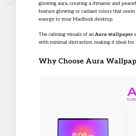
glowing aura, creating a dynamic and peace
feature glowing or radiant colors that seem 
energy to your MacBook desktop.
The calming visuals of an
Aura wallpaper
a
with minimal distraction, making it ideal fo
Why Choose Aura Wallpape