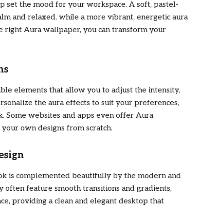
p set the mood for your workspace. A soft, pastel-
lm and relaxed, while a more vibrant, energetic aura
he right Aura wallpaper, you can transform your
ns
e elements that allow you to adjust the intensity,
rsonalize the aura effects to suit your preferences,
ok. Some websites and apps even offer Aura
 your own designs from scratch.
esign
ook is complemented beautifully by the modern and
ey often feature smooth transitions and gradients,
ce, providing a clean and elegant desktop that