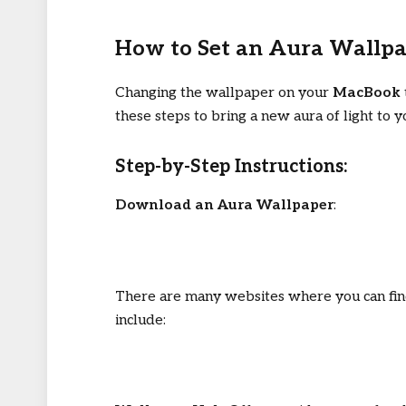
How to Set an Aura Wallp
Changing the wallpaper on your
MacBook
these steps to bring a new aura of light to y
Step-by-Step Instructions:
Download an Aura Wallpaper
:
There are many websites where you can fin
include: