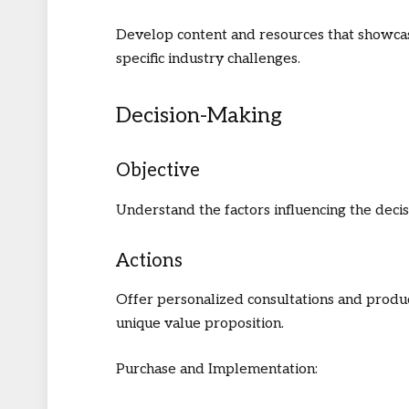
Develop content and resources that showcas
specific industry challenges.
Decision-Making
Objective
Understand the factors influencing the deci
Actions
Offer personalized consultations and produc
unique value proposition.
Purchase and Implementation: