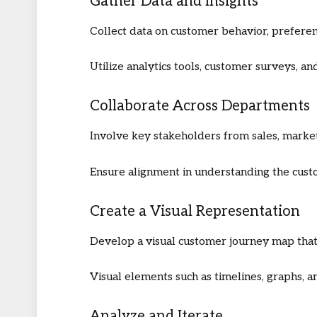
Gather Data and Insights
Collect data on customer behavior, preferen
Utilize analytics tools, customer surveys, 
Collaborate Across Departments
Involve key stakeholders from sales, marke
Ensure alignment in understanding the cust
Create a Visual Representation
Develop a visual customer journey map that
Visual elements such as timelines, graphs, an
Analyze and Iterate