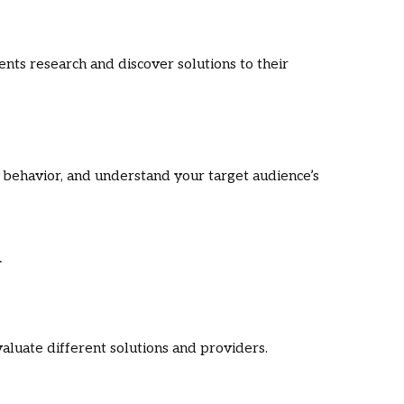
ients research and discover solutions to their
behavior, and understand your target audience’s
n
aluate different solutions and providers.