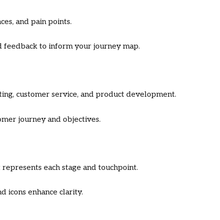
ces, and pain points.
and feedback to inform your journey map.
ting, customer service, and product development.
omer journey and objectives.
 represents each stage and touchpoint.
d icons enhance clarity.