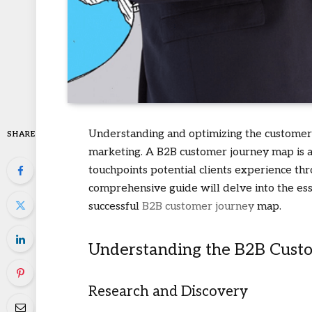
Understanding and optimizing the customer 
SHARE
marketing. A B2B customer journey map is a 
touchpoints potential clients experience thr
comprehensive guide will delve into the esse
successful
B2B customer journey
map.
Understanding the B2B Cust
Research and Discovery