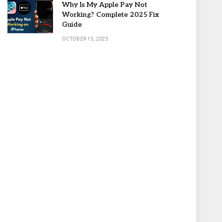
Why Is My Apple Pay Not
Working? Complete 2025 Fix
Guide
OCTOBER 15, 2025