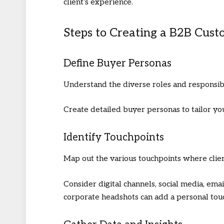
client’s experience.
Steps to Creating a B2B Cus
Define Buyer Personas
Understand the diverse roles and responsibi
Create detailed buyer personas to tailor yo
Identify Touchpoints
Map out the various touchpoints where clien
Consider digital channels, social media, emai
corporate headshots
can add a personal tou