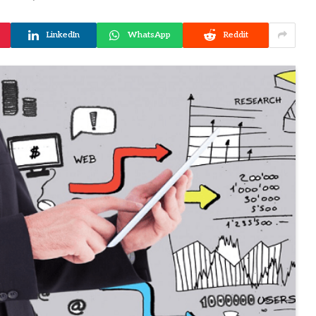
LinkedIn
WhatsApp
Reddit