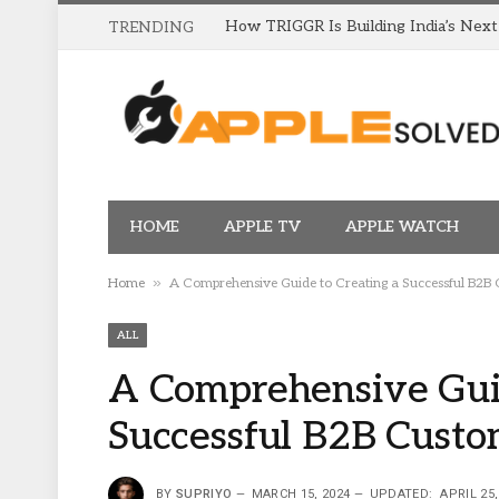
TRENDING
HOME
APPLE TV
APPLE WATCH
»
Home
A Comprehensive Guide to Creating a Successful B2B
ALL
A Comprehensive Guid
Successful B2B Cust
BY
SUPRIYO
MARCH 15, 2024
UPDATED:
APRIL 25,