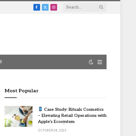
Facebook
X
Instagram
(Twitter)
S
Most Popular
Case Study: Rituals Cosmetics
– Elevating Retail Operations with
Apple’s Ecosystem
OCTOBER 28, 2025