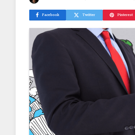
Facebook
Twitter
Pinterest