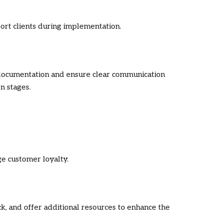
ort clients during implementation.
documentation and ensure clear communication
n stages.
e customer loyalty.
, and offer additional resources to enhance the