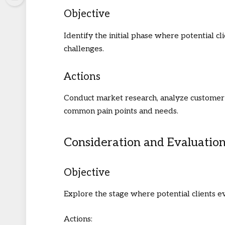
Objective
Identify the initial phase where potential cl
challenges.
Actions
Conduct market research, analyze customer 
common pain points and needs.
Consideration and Evaluatio
Objective
Explore the stage where potential clients ev
Actions: