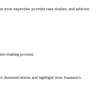
e your expertise, provide case studies, and address
sion-making process.
t demonstrations and highlight your business’s