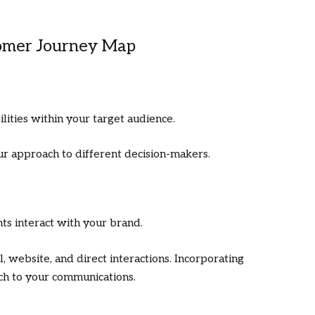
tomer Journey Map
lities within your target audience.
ur approach to different decision-makers.
ts interact with your brand.
l, website, and direct interactions. Incorporating
ch to your communications.