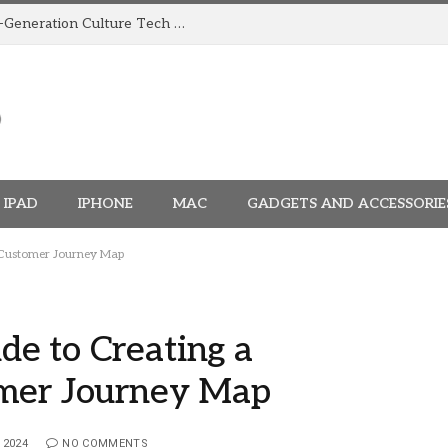
How TRIGGR Is Building India’s Next-Generation Culture Tech Brand
IPAD
IPHONE
MAC
GADGETS AND ACCESSORIE
 Customer Journey Map
e to Creating a
omer Journey Map
 2024
NO COMMENTS