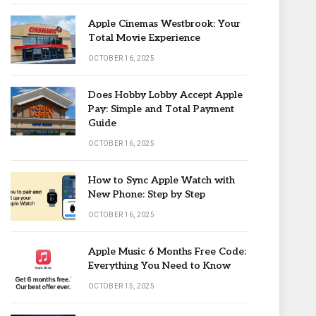
Apple Cinemas Westbrook: Your
Total Movie Experience
OCTOBER 16, 2025
Does Hobby Lobby Accept Apple
Pay: Simple and Total Payment
Guide
OCTOBER 16, 2025
How to Sync Apple Watch with
New Phone: Step by Step
OCTOBER 16, 2025
Apple Music 6 Months Free Code:
Everything You Need to Know
OCTOBER 15, 2025