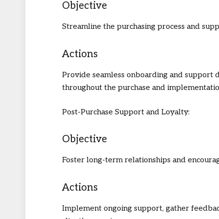
Objective
Streamline the purchasing process and supp
Actions
Provide seamless onboarding and support 
throughout the purchase and implementatio
Post-Purchase Support and Loyalty:
Objective
Foster long-term relationships and encourag
Actions
Implement ongoing support, gather feedback