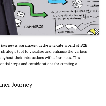
journey is paramount in the intricate world of B2B
strategic tool to visualize and enhance the various
oughout their interactions with a business. This
ntial steps and considerations for creating a
omer Journey