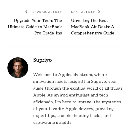
PREVIOUS ARTICLE
NEXT ARTICLE
Upgrade Your Tech: The
Unveiling the Best
Ultimate Guide to MacBook
MacBook Air Deals: A
Pro Trade-Ins
Comprehensive Guide
Supriyo
Welcome to Applesolved.com, where
innovation meets insight! I'm Supriyo, your
guide through the exciting world of all things
Apple. As an avid enthusiast and tech
aficionado, I'm here to unravel the mysteries
of your favorite Apple devices, providing
expert tips, troubleshooting hacks, and
captivating insights.