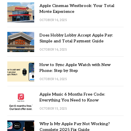
Apple Cinemas Westbrook: Your Total
Movie Experience
OCTOBER 16, 2025
Does Hobby Lobby Accept Apple Pay:
Simple and Total Payment Guide
OCTOBER 16, 2025
How to Sync Apple Watch with New
Phone: Step by Step
OCTOBER 16, 2025
Apple Music 6 Months Free Code:
Everything You Need to Know
OCTOBER 15, 2025
Why Is My Apple Pay Not Working?
Complete 2025 Fix Guide