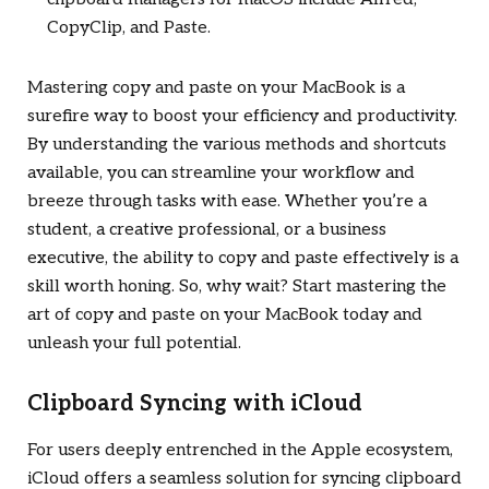
CopyClip, and Paste.
Mastering copy and paste on your MacBook is a
surefire way to boost your efficiency and productivity.
By understanding the various methods and shortcuts
available, you can streamline your workflow and
breeze through tasks with ease. Whether you’re a
student, a creative professional, or a business
executive, the ability to copy and paste effectively is a
skill worth honing. So, why wait? Start mastering the
art of copy and paste on your MacBook today and
unleash your full potential.
Clipboard Syncing with iCloud
For users deeply entrenched in the Apple ecosystem,
iCloud offers a seamless solution for syncing clipboard