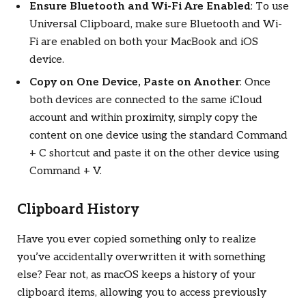
Ensure Bluetooth and Wi-Fi Are Enabled
: To use
Universal Clipboard, make sure Bluetooth and Wi-
Fi are enabled on both your MacBook and iOS
device.
Copy on One Device, Paste on Another
: Once
both devices are connected to the same iCloud
account and within proximity, simply copy the
content on one device using the standard Command
+ C shortcut and paste it on the other device using
Command + V.
Clipboard History
Have you ever copied something only to realize
you’ve accidentally overwritten it with something
else? Fear not, as macOS keeps a history of your
clipboard items, allowing you to access previously