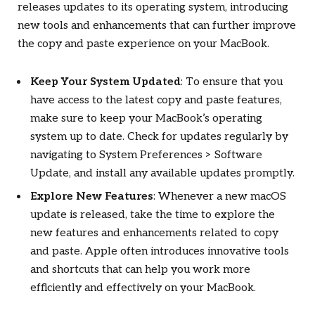
releases updates to its operating system, introducing
new tools and enhancements that can further improve
the copy and paste experience on your MacBook.
Keep Your System Updated
: To ensure that you
have access to the latest copy and paste features,
make sure to keep your MacBook’s operating
system up to date. Check for updates regularly by
navigating to System Preferences > Software
Update, and install any available updates promptly.
Explore New Features
: Whenever a new macOS
update is released, take the time to explore the
new features and enhancements related to copy
and paste. Apple often introduces innovative tools
and shortcuts that can help you work more
efficiently and effectively on your MacBook.