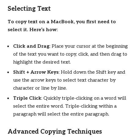
Selecting Text
To copy text on a MacBook, you first need to
select it. Here’s how:
Click and Drag
: Place your cursor at the beginning
of the text you want to copy, click, and then drag to
highlight the desired text.
Shift + Arrow Keys
: Hold down the Shift key and
use the arrow keys to select text character by
character or line by line.
Triple Click
: Quickly triple-clicking on a word will
select the entire word. Triple-clicking within a
paragraph will select the entire paragraph.
Advanced Copying Techniques