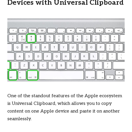
Devices with Universal Clipboard
One of the standout features of the Apple ecosystem
is Universal Clipboard, which allows you to copy
content on one Apple device and paste it on another
seamlessly.