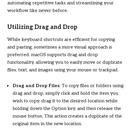
automating repetitive tasks and streamlining your
workflow like never before.
Utilizing Drag and Drop
While keyboard shortcuts are efficient for copying
and pasting, sometimes a more visual approach is
preferred. macOS supports drag and drop
functionality, allowing you to easily move or duplicate
files, text, and images using your mouse or trackpad.
Drag and Drop Files
: To copy files or folders using
drag and drop, simply click and hold the item you
wish to copy, drag it to the desired location while
holding down the Option key, and then release the
mouse button. This action creates a duplicate of the
original item in the new location.