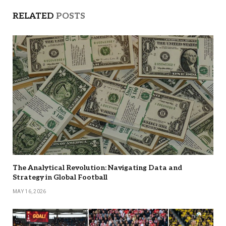
RELATED
POSTS
The Analytical Revolution: Navigating Data and
Strategy in Global Football
MAY 16, 2026