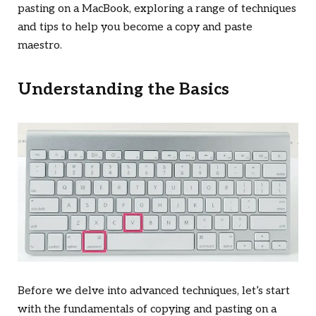
pasting on a MacBook, exploring a range of techniques
and tips to help you become a copy and paste
maestro.
Understanding the Basics
Before we delve into advanced techniques, let’s start
with the fundamentals of copying and pasting on a