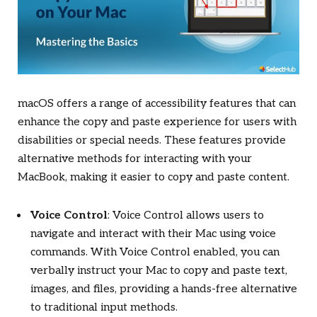
macOS offers a range of accessibility features that can
enhance the copy and paste experience for users with
disabilities or special needs. These features provide
alternative methods for interacting with your
MacBook, making it easier to copy and paste content.
Voice Control
: Voice Control allows users to
navigate and interact with their Mac using voice
commands. With Voice Control enabled, you can
verbally instruct your Mac to copy and paste text,
images, and files, providing a hands-free alternative
to traditional input methods.