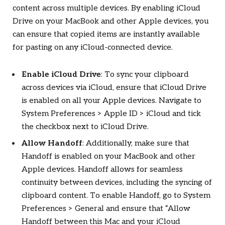
content across multiple devices. By enabling iCloud
Drive on your MacBook and other Apple devices, you
can ensure that copied items are instantly available
for pasting on any iCloud-connected device.
Enable iCloud Drive
: To sync your clipboard
across devices via iCloud, ensure that iCloud Drive
is enabled on all your Apple devices. Navigate to
System Preferences > Apple ID > iCloud and tick
the checkbox next to iCloud Drive.
Allow Handoff
: Additionally, make sure that
Handoff is enabled on your MacBook and other
Apple devices. Handoff allows for seamless
continuity between devices, including the syncing of
clipboard content. To enable Handoff, go to System
Preferences > General and ensure that “Allow
Handoff between this Mac and your iCloud