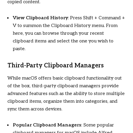
copied content.
View Clipboard History
: Press Shift + Command +
V to summon the Clipboard History menu. From
here, you can browse through your recent
clipboard items and select the one you wish to
paste.
Third-Party Clipboard Managers
While macOS offers basic clipboard functionality out
of the box, third-party clipboard managers provide
advanced features such as the ability to store multiple
clipboard items, organize them into categories, and
sync them across devices.
Popular Clipboard Managers
: Some popular
clipboard managers for macOS include Alfred,