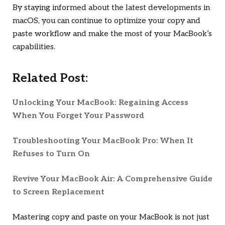
By staying informed about the latest developments in
macOS, you can continue to optimize your copy and
paste workflow and make the most of your MacBook’s
capabilities.
Related Post:
Unlocking Your MacBook: Regaining Access
When You Forget Your Password
Troubleshooting Your MacBook Pro: When It
Refuses to Turn On
Revive Your MacBook Air: A Comprehensive Guide
to Screen Replacement
Mastering copy and paste on your MacBook is not just