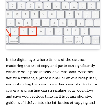
In the digital age, where time is of the essence,
mastering the art of copy and paste can significantly
enhance your productivity on a MacBook. Whether
you’re a student, a professional, or an everyday user,
understanding the various methods and shortcuts for
copying and pasting can streamline your workflow
and save you precious time. In this comprehensive
guide, we’ll delve into the intricacies of copying and