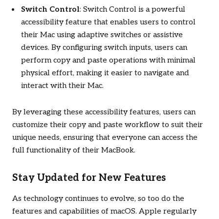
Switch Control
: Switch Control is a powerful
accessibility feature that enables users to control
their Mac using adaptive switches or assistive
devices. By configuring switch inputs, users can
perform copy and paste operations with minimal
physical effort, making it easier to navigate and
interact with their Mac.
By leveraging these accessibility features, users can
customize their copy and paste workflow to suit their
unique needs, ensuring that everyone can access the
full functionality of their MacBook.
Stay Updated for New Features
As technology continues to evolve, so too do the
features and capabilities of macOS. Apple regularly