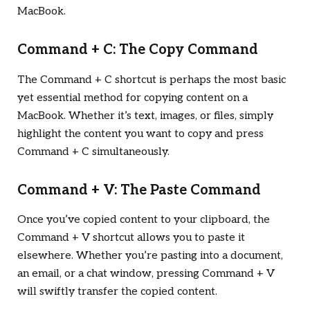
MacBook.
Command + C: The Copy Command
The Command + C shortcut is perhaps the most basic
yet essential method for copying content on a
MacBook. Whether it’s text, images, or files, simply
highlight the content you want to copy and press
Command + C simultaneously.
Command + V: The Paste Command
Once you’ve copied content to your clipboard, the
Command + V shortcut allows you to paste it
elsewhere. Whether you’re pasting into a document,
an email, or a chat window, pressing Command + V
will swiftly transfer the copied content.