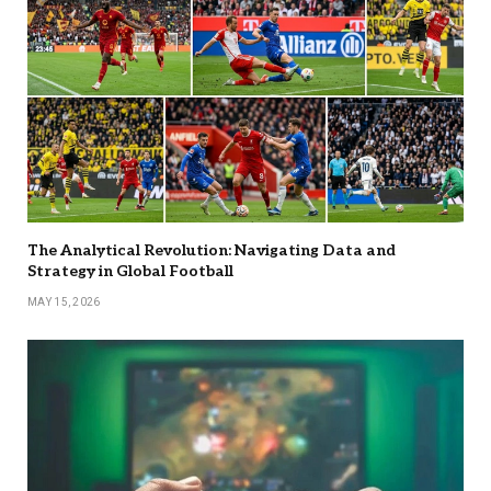
The Analytical Revolution: Navigating Data and
Strategy in Global Football
MAY 15, 2026