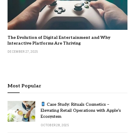
The Evolution of Digital Entertainment and Why
Interactive Platforms Are Thriving
DECEMBER 27, 2025
Most Popular
Case Study: Rituals Cosmetics –
Elevating Retail Operations with Apple’s
Ecosystem
OCTOBER 28, 2025