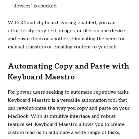
devices” is checked.
With iCloud clipboard syncing enabled, you can
effortlessly copy text, images, or files on one device
and paste them on another, eliminating the need for
manual transfers or emailing content to yourself.
Automating Copy and Paste with
Keyboard Maestro
For power users seeking to automate repetitive tasks,
Keyboard Maestro is a versatile automation tool that
can revolutionize the way you copy and paste on your
MacBook. With its intuitive interface and robust
feature set, Keyboard Maestro allows you to create
custom macros to automate a wide range of tasks,