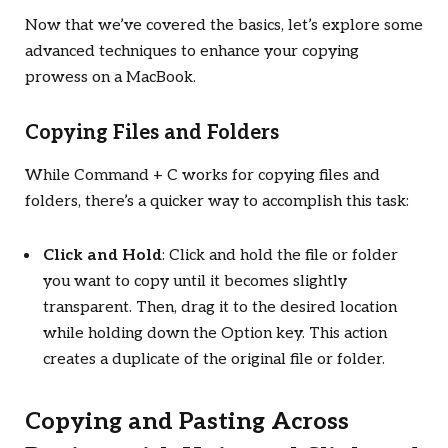
Now that we’ve covered the basics, let’s explore some
advanced techniques to enhance your copying
prowess on a MacBook.
Copying Files and Folders
While Command + C works for copying files and
folders, there’s a quicker way to accomplish this task:
Click and Hold
: Click and hold the file or folder
you want to copy until it becomes slightly
transparent. Then, drag it to the desired location
while holding down the Option key. This action
creates a duplicate of the original file or folder.
Copying and Pasting Across