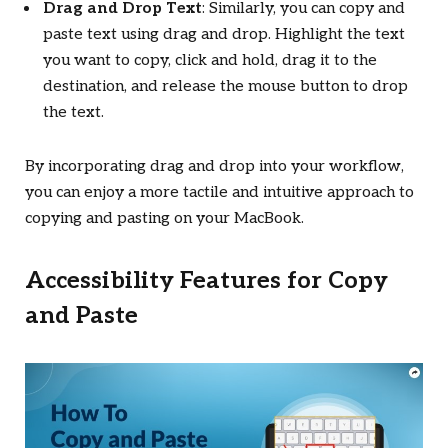
Drag and Drop Text
: Similarly, you can copy and
paste text using drag and drop. Highlight the text
you want to copy, click and hold, drag it to the
destination, and release the mouse button to drop
the text.
By incorporating drag and drop into your workflow,
you can enjoy a more tactile and intuitive approach to
copying and pasting on your MacBook.
Accessibility Features for Copy
and Paste