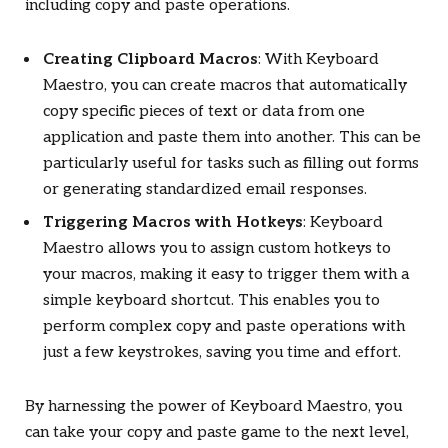
including copy and paste operations.
Creating Clipboard Macros
: With Keyboard
Maestro, you can create macros that automatically
copy specific pieces of text or data from one
application and paste them into another. This can be
particularly useful for tasks such as filling out forms
or generating standardized email responses.
Triggering Macros with Hotkeys
: Keyboard
Maestro allows you to assign custom hotkeys to
your macros, making it easy to trigger them with a
simple keyboard shortcut. This enables you to
perform complex copy and paste operations with
just a few keystrokes, saving you time and effort.
By harnessing the power of Keyboard Maestro, you
can take your copy and paste game to the next level,