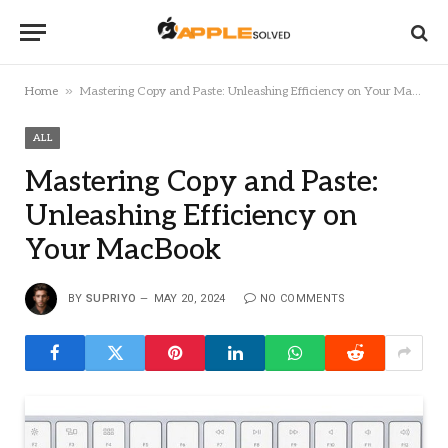
»
Home
Mastering Copy and Paste: Unleashing Efficiency on Your MacBook
ALL
Mastering Copy and Paste:
Unleashing Efficiency on
Your MacBook
BY
SUPRIYO
MAY 20, 2024
NO COMMENTS