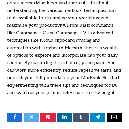
about memorizing keyboard shortcuts; it’s about
understanding the various methods, techniques, and
tools available to streamline your workflow and
maximize your productivity. From basic commands
like Command + C and Command + V to advanced
techniques like iCloud clipboard syncing and
automation with Keyboard Maestro, there’s a wealth
of options to explore and incorporate into your daily
routine. By mastering the art of copy and paste, you
can work more efficiently, reduce repetitive tasks, and
unleash your full potential on your MacBook. So, start
experimenting with these tips and techniques today,
and watch as your productivity soars to new heights.
Facebook
Twitter
Pinterest
LinkedIn
Tumblr
Telegram
Email