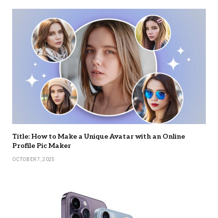
Title: How to Make a Unique Avatar with an Online
Profile Pic Maker
OCTOBER 7, 2025