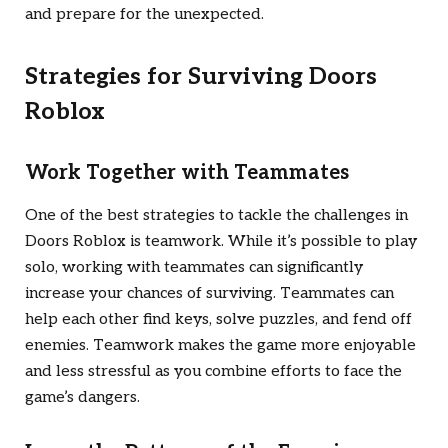
and prepare for the unexpected.
Strategies for Surviving
Doors
Roblox
Work Together with Teammates
One of the best strategies to tackle the challenges in
Doors Roblox
is teamwork. While it’s possible to play
solo, working with teammates can significantly
increase your chances of surviving. Teammates can
help each other find keys, solve puzzles, and fend off
enemies. Teamwork makes the game more enjoyable
and less stressful as you combine efforts to face the
game’s dangers.