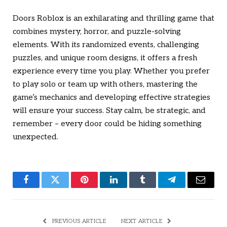
Doors Roblox
is an exhilarating and thrilling game that
combines mystery, horror, and puzzle-solving
elements. With its randomized events, challenging
puzzles, and unique room designs, it offers a fresh
experience every time you play. Whether you prefer
to play solo or team up with others, mastering the
game’s mechanics and developing effective strategies
will ensure your success. Stay calm, be strategic, and
remember – every door could be hiding something
unexpected.
Facebook
Twitter
Pinterest
LinkedIn
Tumblr
Telegram
Email
PREVIOUS ARTICLE
NEXT ARTICLE