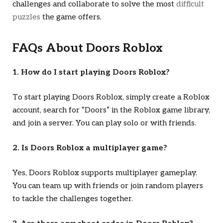
challenges and collaborate to solve the most
difficult
puzzles
the game offers.
FAQs About
Doors Roblox
1. How do I start playing
Doors Roblox
?
To start playing
Doors Roblox
, simply create a Roblox
account, search for “Doors” in the Roblox game library,
and join a server. You can play solo or with friends.
2. Is
Doors Roblox
a multiplayer game?
Yes,
Doors Roblox
supports multiplayer gameplay.
You can team up with friends or join random players
to tackle the challenges together.