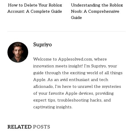
How to Delete Your Roblox
Understanding the Roblox
Account: A Complete Guide
Noob: A Comprehensive
Guide
Supriyo
Welcome to Applesolved.com, where
innovation meets insight! I'm Supriyo, your
guide through the exciting world of all things
Apple. As an avid enthusiast and tech
aficionado, I'm here to unravel the mysteries
of your favorite Apple devices, providing
expert tips, troubleshooting hacks, and
captivating insights.
RELATED
POSTS