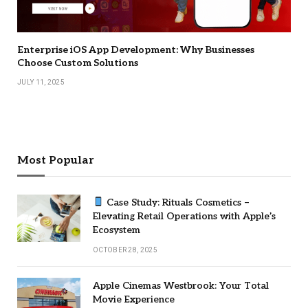
Enterprise iOS App Development: Why Businesses
Choose Custom Solutions
JULY 11, 2025
Most Popular
Case Study: Rituals Cosmetics –
Elevating Retail Operations with Apple’s
Ecosystem
OCTOBER 28, 2025
Apple Cinemas Westbrook: Your Total
Movie Experience