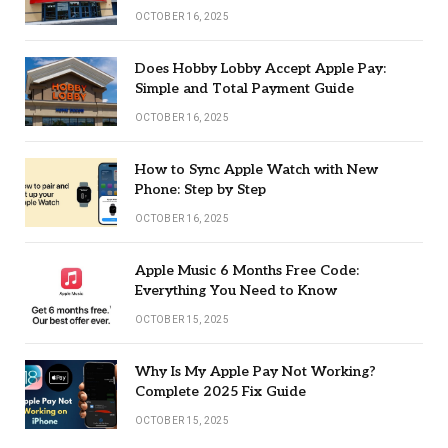
OCTOBER 16, 2025
Does Hobby Lobby Accept Apple Pay:
Simple and Total Payment Guide
OCTOBER 16, 2025
How to Sync Apple Watch with New
Phone: Step by Step
OCTOBER 16, 2025
Apple Music 6 Months Free Code:
Everything You Need to Know
OCTOBER 15, 2025
Why Is My Apple Pay Not Working?
Complete 2025 Fix Guide
OCTOBER 15, 2025