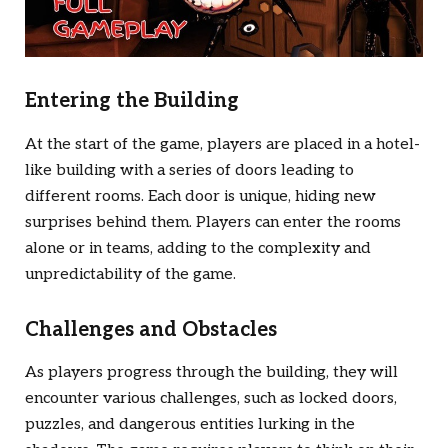
Entering the Building
At the start of the game, players are placed in a hotel-
like building with a series of doors leading to
different rooms. Each door is unique, hiding new
surprises behind them. Players can enter the rooms
alone or in teams, adding to the complexity and
unpredictability of the game.
Challenges and Obstacles
As players progress through the building, they will
encounter various challenges, such as locked doors,
puzzles, and dangerous entities lurking in the