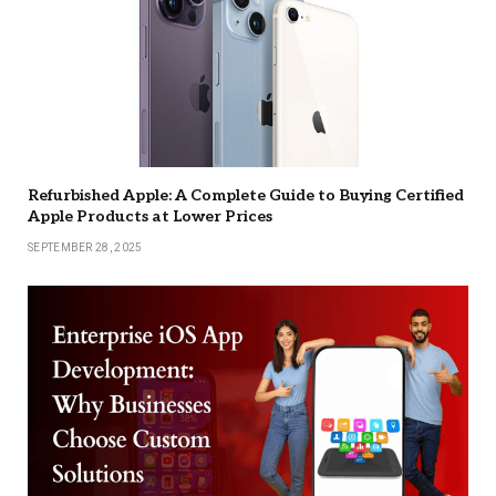
Refurbished Apple: A Complete Guide to Buying Certified
Apple Products at Lower Prices
SEPTEMBER 28, 2025