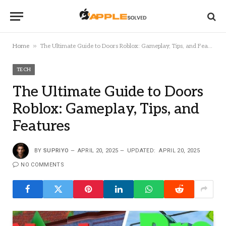
»
Home
The Ultimate Guide to Doors Roblox: Gameplay, Tips, and Features
TECH
The Ultimate Guide to Doors
Roblox: Gameplay, Tips, and
Features
BY
SUPRIYO
APRIL 20, 2025
UPDATED:
APRIL 20, 2025
NO COMMENTS