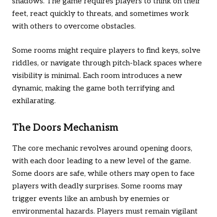
shadows. The game requires players to think on their
feet, react quickly to threats, and sometimes work
with others to overcome obstacles.
Some rooms might require players to find keys, solve
riddles, or navigate through pitch-black spaces where
visibility is minimal. Each room introduces a new
dynamic, making the game both terrifying and
exhilarating.
The Doors Mechanism
The core mechanic revolves around opening doors,
with each door leading to a new level of the game.
Some doors are safe, while others may open to face
players with deadly surprises. Some rooms may
trigger events like an ambush by enemies or
environmental hazards. Players must remain vigilant