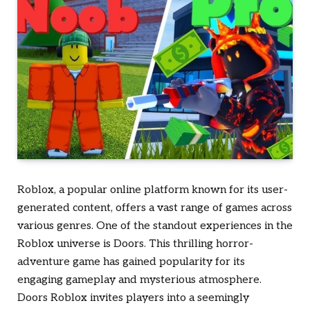
Roblox, a popular online platform known for its user-
generated content, offers a vast range of games across
various genres. One of the standout experiences in the
Roblox universe is
Doors
. This thrilling horror-
adventure game has gained popularity for its
engaging gameplay and mysterious atmosphere.
Doors Roblox
invites players into a seemingly