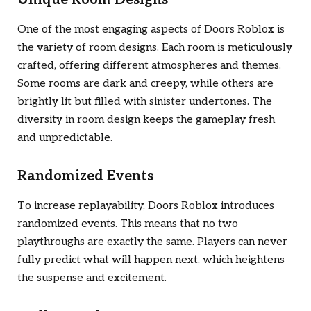
One of the most engaging aspects of
Doors Roblox
is
the variety of room designs. Each room is meticulously
crafted, offering different atmospheres and themes.
Some rooms are dark and creepy, while others are
brightly lit but filled with sinister undertones. The
diversity in room design keeps the gameplay fresh
and unpredictable.
Randomized Events
To increase replayability,
Doors Roblox
introduces
randomized events. This means that no two
playthroughs are exactly the same. Players can never
fully predict what will happen next, which heightens
the suspense and excitement.