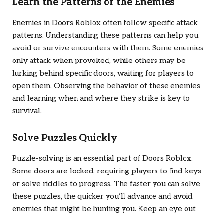
Learn the Patterns of the Enemies
Enemies in
Doors Roblox
often follow specific attack
patterns. Understanding these patterns can help you
avoid or survive encounters with them. Some enemies
only attack when provoked, while others may be
lurking behind specific doors, waiting for players to
open them. Observing the behavior of these enemies
and learning when and where they strike is key to
survival.
Solve Puzzles Quickly
Puzzle-solving is an essential part of
Doors Roblox
.
Some doors are locked, requiring players to find keys
or solve riddles to progress. The faster you can solve
these puzzles, the quicker you’ll advance and avoid
enemies that might be hunting you. Keep an eye out