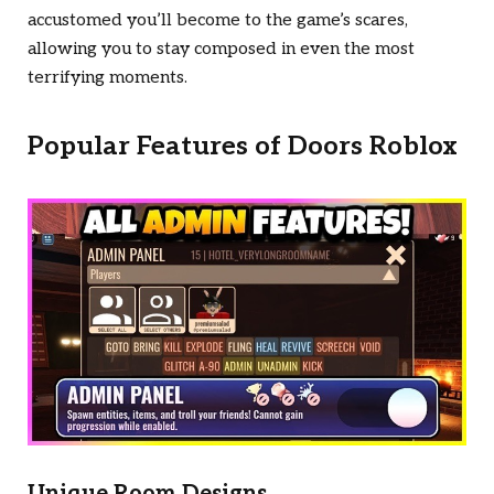
accustomed you’ll become to the game’s scares,
allowing you to stay composed in even the most
terrifying moments.
Popular Features of
Doors Roblox
Unique Room Designs