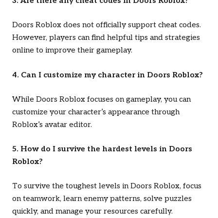
3. Are there any cheat codes in
Doors Roblox
?
Doors Roblox
does not officially support cheat codes.
However, players can find helpful tips and strategies
online to improve their gameplay.
4. Can I customize my character in
Doors Roblox
?
While
Doors Roblox
focuses on gameplay, you can
customize your character’s appearance through
Roblox’s avatar editor.
5. How do I survive the hardest levels in
Doors
Roblox
?
To survive the toughest levels in
Doors Roblox
, focus
on teamwork, learn enemy patterns, solve puzzles
quickly, and manage your resources carefully.