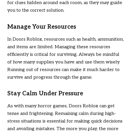
for clues hidden around each room, as they may guide
you to the correct solution.
Manage Your Resources
In
Doors Roblox
, resources such as health, ammunition,
and items are limited. Managing these resources
efficiently is critical for surviving. Always be mindful
of how many supplies you have and use them wisely.
Running out of resources can make it much harder to
survive and progress through the game.
Stay Calm Under Pressure
As with many horror games,
Doors Roblox
can get
tense and frightening. Remaining calm during high-
stress situations is essential for making quick decisions
and avoiding mistakes. The more you play, the more