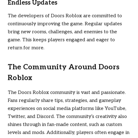
Endless Updates
The developers of
Doors Roblox
are committed to
continuously improving the game. Regular updates
bring new rooms, challenges, and enemies to the
game. This keeps players engaged and eager to
return for more.
The Community Around
Doors
Roblox
The
Doors Roblox
community is vast and passionate.
Fans regularly share tips, strategies, and gameplay
experiences on social media platforms like YouTube,
Twitter, and Discord. The community’s creativity also
shines through in fan-made content, such as custom
levels and mods. Additionally, players often engage in