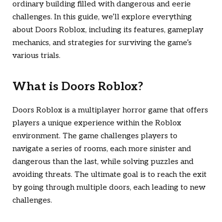
ordinary building filled with dangerous and eerie
challenges. In this guide, we’ll explore everything
about
Doors Roblox
, including its features, gameplay
mechanics, and strategies for surviving the game’s
various trials.
What is
Doors Roblox
?
Doors Roblox
is a multiplayer horror game that offers
players a unique experience within the Roblox
environment. The game challenges players to
navigate a series of rooms, each more sinister and
dangerous than the last, while solving puzzles and
avoiding threats. The ultimate goal is to reach the exit
by going through multiple doors, each leading to new
challenges.