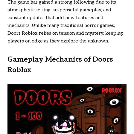
The game has gained a strong following due to its
atmospheric setting, suspenseful gameplay, and
constant updates that add new features and
mechanics. Unlike many traditional horror games,
Doors Roblox
relies on tension and mystery, keeping
players on edge as they explore the unknown.
Gameplay Mechanics of
Doors
Roblox