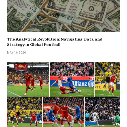
The Analytical Revolution: Navigating Data and
Strategy in Global Football
MAY 16, 2026