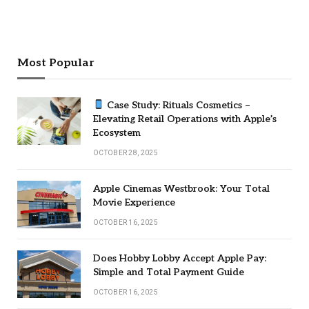
Most Popular
Case Study: Rituals Cosmetics –
Elevating Retail Operations with Apple’s
Ecosystem
OCTOBER 28, 2025
Apple Cinemas Westbrook: Your Total
Movie Experience
OCTOBER 16, 2025
Does Hobby Lobby Accept Apple Pay:
Simple and Total Payment Guide
OCTOBER 16, 2025