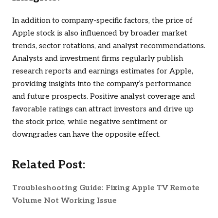
In addition to company-specific factors, the price of
Apple stock is also influenced by broader market
trends, sector rotations, and analyst recommendations.
Analysts and investment firms regularly publish
research reports and earnings estimates for Apple,
providing insights into the company’s performance
and future prospects. Positive analyst coverage and
favorable ratings can attract investors and drive up
the stock price, while negative sentiment or
downgrades can have the opposite effect.
Related Post:
Troubleshooting Guide: Fixing Apple TV Remote
Volume Not Working Issue