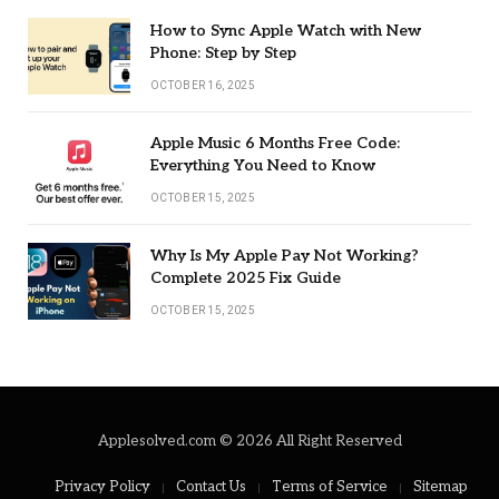
How to Sync Apple Watch with New
Phone: Step by Step
OCTOBER 16, 2025
Apple Music 6 Months Free Code:
Everything You Need to Know
OCTOBER 15, 2025
Why Is My Apple Pay Not Working?
Complete 2025 Fix Guide
OCTOBER 15, 2025
Applesolved.com © 2026 All Right Reserved
Privacy Policy
Contact Us
Terms of Service
Sitemap