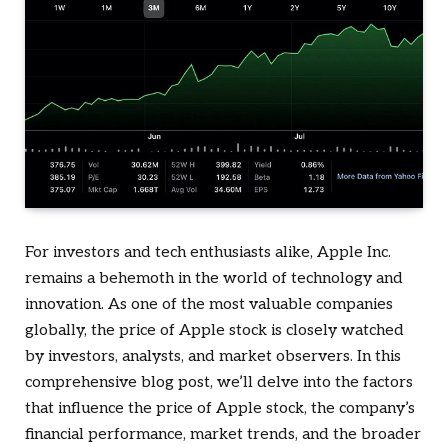
For investors and tech enthusiasts alike, Apple Inc.
remains a behemoth in the world of technology and
innovation. As one of the most valuable companies
globally, the price of Apple stock is closely watched
by investors, analysts, and market observers. In this
comprehensive blog post, we’ll delve into the factors
that influence the price of Apple stock, the company’s
financial performance, market trends, and the broader