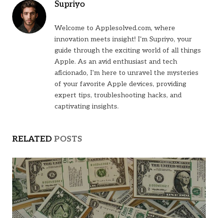
Supriyo
Welcome to Applesolved.com, where
innovation meets insight! I'm Supriyo, your
guide through the exciting world of all things
Apple. As an avid enthusiast and tech
aficionado, I'm here to unravel the mysteries
of your favorite Apple devices, providing
expert tips, troubleshooting hacks, and
captivating insights.
RELATED
POSTS