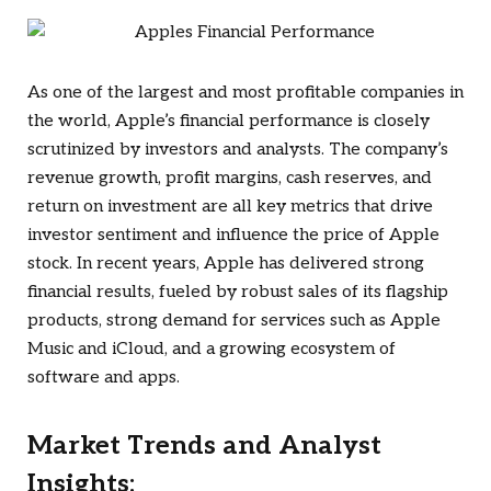
As one of the largest and most profitable companies in
the world, Apple’s financial performance is closely
scrutinized by investors and analysts. The company’s
revenue growth, profit margins, cash reserves, and
return on investment are all key metrics that drive
investor sentiment and influence the price of Apple
stock. In recent years, Apple has delivered strong
financial results, fueled by robust sales of its flagship
products, strong demand for services such as Apple
Music and iCloud, and a growing ecosystem of
software and apps.
Market Trends and Analyst
Insights: