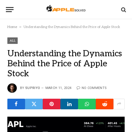
»
Home
Understanding the Dynamics Behind the Price of Apple Stock
ALL
Understanding the Dynamics
Behind the Price of Apple
Stock
BY
SUPRIYO
MARCH 11, 2024
NO COMMENTS