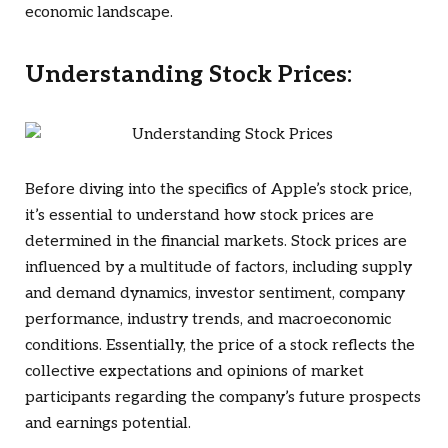
economic landscape.
Understanding Stock Prices:
Before diving into the specifics of Apple’s stock price,
it’s essential to understand how stock prices are
determined in the financial markets. Stock prices are
influenced by a multitude of factors, including supply
and demand dynamics, investor sentiment, company
performance, industry trends, and macroeconomic
conditions. Essentially, the price of a stock reflects the
collective expectations and opinions of market
participants regarding the company’s future prospects
and earnings potential.