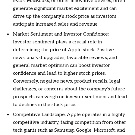
iPads, MacBooks, or other innovative devices, often
generate significant market excitement and can
drive up the company’s stock price as investors
anticipate increased sales and revenue.
Market Sentiment and Investor Confidence:
Investor sentiment plays a crucial role in
determining the price of Apple stock. Positive
news, analyst upgrades, favorable reviews, and
general market optimism can boost investor
confidence and lead to higher stock prices.
Conversely, negative news, product recalls, legal
challenges, or concerns about the company’s future
prospects can weigh on investor sentiment and lead
to declines in the stock price.
Competitive Landscape: Apple operates in a highly
competitive industry, facing competition from other
tech giants such as Samsung, Google, Microsoft, and