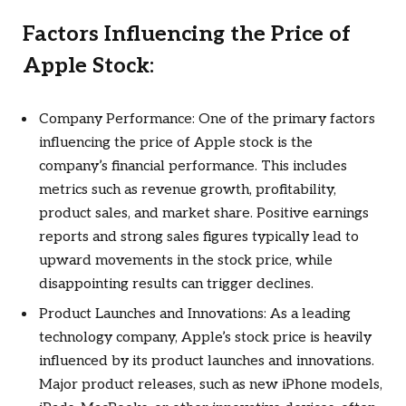
Factors Influencing the Price of
Apple Stock:
Company Performance: One of the primary factors
influencing the price of Apple stock is the
company’s financial performance. This includes
metrics such as revenue growth, profitability,
product sales, and market share. Positive earnings
reports and strong sales figures typically lead to
upward movements in the stock price, while
disappointing results can trigger declines.
Product Launches and Innovations: As a leading
technology company, Apple’s stock price is heavily
influenced by its product launches and innovations.
Major product releases, such as new iPhone models,