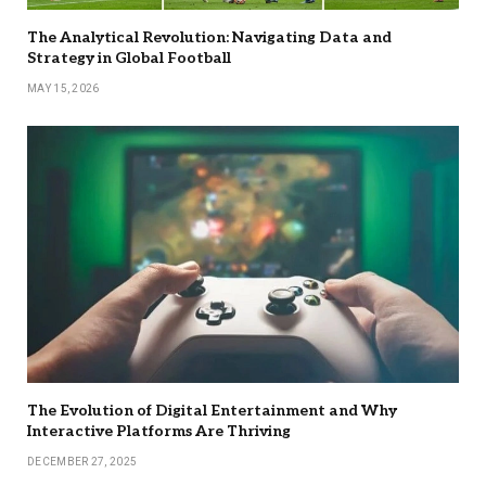
The Analytical Revolution: Navigating Data and
Strategy in Global Football
MAY 15, 2026
The Evolution of Digital Entertainment and Why
Interactive Platforms Are Thriving
DECEMBER 27, 2025