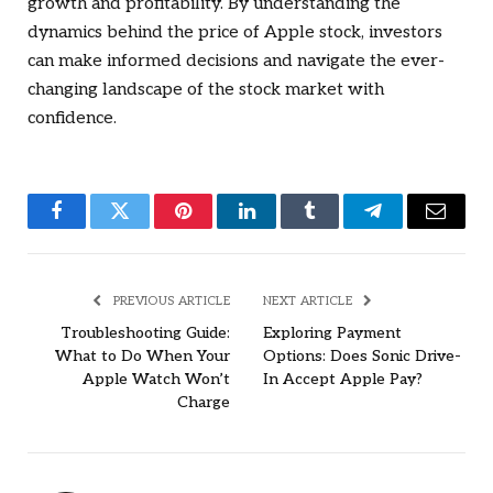
growth and profitability. By understanding the
dynamics behind the price of Apple stock, investors
can make informed decisions and navigate the ever-
changing landscape of the stock market with
confidence.
Facebook
Twitter
Pinterest
LinkedIn
Tumblr
Telegram
Email
PREVIOUS ARTICLE
NEXT ARTICLE
Troubleshooting Guide:
Exploring Payment
What to Do When Your
Options: Does Sonic Drive-
Apple Watch Won’t
In Accept Apple Pay?
Charge