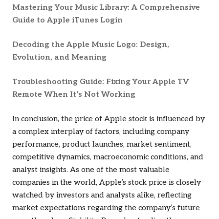
Mastering Your Music Library: A Comprehensive
Guide to Apple iTunes Login
Decoding the Apple Music Logo: Design,
Evolution, and Meaning
Troubleshooting Guide: Fixing Your Apple TV
Remote When It’s Not Working
In conclusion, the price of Apple stock is influenced by
a complex interplay of factors, including company
performance, product launches, market sentiment,
competitive dynamics, macroeconomic conditions, and
analyst insights. As one of the most valuable
companies in the world, Apple’s stock price is closely
watched by investors and analysts alike, reflecting
market expectations regarding the company’s future