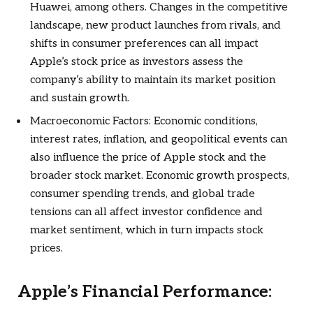
Huawei, among others. Changes in the competitive
landscape, new product launches from rivals, and
shifts in consumer preferences can all impact
Apple’s stock price as investors assess the
company’s ability to maintain its market position
and sustain growth.
Macroeconomic Factors: Economic conditions,
interest rates, inflation, and geopolitical events can
also influence the price of Apple stock and the
broader stock market. Economic growth prospects,
consumer spending trends, and global trade
tensions can all affect investor confidence and
market sentiment, which in turn impacts stock
prices.
Apple’s Financial Performance: