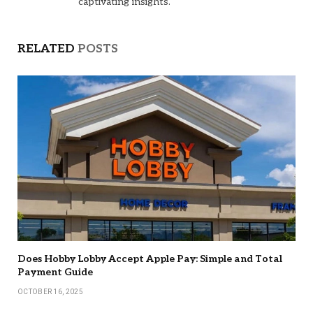
captivating insights.
RELATED
POSTS
Does Hobby Lobby Accept Apple Pay: Simple and Total
Payment Guide
OCTOBER 16, 2025