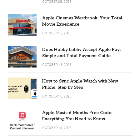
OCTOBER 28, 2025
Apple Cinemas Westbrook: Your Total
Movie Experience
OCTOBER 16, 2025
Does Hobby Lobby Accept Apple Pay:
Simple and Total Payment Guide
OCTOBER 16, 2025
How to Sync Apple Watch with New
Phone: Step by Step
OCTOBER 16, 2025
Apple Music 6 Months Free Code:
Everything You Need to Know
OCTOBER 15, 2025