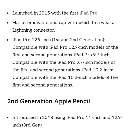
Launched in 2015 with the first
iPad Pro
.
Has a removable end cap with which to reveal a
Lightning connector.
iPad Pro 12.9-inch (1st and 2nd Generation):
Compatible with iPad Pro 12.9-inch models of the
first and second generations. iPad Pro 9.7-inch:
Compatible with the iPad Pro 9.7-inch models of
the first and second generations. iPad 10.2-inch:
Compatible with the iPad 10.2-inch models of the
first and second generations.
2nd Generation Apple Pencil
Introduced in 2018 using iPad Pro 11-inch and 12.9-
inch (3rd Gen).