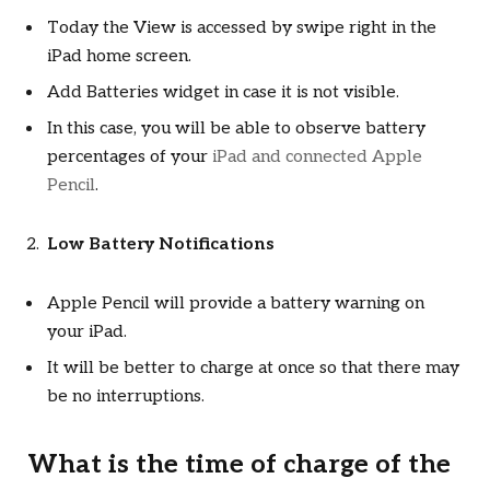
Today the View is accessed by swipe right in the
iPad home screen.
Add Batteries widget in case it is not visible.
In this case, you will be able to observe battery
percentages of your
iPad and connected Apple
Pencil
.
Low Battery Notifications
Apple Pencil will provide a battery warning on
your iPad.
It will be better to charge at once so that there may
be no interruptions.
What is the time of charge of the