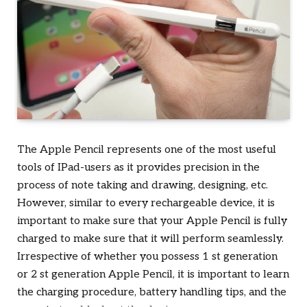
The Apple Pencil represents one of the most useful
tools of IPad-users as it provides precision in the
process of note taking and drawing, designing, etc.
However, similar to every rechargeable device, it is
important to make sure that your Apple Pencil is fully
charged to make sure that it will perform seamlessly.
Irrespective of whether you possess 1 st generation
or 2 st generation Apple Pencil, it is important to learn
the charging procedure, battery handling tips, and the