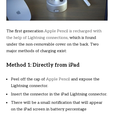
The first generation
Apple Pencil is recharged with
the help of Lightning connections
, which is found
under the non-removable cover on the back. Two
major methods of charging exist:
Method 1: Directly from iPad
Peel off the cap of
Apple Pencil
and expose the
Lightning connector.
Insert the connector in the iPad Lightning connector.
There will be a small notification that will appear
on the iPad screen in battery percentage