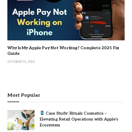
Why Is My Apple Pay Not Working? Complete 2025 Fix
Guide
OCTOBER 15, 2025
Most Popular
Case Study: Rituals Cosmetics –
Elevating Retail Operations with Apple’s
Ecosystem