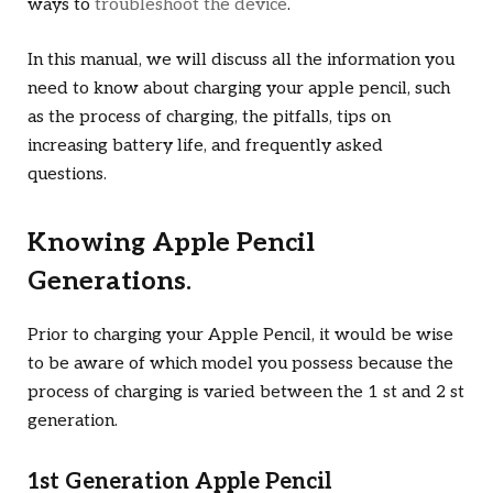
ways to
troubleshoot the device
.
In this manual, we will discuss all the information you
need to know about charging your apple pencil, such
as the process of charging, the pitfalls, tips on
increasing battery life, and frequently asked
questions.
Knowing Apple Pencil
Generations.
Prior to charging your Apple Pencil, it would be wise
to be aware of which model you possess because the
process of charging is varied between the 1 st and 2 st
generation.
1st Generation Apple Pencil