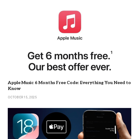
Apple Music 6 Months Free Code: Everything You Need to
Know
OCTOBER 15, 2025