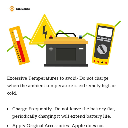
Excessive Temperatures to avoid- Do not charge
when the ambient temperature is extremely high or
cold.
Charge Frequently- Do not leave the battery flat,
periodically charging it will extend battery life.
Apply Original Accessories- Apple does not