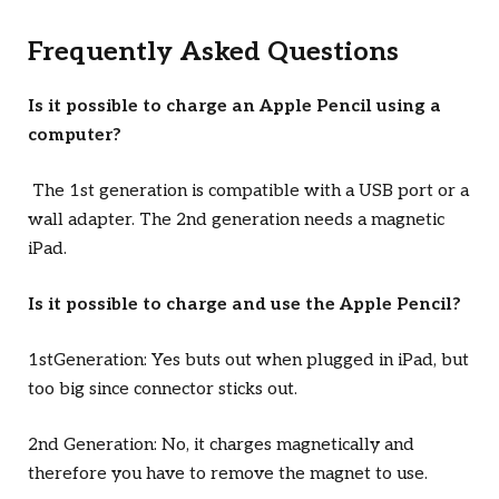
Frequently Asked Questions
Is it possible to charge an Apple Pencil using a
computer?
The 1st generation is compatible with a USB port or a
wall adapter. The 2nd generation needs a magnetic
iPad.
Is it possible to charge and use the Apple Pencil?
1stGeneration: Yes buts out when plugged in iPad, but
too big since connector sticks out.
2nd Generation: No, it charges magnetically and
therefore you have to remove the magnet to use.