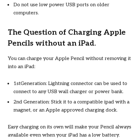
Do not use low power USB ports on older
computers.
The Question of Charging Apple
Pencils without an iPad.
You can charge your Apple Pencil without removing it
into an iPad:
1stGeneration: Lightning connector can be used to
connect to any USB wall charger or power bank.
2nd Generation: Stick it to a compatible ipad with a
magnet, or an Apple approved charging dock.
Easy charging on its own will make your Pencil always
available even when your iPad has a low battery.