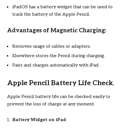
iPadOS has a battery widget that can be used to
track the battery of the Apple Pencil.
Advantages of Magnetic Charging:
Removes usage of cables or adapters.
Elsewhere stores the Pencil during charging.
Pairs and charges automatically with iPad.
Apple Pencil Battery Life Check.
Apple Pencil battery life can be checked easily to
prevent the loss of charge at any moment.
Battery Widget on iPad