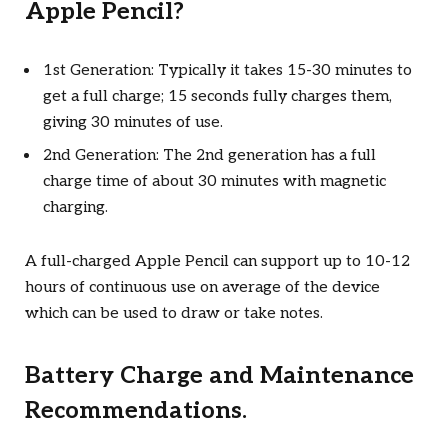
Apple Pencil?
1st Generation: Typically it takes 15-30 minutes to
get a full charge; 15 seconds fully charges them,
giving 30 minutes of use.
2nd Generation: The 2nd generation has a full
charge time of about 30 minutes with magnetic
charging.
A full-charged Apple Pencil can support up to 10-12
hours of continuous use on average of the device
which can be used to draw or take notes.
Battery Charge and Maintenance
Recommendations.