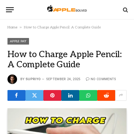
»
Home
How to Charge Apple Pencil: A Complete Guide
APPLE PAY
How to Charge Apple Pencil:
A Complete Guide
BY
SUPRIYO
SEPTEMBER 24, 2025
NO COMMENTS