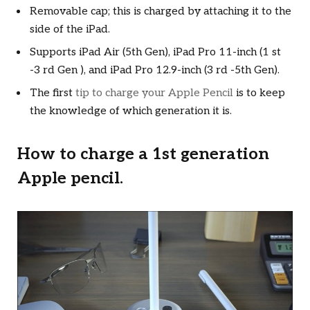
Removable cap; this is charged by attaching it to the
side of the iPad.
Supports iPad Air (5th Gen), iPad Pro 11-inch (1 st
-3 rd Gen ), and iPad Pro 12.9-inch (3 rd -5th Gen).
The first
tip to charge your Apple Pencil
is to keep
the knowledge of which generation it is.
How to charge a 1st generation
Apple pencil.