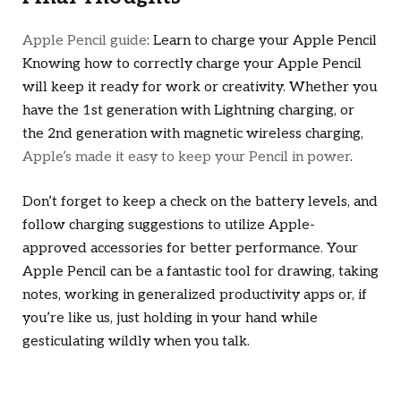
Apple Pencil guide
: Learn to charge your Apple Pencil
Knowing how to correctly charge your Apple Pencil
will keep it ready for work or creativity. Whether you
have the 1st generation with Lightning charging, or
the 2nd generation with magnetic wireless charging,
Apple’s made it easy to keep your Pencil in power
.
Don’t forget to keep a check on the battery levels, and
follow charging suggestions to utilize Apple-
approved accessories for better performance. Your
Apple Pencil can be a fantastic tool for drawing, taking
notes, working in generalized productivity apps or, if
you’re like us, just holding in your hand while
gesticulating wildly when you talk.