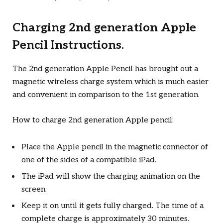
Charging 2nd generation Apple
Pencil Instructions.
The 2nd generation Apple Pencil has brought out a
magnetic wireless charge system which is much easier
and convenient in comparison to the 1st generation.
How to charge 2nd generation Apple pencil:
Place the Apple pencil in the magnetic connector of
one of the sides of a compatible iPad.
The iPad will show the charging animation on the
screen.
Keep it on until it gets fully charged. The time of a
complete charge is approximately 30 minutes.