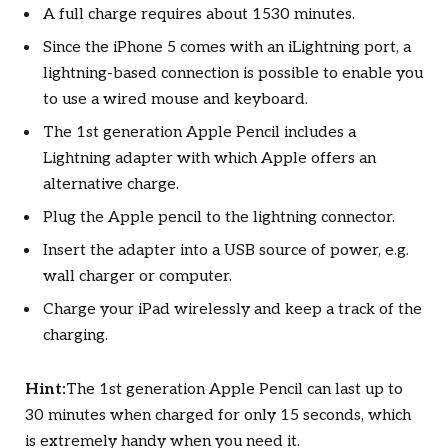
A full charge requires about 1530 minutes.
Since the iPhone 5 comes with an iLightning port, a
lightning-based connection is possible to enable you
to use a wired mouse and keyboard.
The 1st generation Apple Pencil includes a
Lightning adapter with which Apple offers an
alternative charge.
Plug the Apple pencil to the lightning connector.
Insert the adapter into a USB source of power, e.g.
wall charger or computer.
Charge your iPad wirelessly and keep a track of the
charging.
Hint:
The 1st generation Apple Pencil can last up to
30 minutes when charged for only 15 seconds, which
is extremely handy when you need it.