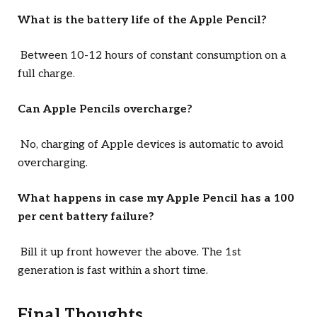
What is the battery life of the Apple Pencil?
Between 10-12 hours of constant consumption on a
full charge.
Can Apple Pencils overcharge?
No, charging of Apple devices is automatic to avoid
overcharging.
What happens in case my Apple Pencil has a 100
per cent battery failure?
Bill it up front however the above. The 1st
generation is fast within a short time.
Final Thoughts