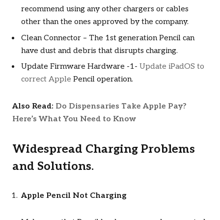
recommend using any other chargers or cables
other than the ones approved by the company.
Clean Connector – The 1st generation Pencil can
have dust and debris that disrupts charging.
Update Firmware Hardware -1-
Update iPadOS to
correct Apple
Pencil operation.
Also Read:
Do Dispensaries Take Apple Pay?
Here’s What You Need to Know
Widespread Charging Problems
and Solutions.
Apple Pencil Not Charging