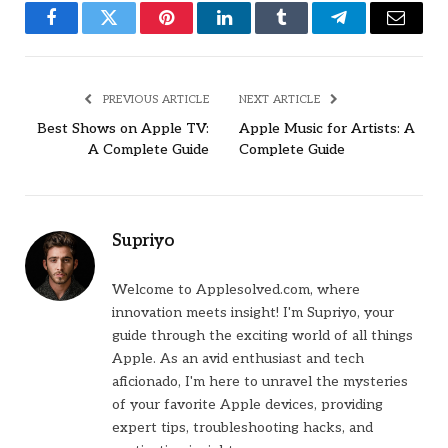
Facebook
Twitter
Pinterest
LinkedIn
Tumblr
Telegram
Email
PREVIOUS ARTICLE
NEXT ARTICLE
Best Shows on Apple TV:
Apple Music for Artists: A
A Complete Guide
Complete Guide
Supriyo
Welcome to Applesolved.com, where
innovation meets insight! I'm Supriyo, your
guide through the exciting world of all things
Apple. As an avid enthusiast and tech
aficionado, I'm here to unravel the mysteries
of your favorite Apple devices, providing
expert tips, troubleshooting hacks, and