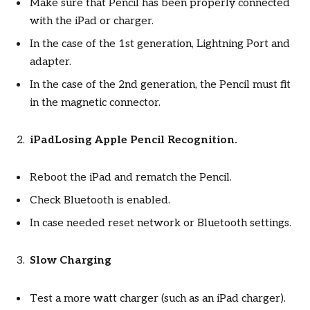
Make sure that Pencil has been properly connected
with the iPad or charger.
In the case of the 1st generation, Lightning Port and
adapter.
In the case of the 2nd generation, the Pencil must fit
in the magnetic connector.
iPadLosing Apple Pencil Recognition.
Reboot the iPad and rematch the Pencil.
Check Bluetooth is enabled.
In case needed reset network or Bluetooth settings.
Slow Charging
Test a more watt charger (such as an iPad charger).