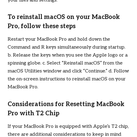
your files and settings.
To reinstall macOS on your MacBook
Pro, follow these steps
Restart your MacBook Pro and hold down the
Command and R keys simultaneously during startup.
b. Release the keys when you see the Apple logo or a
spinning globe. c. Select “Reinstall macOS” from the
macOS Utilities window and click “Continue.” d. Follow
the on-screen instructions to reinstall macOS on your
MacBook Pro.
Considerations for Resetting MacBook
Pro with T2 Chip
If your MacBook Pro is equipped with Apple’s T2 chip,
there are additional considerations to keep in mind