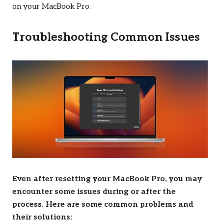
on your MacBook Pro.
Troubleshooting Common Issues
Even after resetting your MacBook Pro, you may
encounter some issues during or after the
process. Here are some common problems and
their solutions: