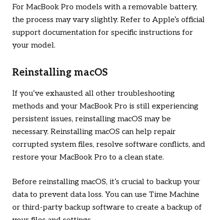
For MacBook Pro models with a removable battery,
the process may vary slightly. Refer to Apple’s official
support documentation for specific instructions for
your model.
Reinstalling macOS
If you’ve exhausted all other troubleshooting
methods and your MacBook Pro is still experiencing
persistent issues, reinstalling macOS may be
necessary. Reinstalling macOS can help repair
corrupted system files, resolve software conflicts, and
restore your MacBook Pro to a clean state.
Before reinstalling macOS, it’s crucial to backup your
data to prevent data loss. You can use Time Machine
or third-party backup software to create a backup of