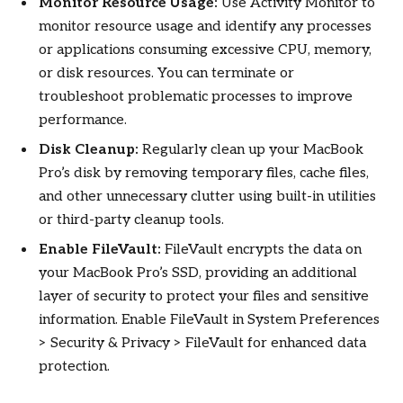
Monitor Resource Usage:
Use Activity Monitor to
monitor resource usage and identify any processes
or applications consuming excessive CPU, memory,
or disk resources. You can terminate or
troubleshoot problematic processes to improve
performance.
Disk Cleanup:
Regularly clean up your MacBook
Pro’s disk by removing temporary files, cache files,
and other unnecessary clutter using built-in utilities
or third-party cleanup tools.
Enable FileVault:
FileVault encrypts the data on
your MacBook Pro’s SSD, providing an additional
layer of security to protect your files and sensitive
information. Enable FileVault in System Preferences
> Security & Privacy > FileVault for enhanced data
protection.