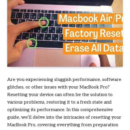
Are you experiencing sluggish performance, software
glitches, or other issues with your MacBook Pro?
Resetting your device can often be the solution to
various problems, restoring it to a fresh state and
optimizing its performance. In this comprehensive
guide, we’ll delve into the intricacies of resetting your
MacBook Pro, covering everything from preparation