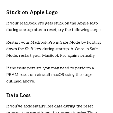
Stuck on Apple Logo
If your MacBook Pro gets stuck on the Apple logo
during startup after a reset, try the following steps:
Restart your MacBook Pro in Safe Mode by holding
down the Shift key during startup. b. Once in Safe
Mode, restart your MacBook Pro again normally.
If the issue persists, you may need to perform a
PRAM reset or reinstall macOS using the steps
outlined above.
Data Loss
If you’ve accidentally lost data during the reset
process, you can attempt to recover it using Time