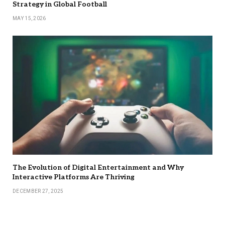
Strategy in Global Football
MAY 15, 2026
The Evolution of Digital Entertainment and Why
Interactive Platforms Are Thriving
DECEMBER 27, 2025