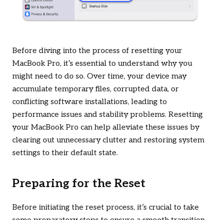
Before diving into the process of resetting your
MacBook Pro, it’s essential to understand why you
might need to do so. Over time, your device may
accumulate temporary files, corrupted data, or
conflicting software installations, leading to
performance issues and stability problems. Resetting
your MacBook Pro can help alleviate these issues by
clearing out unnecessary clutter and restoring system
settings to their default state.
Preparing for the Reset
Before initiating the reset process, it’s crucial to take