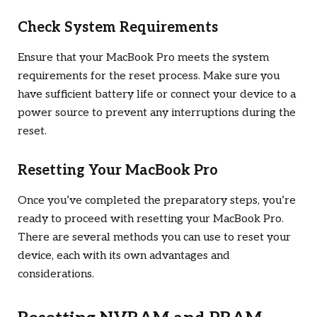
Check System Requirements
Ensure that your MacBook Pro meets the system
requirements for the reset process. Make sure you
have sufficient battery life or connect your device to a
power source to prevent any interruptions during the
reset.
Resetting Your MacBook Pro
Once you’ve completed the preparatory steps, you’re
ready to proceed with resetting your MacBook Pro.
There are several methods you can use to reset your
device, each with its own advantages and
considerations.