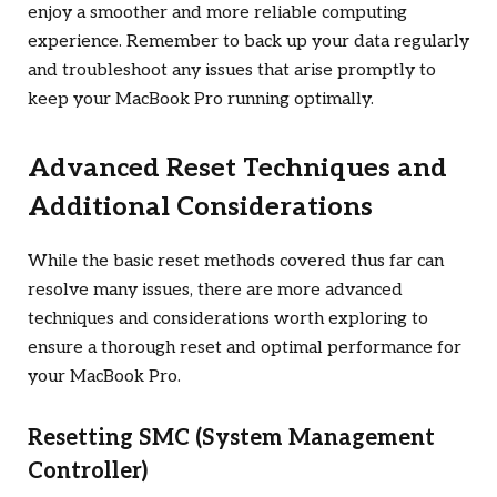
enjoy a smoother and more reliable computing
experience. Remember to back up your data regularly
and troubleshoot any issues that arise promptly to
keep your MacBook Pro running optimally.
Advanced Reset Techniques and
Additional Considerations
While the basic reset methods covered thus far can
resolve many issues, there are more advanced
techniques and considerations worth exploring to
ensure a thorough reset and optimal performance for
your MacBook Pro.
Resetting SMC (System Management
Controller)