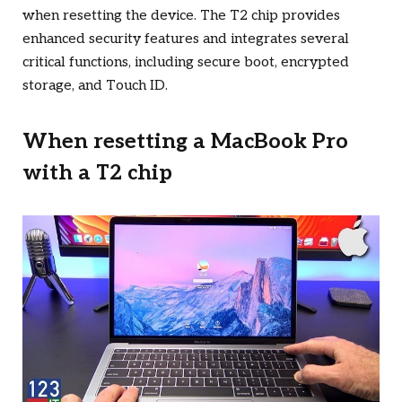
when resetting the device. The T2 chip provides
enhanced security features and integrates several
critical functions, including secure boot, encrypted
storage, and Touch ID.
When resetting a MacBook Pro
with a T2 chip