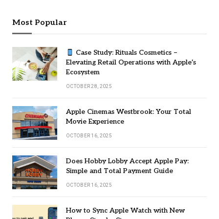
Most Popular
Case Study: Rituals Cosmetics –
Elevating Retail Operations with Apple’s
Ecosystem
OCTOBER 28, 2025
Apple Cinemas Westbrook: Your Total
Movie Experience
OCTOBER 16, 2025
Does Hobby Lobby Accept Apple Pay:
Simple and Total Payment Guide
OCTOBER 16, 2025
How to Sync Apple Watch with New