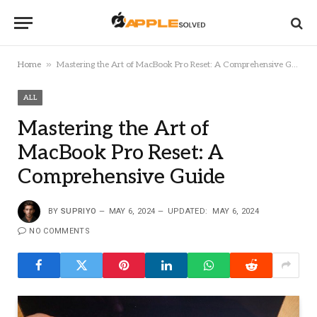
»
Home
Mastering the Art of MacBook Pro Reset: A Comprehensive Guide
ALL
Mastering the Art of
MacBook Pro Reset: A
Comprehensive Guide
BY
SUPRIYO
MAY 6, 2024
UPDATED:
MAY 6, 2024
NO COMMENTS