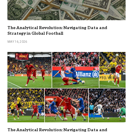
The Analytical Revolution: Navigating Data and
Strategy in Global Football
MAY 16, 2026
The Analytical Revolution: Navigating Data and