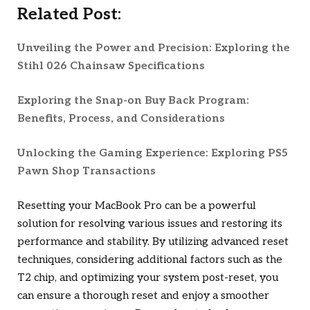
Related Post:
Unveiling the Power and Precision: Exploring the
Stihl 026 Chainsaw Specifications
Exploring the Snap-on Buy Back Program:
Benefits, Process, and Considerations
Unlocking the Gaming Experience: Exploring PS5
Pawn Shop Transactions
Resetting your MacBook Pro can be a powerful
solution for resolving various issues and restoring its
performance and stability. By utilizing advanced reset
techniques, considering additional factors such as the
T2 chip, and optimizing your system post-reset, you
can ensure a thorough reset and enjoy a smoother