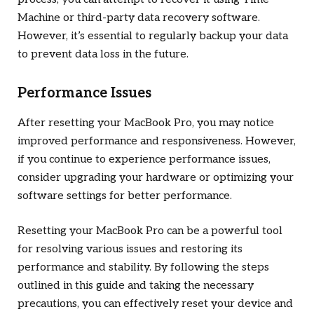
Machine or third-party data recovery software.
However, it’s essential to regularly backup your data
to prevent data loss in the future.
Performance Issues
After resetting your MacBook Pro, you may notice
improved performance and responsiveness. However,
if you continue to experience performance issues,
consider upgrading your hardware or optimizing your
software settings for better performance.
Resetting your MacBook Pro can be a powerful tool
for resolving various issues and restoring its
performance and stability. By following the steps
outlined in this guide and taking the necessary
precautions, you can effectively reset your device and