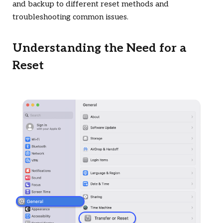
and backup to different reset methods and
troubleshooting common issues.
Understanding the Need for a
Reset