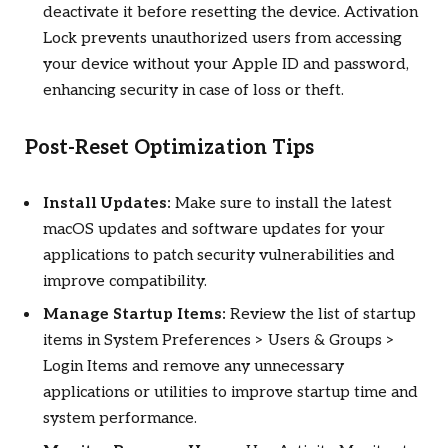
deactivate it before resetting the device. Activation
Lock prevents unauthorized users from accessing
your device without your Apple ID and password,
enhancing security in case of loss or theft.
Post-Reset Optimization Tips
Install Updates:
Make sure to install the latest
macOS updates and software updates for your
applications to patch security vulnerabilities and
improve compatibility.
Manage Startup Items:
Review the list of startup
items in System Preferences > Users & Groups >
Login Items and remove any unnecessary
applications or utilities to improve startup time and
system performance.