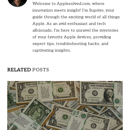
Welcome to Applesolved.com, where
innovation meets insight! I'm Supriyo, your
guide through the exciting world of all things
Apple. As an avid enthusiast and tech
aficionado, I'm here to unravel the mysteries
of your favorite Apple devices, providing
expert tips, troubleshooting hacks, and
captivating insights.
RELATED
POSTS