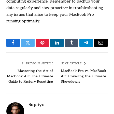
computing experience. Remember to backup your
data regularly and stay proactive in troubleshooting
any issues that arise to keep your MacBook Pro
running optimally.
Facebook
Twitter
Pinterest
LinkedIn
Tumblr
Telegram
Email
PREVIOUS ARTICLE
NEXT ARTICLE
Mastering the Art of
MacBook Pro vs. MacBook
MacBook Air: The Ultimate
Air: Unveiling the Ultimate
Guide to Factory Resetting
Showdown
Supriyo