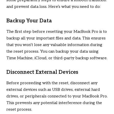
some preparatory steps to ensure a smooth transition
and prevent data loss. Here’s what you need to do:
Backup Your Data
The first step before resetting your MacBook Pro is to
backup all your important files and data. This ensures
that you won’t lose any valuable information during
the reset process. You can backup your data using
Time Machine, iCloud, or third-party backup software.
Disconnect External Devices
Before proceeding with the reset, disconnect any
external devices such as USB drives, external hard
drives, or peripherals connected to your MacBook Pro.
This prevents any potential interference during the
reset process.