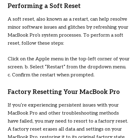
Performing a Soft Reset
A soft reset, also known as a restart, can help resolve
minor software issues and glitches by refreshing your
MacBook Pro’s system processes. To perform a soft
reset, follow these steps:
Click on the Apple menu in the top-left corner of your
screen. b. Select “Restart” from the dropdown menu.
c. Confirm the restart when prompted.
Factory Resetting Your MacBook Pro
If you’re experiencing persistent issues with your
MacBook Pro and other troubleshooting methods
have failed, you may need to resort to a factory reset.
A factory reset erases all data and settings on your
MacBook Pro, restoring it to its original factory state.