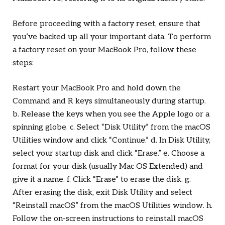
Before proceeding with a factory reset, ensure that
you’ve backed up all your important data. To perform
a factory reset on your MacBook Pro, follow these
steps:
Restart your MacBook Pro and hold down the
Command and R keys simultaneously during startup.
b. Release the keys when you see the Apple logo or a
spinning globe. c. Select “Disk Utility” from the macOS
Utilities window and click “Continue.” d. In Disk Utility,
select your startup disk and click “Erase.” e. Choose a
format for your disk (usually Mac OS Extended) and
give it a name. f. Click “Erase” to erase the disk. g.
After erasing the disk, exit Disk Utility and select
“Reinstall macOS” from the macOS Utilities window. h.
Follow the on-screen instructions to reinstall macOS