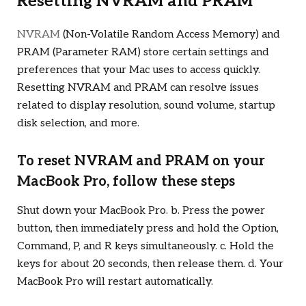
Resetting NVRAM and PRAM
NVRAM
(Non-Volatile Random Access Memory) and
PRAM (Parameter RAM) store certain settings and
preferences that your Mac uses to access quickly.
Resetting NVRAM and PRAM can resolve issues
related to display resolution, sound volume, startup
disk selection, and more.
To reset NVRAM and PRAM on your
MacBook Pro, follow these steps
Shut down your MacBook Pro. b. Press the power
button, then immediately press and hold the Option,
Command, P, and R keys simultaneously. c. Hold the
keys for about 20 seconds, then release them. d. Your
MacBook Pro will restart automatically.