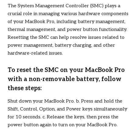
The System Management Controller (SMC) plays a
crucial role in managing various hardware components
of your MacBook Pro, including battery management,
thermal management, and power button functionality.
Resetting the SMC can help resolve issues related to
power management, battery charging, and other
hardware-related issues.
To reset the SMC on your MacBook Pro
with a non-removable battery, follow
these steps:
Shut down your MacBook Pro. b. Press and hold the
Shift, Control, Option, and Power keys simultaneously
for 10 seconds. c. Release the keys, then press the
power button again to turn on your MacBook Pro.