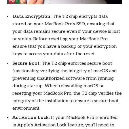
Data Encryption:
The T2 chip encrypts data
stored on your MacBook Pro’s SSD, ensuring that
your data remains secure even if your device is lost
or stolen. Before resetting your MacBook Pro,
ensure that you have a backup of your encryption
keys to access your data after the reset.
Secure Boot:
The T2 chip enforces secure boot
functionality, verifying the integrity of macOS and
preventing unauthorized software from running
during startup. When reinstalling macOS or
resetting your MacBook Pro, the T2 chip verifies the
integrity of the installation to ensure a secure boot
environment.
Activation Lock:
If your MacBook Pro is enrolled
in Apple’s Activation Lock feature, you’ll need to