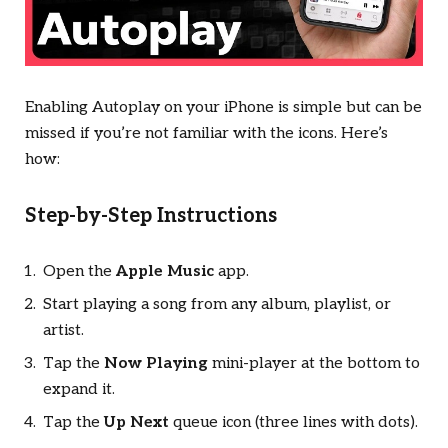
Enabling Autoplay on your iPhone is simple but can be
missed if you’re not familiar with the icons. Here’s
how:
Step-by-Step Instructions
Open the
Apple Music
app.
Start playing a song from any album, playlist, or
artist.
Tap the
Now Playing
mini-player at the bottom to
expand it.
Tap the
Up Next
queue icon (three lines with dots).