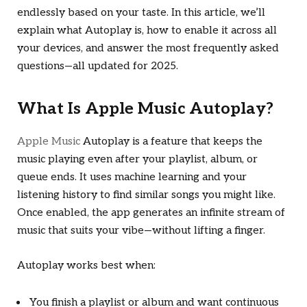
endlessly based on your taste. In this article, we’ll
explain what Autoplay is, how to enable it across all
your devices, and answer the most frequently asked
questions—all updated for 2025.
What Is Apple Music Autoplay?
Apple Music
Autoplay is a feature that keeps the
music playing even after your playlist, album, or
queue ends. It uses machine learning and your
listening history to find similar songs you might like.
Once enabled, the app generates an infinite stream of
music that suits your vibe—without lifting a finger.
Autoplay works best when:
You finish a playlist or album and want continuous