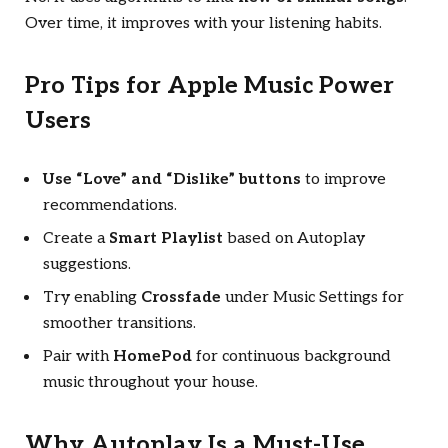
Over time, it improves with your listening habits.
Pro Tips for Apple Music Power
Users
Use “Love” and “Dislike” buttons
to improve
recommendations.
Create a
Smart Playlist
based on Autoplay
suggestions.
Try enabling
Crossfade
under Music Settings for
smoother transitions.
Pair with
HomePod
for continuous background
music throughout your house.
Why Autoplay Is a Must-Use