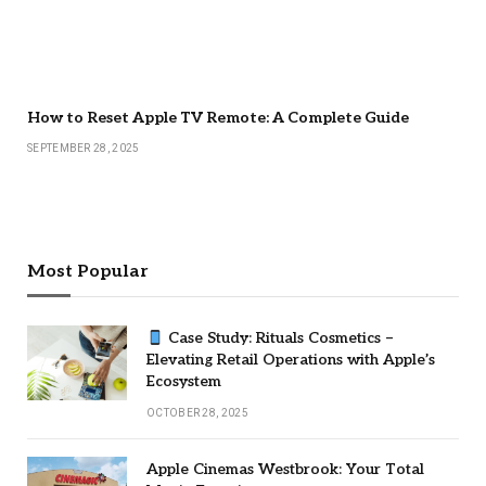
How to Reset Apple TV Remote: A Complete Guide
SEPTEMBER 28, 2025
Most Popular
Case Study: Rituals Cosmetics –
Elevating Retail Operations with Apple’s
Ecosystem
OCTOBER 28, 2025
Apple Cinemas Westbrook: Your Total