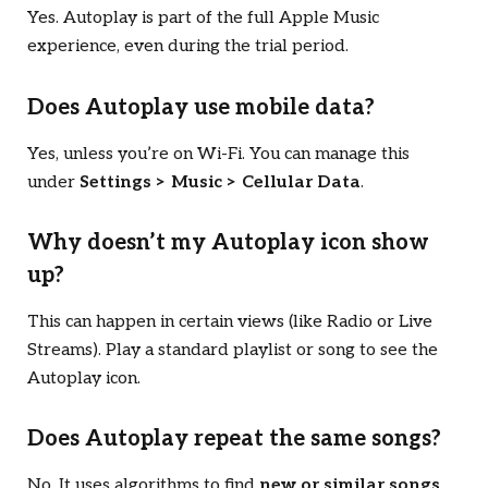
Yes. Autoplay is part of the full Apple Music
experience, even during the trial period.
Does Autoplay use mobile data?
Yes, unless you’re on Wi-Fi. You can manage this
under
Settings > Music > Cellular Data
.
Why doesn’t my Autoplay icon show
up?
This can happen in certain views (like Radio or Live
Streams). Play a standard playlist or song to see the
Autoplay icon.
Does Autoplay repeat the same songs?
No. It uses algorithms to find
new or similar songs
.