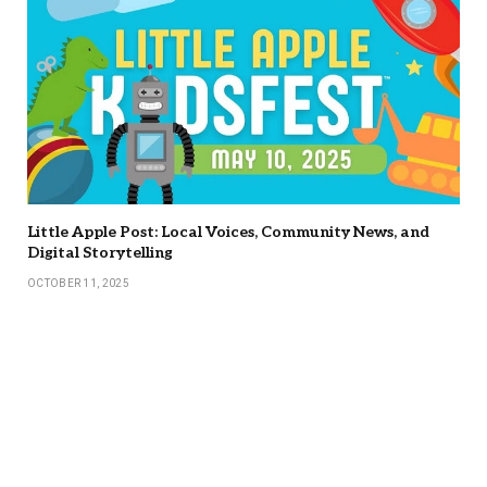
Little Apple Post: Local Voices, Community News, and
Digital Storytelling
OCTOBER 11, 2025