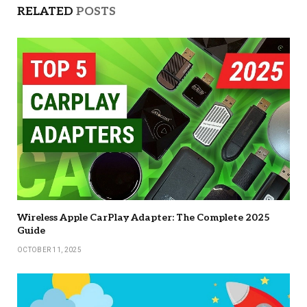
RELATED
POSTS
Wireless Apple CarPlay Adapter: The Complete 2025
Guide
OCTOBER 11, 2025