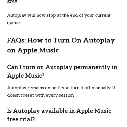
gray
.
Autoplay will now stop at the end of your current
queue.
FAQs: How to Turn On Autoplay
on Apple Music
Can I turn on Autoplay permanently in
Apple Music?
Autoplay remains on until you turn it off manually. It
doesn’t reset with every session.
Is Autoplay available in Apple Music
free trial?