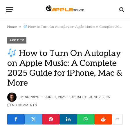
»
Home
How to Turn On Autoplay on Apple Music: A Complete 2025 Guide for iPhone, Mac & More
APPLE TV
How to Turn On Autoplay
on Apple Music: A Complete
2025 Guide for iPhone, Mac &
More
BY
SUPRIYO
JUNE 1, 2025
UPDATED:
JUNE 2, 2025
NO COMMENTS