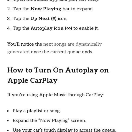
Tap the
Now Playing
bar to expand.
Tap the
Up Next (≡)
icon.
Tap the
Autoplay icon (∞)
to enable it.
You’ll notice the
next songs are dynamically
generated
once the current queue ends.
How to Turn On Autoplay on
Apple CarPlay
If you’re using Apple Music through CarPlay:
Play a playlist or song.
Expand the “Now Playing” screen.
Use your car’s touch display to access the queue.