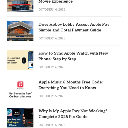
Movie Experience
OCTOBER 16, 2025
Does Hobby Lobby Accept Apple Pay:
Simple and Total Payment Guide
OCTOBER 16, 2025
How to Sync Apple Watch with New
Phone: Step by Step
OCTOBER 16, 2025
Apple Music 6 Months Free Code:
Everything You Need to Know
OCTOBER 15, 2025
Why Is My Apple Pay Not Working?
Complete 2025 Fix Guide
OCTOBER 15, 2025