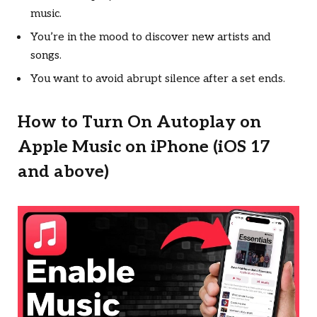
music.
You’re in the mood to discover new artists and
songs.
You want to avoid abrupt silence after a set ends.
How to Turn On Autoplay on
Apple Music on iPhone (iOS 17
and above)