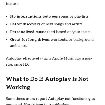
feature:
No interruptions
between songs or playlists.
Better discovery
of new songs and artists.
Personalized music
feed based on your taste.
Great for long drives
, workouts, or background
ambiance.
Autoplay effectively turns Apple Music into a non-
stop smart DJ.
What to Do If Autoplay Is Not
Working
Sometimes users report Autoplay not functioning as
expected. Here’s how to troubleshoot: