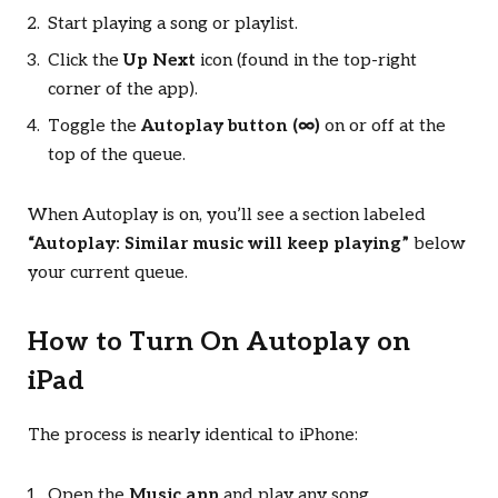
Start playing a song or playlist.
Click the
Up Next
icon (found in the top-right
corner of the app).
Toggle the
Autoplay button (∞)
on or off at the
top of the queue.
When Autoplay is on, you’ll see a section labeled
“Autoplay: Similar music will keep playing”
below
your current queue.
How to Turn On Autoplay on
iPad
The process is nearly identical to iPhone:
Open the
Music app
and play any song.