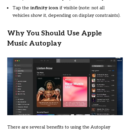
Tap the
infinity icon
if visible (note: not all
vehicles show it, depending on display constraints).
Why You Should Use Apple
Music Autoplay
There are several benefits to using the Autoplay