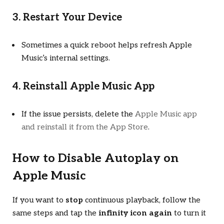
3. Restart Your Device
Sometimes a quick reboot helps refresh Apple
Music’s internal settings.
4. Reinstall Apple Music App
If the issue persists, delete the
Apple Music app
and reinstall it from the App Store
.
How to Disable Autoplay on
Apple Music
If you want to
stop
continuous playback, follow the
same steps and tap the
infinity icon again
to turn it