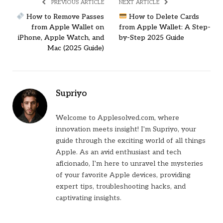
PREVIOUS ARTICLE
NEXT ARTICLE
How to Remove Passes
How to Delete Cards
from Apple Wallet on
from Apple Wallet: A Step-
iPhone, Apple Watch, and
by-Step 2025 Guide
Mac (2025 Guide)
Supriyo
Welcome to Applesolved.com, where
innovation meets insight! I'm Supriyo, your
guide through the exciting world of all things
Apple. As an avid enthusiast and tech
aficionado, I'm here to unravel the mysteries
of your favorite Apple devices, providing
expert tips, troubleshooting hacks, and
captivating insights.