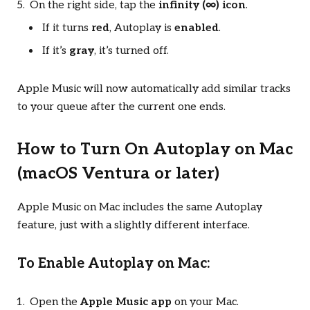
On the right side, tap the
infinity (∞) icon
.
If it turns
red
, Autoplay is
enabled
.
If it’s
gray
, it’s turned off.
Apple Music will now automatically add similar tracks
to your queue after the current one ends.
How to Turn On Autoplay on Mac
(macOS Ventura or later)
Apple Music on Mac includes the same Autoplay
feature, just with a slightly different interface.
To Enable Autoplay on Mac:
Open the
Apple Music app
on your Mac.