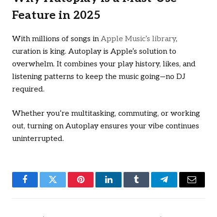
Feature in 2025
With millions of songs in
Apple Music’s library
,
curation is king. Autoplay is Apple’s solution to
overwhelm. It combines your play history, likes, and
listening patterns to keep the music going—no DJ
required.
Whether you’re multitasking, commuting, or working
out, turning on Autoplay ensures your vibe continues
uninterrupted.
Facebook
Twitter
Pinterest
LinkedIn
Tumblr
Telegram
Email