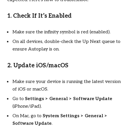
1. Check If It’s Enabled
Make sure the infinity symbol is red (enabled).
On all devices, double-check the Up Next queue to
ensure Autoplay is on.
2. Update iOS/macOS
Make sure your device is running the latest version
of iOS or macOS.
Go to
Settings > General > Software Update
(iPhone/iPad).
On Mac, go to
System Settings > General >
Software Update
.