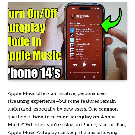
Apple Music offers an intuitive, personalized
streaming experience—but some features remain
underused, especially by new users. One common
question is:
how to turn on autoplay on Apple
Music?
Whether you’re using an iPhone, Mac, or iPad,
Apple Music Autoplay can keep the music flowing