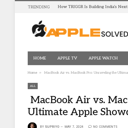
TRENDING
HOME
APPLE TV
APPLE WATCH
»
Home
MacBook Air vs. MacBook Pro: Unraveling the Ulti
ALL
MacBook Air vs. MacB
Ultimate Apple Sho
BY
SUPRIYO
MAY 7, 2024
NO COMMENTS