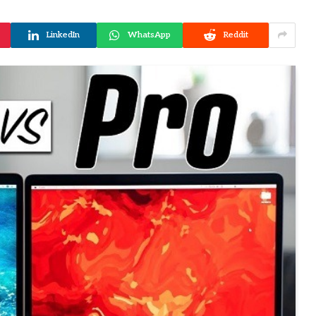
LinkedIn
WhatsApp
Reddit