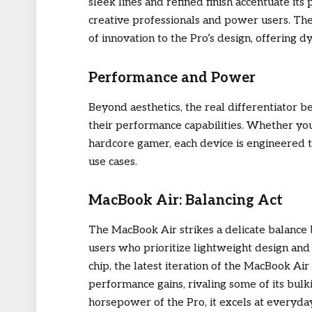
sleek lines and refined finish accentuate its
creative professionals and power users. The
of innovation to the Pro’s design, offering 
Performance and Power
Beyond aesthetics, the real differentiator
their performance capabilities. Whether you’r
hardcore gamer, each device is engineered t
use cases.
MacBook Air: Balancing Act
The MacBook Air strikes a delicate balance
users who prioritize lightweight design an
chip, the latest iteration of the MacBook Ai
performance gains, rivaling some of its bul
horsepower of the Pro, it excels at everyda