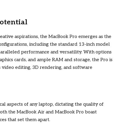
otential
eative aspirations, the MacBook Pro emerges as the
onfigurations, including the standard 13-inch model
nparalleled performance and versatility. With options
graphics cards, and ample RAM and storage, the Pro is
s video editing, 3D rendering, and software
cal aspects of any laptop, dictating the quality of
 Both the MacBook Air and MacBook Pro boast
ces that set them apart.