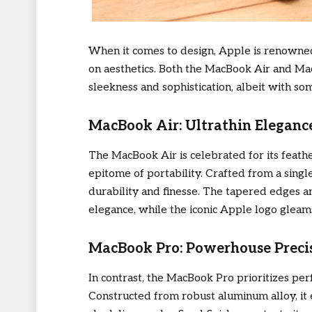
When it comes to design, Apple is renowned 
on aesthetics. Both the MacBook Air and 
sleekness and sophistication, albeit with so
MacBook Air: Ultrathin Eleganc
The MacBook Air is celebrated for its feathe
epitome of portability. Crafted from a sing
durability and finesse. The tapered edges an
elegance, while the iconic Apple logo gleams
MacBook Pro: Powerhouse Preci
In contrast, the MacBook Pro prioritizes p
Constructed from robust aluminum alloy, it e