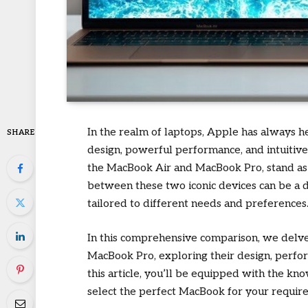
In the realm of laptops, Apple has always he
SHARE
design, powerful performance, and intuitive
the MacBook Air and MacBook Pro, stand as 
between these two iconic devices can be a d
tailored to different needs and preferences
In this comprehensive comparison, we delve 
MacBook Pro, exploring their design, perform
this article, you’ll be equipped with the 
select the perfect MacBook for your requir