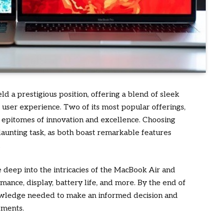
ld a prestigious position, offering a blend of sleek
 user experience. Two of its most popular offerings,
epitomes of innovation and excellence. Choosing
aunting task, as both boast remarkable features
.
deep into the intricacies of the MacBook Air and
ance, display, battery life, and more. By the end of
knowledge needed to make an informed decision and
ements.