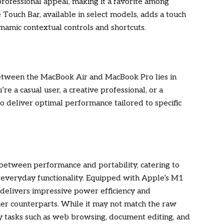
 professional appeal, making it a favorite among
 Touch Bar, available in select models, adds a touch
dynamic contextual controls and shortcuts.
 between the MacBook Air and MacBook Pro lies in
e a casual user, a creative professional, or a
o deliver optimal performance tailored to specific
 between performance and portability, catering to
d everyday functionality. Equipped with Apple’s M1
r delivers impressive power efficiency and
kier counterparts. While it may not match the raw
y tasks such as web browsing, document editing, and