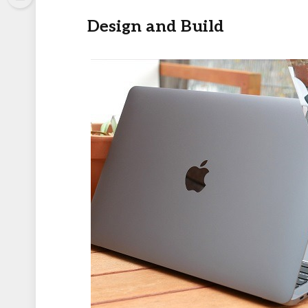
Design and Build