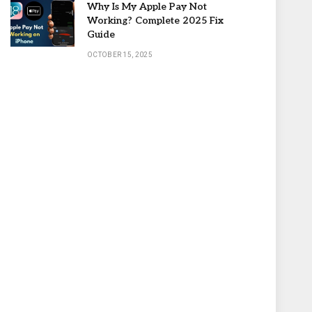
Why Is My Apple Pay Not
Working? Complete 2025 Fix
Guide
OCTOBER 15, 2025