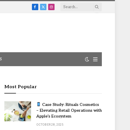
Facebook
X
Instagram
(Twitter)
S
Most Popular
Case Study: Rituals Cosmetics
– Elevating Retail Operations with
Apple’s Ecosystem
OCTOBER 28, 2025