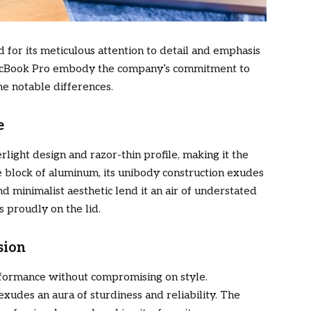
for its meticulous attention to detail and emphasis
MacBook Pro embody the company’s commitment to
me notable differences.
e
rlight design and razor-thin profile, making it the
le block of aluminum, its unibody construction exudes
d minimalist aesthetic lend it an air of understated
 proudly on the lid.
sion
erformance without compromising on style.
xudes an aura of sturdiness and reliability. The