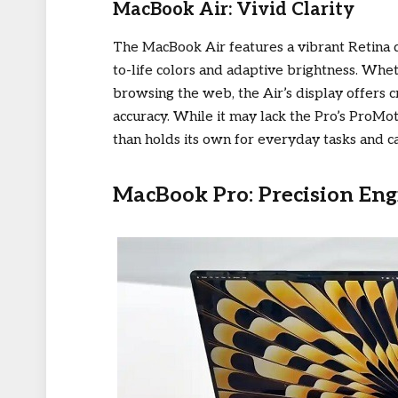
MacBook Air: Vivid Clarity
The MacBook Air features a vibrant Retina 
to-life colors and adaptive brightness. Whe
browsing the web, the Air’s display offers c
accuracy. While it may lack the Pro’s ProMo
than holds its own for everyday tasks and ca
MacBook Pro: Precision Eng