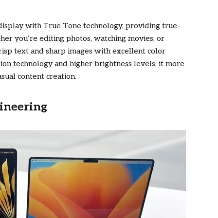
display with True Tone technology, providing true-
ther you’re editing photos, watching movies, or
risp text and sharp images with excellent color
tion technology and higher brightness levels, it more
sual content creation.
ineering