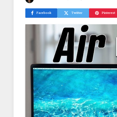
Facebook
Twitter
Pinterest