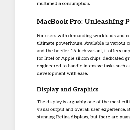
multimedia consumption.
MacBook Pro: Unleashing P
For users with demanding workloads and cr
ultimate powerhouse. Available in various c
and the beefier 16-inch variant, it offers u
for Intel or Apple silicon chips, dedicated 
engineered to handle intensive tasks such a
development with ease.
Display and Graphics
The display is arguably one of the most criti
visual output and overall user experience.
stunning Retina displays, but there are nuan