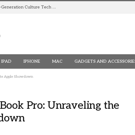
How TRIGGR Is Building India’s Next-Generation Culture Tech Brand
IPAD
IPHONE
MAC
GADGETS AND ACCESSORIE
mate Apple Showdown
ook Pro: Unraveling the
wdown