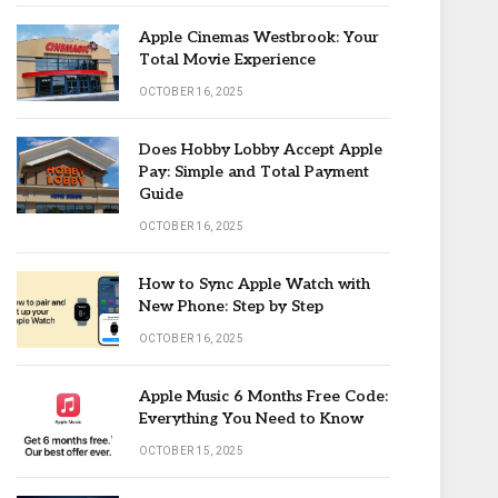
Apple Cinemas Westbrook: Your
Total Movie Experience
OCTOBER 16, 2025
Does Hobby Lobby Accept Apple
Pay: Simple and Total Payment
Guide
OCTOBER 16, 2025
How to Sync Apple Watch with
New Phone: Step by Step
OCTOBER 16, 2025
Apple Music 6 Months Free Code:
Everything You Need to Know
OCTOBER 15, 2025