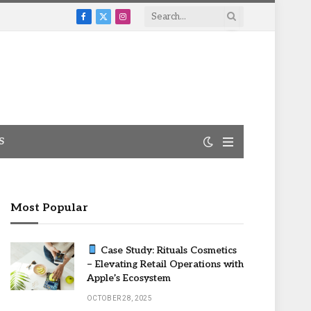
Facebook
X
Instagram
(Twitter)
S
Most Popular
Case Study: Rituals Cosmetics
– Elevating Retail Operations with
Apple’s Ecosystem
OCTOBER 28, 2025