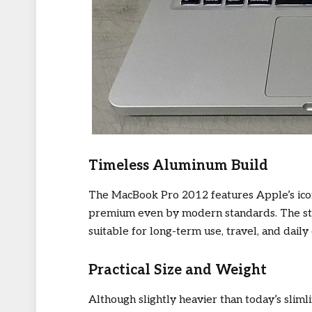
Timeless Aluminum Build
The MacBook Pro 2012 features Apple’s iconi
premium even by modern standards. The str
suitable for long-term use, travel, and dail
Practical Size and Weight
Although slightly heavier than today’s sliml