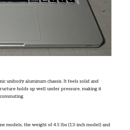
c unibody aluminum chassis. It feels solid and
ucture holds up well under pressure, making it
y commuting.
ine models, the weight of 4.5 lbs (13-inch model) and