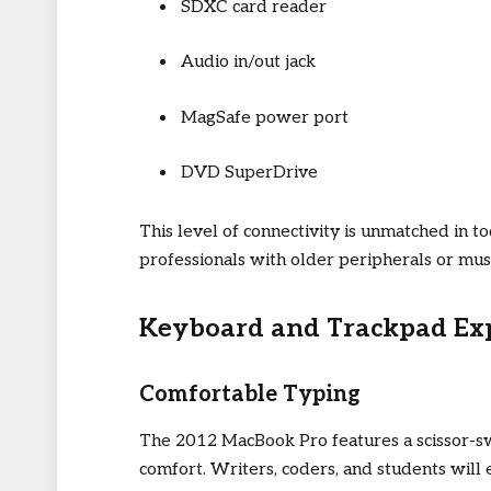
SDXC card reader
Audio in/out jack
MagSafe power port
DVD SuperDrive
This level of connectivity is unmatched in 
professionals with older peripherals or mus
Keyboard and Trackpad Ex
Comfortable Typing
The 2012 MacBook Pro features a scissor-swi
comfort. Writers, coders, and students will