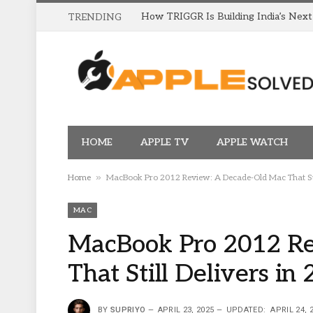
TRENDING
HOME
APPLE TV
APPLE WATCH
»
Home
MacBook Pro 2012 Review: A Decade-Old Mac That Stil
MAC
MacBook Pro 2012 Re
That Still Delivers in
BY
SUPRIYO
APRIL 23, 2025
UPDATED:
APRIL 24, 