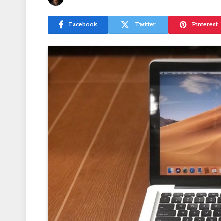
Facebook
Twitter
Pinterest