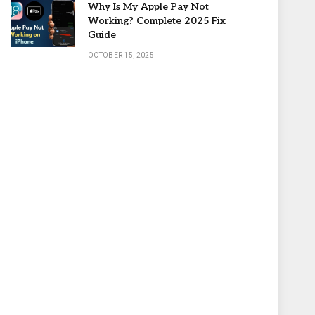
Why Is My Apple Pay Not
Working? Complete 2025 Fix
Guide
OCTOBER 15, 2025