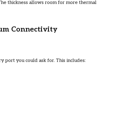
y. The thickness allows room for more thermal
mum Connectivity
port you could ask for. This includes: