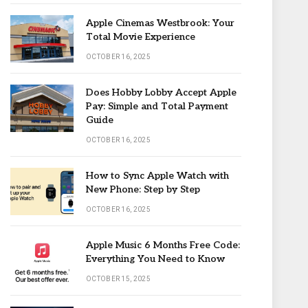
Apple Cinemas Westbrook: Your
Total Movie Experience
OCTOBER 16, 2025
Does Hobby Lobby Accept Apple
Pay: Simple and Total Payment
Guide
OCTOBER 16, 2025
How to Sync Apple Watch with
New Phone: Step by Step
OCTOBER 16, 2025
Apple Music 6 Months Free Code:
Everything You Need to Know
OCTOBER 15, 2025