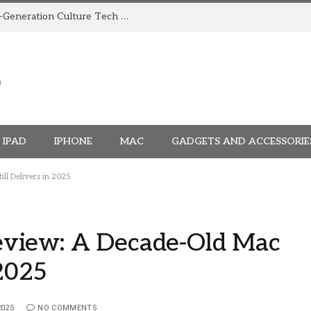
How TRIGGR Is Building India’s Next-Generation Culture Tech Brand
IPAD
IPHONE
MAC
GADGETS AND ACCESSORIE
l Delivers in 2025
view: A Decade-Old Mac
 2025
2025
NO COMMENTS