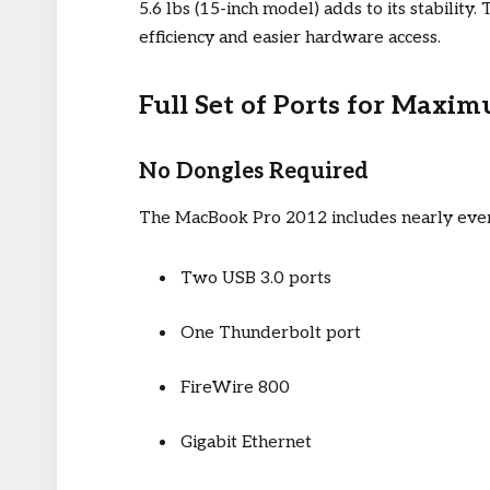
5.6 lbs (15-inch model) adds to its stabilit
efficiency and easier hardware access.
Full Set of Ports for Maxi
No Dongles Required
The MacBook Pro 2012 includes nearly every 
Two USB 3.0 ports
One Thunderbolt port
FireWire 800
Gigabit Ethernet