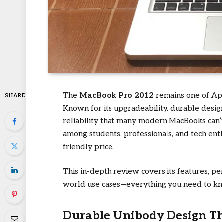
The
MacBook Pro 2012
remains one of App
SHARE
Known for its upgradeability, durable design,
reliability that many modern MacBooks can’t 
among students, professionals, and tech ent
friendly price.
This in-depth review covers its features, pe
world use cases—everything you need to k
Durable Unibody Design Th