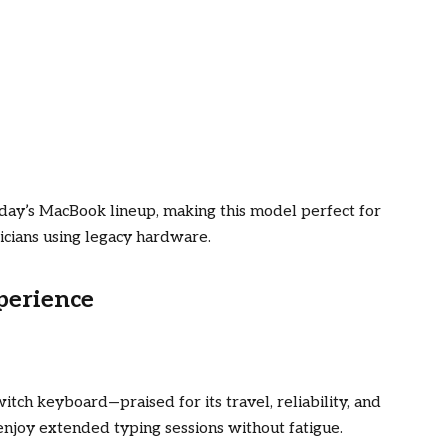
today’s MacBook lineup, making this model perfect for
icians using legacy hardware.
perience
tch keyboard—praised for its travel, reliability, and
 enjoy extended typing sessions without fatigue.