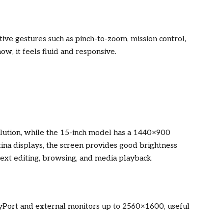
itive gestures such as pinch-to-zoom, mission control,
w, it feels fluid and responsive.
lution, while the 15-inch model has a 1440×900
tina displays, the screen provides good brightness
r text editing, browsing, and media playback.
yPort and external monitors up to 2560×1600, useful