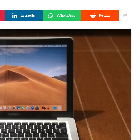
LinkedIn
WhatsApp
Reddit