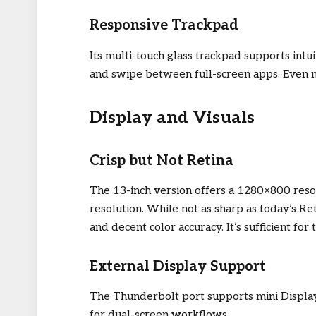
Responsive Trackpad
Its multi-touch glass trackpad supports intu
and swipe between full-screen apps. Even no
Display and Visuals
Crisp but Not Retina
The 13-inch version offers a 1280×800 reso
resolution. While not as sharp as today’s Re
and decent color accuracy. It’s sufficient fo
External Display Support
The Thunderbolt port supports mini Displa
for dual-screen workflows.