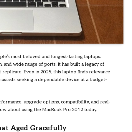
le’s most beloved and longest-lasting laptops.
 and wide range of ports, it has built a legacy of
replicate. Even in 2025, this laptop finds relevance
husiasts seeking a dependable device at a budget-
rformance, upgrade options, compatibility, and real-
now about using the MacBook Pro 2012 today.
at Aged Gracefully