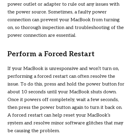
power outlet or adapter to rule out any issues with
the power source. Sometimes, a faulty power
connection can prevent your MacBook from turning
on, so thorough inspection and troubleshooting of the
power connection are essential.
Perform a Forced Restart
If your MacBook is unresponsive and won’t turn on,
performing a forced restart can often resolve the
issue. To do this, press and hold the power button for
about 10 seconds until your MacBook shuts down.
Once it powers off completely, wait a few seconds,
then press the power button again to turn it back on.
A forced restart can help reset your MacBook’s
system and resolve minor software glitches that may
be causing the problem.