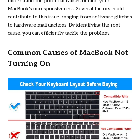
understand the potential causes behind your
MacBook’s unresponsiveness. Several factors could
contribute to this issue, ranging from software glitches
to hardware malfunctions. By identifying the root
cause, you can efficiently tackle the problem.
Common Causes of MacBook Not
Turning On