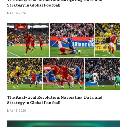
Strategy in Global Football
MAY 16, 2026
The Analytical Revolution: Navigating Data and
Strategy in Global Football
MAY 15, 2026