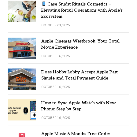
Case Study: Rituals Cosmetics –
Elevating Retail Operations with Apple’s
Ecosystem
OCTOBER 28, 2025
Apple Cinemas Westbrook: Your Total
Movie Experience
OCTOBER 16, 2025
Does Hobby Lobby Accept Apple Pay:
Simple and Total Payment Guide
OCTOBER 16, 2025
How to Sync Apple Watch with New
Phone: Step by Step
OCTOBER 16, 2025
Apple Music 6 Months Free Code: