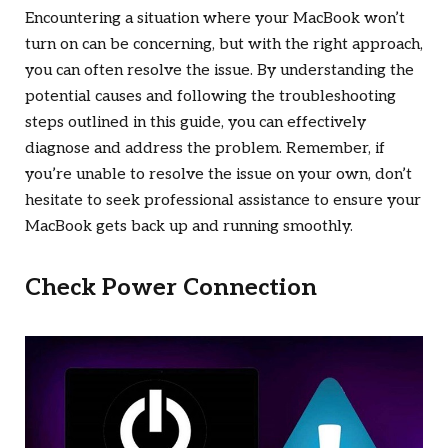
Encountering a situation where your MacBook won’t
turn on can be concerning, but with the right approach,
you can often resolve the issue. By understanding the
potential causes and following the troubleshooting
steps outlined in this guide, you can effectively
diagnose and address the problem. Remember, if
you’re unable to resolve the issue on your own, don’t
hesitate to seek professional assistance to ensure your
MacBook gets back up and running smoothly.
Check Power Connection