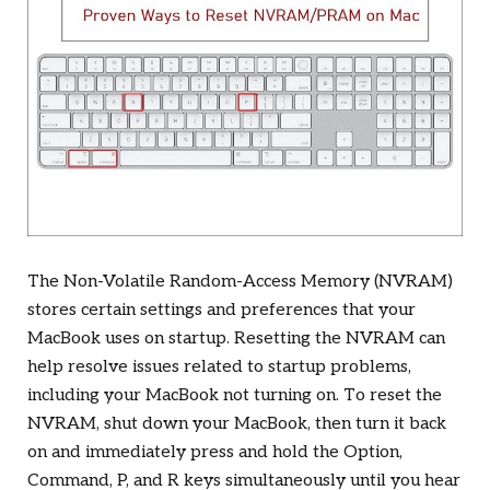
The Non-Volatile Random-Access Memory (NVRAM)
stores certain settings and preferences that your
MacBook uses on startup. Resetting the NVRAM can
help resolve issues related to startup problems,
including your MacBook not turning on. To reset the
NVRAM, shut down your MacBook, then turn it back
on and immediately press and hold the Option,
Command, P, and R keys simultaneously until you hear