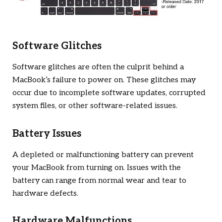
Software Glitches
Software glitches are often the culprit behind a
MacBook’s failure to power on. These glitches may
occur due to incomplete software updates, corrupted
system files, or other software-related issues.
Battery Issues
A depleted or malfunctioning battery can prevent
your MacBook from turning on. Issues with the
battery can range from normal wear and tear to
hardware defects.
Hardware Malfunctions