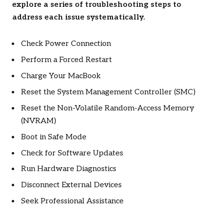
explore a series of troubleshooting steps to
address each issue systematically.
Check Power Connection
Perform a Forced Restart
Charge Your MacBook
Reset the System Management Controller (SMC)
Reset the Non-Volatile Random-Access Memory
(NVRAM)
Boot in Safe Mode
Check for Software Updates
Run Hardware Diagnostics
Disconnect External Devices
Seek Professional Assistance