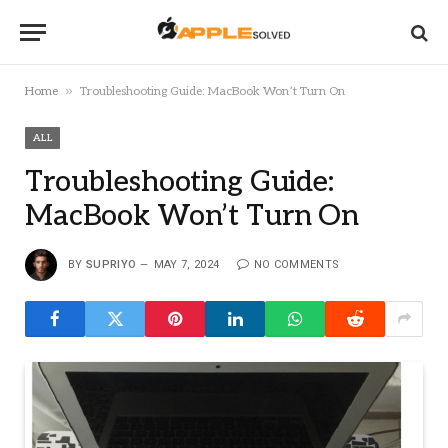
»
Home
Troubleshooting Guide: MacBook Won’t Turn On
ALL
Troubleshooting Guide:
MacBook Won’t Turn On
BY
SUPRIYO
MAY 7, 2024
NO COMMENTS