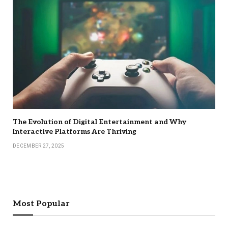
The Evolution of Digital Entertainment and Why
Interactive Platforms Are Thriving
DECEMBER 27, 2025
Most Popular