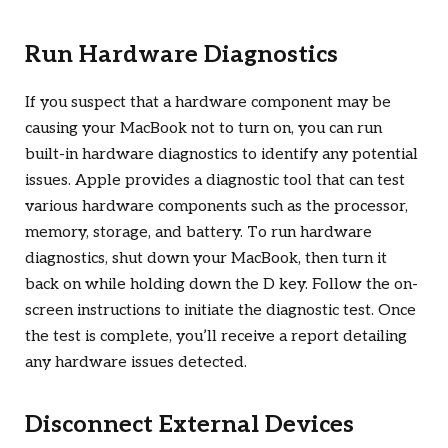
Run Hardware Diagnostics
If you suspect that a hardware component may be
causing your MacBook not to turn on, you can run
built-in hardware diagnostics to identify any potential
issues. Apple provides a diagnostic tool that can test
various hardware components such as the processor,
memory, storage, and battery. To run hardware
diagnostics, shut down your MacBook, then turn it
back on while holding down the D key. Follow the on-
screen instructions to initiate the diagnostic test. Once
the test is complete, you’ll receive a report detailing
any hardware issues detected.
Disconnect External Devices