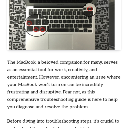
The MacBook, a beloved companion for many, serves
as an essential tool for work, creativity, and
entertainment. However, encountering an issue where
your MacBook won’t turn on can be incredibly
frustrating and disruptive. Fear not, as this
comprehensive troubleshooting guide is here to help
you diagnose and resolve the problem.
Before diving into troubleshooting steps, it’s crucial to