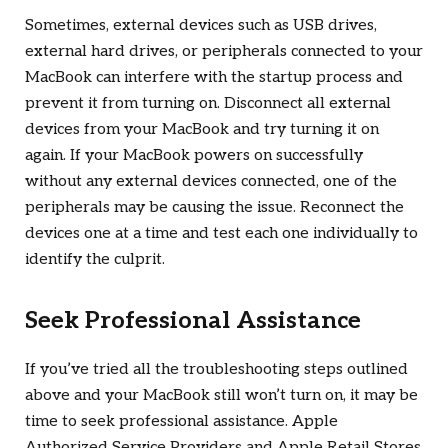
Sometimes, external devices such as USB drives,
external hard drives, or peripherals connected to your
MacBook can interfere with the startup process and
prevent it from turning on. Disconnect all external
devices from your MacBook and try turning it on
again. If your MacBook powers on successfully
without any external devices connected, one of the
peripherals may be causing the issue. Reconnect the
devices one at a time and test each one individually to
identify the culprit.
Seek Professional Assistance
If you’ve tried all the troubleshooting steps outlined
above and your MacBook still won’t turn on, it may be
time to seek professional assistance. Apple
Authorized Service Providers and Apple Retail Stores