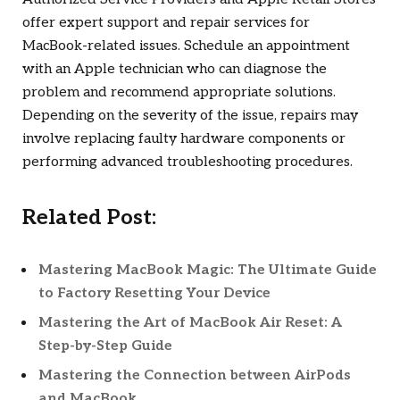
offer expert support and repair services for
MacBook-related issues. Schedule an appointment
with an Apple technician who can diagnose the
problem and recommend appropriate solutions.
Depending on the severity of the issue, repairs may
involve replacing faulty hardware components or
performing advanced troubleshooting procedures.
Related Post:
Mastering MacBook Magic: The Ultimate Guide
to Factory Resetting Your Device
Mastering the Art of MacBook Air Reset: A
Step-by-Step Guide
Mastering the Connection between AirPods
and MacBook