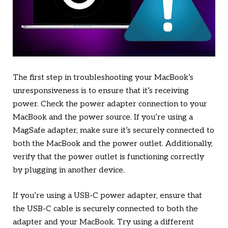
The first step in troubleshooting your MacBook’s
unresponsiveness is to ensure that it’s receiving
power. Check the power adapter connection to your
MacBook and the power source. If you’re using a
MagSafe adapter, make sure it’s securely connected to
both the MacBook and the power outlet. Additionally,
verify that the power outlet is functioning correctly
by plugging in another device.
If you’re using a USB-C power adapter, ensure that
the USB-C cable is securely connected to both the
adapter and your MacBook. Try using a different