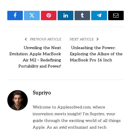
Facebook
Twitter
Pinterest
LinkedIn
Tumblr
Telegram
Email
PREVIOUS ARTICLE
NEXT ARTICLE
Unveiling the Next
Unleashing the Power:
Evolution: Apple MacBook
Exploring the Allure of the
Air M2 – Redefining
MacBook Pro 16 Inch
Portability and Power!
Supriyo
Welcome to Applesolved.com, where
innovation meets insight! I'm Supriyo, your
guide through the exciting world of all things
Apple. As an avid enthusiast and tech