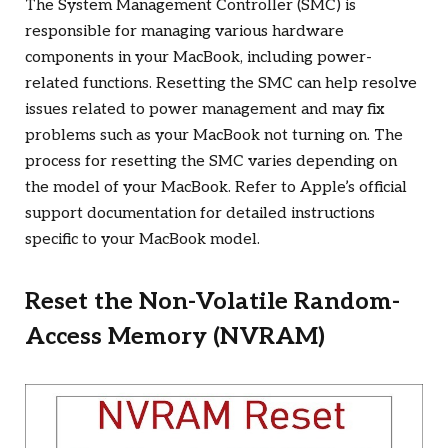
The System Management Controller (SMC) is
responsible for managing various hardware
components in your MacBook, including power-
related functions. Resetting the SMC can help resolve
issues related to power management and may fix
problems such as your MacBook not turning on. The
process for resetting the SMC varies depending on
the model of your MacBook. Refer to Apple’s official
support documentation for detailed instructions
specific to your MacBook model.
Reset the Non-Volatile Random-
Access Memory (NVRAM)