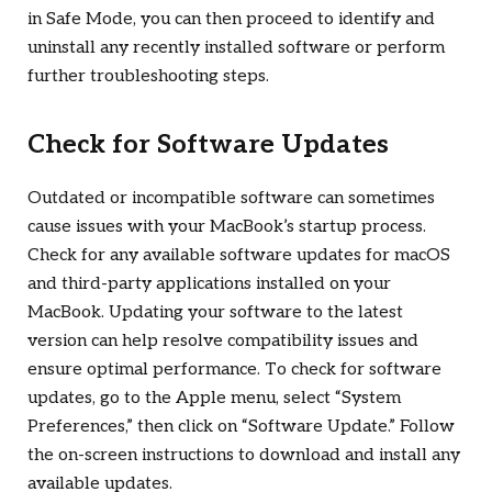
in Safe Mode, you can then proceed to identify and
uninstall any recently installed software or perform
further troubleshooting steps.
Check for Software Updates
Outdated or incompatible software can sometimes
cause issues with your MacBook’s startup process.
Check for any available software updates for macOS
and third-party applications installed on your
MacBook. Updating your software to the latest
version can help resolve compatibility issues and
ensure optimal performance. To check for software
updates, go to the Apple menu, select “System
Preferences,” then click on “Software Update.” Follow
the on-screen instructions to download and install any
available updates.