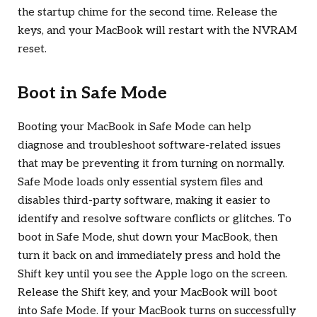
the startup chime for the second time. Release the
keys, and your MacBook will restart with the NVRAM
reset.
Boot in Safe Mode
Booting your MacBook in Safe Mode can help
diagnose and troubleshoot software-related issues
that may be preventing it from turning on normally.
Safe Mode loads only essential system files and
disables third-party software, making it easier to
identify and resolve software conflicts or glitches. To
boot in Safe Mode, shut down your MacBook, then
turn it back on and immediately press and hold the
Shift key until you see the Apple logo on the screen.
Release the Shift key, and your MacBook will boot
into Safe Mode. If your MacBook turns on successfully