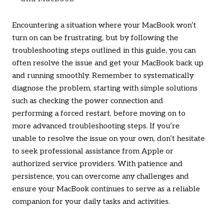
Encountering a situation where your MacBook won’t
turn on can be frustrating, but by following the
troubleshooting steps outlined in this guide, you can
often resolve the issue and get your MacBook back up
and running smoothly. Remember to systematically
diagnose the problem, starting with simple solutions
such as checking the power connection and
performing a forced restart, before moving on to
more advanced troubleshooting steps. If you’re
unable to resolve the issue on your own, don’t hesitate
to seek professional assistance from Apple or
authorized service providers. With patience and
persistence, you can overcome any challenges and
ensure your MacBook continues to serve as a reliable
companion for your daily tasks and activities.