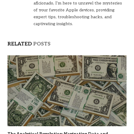
aficionado, I'm here to unravel the mysteries
of your favorite Apple devices, providing
expert tips, troubleshooting hacks, and
captivating insights.
RELATED
POSTS
The Analytical Revolution: Navigating Data and