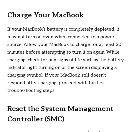
Charge Your MacBook
If your MacBook’s battery is completely depleted, it
may not turn on even when connected to a power
source. Allow your MacBook to charge for at least 30
minutes before attempting to turn it on again. While
charging, check for any signs of life such as the battery
indicator light turning on or the screen displaying a
charging symbol. If your MacBook still doesn’t
respond after charging, proceed with further
troubleshooting steps.
Reset the System Management
Controller (SMC)