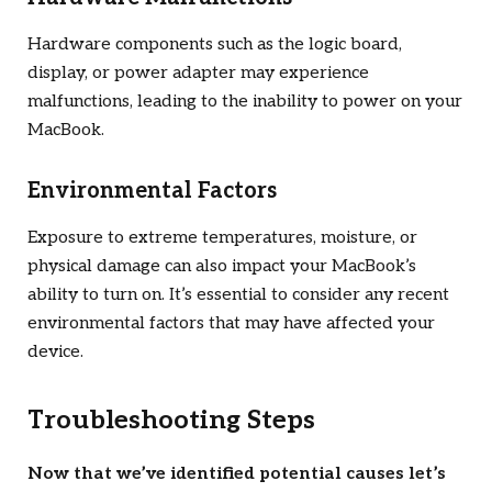
Hardware components such as the logic board,
display, or power adapter may experience
malfunctions, leading to the inability to power on your
MacBook.
Environmental Factors
Exposure to extreme temperatures, moisture, or
physical damage can also impact your MacBook’s
ability to turn on. It’s essential to consider any recent
environmental factors that may have affected your
device.
Troubleshooting Steps
Now that we’ve identified potential causes let’s