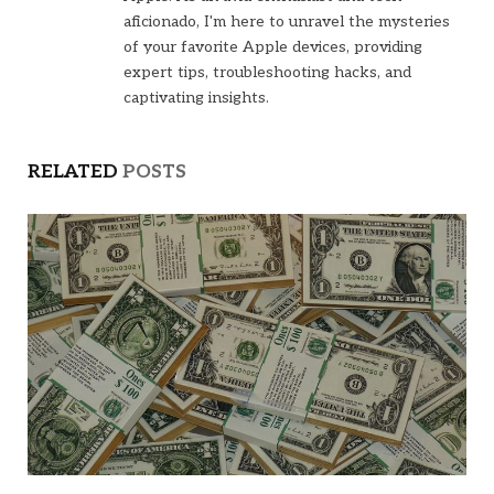
aficionado, I'm here to unravel the mysteries
of your favorite Apple devices, providing
expert tips, troubleshooting hacks, and
captivating insights.
RELATED
POSTS