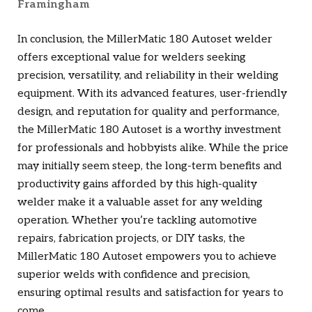
Framingham
In conclusion, the MillerMatic 180 Autoset welder
offers exceptional value for welders seeking
precision, versatility, and reliability in their welding
equipment. With its advanced features, user-friendly
design, and reputation for quality and performance,
the MillerMatic 180 Autoset is a worthy investment
for professionals and hobbyists alike. While the price
may initially seem steep, the long-term benefits and
productivity gains afforded by this high-quality
welder make it a valuable asset for any welding
operation. Whether you’re tackling automotive
repairs, fabrication projects, or DIY tasks, the
MillerMatic 180 Autoset empowers you to achieve
superior welds with confidence and precision,
ensuring optimal results and satisfaction for years to
come.