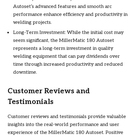
Autoset’s advanced features and smooth arc
performance enhance efficiency and productivity in
welding projects.
Long-Term Investment: While the initial cost may
seem significant, the MillerMatic 180 Autoset
represents a long-term investment in quality
welding equipment that can pay dividends over
time through increased productivity and reduced
downtime.
Customer Reviews and
Testimonials
Customer reviews and testimonials provide valuable
insights into the real-world performance and user
experience of the MillerMatic 180 Autoset. Positive