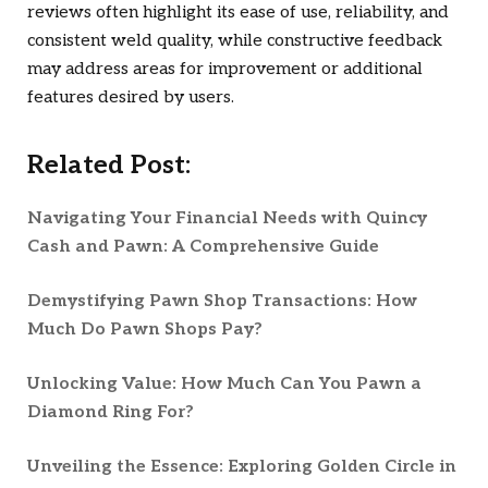
reviews often highlight its ease of use, reliability, and
consistent weld quality, while constructive feedback
may address areas for improvement or additional
features desired by users.
Related Post:
Navigating Your Financial Needs with Quincy
Cash and Pawn: A Comprehensive Guide
Demystifying Pawn Shop Transactions: How
Much Do Pawn Shops Pay?
Unlocking Value: How Much Can You Pawn a
Diamond Ring For?
Unveiling the Essence: Exploring Golden Circle in