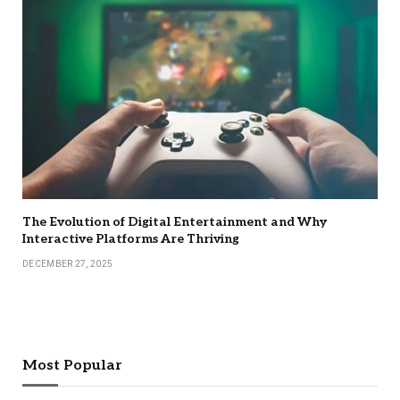
The Evolution of Digital Entertainment and Why
Interactive Platforms Are Thriving
DECEMBER 27, 2025
Most Popular