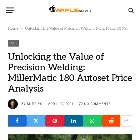
»
Home
Unlocking the Value of Precision Welding: MillerMatic 180 Autoset Price Analysis
ALL
Unlocking the Value of
Precision Welding:
MillerMatic 180 Autoset Price
Analysis
BY
SUPRIYO
APRIL 29, 2024
NO COMMENTS