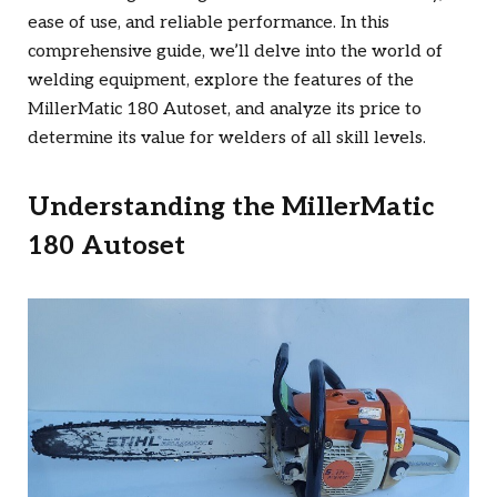
ease of use, and reliable performance. In this
comprehensive guide, we’ll delve into the world of
welding equipment, explore the features of the
MillerMatic 180 Autoset, and analyze its price to
determine its value for welders of all skill levels.
Understanding the MillerMatic
180 Autoset