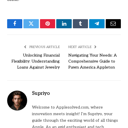
Facebook
Twitter
Pinterest
LinkedIn
Tumblr
Telegram
Email
PREVIOUS ARTICLE
NEXT ARTICLE
Unlocking Financial
Navigating Your Needs: A
Flexibility: Understanding
Comprehensive Guide to
Loans Against Jewelry
Pawn America Appleton
Supriyo
Welcome to Applesolved.com, where
innovation meets insight! I'm Supriyo, your
guide through the exciting world of all things
Apple. As an avid enthusiast and tech