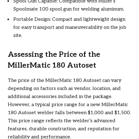
Spool Gun Capable: Compatible with Miller’s
Spoolmate 100 spool gun for welding aluminum.
Portable Design: Compact and lightweight design
for easy transport and maneuverability on the job
site.
Assessing the Price of the
MillerMatic 180 Autoset
The price of the MillerMatic 180 Autoset can vary
depending on factors such as vendor, location, and
additional accessories included in the package.
However, a typical price range for a new MillerMatic
180 Autoset welder falls between $1,000 and $1,500.
This price range reflects the welder’s advanced
features, durable construction, and reputation for
reliability and performance.