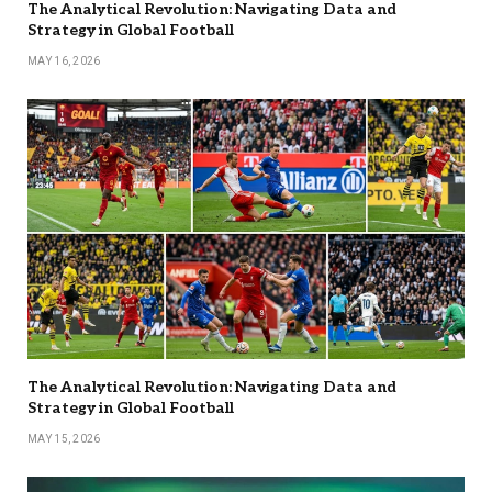
The Analytical Revolution: Navigating Data and
Strategy in Global Football
MAY 16, 2026
The Analytical Revolution: Navigating Data and
Strategy in Global Football
MAY 15, 2026