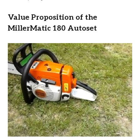
Value Proposition of the
MillerMatic 180 Autoset