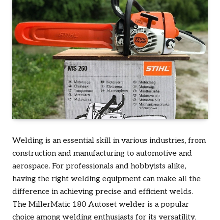
Welding is an essential skill in various industries, from
construction and manufacturing to automotive and
aerospace. For professionals and hobbyists alike,
having the right welding equipment can make all the
difference in achieving precise and efficient welds.
The MillerMatic 180 Autoset welder is a popular
choice among welding enthusiasts for its versatility,