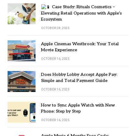
Case Study: Rituals Cosmetics –
Elevating Retail Operations with Apple’s
Ecosystem
OCTOBER 28, 2025
Apple Cinemas Westbrook: Your Total
Movie Experience
OCTOBER 16, 2025
Does Hobby Lobby Accept Apple Pay:
Simple and Total Payment Guide
OCTOBER 16, 2025
How to Sync Apple Watch with New
Phone: Step by Step
OCTOBER 16, 2025
Apple Music 6 Months Free Code: