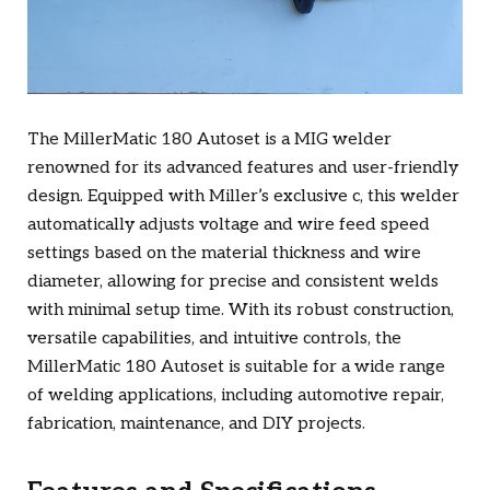
The MillerMatic 180 Autoset is a MIG welder
renowned for its advanced features and user-friendly
design. Equipped with Miller’s exclusive c, this welder
automatically adjusts voltage and wire feed speed
settings based on the material thickness and wire
diameter, allowing for precise and consistent welds
with minimal setup time. With its robust construction,
versatile capabilities, and intuitive controls, the
MillerMatic 180 Autoset is suitable for a wide range
of welding applications, including automotive repair,
fabrication, maintenance, and DIY projects.