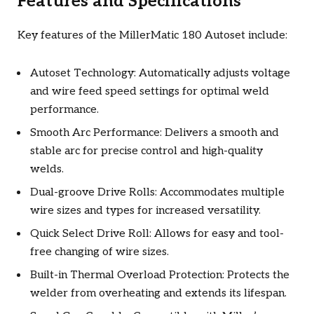
Features and Specifications
Key features of the MillerMatic 180 Autoset include:
Autoset Technology: Automatically adjusts voltage
and wire feed speed settings for optimal weld
performance.
Smooth Arc Performance: Delivers a smooth and
stable arc for precise control and high-quality
welds.
Dual-groove Drive Rolls: Accommodates multiple
wire sizes and types for increased versatility.
Quick Select Drive Roll: Allows for easy and tool-
free changing of wire sizes.
Built-in Thermal Overload Protection: Protects the
welder from overheating and extends its lifespan.