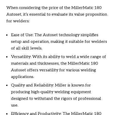
When considering the price of the MillerMatic 180
Autoset, it’s essential to evaluate its value proposition
for welders:
Ease of Use: The Autoset technology simplifies
setup and operation, making it suitable for welders
of all skill levels.
Versatility: With its ability to weld a wide range of
materials and thicknesses, the MillerMatic 180
Autoset offers versatility for various welding
applications.
Quality and Reliability: Miller is known for
producing high-quality welding equipment
designed to withstand the rigors of professional
use.
Efficiency and Productivity: The MillerMatic 180