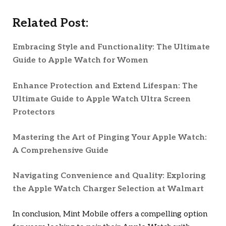
Related Post:
Embracing Style and Functionality: The Ultimate
Guide to Apple Watch for Women
Enhance Protection and Extend Lifespan: The
Ultimate Guide to Apple Watch Ultra Screen
Protectors
Mastering the Art of Pinging Your Apple Watch:
A Comprehensive Guide
Navigating Convenience and Quality: Exploring
the Apple Watch Charger Selection at Walmart
In conclusion, Mint Mobile offers a compelling option