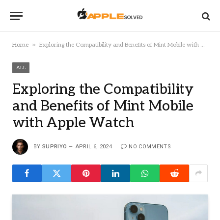
»
Home
Exploring the Compatibility and Benefits of Mint Mobile with Apple Watch
ALL
Exploring the Compatibility
and Benefits of Mint Mobile
with Apple Watch
BY
SUPRIYO
APRIL 6, 2024
NO COMMENTS