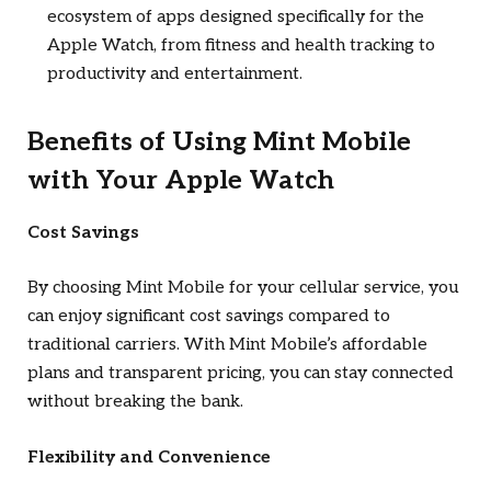
ecosystem of apps designed specifically for the
Apple Watch, from fitness and health tracking to
productivity and entertainment.
Benefits of Using Mint Mobile
with Your Apple Watch
Cost Savings
By choosing Mint Mobile for your cellular service, you
can enjoy significant cost savings compared to
traditional carriers. With Mint Mobile’s affordable
plans and transparent pricing, you can stay connected
without breaking the bank.
Flexibility and Convenience