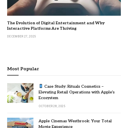
The Evolution of Digital Entertainment and Why
Interactive Platforms Are Thriving
DECEMBER 27, 2025
Most Popular
Case Study: Rituals Cosmetics –
Elevating Retail Operations with Apple’s
Ecosystem
OCTOBER 28, 2025
Apple Cinemas Westbrook: Your Total
Movie Experience