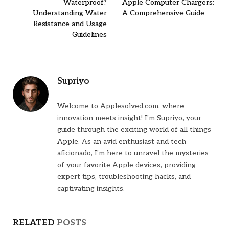
Waterproof?
Apple Computer Chargers:
Understanding Water
A Comprehensive Guide
Resistance and Usage
Guidelines
Supriyo
Welcome to Applesolved.com, where
innovation meets insight! I'm Supriyo, your
guide through the exciting world of all things
Apple. As an avid enthusiast and tech
aficionado, I'm here to unravel the mysteries
of your favorite Apple devices, providing
expert tips, troubleshooting hacks, and
captivating insights.
RELATED
POSTS