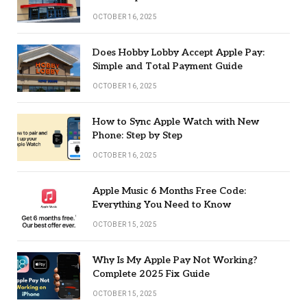
OCTOBER 16, 2025
Does Hobby Lobby Accept Apple Pay:
Simple and Total Payment Guide
OCTOBER 16, 2025
How to Sync Apple Watch with New
Phone: Step by Step
OCTOBER 16, 2025
Apple Music 6 Months Free Code:
Everything You Need to Know
OCTOBER 15, 2025
Why Is My Apple Pay Not Working?
Complete 2025 Fix Guide
OCTOBER 15, 2025