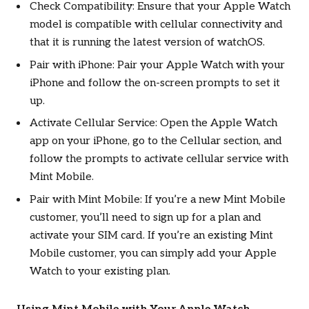
Check Compatibility: Ensure that your Apple Watch
model is compatible with cellular connectivity and
that it is running the latest version of watchOS.
Pair with iPhone: Pair your Apple Watch with your
iPhone and follow the on-screen prompts to set it
up.
Activate Cellular Service: Open the Apple Watch
app on your iPhone, go to the Cellular section, and
follow the prompts to activate cellular service with
Mint Mobile.
Pair with Mint Mobile: If you’re a new Mint Mobile
customer, you’ll need to sign up for a plan and
activate your SIM card. If you’re an existing Mint
Mobile customer, you can simply add your Apple
Watch to your existing plan.