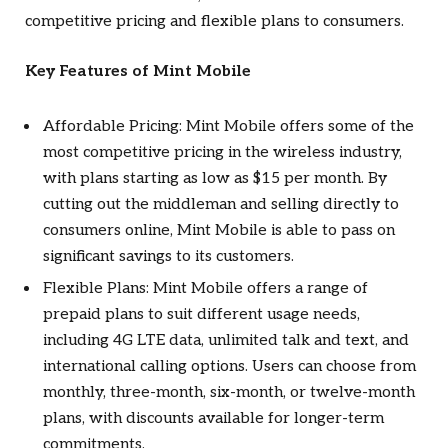
competitive pricing and flexible plans to consumers.
Key Features of Mint Mobile
Affordable Pricing: Mint Mobile offers some of the
most competitive pricing in the wireless industry,
with plans starting as low as $15 per month. By
cutting out the middleman and selling directly to
consumers online, Mint Mobile is able to pass on
significant savings to its customers.
Flexible Plans: Mint Mobile offers a range of
prepaid plans to suit different usage needs,
including 4G LTE data, unlimited talk and text, and
international calling options. Users can choose from
monthly, three-month, six-month, or twelve-month
plans, with discounts available for longer-term
commitments.