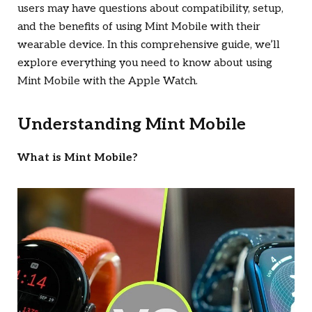
users may have questions about compatibility, setup,
and the benefits of using Mint Mobile with their
wearable device. In this comprehensive guide, we’ll
explore everything you need to know about using
Mint Mobile with the Apple Watch.
Understanding Mint Mobile
What is Mint Mobile?