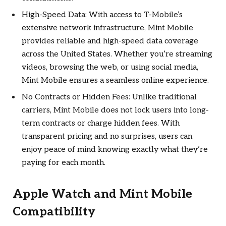
High-Speed Data: With access to T-Mobile’s
extensive network infrastructure, Mint Mobile
provides reliable and high-speed data coverage
across the United States. Whether you’re streaming
videos, browsing the web, or using social media,
Mint Mobile ensures a seamless online experience.
No Contracts or Hidden Fees: Unlike traditional
carriers, Mint Mobile does not lock users into long-
term contracts or charge hidden fees. With
transparent pricing and no surprises, users can
enjoy peace of mind knowing exactly what they’re
paying for each month.
Apple Watch and Mint Mobile
Compatibility