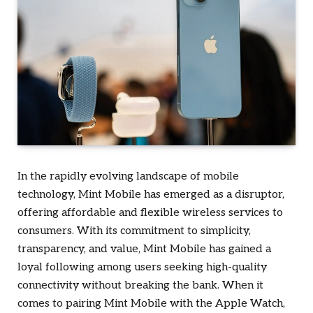
In the rapidly evolving landscape of mobile
technology, Mint Mobile has emerged as a disruptor,
offering affordable and flexible wireless services to
consumers. With its commitment to simplicity,
transparency, and value, Mint Mobile has gained a
loyal following among users seeking high-quality
connectivity without breaking the bank. When it
comes to pairing Mint Mobile with the Apple Watch,