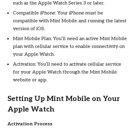
such as the Apple Watch Series 3 or later.
Compatible iPhone: Your iPhone must be
compatible with Mint Mobile and running the latest
version of iOS.
Mint Mobile Plan: You’ll need an active Mint Mobile
plan with cellular service to enable connectivity on
your Apple Watch.
Activation: You’ll need to activate cellular service
for your Apple Watch through the Mint Mobile
website or app.
Setting Up Mint Mobile on Your
Apple Watch
Activation Process