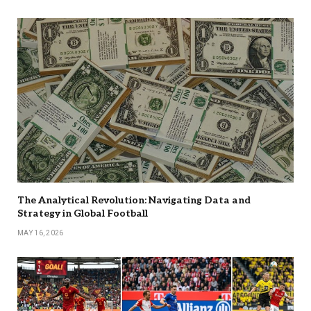
The Analytical Revolution: Navigating Data and
Strategy in Global Football
MAY 16, 2026