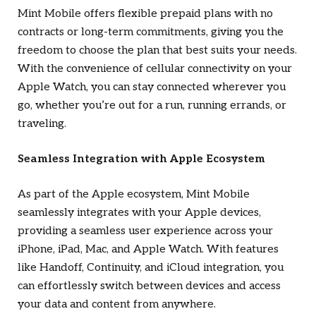
Mint Mobile offers flexible prepaid plans with no
contracts or long-term commitments, giving you the
freedom to choose the plan that best suits your needs.
With the convenience of cellular connectivity on your
Apple Watch, you can stay connected wherever you
go, whether you’re out for a run, running errands, or
traveling.
Seamless Integration with Apple Ecosystem
As part of the Apple ecosystem, Mint Mobile
seamlessly integrates with your Apple devices,
providing a seamless user experience across your
iPhone, iPad, Mac, and Apple Watch. With features
like Handoff, Continuity, and iCloud integration, you
can effortlessly switch between devices and access
your data and content from anywhere.