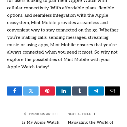
for users looking to pair their Apple Watch with
cellular connectivity. With affordable plans, flexible
options, and seamless integration with the Apple
ecosystem, Mint Mobile provides a seamless and
convenient way to stay connected on the go. Whether
you’re making calls, sending messages, streaming
music, or using apps, Mint Mobile ensures that you’re
always connected when you need it most. So why not
explore the possibilities of Mint Mobile with your
Apple Watch today?
Facebook
Twitter
Pinterest
LinkedIn
Tumblr
Telegram
Email
PREVIOUS ARTICLE
NEXT ARTICLE
Is My Apple Watch
Navigating the World of