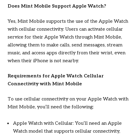
Does Mint Mobile Support Apple Watch?
Yes, Mint Mobile supports the use of the Apple Watch
with cellular connectivity. Users can activate cellular
service for their Apple Watch through Mint Mobile,
allowing them to make calls, send messages, stream
music, and access apps directly from their wrist, even
when their iPhone is not nearby.
Requirements for Apple Watch Cellular
Connectivity with Mint Mobile
To use cellular connectivity on your Apple Watch with
Mint Mobile, you’ll need the following:
Apple Watch with Cellular: You’ll need an Apple
Watch model that supports cellular connectivity,