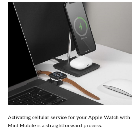
Activating cellular service for your Apple Watch with
Mint Mobile is a straightforward process: