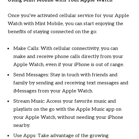
Using Mint Mobile with Your Apple Watch
Once you’ve activated cellular service for your Apple
Watch with Mint Mobile, you can start enjoying the
benefits of staying connected on the go:
Make Calls: With cellular connectivity, you can
make and receive phone calls directly from your
Apple Watch, even if your iPhone is out of range.
Send Messages: Stay in touch with friends and
family by sending and receiving text messages and
iMessages from your Apple Watch.
Stream Music: Access your favorite music and
playlists on the go with the Apple Music app on
your Apple Watch, without needing your iPhone
nearby.
Use Apps: Take advantage of the growing