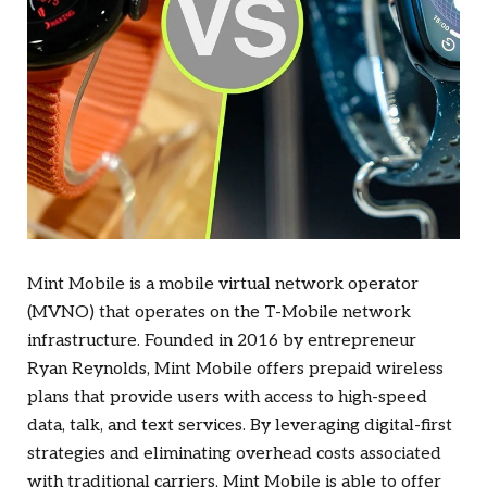
Mint Mobile is a mobile virtual network operator
(MVNO) that operates on the T-Mobile network
infrastructure. Founded in 2016 by entrepreneur
Ryan Reynolds, Mint Mobile offers prepaid wireless
plans that provide users with access to high-speed
data, talk, and text services. By leveraging digital-first
strategies and eliminating overhead costs associated
with traditional carriers, Mint Mobile is able to offer