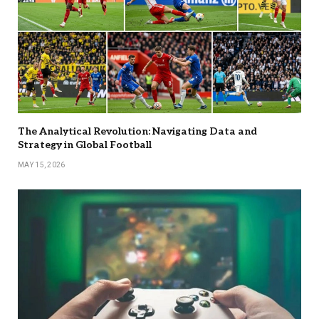
The Analytical Revolution: Navigating Data and
Strategy in Global Football
MAY 15, 2026