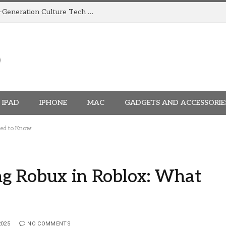
How TRIGGR Is Building India’s Next-Generation Culture Tech Brand
IPAD
IPHONE
MAC
GADGETS AND ACCESSORIE
eed to Know
g Robux in Roblox: What
2025
NO COMMENTS