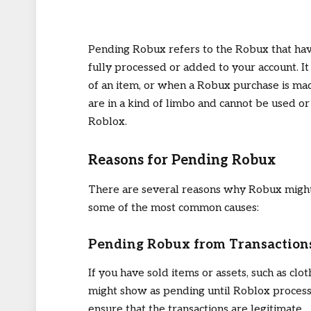
Pending Robux refers to the Robux that ha
fully processed or added to your account. It 
of an item, or when a Robux purchase is m
are in a kind of limbo and cannot be used or
Roblox.
Reasons for Pending Robux
There are several reasons why Robux might 
some of the most common causes:
Pending Robux from Transaction
If you have sold items or assets, such as cl
might show as pending until Roblox processes
ensure that the transactions are legitimate.