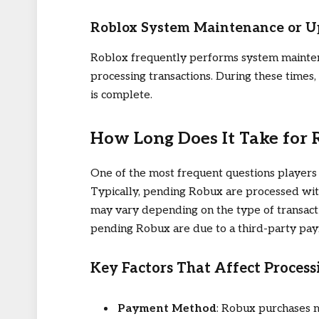
Roblox System Maintenance or U
Roblox frequently performs system mainten
processing transactions. During these times
is complete.
How Long Does It Take for
One of the most frequent questions players 
Typically, pending Robux are processed with
may vary depending on the type of transacti
pending Robux are due to a third-party paym
Key Factors That Affect Proces
Payment Method
: Robux purchases m