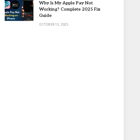
Why Is My Apple Pay Not
Working? Complete 2025 Fix
Guide
OCTOBER 15, 2025