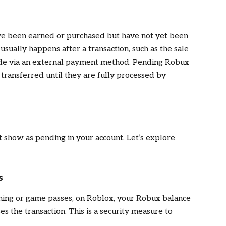
ve been earned or purchased but have not yet been
usually happens after a transaction, such as the sale
ade via an external payment method. Pending Robux
 transferred until they are fully processed by
show as pending in your account. Let’s explore
s
othing or game passes, on Roblox, your Robux balance
 the transaction. This is a security measure to