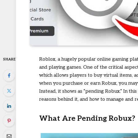
Roblox, a hugely popular online gaming plat
SHARE
and playing games. One of the critical aspec
which allows players to buy virtual items,
when you purchase or earn Robux, you may n
Instead, it shows as “pending Robux.” In thi
reasons behind it, and how to manage and res
What Are Pending Robux?