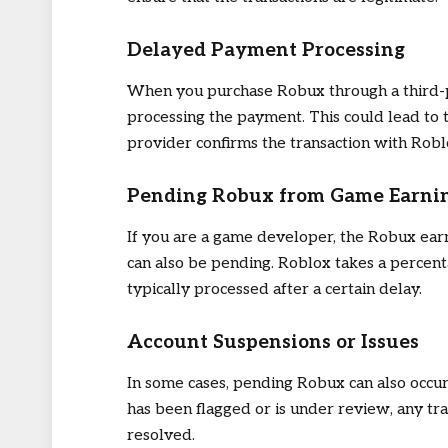
Delayed Payment Processing
When you purchase Robux through a third-p
processing the payment. This could lead to
provider confirms the transaction with Robl
Pending Robux from Game Earni
If you are a game developer, the Robux ear
can also be pending. Roblox takes a percent
typically processed after a certain delay.
Account Suspensions or Issues
In some cases, pending Robux can also occur 
has been flagged or is under review, any tra
resolved.