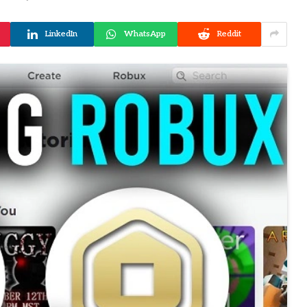
LinkedIn
WhatsApp
Reddit