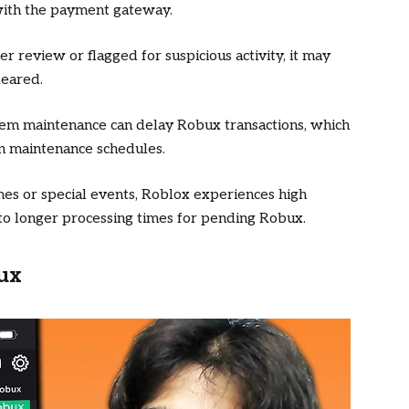
s with the payment gateway.
der review or flagged for suspicious activity, it may
leared.
stem maintenance can delay Robux transactions, which
on maintenance schedules.
mes or special events, Roblox experiences high
 to longer processing times for pending Robux.
ux