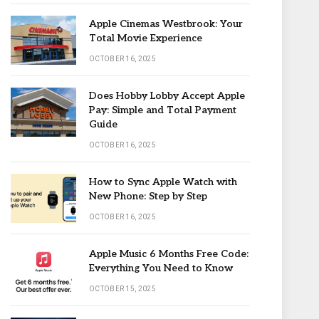
Apple Cinemas Westbrook: Your
Total Movie Experience
OCTOBER 16, 2025
Does Hobby Lobby Accept Apple
Pay: Simple and Total Payment
Guide
OCTOBER 16, 2025
How to Sync Apple Watch with
New Phone: Step by Step
OCTOBER 16, 2025
Apple Music 6 Months Free Code:
Everything You Need to Know
OCTOBER 15, 2025