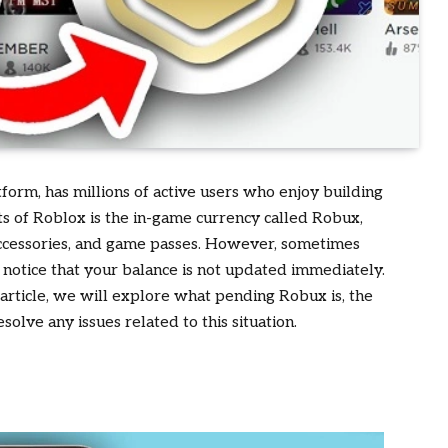
form, has millions of active users who enjoy building
ts of Roblox is the in-game currency called Robux,
 accessories, and game passes. However, sometimes
otice that your balance is not updated immediately.
s article, we will explore what pending Robux is, the
olve any issues related to this situation.