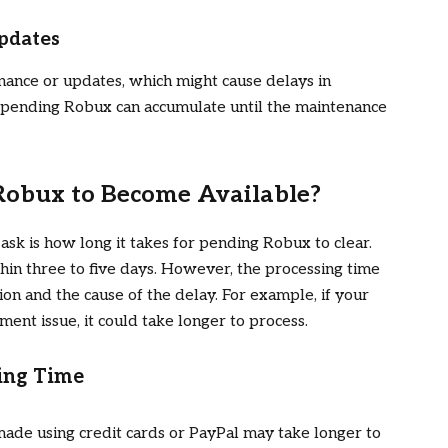
pdates
ance or updates, which might cause delays in
, pending Robux can accumulate until the maintenance
 Robux to Become Available?
ask is how long it takes for pending Robux to clear.
in three to five days. However, the processing time
on and the cause of the delay. For example, if your
ent issue, it could take longer to process.
sing Time
ade using credit cards or PayPal may take longer to