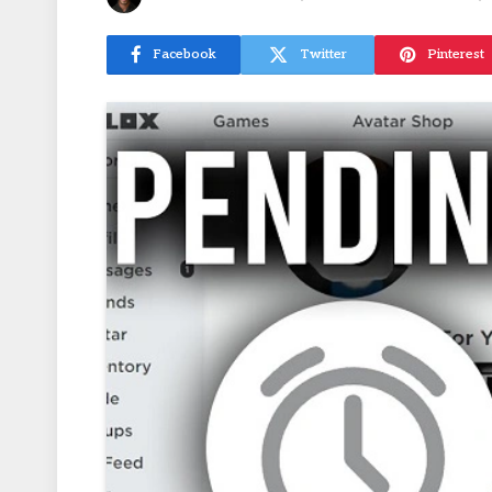
Facebook
Twitter
Pinterest