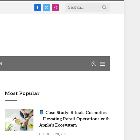
Facebook
X
Instagram
(Twitter)
S
Most Popular
Case Study: Rituals Cosmetics
– Elevating Retail Operations with
Apple’s Ecosystem
OCTOBER 28, 2025