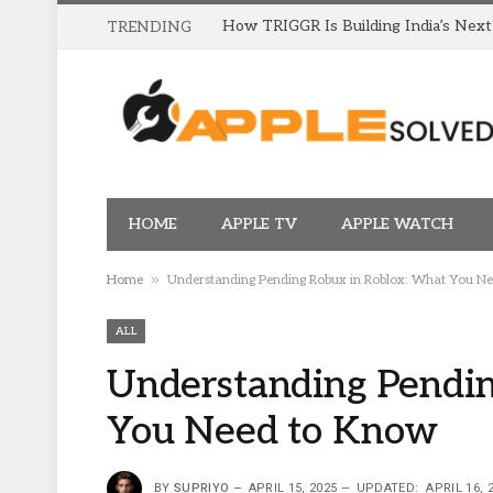
TRENDING
HOME
APPLE TV
APPLE WATCH
»
Home
Understanding Pending Robux in Roblox: What You N
ALL
Understanding Pendin
You Need to Know
BY
SUPRIYO
APRIL 15, 2025
UPDATED:
APRIL 16, 