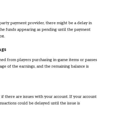
arty payment provider, there might be a delay in
 the funds appearing as pending until the payment
ox.
ngs
ned from players purchasing in-game items or passes
age of the earnings, and the remaining balance is
if there are issues with your account. If your account
nsactions could be delayed until the issue is