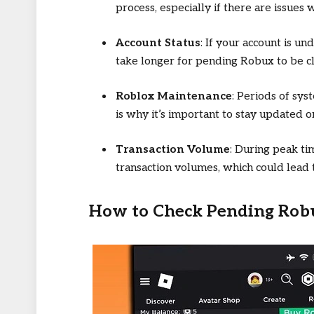
process, especially if there are issue
Account Status
: If your account is un
take longer for pending Robux to be c
Roblox Maintenance
: Periods of sy
is why it’s important to stay updated 
Transaction Volume
: During peak ti
transaction volumes, which could lead
How to Check Pending Rob