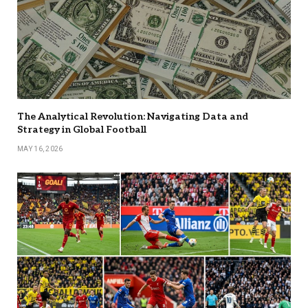
The Analytical Revolution: Navigating Data and
Strategy in Global Football
MAY 16, 2026