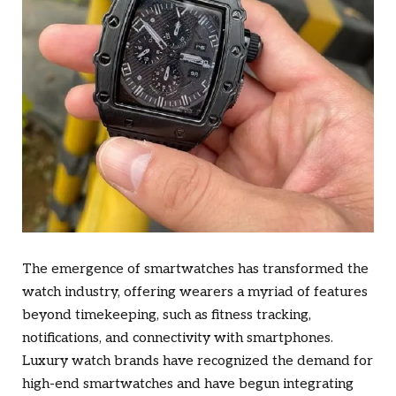
The emergence of smartwatches has transformed the
watch industry, offering wearers a myriad of features
beyond timekeeping, such as fitness tracking,
notifications, and connectivity with smartphones.
Luxury watch brands have recognized the demand for
high-end smartwatches and have begun integrating