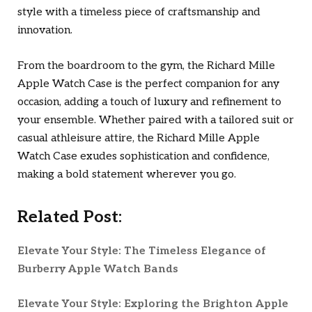
style with a timeless piece of craftsmanship and
innovation.
From the boardroom to the gym, the Richard Mille
Apple Watch Case is the perfect companion for any
occasion, adding a touch of luxury and refinement to
your ensemble. Whether paired with a tailored suit or
casual athleisure attire, the Richard Mille Apple
Watch Case exudes sophistication and confidence,
making a bold statement wherever you go.
Related Post:
Elevate Your Style: The Timeless Elegance of
Burberry Apple Watch Bands
Elevate Your Style: Exploring the Brighton Apple