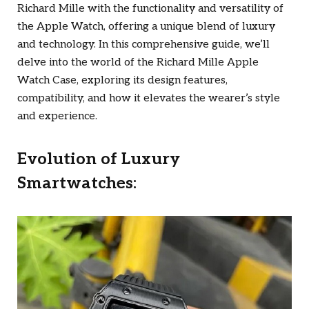
Richard Mille with the functionality and versatility of
the Apple Watch, offering a unique blend of luxury
and technology. In this comprehensive guide, we’ll
delve into the world of the Richard Mille Apple
Watch Case, exploring its design features,
compatibility, and how it elevates the wearer’s style
and experience.
Evolution of Luxury
Smartwatches: