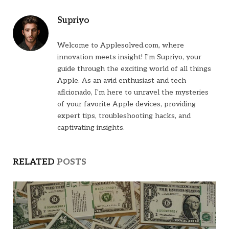
Supriyo
Welcome to Applesolved.com, where
innovation meets insight! I'm Supriyo, your
guide through the exciting world of all things
Apple. As an avid enthusiast and tech
aficionado, I'm here to unravel the mysteries
of your favorite Apple devices, providing
expert tips, troubleshooting hacks, and
captivating insights.
RELATED
POSTS