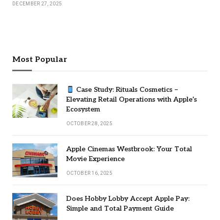
DECEMBER 27, 2025
Most Popular
Case Study: Rituals Cosmetics –
Elevating Retail Operations with Apple’s
Ecosystem
OCTOBER 28, 2025
Apple Cinemas Westbrook: Your Total
Movie Experience
OCTOBER 16, 2025
Does Hobby Lobby Accept Apple Pay:
Simple and Total Payment Guide