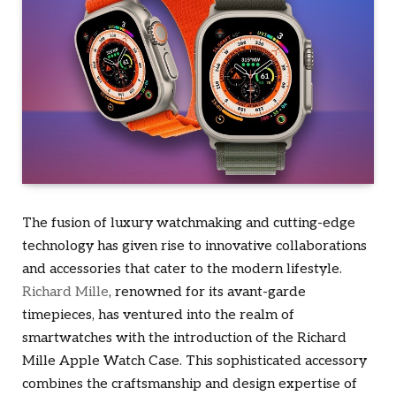
The fusion of luxury watchmaking and cutting-edge
technology has given rise to innovative collaborations
and accessories that cater to the modern lifestyle.
Richard Mille
, renowned for its avant-garde
timepieces, has ventured into the realm of
smartwatches with the introduction of the Richard
Mille Apple Watch Case. This sophisticated accessory
combines the craftsmanship and design expertise of