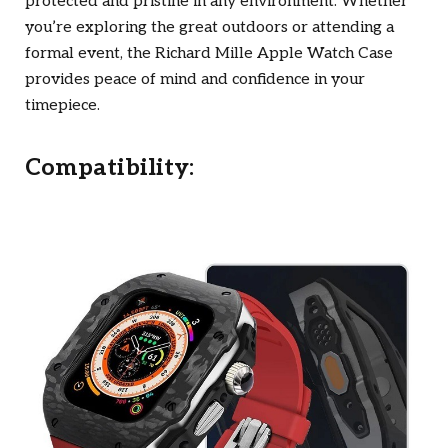
protected and pristine in any environment. Whether
you’re exploring the great outdoors or attending a
formal event, the Richard Mille Apple Watch Case
provides peace of mind and confidence in your
timepiece.
Compatibility: