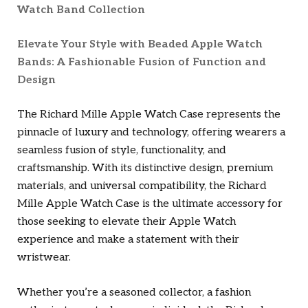
Watch Band Collection
Elevate Your Style with Beaded Apple Watch
Bands: A Fashionable Fusion of Function and
Design
The Richard Mille Apple Watch Case represents the
pinnacle of luxury and technology, offering wearers a
seamless fusion of style, functionality, and
craftsmanship. With its distinctive design, premium
materials, and universal compatibility, the Richard
Mille Apple Watch Case is the ultimate accessory for
those seeking to elevate their Apple Watch
experience and make a statement with their
wristwear.
Whether you’re a seasoned collector, a fashion