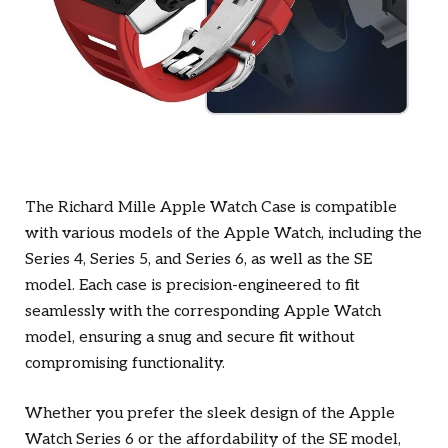
The Richard Mille Apple Watch Case is compatible
with various models of the Apple Watch, including the
Series 4, Series 5, and Series 6, as well as the SE
model. Each case is precision-engineered to fit
seamlessly with the corresponding Apple Watch
model, ensuring a snug and secure fit without
compromising functionality.
Whether you prefer the sleek design of the Apple
Watch Series 6 or the affordability of the SE model,