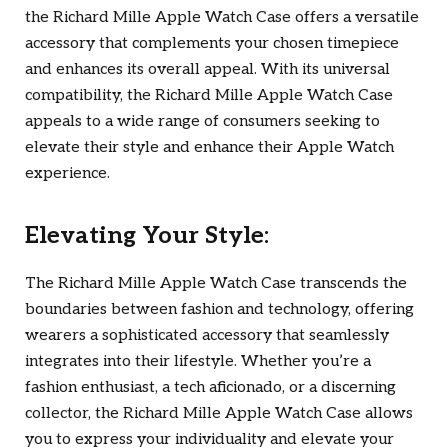
the Richard Mille Apple Watch Case offers a versatile
accessory that complements your chosen timepiece
and enhances its overall appeal. With its universal
compatibility, the Richard Mille Apple Watch Case
appeals to a wide range of consumers seeking to
elevate their style and enhance their Apple Watch
experience.
Elevating Your Style:
The Richard Mille Apple Watch Case transcends the
boundaries between fashion and technology, offering
wearers a sophisticated accessory that seamlessly
integrates into their lifestyle. Whether you’re a
fashion enthusiast, a tech aficionado, or a discerning
collector, the Richard Mille Apple Watch Case allows
you to express your individuality and elevate your