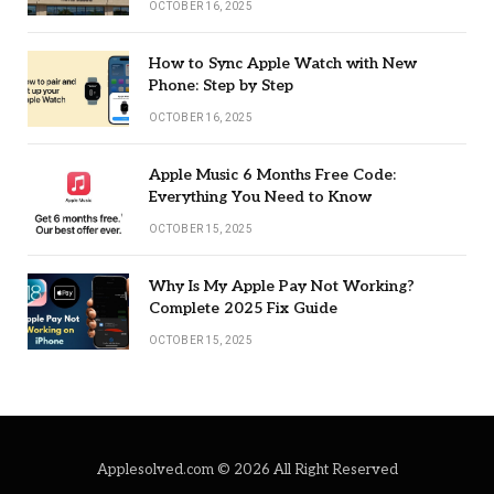
OCTOBER 16, 2025
How to Sync Apple Watch with New
Phone: Step by Step
OCTOBER 16, 2025
Apple Music 6 Months Free Code:
Everything You Need to Know
OCTOBER 15, 2025
Why Is My Apple Pay Not Working?
Complete 2025 Fix Guide
OCTOBER 15, 2025
Applesolved.com © 2026 All Right Reserved