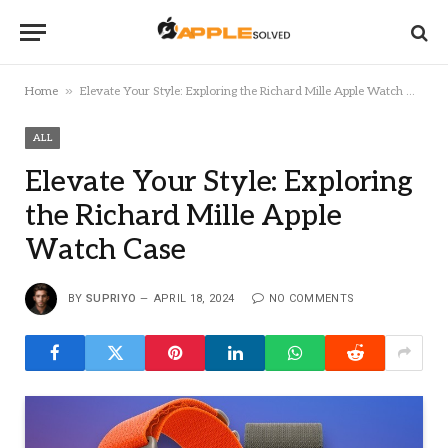
»
Home
Elevate Your Style: Exploring the Richard Mille Apple Watch Case
ALL
Elevate Your Style: Exploring
the Richard Mille Apple
Watch Case
BY
SUPRIYO
APRIL 18, 2024
NO COMMENTS