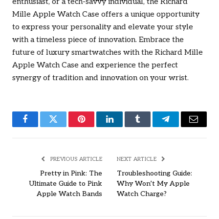
enthusiast, or a tech-savvy individual, the Richard
Mille Apple Watch Case offers a unique opportunity
to express your personality and elevate your style
with a timeless piece of innovation. Embrace the
future of luxury smartwatches with the Richard Mille
Apple Watch Case and experience the perfect
synergy of tradition and innovation on your wrist.
Facebook
Twitter
Pinterest
LinkedIn
Tumblr
Telegram
Email
PREVIOUS ARTICLE
NEXT ARTICLE
Pretty in Pink: The
Troubleshooting Guide:
Ultimate Guide to Pink
Why Won’t My Apple
Apple Watch Bands
Watch Charge?