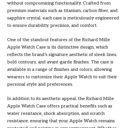
without compromising functionality. Crafted from
premium materials such as titanium, carbon fiber, and
sapphire crystal, each case is meticulously engineered
to ensure durability, precision, and comfort.
One of the standout features of the Richard Mille
Apple Watch Case is its distinctive design, which
reflects the brand’s signature aesthetic of sleek lines,
bold contours, and avant-garde finishes. The case is
available in a range of finishes and colors, allowing
wearers to customize their Apple Watch to suit their
personal style and preferences.
In addition to its aesthetic appeal, the Richard Mille
Apple Watch Case offers practical benefits such as
water resistance, shock absorption, and scratch
resistance, ensuring that your Apple Watch remains