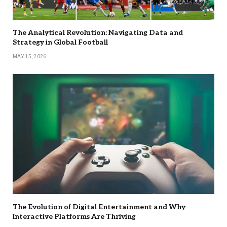
The Analytical Revolution: Navigating Data and
Strategy in Global Football
MAY 15, 2026
The Evolution of Digital Entertainment and Why
Interactive Platforms Are Thriving