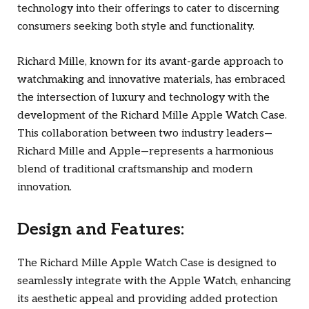
technology into their offerings to cater to discerning
consumers seeking both style and functionality.
Richard Mille, known for its avant-garde approach to
watchmaking and innovative materials, has embraced
the intersection of luxury and technology with the
development of the Richard Mille Apple Watch Case.
This collaboration between two industry leaders—
Richard Mille and Apple—represents a harmonious
blend of traditional craftsmanship and modern
innovation.
Design and Features:
The Richard Mille Apple Watch Case is designed to
seamlessly integrate with the Apple Watch, enhancing
its aesthetic appeal and providing added protection