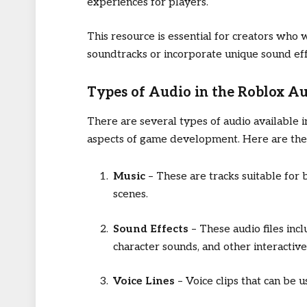
experiences for players.
This resource is essential for creators who 
soundtracks or incorporate unique sound eff
Types of Audio in the Roblox Au
There are several types of audio available i
aspects of game development. Here are the 
Music
– These are tracks suitable for 
scenes.
Sound Effects
– These audio files incl
character sounds, and other interactiv
Voice Lines
– Voice clips that can be 