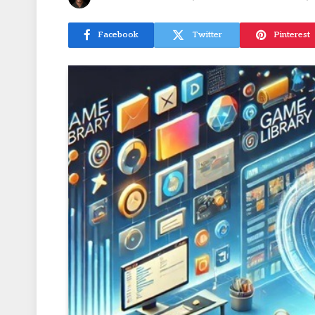
Facebook
Twitter
Pinterest