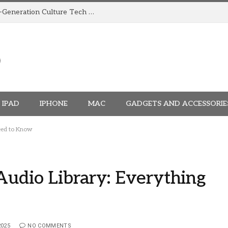
How TRIGGR Is Building India’s Next-Generation Culture Tech Brand
IPAD
IPHONE
MAC
GADGETS AND ACCESSORIE
Need to Know
Audio Library: Everything
2025
NO COMMENTS