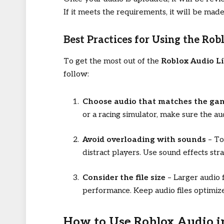
If it meets the requirements, it will be made
Best Practices for Using the Rob
To get the most out of the
Roblox Audio Li
follow:
Choose audio that matches the ga
or a racing simulator, make sure the a
Avoid overloading with sounds
– To
distract players. Use sound effects stra
Consider the file size
– Larger audio f
performance. Keep audio files optimize
How to Use Roblox Audio 