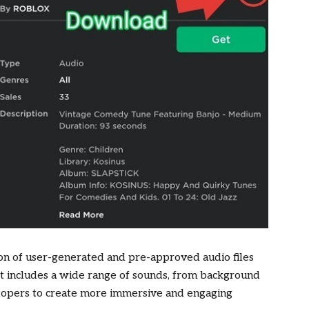
tion of user-generated and pre-approved audio files
 It includes a wide range of sounds, from background
elopers to create more immersive and engaging