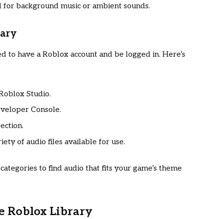
d for background music or ambient sounds.
rary
d to have a Roblox account and be logged in. Here’s
Roblox Studio.
eveloper Console.
ection.
ety of audio files available for use.
 categories to find audio that fits your game’s theme
e Roblox Library