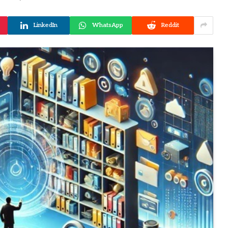
LinkedIn
WhatsApp
Reddit