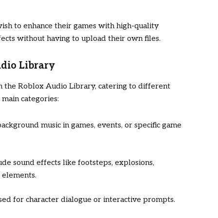
wish to enhance their games with high-quality
ects without having to upload their own files.
dio Library
n the Roblox Audio Library, catering to different
main categories:
background music in games, events, or specific game
ude sound effects like footsteps, explosions,
e elements.
used for character dialogue or interactive prompts.