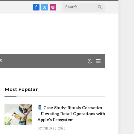
Facebook
X
Instagram
(Twitter)
S
Most Popular
Case Study: Rituals Cosmetics
– Elevating Retail Operations with
Apple’s Ecosystem
OCTOBER 28, 2025