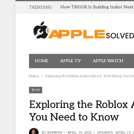
TRENDING
HOME
APPLE TV
APPLE WATCH
»
Home
Exploring the Roblox Audio Library: Everything You 
TECH
Exploring the Roblox 
You Need to Know
BY
SUPRIYO
APRIL 19, 2025
UPDATED:
APRIL 19, 