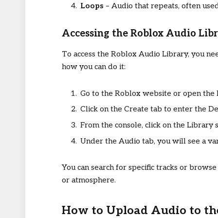
Loops
– Audio that repeats, often use
Accessing the Roblox Audio Lib
To access the Roblox Audio Library, you nee
how you can do it:
Go to the Roblox website or open the 
Click on the Create tab to enter the D
From the console, click on the Library s
Under the Audio tab, you will see a vari
You can search for specific tracks or browse
or atmosphere.
How to Upload Audio to th