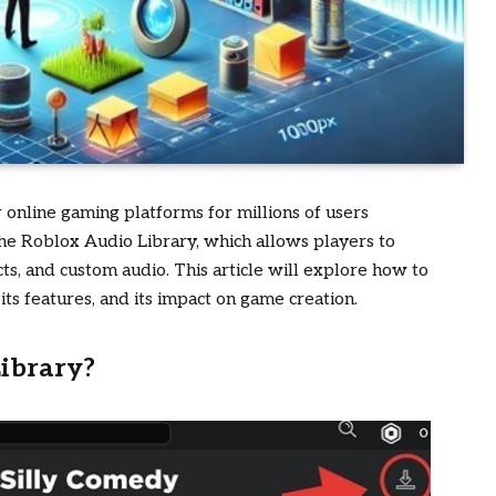
online gaming platforms for millions of users
the
Roblox Audio Library
, which allows players to
ts, and custom audio. This article will explore how to
its features, and its impact on game creation.
ibrary?