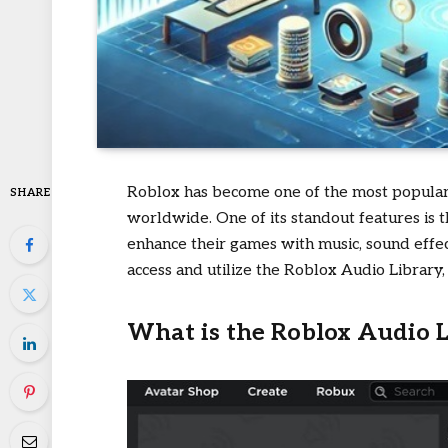
Roblox has become one of the most popular 
SHARE
worldwide. One of its standout features is 
enhance their games with music, sound effec
access and utilize the Roblox Audio Library, 
What is the Roblox Audio L