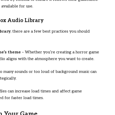
 available for use.
lox Audio Library
brary
, there are a few best practices you should
me’s theme
– Whether you’re creating a horror game
udio aligns with the atmosphere you want to create.
o many sounds or too loud of background music can
tegically.
iles can increase load times and affect game
d for faster load times.
in Your Game