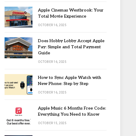
Apple Cinemas Westbrook: Your
Total Movie Experience
OCTOBER 16, 2025
Does Hobby Lobby Accept Apple
Pay: Simple and Total Payment
Guide
OCTOBER 16, 2025
How to Sync Apple Watch with
New Phone: Step by Step
OCTOBER 16, 2025
Apple Music 6 Months Free Code:
Everything You Need to Know
OCTOBER 15, 2025