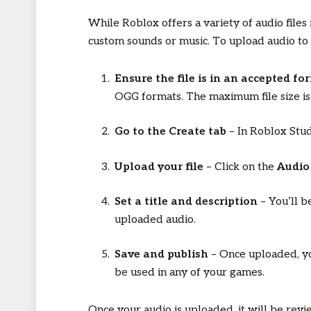
While Roblox offers a variety of audio files
custom sounds or music. To upload audio to
Ensure the file is in an accepted fo
OGG formats. The maximum file size i
Go to the Create tab
– In Roblox Stud
Upload your file
– Click on the
Audio
Set a title and description
– You’ll b
uploaded audio.
Save and publish
– Once uploaded, yo
be used in any of your games.
Once your audio is uploaded, it will be revi