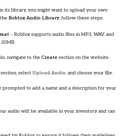
 in its library, you might want to upload your own
 the
Roblox Audio Library
, follow these steps:
rmat
– Roblox supports audio files in MP3, WAV, and
s 20MB.
io, navigate to the
Create
section on the website.
section, select
Upload Audio
, and choose your file.
e prompted to add a name and a description for your
ur audio will be available in your inventory and can
ewed by Roblox to ensure it follows their guidelines.