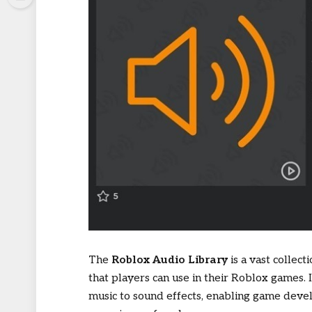
The
Roblox Audio Library
is a vast collec
that players can use in their Roblox games.
music to sound effects, enabling game dev