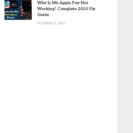
Why Is My Apple Pay Not
Working? Complete 2025 Fix
Guide
OCTOBER 15, 2025