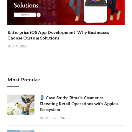
Enterprise iOS App Development: Why Businesses
Choose Custom Solutions
JULY 11, 2025
Most Popular
Case Study: Rituals Cosmetics –
Elevating Retail Operations with Apple’s
Ecosystem
OCTOBER 28, 2025