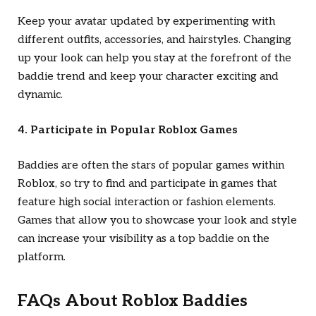
Keep your avatar updated by experimenting with
different outfits, accessories, and hairstyles. Changing
up your look can help you stay at the forefront of the
baddie trend and keep your character exciting and
dynamic.
4. Participate in Popular Roblox Games
Baddies are often the stars of popular games within
Roblox, so try to find and participate in games that
feature high social interaction or fashion elements.
Games that allow you to showcase your look and style
can increase your visibility as a top baddie on the
platform.
FAQs About Roblox Baddies