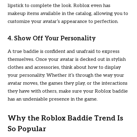
lipstick to complete the look. Roblox even has
makeup items available in the catalog, allowing you to
customize your avatar’s appearance to perfection.
4. Show Off Your Personality
A true baddie is confident and unafraid to express
themselves. Once your avatar is decked out in stylish
clothes and accessories, think about how to display
your personality. Whether it’s through the way your
avatar moves, the games they play, or the interactions
they have with others, make sure your Roblox baddie
has an undeniable presence in the game.
Why the Roblox Baddie Trend Is
So Popular