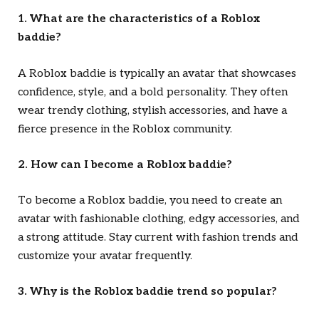
1. What are the characteristics of a Roblox
baddie?
A Roblox baddie is typically an avatar that showcases
confidence, style, and a bold personality. They often
wear trendy clothing, stylish accessories, and have a
fierce presence in the Roblox community.
2. How can I become a Roblox baddie?
To become a Roblox baddie, you need to create an
avatar with fashionable clothing, edgy accessories, and
a strong attitude. Stay current with fashion trends and
customize your avatar frequently.
3. Why is the Roblox baddie trend so popular?