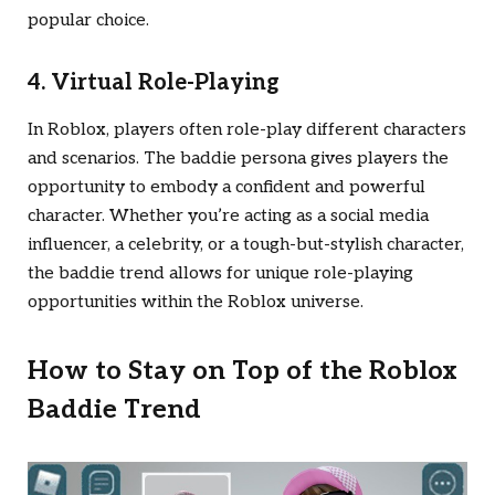
popular choice.
4. Virtual Role-Playing
In Roblox, players often role-play different characters
and scenarios. The baddie persona gives players the
opportunity to embody a confident and powerful
character. Whether you’re acting as a social media
influencer, a celebrity, or a tough-but-stylish character,
the baddie trend allows for unique role-playing
opportunities within the Roblox universe.
How to Stay on Top of the Roblox
Baddie Trend