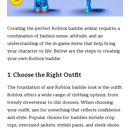
Creating the perfect Roblox baddie avatar requires a
combination of fashion sense, attitude, and an
understanding of the in-game items that help bring
your character to life. Below are the steps to creating
your own Roblox baddie:
1. Choose the Right Outfit
The foundation of any Roblox baddie look is the outfit.
Roblox offers a wide range of clothing options, from
trendy streetwear to chic dresses. When choosing
your outfit, aim for something that reflects confidence
and style. Popular choices for baddies include crop
tops, oversized jackets, stylish pants, and sleek shoes.