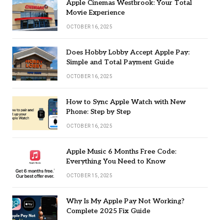
Apple Cinemas Westbrook: Your Total
Movie Experience
OCTOBER 16, 2025
Does Hobby Lobby Accept Apple Pay:
Simple and Total Payment Guide
OCTOBER 16, 2025
How to Sync Apple Watch with New
Phone: Step by Step
OCTOBER 16, 2025
Apple Music 6 Months Free Code:
Everything You Need to Know
OCTOBER 15, 2025
Why Is My Apple Pay Not Working?
Complete 2025 Fix Guide