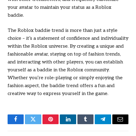
your avatar to maintain your status as a Roblox
baddie.
The Roblox baddie trend is more than just a style
choice – it’s a statement of confidence and individuality
within the Roblox universe. By creating a unique and
fashionable avatar, staying on top of fashion trends,
and interacting with other players, you can establish
yourself as a baddie in the Roblox community.
Whether you’re role-playing or simply enjoying the
fashion aspect, the baddie trend offers a fun and
creative way to express yourself in the game.
Facebook
Twitter
Pinterest
LinkedIn
Tumblr
Telegram
Email