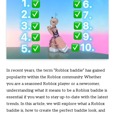
In recent years, the term “Roblox baddie” has gained
popularity within the Roblox community. Whether
you are a seasoned Roblox player or a newcomer,
understanding what it means to be a Roblox baddie is
essential if you want to stay up-to-date with the latest
trends. In this article, we will explore what a Roblox
baddie is, how to create the perfect baddie look, and