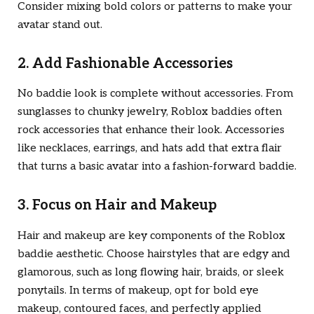
Consider mixing bold colors or patterns to make your
avatar stand out.
2. Add Fashionable Accessories
No baddie look is complete without accessories. From
sunglasses to chunky jewelry, Roblox baddies often
rock accessories that enhance their look. Accessories
like necklaces, earrings, and hats add that extra flair
that turns a basic avatar into a fashion-forward baddie.
3. Focus on Hair and Makeup
Hair and makeup are key components of the Roblox
baddie aesthetic. Choose hairstyles that are edgy and
glamorous, such as long flowing hair, braids, or sleek
ponytails. In terms of makeup, opt for bold eye
makeup, contoured faces, and perfectly applied