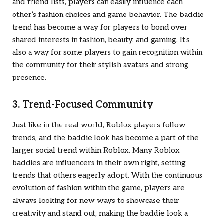
and friend lists, players can easily influence each
other’s fashion choices and game behavior. The baddie
trend has become a way for players to bond over
shared interests in fashion, beauty, and gaming. It’s
also a way for some players to gain recognition within
the community for their stylish avatars and strong
presence.
3. Trend-Focused Community
Just like in the real world, Roblox players follow
trends, and the baddie look has become a part of the
larger social trend within Roblox. Many Roblox
baddies are influencers in their own right, setting
trends that others eagerly adopt. With the continuous
evolution of fashion within the game, players are
always looking for new ways to showcase their
creativity and stand out, making the baddie look a