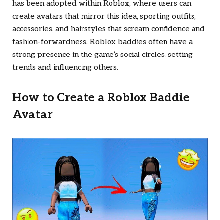
has been adopted within Roblox, where users can
create avatars that mirror this idea, sporting outfits,
accessories, and hairstyles that scream confidence and
fashion-forwardness. Roblox baddies often have a
strong presence in the game’s social circles, setting
trends and influencing others.
How to Create a Roblox Baddie
Avatar