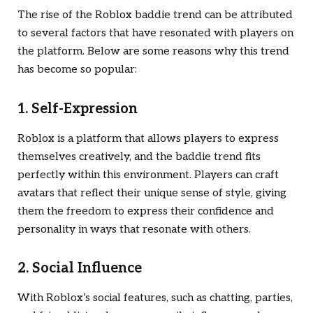
The rise of the Roblox baddie trend can be attributed
to several factors that have resonated with players on
the platform. Below are some reasons why this trend
has become so popular:
1. Self-Expression
Roblox is a platform that allows players to express
themselves creatively, and the baddie trend fits
perfectly within this environment. Players can craft
avatars that reflect their unique sense of style, giving
them the freedom to express their confidence and
personality in ways that resonate with others.
2. Social Influence
With Roblox’s social features, such as chatting, parties,