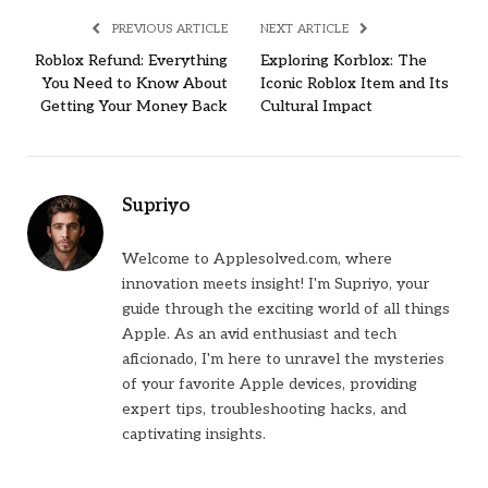
PREVIOUS ARTICLE
NEXT ARTICLE
Roblox Refund: Everything
Exploring Korblox: The
You Need to Know About
Iconic Roblox Item and Its
Getting Your Money Back
Cultural Impact
Supriyo
Welcome to Applesolved.com, where
innovation meets insight! I'm Supriyo, your
guide through the exciting world of all things
Apple. As an avid enthusiast and tech
aficionado, I'm here to unravel the mysteries
of your favorite Apple devices, providing
expert tips, troubleshooting hacks, and
captivating insights.