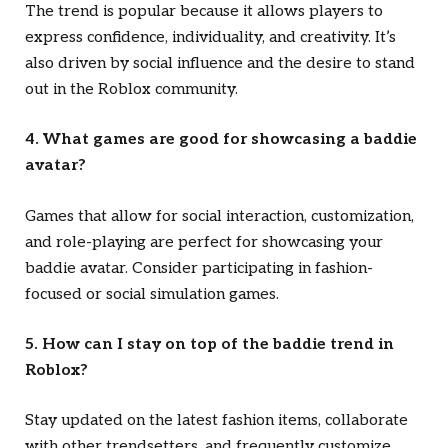
The trend is popular because it allows players to
express confidence, individuality, and creativity. It’s
also driven by social influence and the desire to stand
out in the Roblox community.
4. What games are good for showcasing a baddie
avatar?
Games that allow for social interaction, customization,
and role-playing are perfect for showcasing your
baddie avatar. Consider participating in fashion-
focused or social simulation games.
5. How can I stay on top of the baddie trend in
Roblox?
Stay updated on the latest fashion items, collaborate
with other trendsetters, and frequently customize