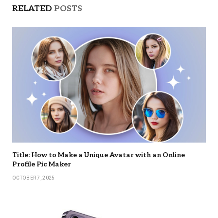
RELATED
POSTS
Title: How to Make a Unique Avatar with an Online
Profile Pic Maker
OCTOBER 7, 2025