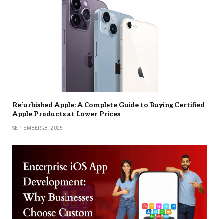
Refurbished Apple: A Complete Guide to Buying Certified
Apple Products at Lower Prices
SEPTEMBER 28, 2025