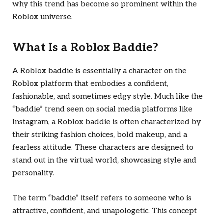
why this trend has become so prominent within the
Roblox universe.
What Is a Roblox Baddie?
A Roblox baddie is essentially a character on the
Roblox platform that embodies a confident,
fashionable, and sometimes edgy style. Much like the
“baddie” trend seen on social media platforms like
Instagram, a Roblox baddie is often characterized by
their striking fashion choices, bold makeup, and a
fearless attitude. These characters are designed to
stand out in the virtual world, showcasing style and
personality.
The term “baddie” itself refers to someone who is
attractive, confident, and unapologetic. This concept