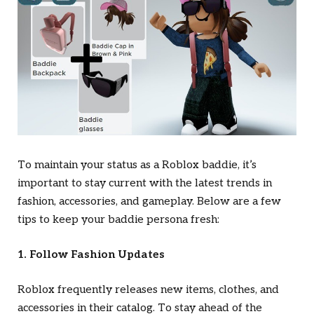
To maintain your status as a Roblox baddie, it’s
important to stay current with the latest trends in
fashion, accessories, and gameplay. Below are a few
tips to keep your baddie persona fresh:
1. Follow Fashion Updates
Roblox frequently releases new items, clothes, and
accessories in their catalog. To stay ahead of the