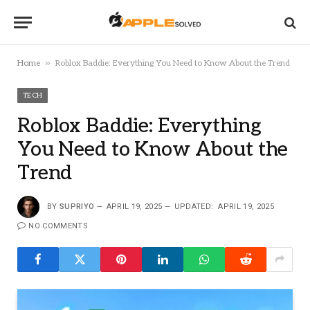
»
Home
Roblox Baddie: Everything You Need to Know About the Trend
TECH
Roblox Baddie: Everything
You Need to Know About the
Trend
BY
SUPRIYO
APRIL 19, 2025
UPDATED:
APRIL 19, 2025
NO COMMENTS