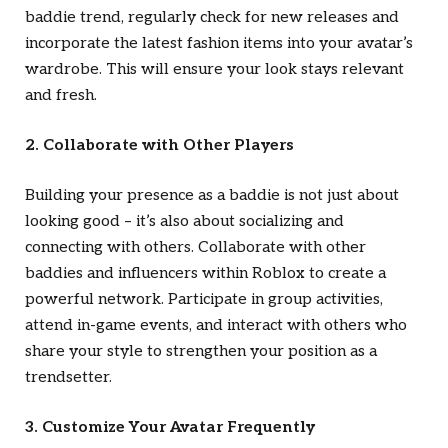
baddie trend, regularly check for new releases and
incorporate the latest fashion items into your avatar’s
wardrobe. This will ensure your look stays relevant
and fresh.
2. Collaborate with Other Players
Building your presence as a baddie is not just about
looking good – it’s also about socializing and
connecting with others. Collaborate with other
baddies and influencers within Roblox to create a
powerful network. Participate in group activities,
attend in-game events, and interact with others who
share your style to strengthen your position as a
trendsetter.
3. Customize Your Avatar Frequently