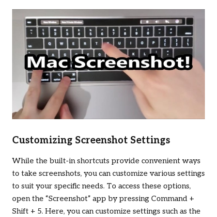
Customizing Screenshot Settings
While the built-in shortcuts provide convenient ways
to take screenshots, you can customize various settings
to suit your specific needs. To access these options,
open the “Screenshot” app by pressing Command +
Shift + 5. Here, you can customize settings such as the