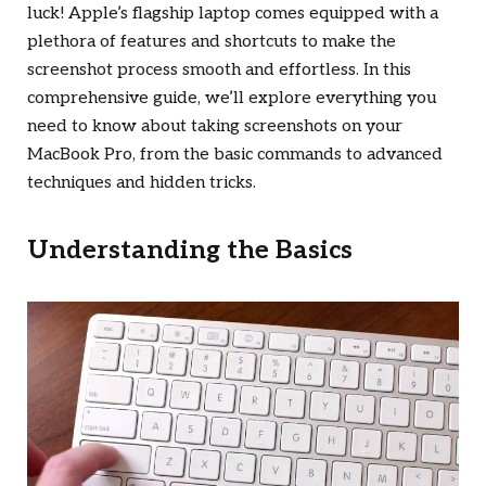
luck! Apple’s flagship laptop comes equipped with a
plethora of features and shortcuts to make the
screenshot process smooth and effortless. In this
comprehensive guide, we’ll explore everything you
need to know about taking screenshots on your
MacBook Pro, from the basic commands to advanced
techniques and hidden tricks.
Understanding the Basics