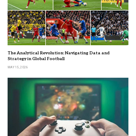
The Analytical Revolution: Navigating Data and
Strategy in Global Football
MAY 15, 2026