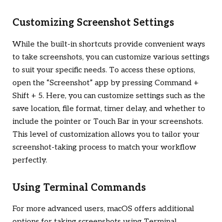
Customizing Screenshot Settings
While the built-in shortcuts provide convenient ways
to take screenshots, you can customize various settings
to suit your specific needs. To access these options,
open the “Screenshot” app by pressing Command +
Shift + 5. Here, you can customize settings such as the
save location, file format, timer delay, and whether to
include the pointer or Touch Bar in your screenshots.
This level of customization allows you to tailor your
screenshot-taking process to match your workflow
perfectly.
Using Terminal Commands
For more advanced users, macOS offers additional
options for taking screenshots using Terminal