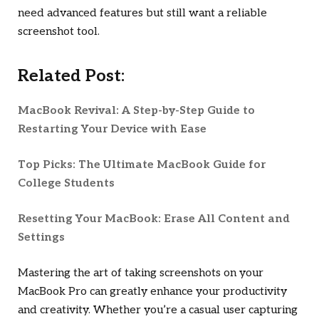
need advanced features but still want a reliable
screenshot tool.
Related Post:
MacBook Revival: A Step-by-Step Guide to
Restarting Your Device with Ease
Top Picks: The Ultimate MacBook Guide for
College Students
Resetting Your MacBook: Erase All Content and
Settings
Mastering the art of taking screenshots on your
MacBook Pro can greatly enhance your productivity
and creativity. Whether you’re a casual user capturing