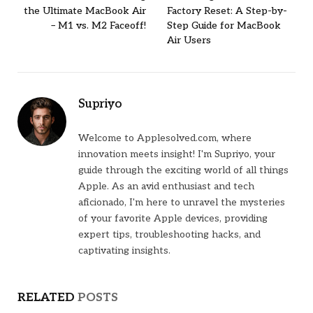
the Ultimate MacBook Air
Factory Reset: A Step-by-
– M1 vs. M2 Faceoff!
Step Guide for MacBook
Air Users
Supriyo
Welcome to Applesolved.com, where
innovation meets insight! I'm Supriyo, your
guide through the exciting world of all things
Apple. As an avid enthusiast and tech
aficionado, I'm here to unravel the mysteries
of your favorite Apple devices, providing
expert tips, troubleshooting hacks, and
captivating insights.
RELATED
POSTS