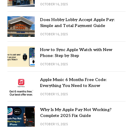
OCTOBER 16, 2025
Does Hobby Lobby Accept Apple Pay:
Simple and Total Payment Guide
OCTOBER 16, 2025
How to Sync Apple Watch with New
Phone: Step by Step
OCTOBER 16, 2025
Apple Music 6 Months Free Code:
Everything You Need to Know
OCTOBER 15, 2025
Why Is My Apple Pay Not Working?
Complete 2025 Fix Guide
OCTOBER 15, 2025