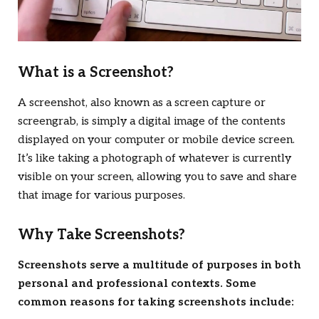
What is a Screenshot?
A screenshot, also known as a screen capture or
screengrab, is simply a digital image of the contents
displayed on your computer or mobile device screen.
It’s like taking a photograph of whatever is currently
visible on your screen, allowing you to save and share
that image for various purposes.
Why Take Screenshots?
Screenshots serve a multitude of purposes in both
personal and professional contexts. Some
common reasons for taking screenshots include: