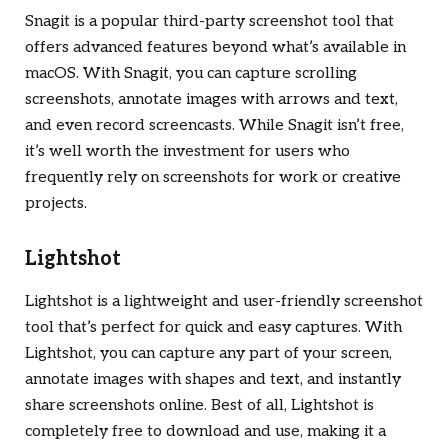
Snagit is a popular third-party screenshot tool that
offers advanced features beyond what’s available in
macOS. With Snagit, you can capture scrolling
screenshots, annotate images with arrows and text,
and even record screencasts. While Snagit isn’t free,
it’s well worth the investment for users who
frequently rely on screenshots for work or creative
projects.
Lightshot
Lightshot is a lightweight and user-friendly screenshot
tool that’s perfect for quick and easy captures. With
Lightshot, you can capture any part of your screen,
annotate images with shapes and text, and instantly
share screenshots online. Best of all, Lightshot is
completely free to download and use, making it a