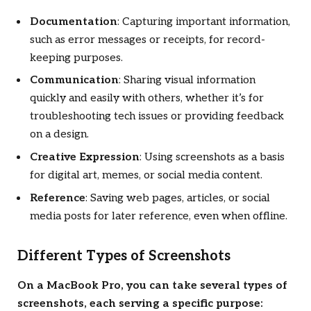
Documentation
: Capturing important information,
such as error messages or receipts, for record-
keeping purposes.
Communication
: Sharing visual information
quickly and easily with others, whether it’s for
troubleshooting tech issues or providing feedback
on a design.
Creative Expression
: Using screenshots as a basis
for digital art, memes, or social media content.
Reference
: Saving web pages, articles, or social
media posts for later reference, even when offline.
Different Types of Screenshots
On a MacBook Pro, you can take several types of
screenshots, each serving a specific purpose: