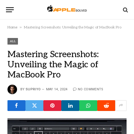
»
Home
Mastering Screenshots: Unveiling the Magic of MacBook Pro
ALL
Mastering Screenshots:
Unveiling the Magic of
MacBook Pro
BY
SUPRIYO
MAY 14, 2024
NO COMMENTS