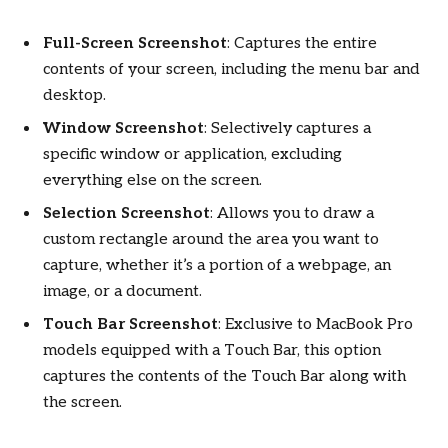
Full-Screen Screenshot
: Captures the entire
contents of your screen, including the menu bar and
desktop.
Window Screenshot
: Selectively captures a
specific window or application, excluding
everything else on the screen.
Selection Screenshot
: Allows you to draw a
custom rectangle around the area you want to
capture, whether it’s a portion of a webpage, an
image, or a document.
Touch Bar Screenshot
: Exclusive to MacBook Pro
models equipped with a Touch Bar, this option
captures the contents of the Touch Bar along with
the screen.