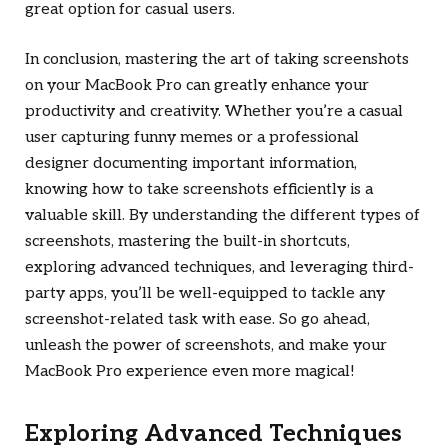
great option for casual users.
In conclusion, mastering the art of taking screenshots
on your MacBook Pro can greatly enhance your
productivity and creativity. Whether you’re a casual
user capturing funny memes or a professional
designer documenting important information,
knowing how to take screenshots efficiently is a
valuable skill. By understanding the different types of
screenshots, mastering the built-in shortcuts,
exploring advanced techniques, and leveraging third-
party apps, you’ll be well-equipped to tackle any
screenshot-related task with ease. So go ahead,
unleash the power of screenshots, and make your
MacBook Pro experience even more magical!
Exploring Advanced Techniques