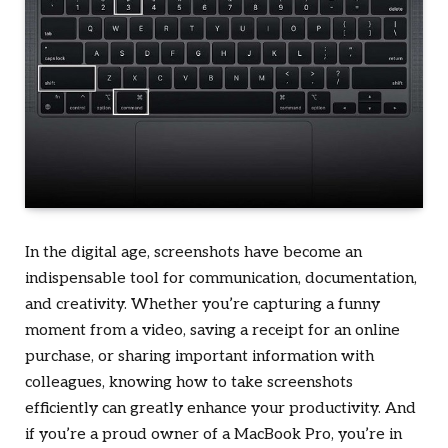
In the digital age, screenshots have become an
indispensable tool for communication, documentation,
and creativity. Whether you’re capturing a funny
moment from a video, saving a receipt for an online
purchase, or sharing important information with
colleagues, knowing how to take screenshots
efficiently can greatly enhance your productivity. And
if you’re a proud owner of a MacBook Pro, you’re in