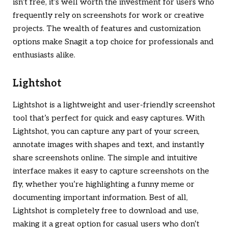
isn’t free, it’s well worth the investment for users who
frequently rely on screenshots for work or creative
projects. The wealth of features and customization
options make Snagit a top choice for professionals and
enthusiasts alike.
Lightshot
Lightshot is a lightweight and user-friendly screenshot
tool that’s perfect for quick and easy captures. With
Lightshot, you can capture any part of your screen,
annotate images with shapes and text, and instantly
share screenshots online. The simple and intuitive
interface makes it easy to capture screenshots on the
fly, whether you’re highlighting a funny meme or
documenting important information. Best of all,
Lightshot is completely free to download and use,
making it a great option for casual users who don’t