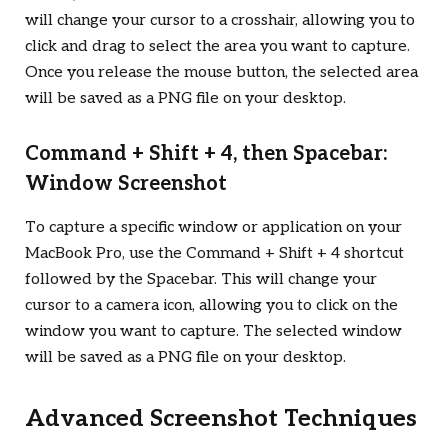
will change your cursor to a crosshair, allowing you to
click and drag to select the area you want to capture.
Once you release the mouse button, the selected area
will be saved as a PNG file on your desktop.
Command + Shift + 4, then Spacebar:
Window Screenshot
To capture a specific window or application on your
MacBook Pro, use the Command + Shift + 4 shortcut
followed by the Spacebar. This will change your
cursor to a camera icon, allowing you to click on the
window you want to capture. The selected window
will be saved as a PNG file on your desktop.
Advanced Screenshot Techniques