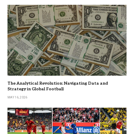
The Analytical Revolution: Navigating Data and
Strategy in Global Football
MAY 16, 2026