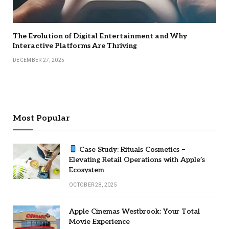
The Evolution of Digital Entertainment and Why
Interactive Platforms Are Thriving
DECEMBER 27, 2025
Most Popular
Case Study: Rituals Cosmetics –
Elevating Retail Operations with Apple’s
Ecosystem
OCTOBER 28, 2025
Apple Cinemas Westbrook: Your Total
Movie Experience