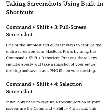
Taking Screenshots Using Built-in
Shortcuts
Command + Shift + 3: Full-Screen
Screenshot
One of the simplest and quickest ways to capture the
entire screen on your MacBook Pro is by using the
Command + Shift + 3 shortcut. Pressing these keys
simultaneously will take a snapshot of your entire
desktop and save it as a PNG file on your desktop.
Command + Shift + 4: Selection
Screenshot
If you only need to capture a specific portion of your
screen, use the Command + Shift + 4 shortcut. This