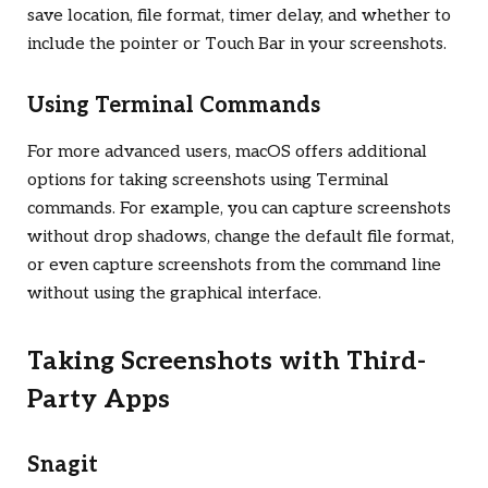
save location, file format, timer delay, and whether to
include the pointer or Touch Bar in your screenshots.
Using Terminal Commands
For more advanced users, macOS offers additional
options for taking screenshots using Terminal
commands. For example, you can capture screenshots
without drop shadows, change the default file format,
or even capture screenshots from the command line
without using the graphical interface.
Taking Screenshots with Third-
Party Apps
Snagit