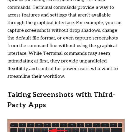
commands. Terminal commands provide a way to
access features and settings that aren’t available
through the graphical interface. For example, you can
capture screenshots without drop shadows, change
the default file format, or even capture screenshots
from the command line without using the graphical
interface. While Terminal commands may seem
intimidating at first, they provide unparalleled
flexibility and control for power users who want to
streamline their workflow.
Taking Screenshots with Third-
Party Apps