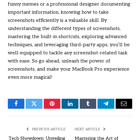
funny memes or a professional designer documenting
important information, knowing how to take
screenshots efficiently is a valuable skill. By
understanding the different types of screenshots,
mastering the built-in shortcuts, exploring advanced
techniques, and leveraging third-party apps, you’ll be
well-equipped to tackle any screenshot-related task
with ease. So go ahead, unleash the power of
screenshots, and make your MacBook Pro experience
even more magical!
Facebook
Twitter
Pinterest
LinkedIn
Tumblr
Telegram
Email
PREVIOUS ARTICLE
NEXT ARTICLE
Tech Showdown: Unveiling
Mastering the Art of