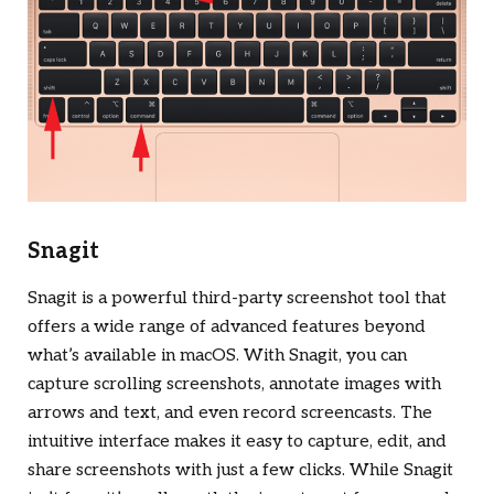
Snagit
Snagit is a powerful third-party screenshot tool that
offers a wide range of advanced features beyond
what’s available in macOS. With Snagit, you can
capture scrolling screenshots, annotate images with
arrows and text, and even record screencasts. The
intuitive interface makes it easy to capture, edit, and
share screenshots with just a few clicks. While Snagit