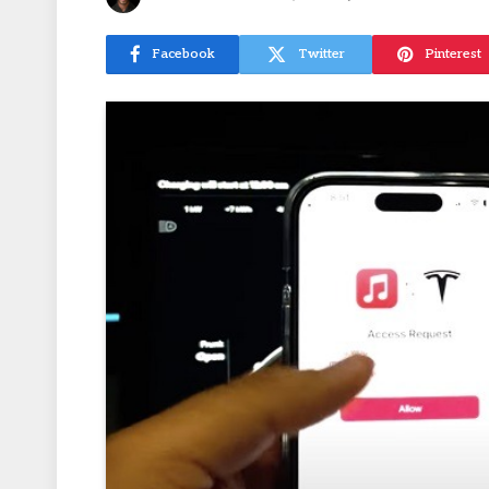
Facebook
Twitter
Pinterest