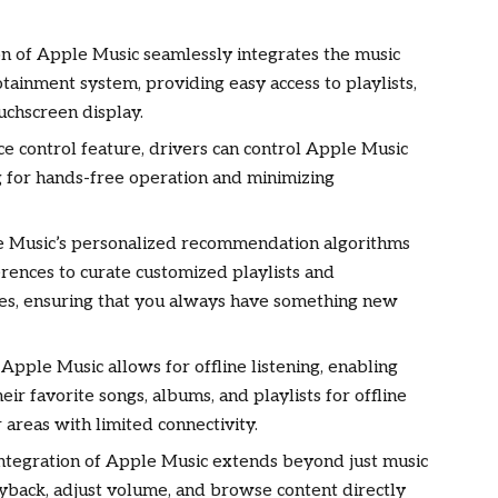
ion of Apple Music seamlessly integrates the music
fotainment system, providing easy access to playlists,
uchscreen display.
ice control feature, drivers can control Apple Music
 for hands-free operation and minimizing
 Music’s personalized recommendation algorithms
erences to curate customized playlists and
es, ensuring that you always have something new
f Apple Music allows for offline listening, enabling
r favorite songs, albums, and playlists for offline
 areas with limited connectivity.
 integration of Apple Music extends beyond just music
ayback, adjust volume, and browse content directly