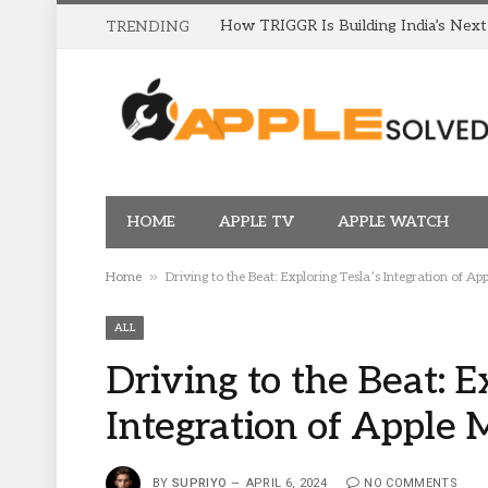
TRENDING
HOME
APPLE TV
APPLE WATCH
»
Home
Driving to the Beat: Exploring Tesla’s Integration of Ap
ALL
Driving to the Beat: E
Integration of Apple 
BY
SUPRIYO
APRIL 6, 2024
NO COMMENTS