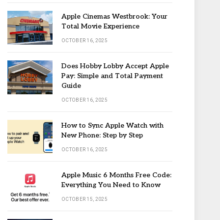
Apple Cinemas Westbrook: Your
Total Movie Experience
OCTOBER 16, 2025
Does Hobby Lobby Accept Apple
Pay: Simple and Total Payment
Guide
OCTOBER 16, 2025
How to Sync Apple Watch with
New Phone: Step by Step
OCTOBER 16, 2025
Apple Music 6 Months Free Code:
Everything You Need to Know
OCTOBER 15, 2025