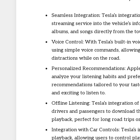
Seamless Integration: Tesla’s integrat
streaming service into the vehicle’s in
albums, and songs directly from the to
Voice Control: With Tesla’s built-in vo
using simple voice commands, allowing
distractions while on the road.
Personalized Recommendations: Apple
analyze your listening habits and pref
recommendations tailored to your tast
and exciting to listen to.
Offline Listening: Tesla’s integration o
drivers and passengers to download thei
playback, perfect for long road trips or
Integration with Car Controls: Tesla’s
playback, allowing users to control pl