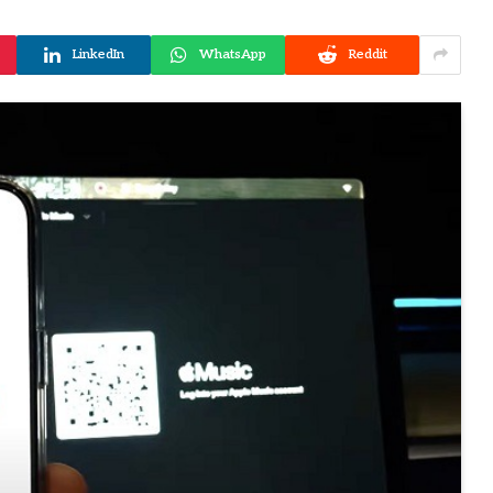
LinkedIn
WhatsApp
Reddit