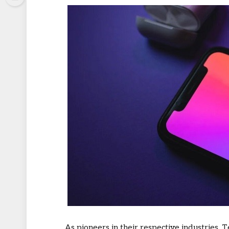
As pioneers in their respective industries,