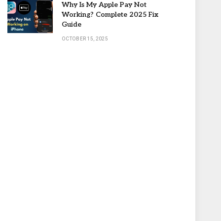
Why Is My Apple Pay Not
Working? Complete 2025 Fix
Guide
OCTOBER 15, 2025