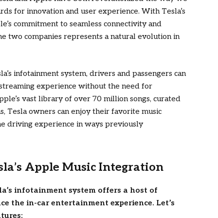
ards for innovation and user experience. With Tesla’s
ple’s commitment to seamless connectivity and
he two companies represents a natural evolution in
sla’s infotainment system, drivers and passengers can
streaming experience without the need for
pple’s vast library of over 70 million songs, curated
, Tesla owners can enjoy their favorite music
e driving experience in ways previously
sla’s Apple Music Integration
la’s infotainment system offers a host of
ce the in-car entertainment experience. Let’s
atures: