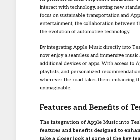
interact with technology, setting new stand
focus on sustainable transportation and Ap
entertainment, the collaboration between t
the evolution of automotive technology.
By integrating Apple Music directly into Te
now enjoy a seamless and immersive music 
additional devices or apps. With access to A
playlists, and personalized recommendations
wherever the road takes them, enhancing th
unimaginable.
Features and Benefits of Te
The integration of Apple Music into Tes
features and benefits designed to enhan
take a closer look at some of the key fe