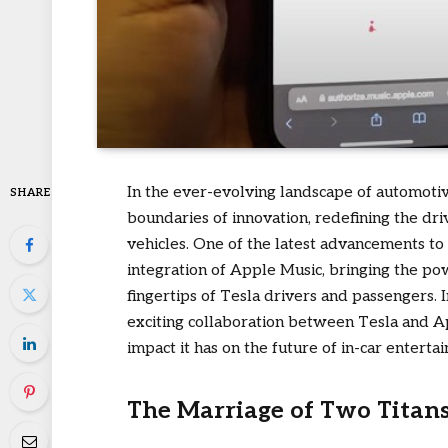
In the ever-evolving landscape of automoti
SHARE
boundaries of innovation, redefining the dri
vehicles. One of the latest advancements to
integration of Apple Music, bringing the pow
fingertips of Tesla drivers and passengers. 
exciting collaboration between Tesla and App
impact it has on the future of in-car enterta
The Marriage of Two Titans