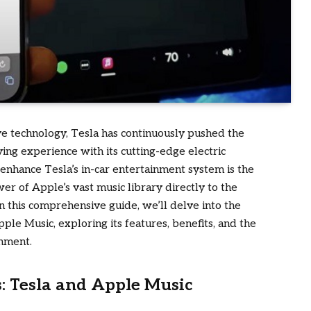
ve technology, Tesla has continuously pushed the
ving experience with its cutting-edge electric
 enhance Tesla’s in-car entertainment system is the
er of Apple’s vast music library directly to the
In this comprehensive guide, we’ll delve into the
le Music, exploring its features, benefits, and the
inment.
: Tesla and Apple Music