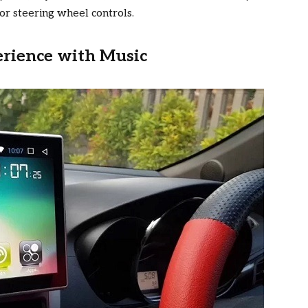
or steering wheel controls.
erience with Music