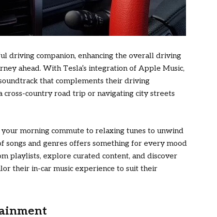
ul driving companion, enhancing the overall driving
rney ahead. With Tesla’s integration of Apple Music,
 soundtrack that complements their driving
cross-country road trip or navigating city streets
le your morning commute to relaxing tunes to unwind
y of songs and genres offers something for every mood
tom playlists, explore curated content, and discover
or their in-car music experience to suit their
tainment