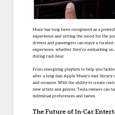
Music has long been recognized as a powerf
experience and setting the mood for the jou
drivers and passengers can enjoy a curated
experience, whether they’re embarking on a 
during rush hour.
From energizing playlists to help you tack
after a long day, Apple Music’s vast librar
and occasion. With the ability to create cus
new artists and genres, Tesla owners can tail
individual preferences and tastes.
The Future of In-Car Enter