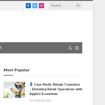
Facebook
X
Instagram
(Twitter)
S
Most Popular
Case Study: Rituals Cosmetics
– Elevating Retail Operations with
Apple’s Ecosystem
OCTOBER 28, 2025