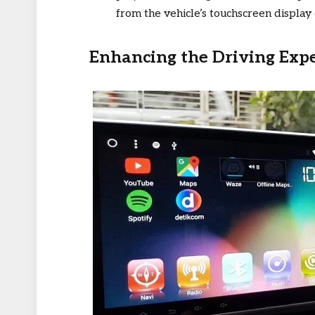
from the vehicle’s touchscreen display 
Enhancing the Driving Exp