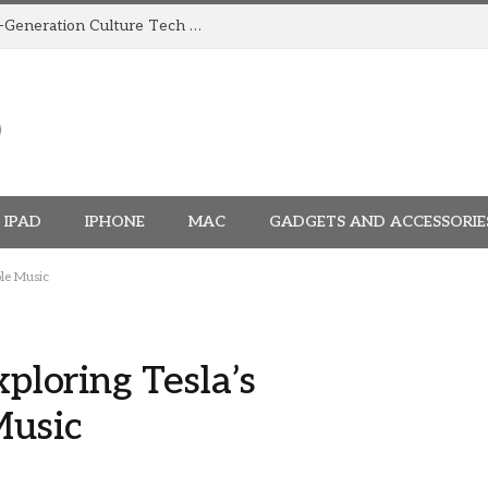
How TRIGGR Is Building India’s Next-Generation Culture Tech Brand
IPAD
IPHONE
MAC
GADGETS AND ACCESSORIE
ple Music
xploring Tesla’s
Music