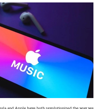
 Tesla and Apple have both revolutionized the way we