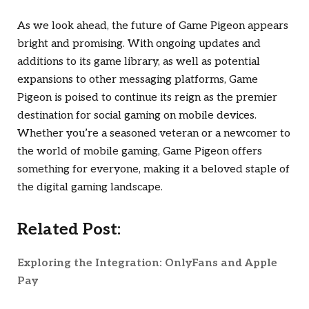
As we look ahead, the future of Game Pigeon appears
bright and promising. With ongoing updates and
additions to its game library, as well as potential
expansions to other messaging platforms, Game
Pigeon is poised to continue its reign as the premier
destination for social gaming on mobile devices.
Whether you’re a seasoned veteran or a newcomer to
the world of mobile gaming, Game Pigeon offers
something for everyone, making it a beloved staple of
the digital gaming landscape.
Related Post:
Exploring the Integration: OnlyFans and Apple
Pay