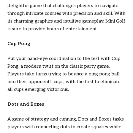
delightful game that challenges players to navigate
through intricate courses with precision and skill. With
its charming graphics and intuitive gameplay, Mini Golf
is sure to provide hours of entertainment.
Cup Pong
Put your hand-eye coordination to the test with Cup
Pong, a modern twist on the classic party game.
Players take turns trying to bounce a ping pong ball
into their opponent’s cups, with the first to eliminate
all cups emerging victorious.
Dots and Boxes
A game of strategy and cunning, Dots and Boxes tasks
players with connecting dots to create squares while