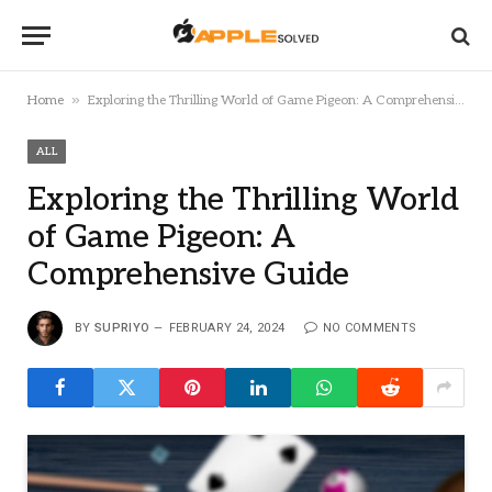
»
Home
Exploring the Thrilling World of Game Pigeon: A Comprehensive Guide
ALL
Exploring the Thrilling World
of Game Pigeon: A
Comprehensive Guide
BY
SUPRIYO
FEBRUARY 24, 2024
NO COMMENTS