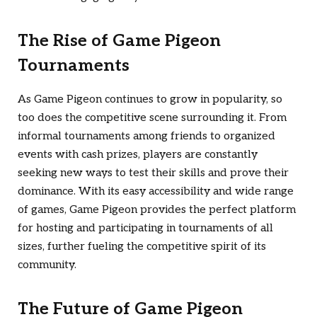
The Rise of Game Pigeon
Tournaments
As Game Pigeon continues to grow in popularity, so
too does the competitive scene surrounding it. From
informal tournaments among friends to organized
events with cash prizes, players are constantly
seeking new ways to test their skills and prove their
dominance. With its easy accessibility and wide range
of games, Game Pigeon provides the perfect platform
for hosting and participating in tournaments of all
sizes, further fueling the competitive spirit of its
community.
The Future of Game Pigeon