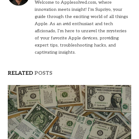
Welcome to Applesolved.com, where
innovation meets insight! I'm Supriyo, your
guide through the exciting world of all things
Apple. As an avid enthusiast and tech
aficionado, I'm here to unravel the mysteries
of your favorite Apple devices, providing
expert tips, troubleshooting hacks, and
captivating insights.
RELATED
POSTS