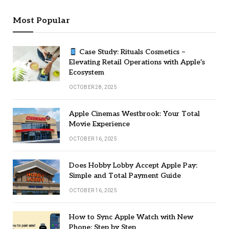
Most Popular
Case Study: Rituals Cosmetics –
Elevating Retail Operations with Apple’s
Ecosystem
OCTOBER 28, 2025
Apple Cinemas Westbrook: Your Total
Movie Experience
OCTOBER 16, 2025
Does Hobby Lobby Accept Apple Pay:
Simple and Total Payment Guide
OCTOBER 16, 2025
How to Sync Apple Watch with New
Phone: Step by Step