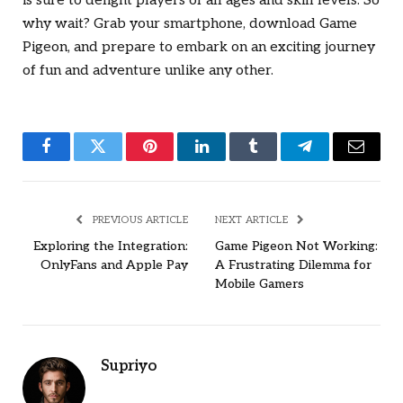
is sure to delight players of all ages and skill levels. So
why wait? Grab your smartphone, download Game
Pigeon, and prepare to embark on an exciting journey
of fun and adventure unlike any other.
Facebook
Twitter
Pinterest
LinkedIn
Tumblr
Telegram
Email
PREVIOUS ARTICLE
NEXT ARTICLE
Exploring the Integration:
Game Pigeon Not Working:
OnlyFans and Apple Pay
A Frustrating Dilemma for
Mobile Gamers
Supriyo