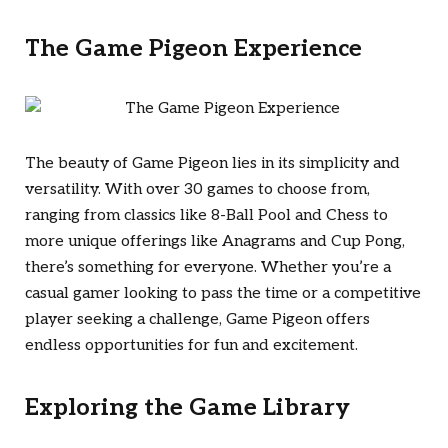
The Game Pigeon Experience
The beauty of Game Pigeon lies in its simplicity and
versatility. With over 30 games to choose from,
ranging from classics like 8-Ball Pool and Chess to
more unique offerings like Anagrams and Cup Pong,
there’s something for everyone. Whether you’re a
casual gamer looking to pass the time or a competitive
player seeking a challenge, Game Pigeon offers
endless opportunities for fun and excitement.
Exploring the Game Library