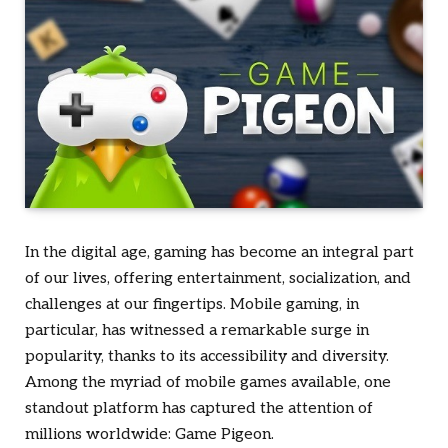
In the digital age, gaming has become an integral part
of our lives, offering entertainment, socialization, and
challenges at our fingertips. Mobile gaming, in
particular, has witnessed a remarkable surge in
popularity, thanks to its accessibility and diversity.
Among the myriad of mobile games available, one
standout platform has captured the attention of
millions worldwide: Game Pigeon.