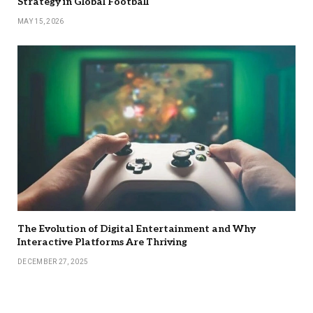
Strategy in Global Football
MAY 15, 2026
The Evolution of Digital Entertainment and Why
Interactive Platforms Are Thriving
DECEMBER 27, 2025