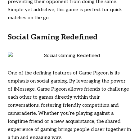
preventing their opponent from doing the same.
Simple yet addictive, this game is perfect for quick
matches on the go.
Social Gaming Redefined
One of the defining features of Game Pigeon is its
emphasis on social gaming. By leveraging the power
of iMessage, Game Pigeon allows friends to challenge
each other to games directly within their
conversations, fostering friendly competition and
camaraderie. Whether you’re playing against a
longtime friend or a new acquaintance, the shared
experience of gaming brings people closer together in
a fun and engaging way.