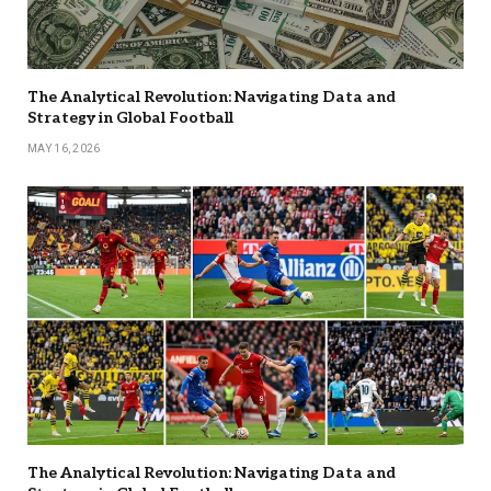
The Analytical Revolution: Navigating Data and
Strategy in Global Football
MAY 16, 2026
The Analytical Revolution: Navigating Data and