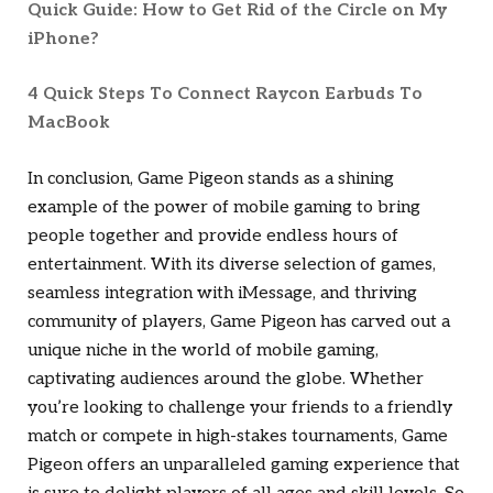
Quick Guide: How to Get Rid of the Circle on My
iPhone?
4 Quick Steps To Connect Raycon Earbuds To
MacBook
In conclusion, Game Pigeon stands as a shining
example of the power of mobile gaming to bring
people together and provide endless hours of
entertainment. With its diverse selection of games,
seamless integration with iMessage, and thriving
community of players, Game Pigeon has carved out a
unique niche in the world of mobile gaming,
captivating audiences around the globe. Whether
you’re looking to challenge your friends to a friendly
match or compete in high-stakes tournaments, Game
Pigeon offers an unparalleled gaming experience that