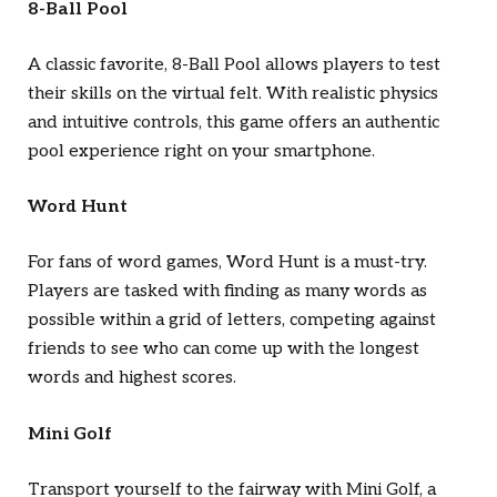
8-Ball Pool
A classic favorite, 8-Ball Pool allows players to test
their skills on the virtual felt. With realistic physics
and intuitive controls, this game offers an authentic
pool experience right on your smartphone.
Word Hunt
For fans of word games, Word Hunt is a must-try.
Players are tasked with finding as many words as
possible within a grid of letters, competing against
friends to see who can come up with the longest
words and highest scores.
Mini Golf
Transport yourself to the fairway with Mini Golf, a