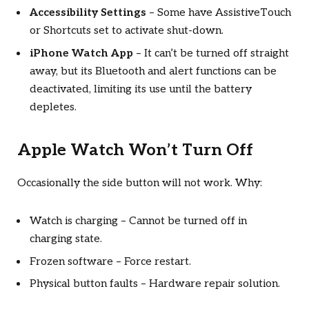
Accessibility Settings
– Some have AssistiveTouch
or Shortcuts set to activate shut-down.
iPhone Watch App
– It can’t be turned off straight
away, but its Bluetooth and alert functions can be
deactivated, limiting its use until the battery
depletes.
Apple Watch Won’t Turn Off
Occasionally the side button will not work. Why:
Watch is charging – Cannot be turned off in
charging state.
Frozen software – Force restart.
Physical button faults – Hardware repair solution.