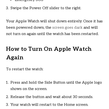
Swipe the Power Off slider to the right.
Your Apple Watch will shut down entirely. Once it has
been powered down, the
screen goes dark
and will
not turn on again until the watch has been restarted.
How to Turn On Apple Watch
Again
To restart the watch:
Press and hold the Side Button until the Apple logo
shows on the screen.
Release the button and wait about 30 seconds.
Your watch will restart to the Home screen.