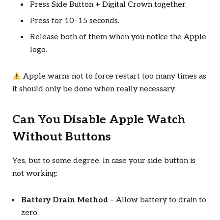
Press Side Button + Digital Crown together.
Press for 10–15 seconds.
Release both of them when you notice the Apple
logo.
Apple warns not to force restart too many times as
it should only be done when really necessary.
Can You Disable Apple Watch
Without Buttons
Yes, but to some degree. In case your side button is
not working:
Battery Drain Method
– Allow battery to drain to
zero.