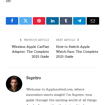
off.
Facebook
Twitter
Pinterest
LinkedIn
Tumblr
Telegram
Email
PREVIOUS ARTICLE
NEXT ARTICLE
Wireless Apple CarPlay
How to Switch Apple
Adapter: The Complete
Watch Face: The Complete
2025 Guide
2025 Guide
Supriyo
Welcome to Applesolved.com, where
innovation meets insight! I'm Supriyo, your
guide through the exciting world of all things