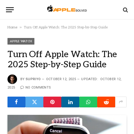
»
Home
Turn Off Apple Watch: The 2025 Step-by-Step Guide
APPLE WATCH
Turn Off Apple Watch: The
2025 Step-by-Step Guide
BY
SUPRIYO
OCTOBER 12, 2025
UPDATED:
OCTOBER 12,
2025
NO COMMENTS