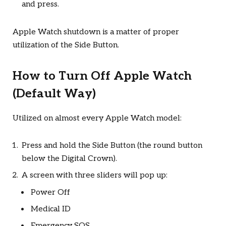
and press.
Apple Watch shutdown is a matter of proper
utilization of the Side Button.
How to Turn Off Apple Watch
(Default Way)
Utilized on almost every Apple Watch model:
Press and hold the Side Button (the round button
below the Digital Crown).
A screen with three sliders will pop up:
Power Off
Medical ID
Emergency SOS