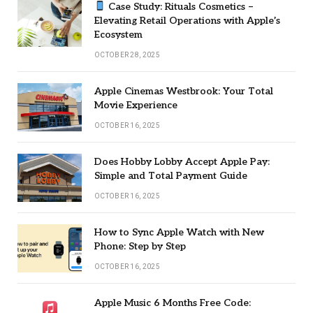
Case Study: Rituals Cosmetics –
Elevating Retail Operations with Apple’s
Ecosystem
OCTOBER 28, 2025
Apple Cinemas Westbrook: Your Total
Movie Experience
OCTOBER 16, 2025
Does Hobby Lobby Accept Apple Pay:
Simple and Total Payment Guide
OCTOBER 16, 2025
How to Sync Apple Watch with New
Phone: Step by Step
OCTOBER 16, 2025
Apple Music 6 Months Free Code: