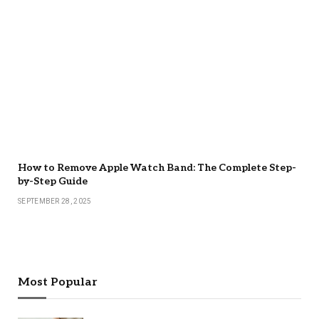
How to Remove Apple Watch Band: The Complete Step-
by-Step Guide
SEPTEMBER 28, 2025
Most Popular