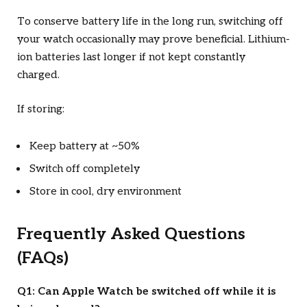
To conserve battery life in the long run, switching off
your watch occasionally may prove beneficial. Lithium-
ion batteries last longer if not kept constantly
charged.
If storing:
Keep battery at ~50%
Switch off completely
Store in cool, dry environment
Frequently Asked Questions
(FAQs)
Q1: Can Apple Watch be switched off while it is