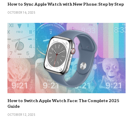
How to Sync Apple Watch with New Phone: Step by Step
OCTOBER 16, 2025
How to Switch Apple Watch Face: The Complete 2025
Guide
OCTOBER 12, 2025