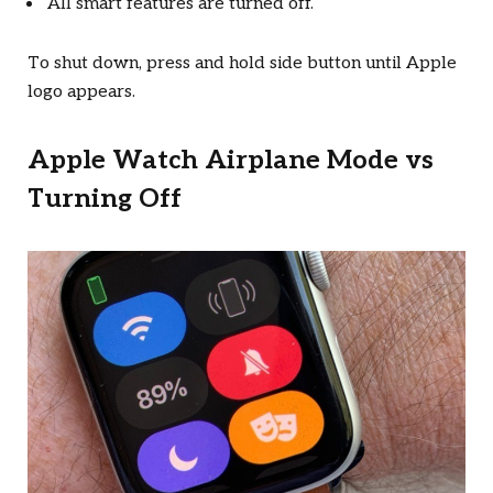
All smart features are turned off.
To shut down, press and hold side button until Apple
logo appears.
Apple Watch Airplane Mode vs
Turning Off