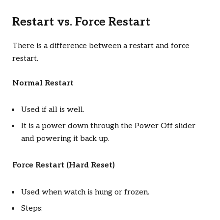
Restart vs. Force Restart
There is a difference between a restart and force
restart.
Normal Restart
Used if all is well.
It is a power down through the Power Off slider
and powering it back up.
Force Restart (Hard Reset)
Used when watch is hung or frozen.
Steps: