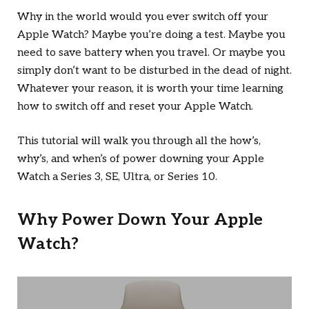
Why in the world would you ever switch off your
Apple Watch? Maybe you’re doing a test. Maybe you
need to save battery when you travel. Or maybe you
simply don’t want to be disturbed in the dead of night.
Whatever your reason, it is worth your time learning
how to switch off and reset your Apple Watch.
This tutorial will walk you through all the how’s,
why’s, and when’s of power downing your Apple
Watch a Series 3, SE, Ultra, or Series 10.
Why Power Down Your Apple
Watch?