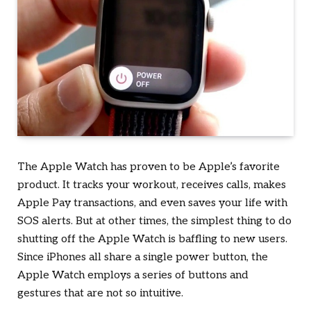
The Apple Watch has proven to be Apple’s favorite
product. It tracks your workout, receives calls, makes
Apple Pay transactions, and even saves your life with
SOS alerts. But at other times, the simplest thing to do
shutting off the Apple Watch is baffling to new users.
Since iPhones all share a single power button, the
Apple Watch employs a series of buttons and
gestures that are not so intuitive.