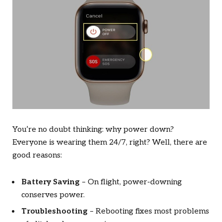
You’re no doubt thinking: why power down?
Everyone is wearing them 24/7, right? Well, there are
good reasons:
Battery Saving
– On flight, power-downing
conserves power.
Troubleshooting
– Rebooting fixes most problems