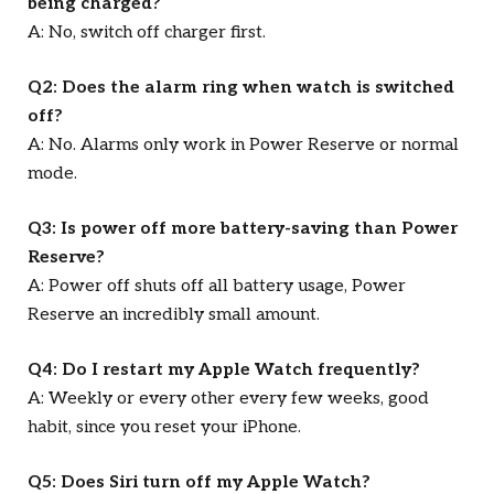
being charged?
A: No, switch off charger first.
Q2: Does the alarm ring when watch is switched
off?
A: No. Alarms only work in Power Reserve or normal
mode.
Q3: Is power off more battery-saving than Power
Reserve?
A: Power off shuts off all battery usage, Power
Reserve an incredibly small amount.
Q4: Do I restart my Apple Watch frequently?
A: Weekly or every other every few weeks, good
habit, since you reset your iPhone.
Q5: Does Siri turn off my Apple Watch?