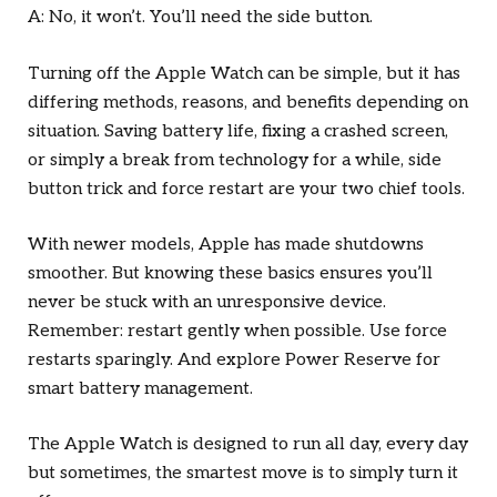
A: No, it won’t. You’ll need the side button.
Turning off the Apple Watch can be simple, but it has
differing methods, reasons, and benefits depending on
situation. Saving battery life, fixing a crashed screen,
or simply a break from technology for a while, side
button trick and force restart are your two chief tools.
With newer models, Apple has made shutdowns
smoother. But knowing these basics ensures you’ll
never be stuck with an unresponsive device.
Remember: restart gently when possible. Use force
restarts sparingly. And explore Power Reserve for
smart battery management.
The Apple Watch is designed to run all day, every day
but sometimes, the smartest move is to simply turn it