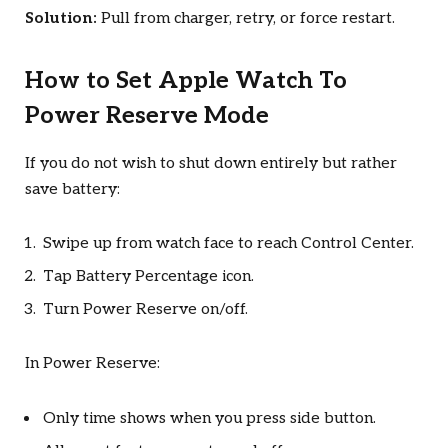
Solution:
Pull from charger, retry, or force restart.
How to Set Apple Watch To
Power Reserve Mode
If you do not wish to shut down entirely but rather
save battery:
Swipe up from watch face to reach Control Center.
Tap Battery Percentage icon.
Turn Power Reserve on/off.
In Power Reserve:
Only time shows when you press side button.