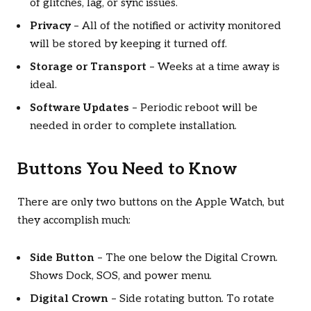
of glitches, lag, or sync issues.
Privacy
– All of the notified or activity monitored
will be stored by keeping it turned off.
Storage or Transport
– Weeks at a time away is
ideal.
Software Updates
– Periodic reboot will be
needed in order to complete installation.
Buttons You Need to Know
There are only two buttons on the Apple Watch, but
they accomplish much:
Side Button
– The one below the Digital Crown.
Shows Dock, SOS, and power menu.
Digital Crown
– Side rotating button. To rotate