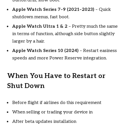
button drill, slow boot.
Apple Watch Series 7–9 (2021–2023)
– Quick
shutdown menus, fast boot.
Apple Watch Ultra 1 & 2
– Pretty much the same
in terms of function, although side button slightly
larger by a hair.
Apple Watch Series 10 (2024)
– Restart easiness
speeds and more Power Reserve integration.
When You Have to Restart or
Shut Down
Before flight if airlines do this requirement
When selling or trading your device in
After beta updates installation