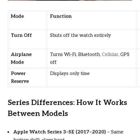
Mode
Function
Turn Off
Shuts off the watch entirely
Airplane
Turns Wi-Fi, Bluetooth,
Cellular
, GPS
Mode
off
Power
Displays only time
Reserve
Series Differences: How It Works
Between Models
Apple Watch Series 3–SE (2017–2020)
– Same