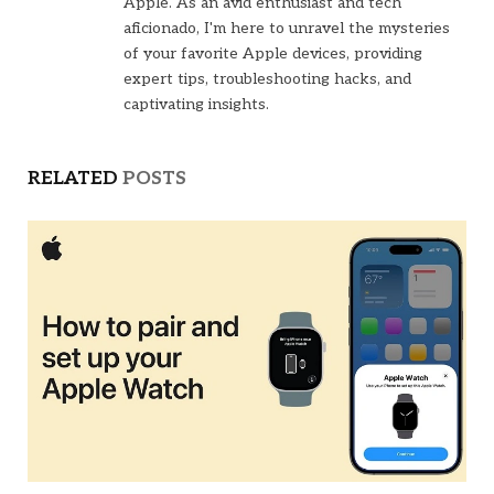
Apple. As an avid enthusiast and tech
aficionado, I'm here to unravel the mysteries
of your favorite Apple devices, providing
expert tips, troubleshooting hacks, and
captivating insights.
RELATED
POSTS