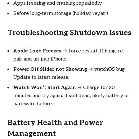
Apps freezing and crashing repeatedly
Before long-term storage (holiday, repair)
Troubleshooting Shutdown Issues
Apple Logo Freezes
→ Force restart. If hung, re-
pair and un-pair iPhone.
Power Off Slider not Showing
→ watchOS bug.
Update to latest release.
Watch Won’t Start Again
→ Charge for 30
minutes and try again. If still dead, likely battery or
hardware failure.
Battery Health and Power
Management