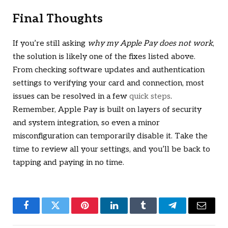
Final Thoughts
If you’re still asking
why my Apple Pay does not work
,
the solution is likely one of the fixes listed above.
From checking software updates and authentication
settings to verifying your card and connection, most
issues can be resolved in a few
quick steps
.
Remember, Apple Pay is built on layers of security
and system integration, so even a minor
misconfiguration can temporarily disable it. Take the
time to review all your settings, and you’ll be back to
tapping and paying in no time.
Facebook
Twitter
Pinterest
LinkedIn
Tumblr
Telegram
Email