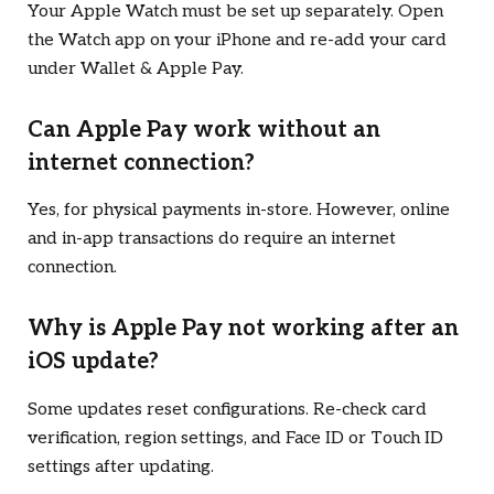
Your Apple Watch must be set up separately. Open
the Watch app on your iPhone and re-add your card
under Wallet & Apple Pay.
Can Apple Pay work without an
internet connection?
Yes, for physical payments in-store. However, online
and in-app transactions do require an internet
connection.
Why is Apple Pay not working after an
iOS update?
Some updates reset configurations. Re-check card
verification, region settings, and Face ID or Touch ID
settings after updating.