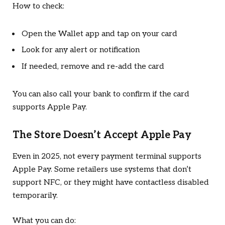
How to check:
Open the Wallet app and tap on your card
Look for any alert or notification
If needed, remove and re-add the card
You can also call your bank to confirm if the card
supports Apple Pay.
The Store Doesn’t Accept Apple Pay
Even in 2025, not every payment terminal supports
Apple Pay. Some retailers use systems that don’t
support NFC, or they might have contactless disabled
temporarily.
What you can do: