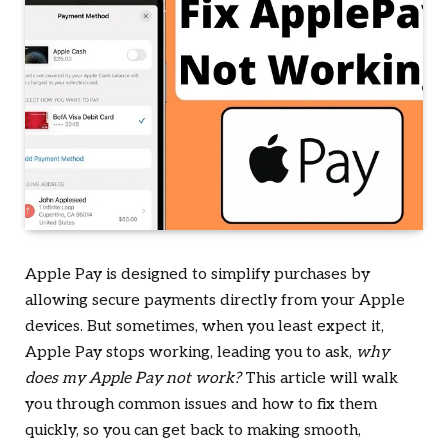
Apple Pay is designed to simplify purchases by
allowing secure payments directly from your Apple
devices. But sometimes, when you least expect it,
Apple Pay stops working, leading you to ask,
why
does my Apple Pay not work?
This article will walk
you through common issues and how to fix them
quickly, so you can get back to making smooth,