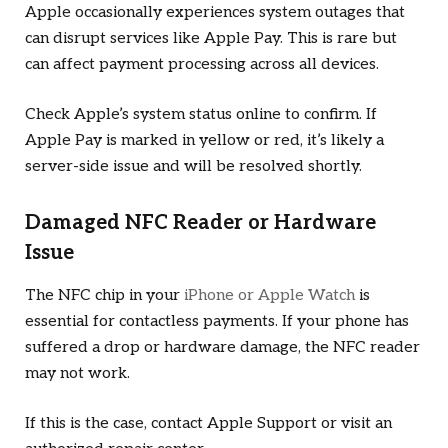
Apple occasionally experiences system outages that
can disrupt services like Apple Pay. This is rare but
can affect payment processing across all devices.
Check Apple’s system status online to confirm. If
Apple Pay is marked in yellow or red, it’s likely a
server-side issue and will be resolved shortly.
Damaged NFC Reader or Hardware
Issue
The NFC chip in your
iPhone or Apple Watch
is
essential for contactless payments. If your phone has
suffered a drop or hardware damage, the NFC reader
may not work.
If this is the case, contact Apple Support or visit an