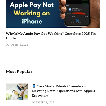
Why Is My Apple Pay Not Working? Complete 2025 Fix
Guide
OCTOBER 15, 2025
Most Popular
Case Study: Rituals Cosmetics –
Elevating Retail Operations with Apple’s
Ecosystem
OCTOBER 28, 2025