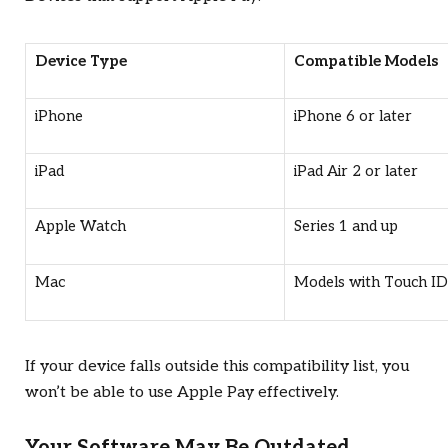
Device Type
Compatible Models
iPhone
iPhone 6 or later
iPad
iPad Air 2 or later
Apple Watch
Series 1 and up
Mac
Models with Touch ID
If your device falls outside this compatibility list, you
won’t be able to use Apple Pay effectively.
Your Software May Be Outdated