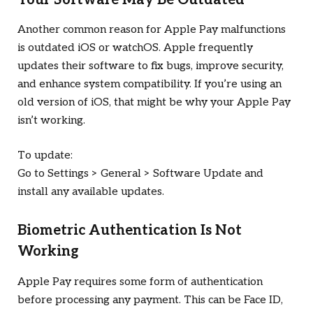
Another common reason for Apple Pay malfunctions
is outdated iOS or watchOS. Apple frequently
updates their software to fix bugs, improve security,
and enhance system compatibility. If you’re using an
old version of iOS, that might be why your Apple Pay
isn’t working.
To update:
Go to Settings > General > Software Update and
install any available updates.
Biometric Authentication Is Not
Working
Apple Pay requires some form of authentication
before processing any payment. This can be Face ID,