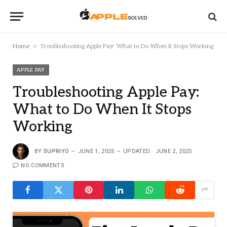
»
Home
Troubleshooting Apple Pay: What to Do When It Stops Working
APPLE PAY
Troubleshooting Apple Pay:
What to Do When It Stops
Working
BY
SUPRIYO
JUNE 1, 2025
UPDATED:
JUNE 2, 2025
NO COMMENTS