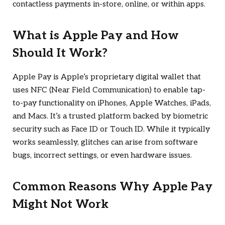
contactless payments in-store, online, or within apps.
What is Apple Pay and How
Should It Work?
Apple Pay is Apple’s proprietary digital wallet that
uses NFC (Near Field Communication) to enable tap-
to-pay functionality on iPhones, Apple Watches, iPads,
and Macs. It’s a trusted platform backed by biometric
security such as Face ID or Touch ID. While it typically
works seamlessly, glitches can arise from software
bugs, incorrect settings, or even hardware issues.
Common Reasons Why Apple Pay
Might Not Work