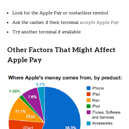
Look for the Apple Pay or contactless symbol
Ask the cashier if their terminal
accepts Apple Pay
Try another terminal if available
Other Factors That Might Affect
Apple Pay