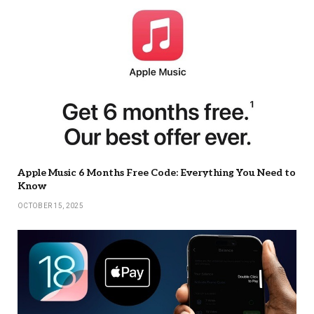
Apple Music 6 Months Free Code: Everything You Need to
Know
OCTOBER 15, 2025