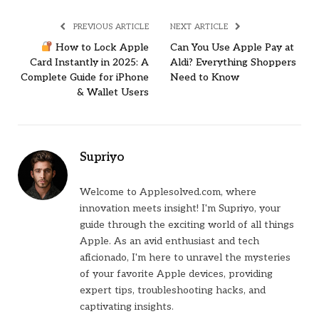
PREVIOUS ARTICLE
NEXT ARTICLE
How to Lock Apple
Can You Use Apple Pay at
Card Instantly in 2025: A
Aldi? Everything Shoppers
Complete Guide for iPhone
Need to Know
& Wallet Users
Supriyo
Welcome to Applesolved.com, where
innovation meets insight! I'm Supriyo, your
guide through the exciting world of all things
Apple. As an avid enthusiast and tech
aficionado, I'm here to unravel the mysteries
of your favorite Apple devices, providing
expert tips, troubleshooting hacks, and
captivating insights.