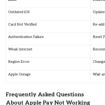
Outdated iOS
Update 
Card Not Verified
Re-add 
Authentication Failure
Reset 
Weak Internet
Reconn
Region Error
Change 
Apple Outage
Wait an
Frequently Asked Questions
About Apple Pay Not Working