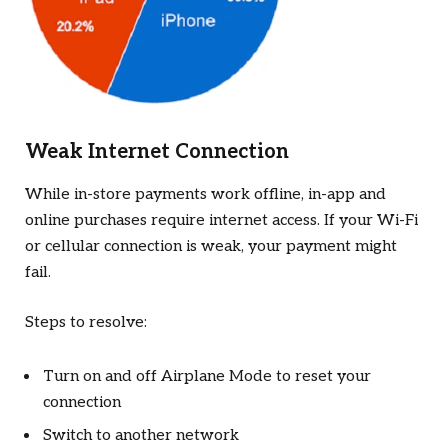
Weak Internet Connection
While in-store payments work offline, in-app and
online purchases require internet access. If your Wi-Fi
or cellular connection is weak, your payment might
fail.
Steps to resolve:
Turn on and off Airplane Mode to reset your
connection
Switch to another network