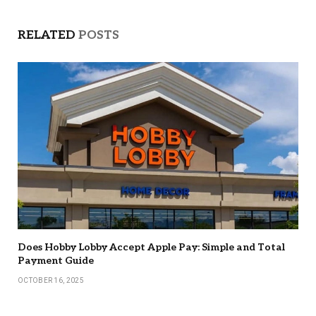
RELATED
POSTS
Does Hobby Lobby Accept Apple Pay: Simple and Total
Payment Guide
OCTOBER 16, 2025