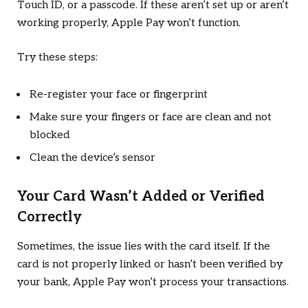
Touch ID, or a passcode. If these aren’t set up or aren’t
working properly, Apple Pay won’t function.
Try these steps:
Re-register your face or fingerprint
Make sure your fingers or face are clean and not
blocked
Clean the device’s sensor
Your Card Wasn’t Added or Verified
Correctly
Sometimes, the issue lies with the card itself. If the
card is not properly linked or hasn’t been verified by
your bank, Apple Pay won’t process your transactions.