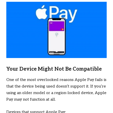
Your Device Might Not Be Compatible
One of the most overlooked reasons Apple Pay fails is
that the device being used doesn’t support it. If you’re
using an older model or a region-locked device, Apple
Pay may not function at all.
Devices that support Apple Pay: