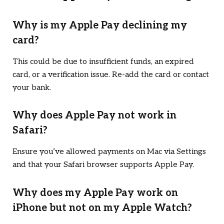
Why is my Apple Pay declining my
card?
This could be due to insufficient funds, an expired
card, or a verification issue. Re-add the card or contact
your bank.
Why does Apple Pay not work in
Safari?
Ensure you’ve allowed payments on Mac via Settings
and that your Safari browser supports Apple Pay.
Why does my Apple Pay work on
iPhone but not on my Apple Watch?