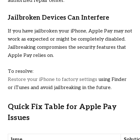
authorized repair center.
Jailbroken Devices Can Interfere
If you have jailbroken your iPhone, Apple Pay may not
work as expected or might be completely disabled.
Jailbreaking compromises the security features that
Apple Pay relies on.
To resolve:
Restore your iPhone to factory settings
using Finder
or iTunes and avoid jailbreaking in the future.
Quick Fix Table for Apple Pay
Issues
Issue
Soluti