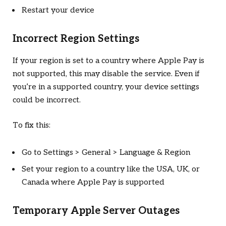
Restart your device
Incorrect Region Settings
If your region is set to a country where Apple Pay is
not supported, this may disable the service. Even if
you’re in a supported country, your device settings
could be incorrect.
To fix this:
Go to Settings > General > Language & Region
Set your region to a country like the USA, UK, or
Canada where Apple Pay is supported
Temporary Apple Server Outages