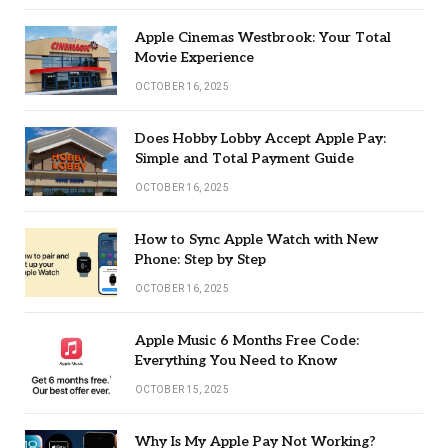
Apple Cinemas Westbrook: Your Total
Movie Experience
OCTOBER 16, 2025
Does Hobby Lobby Accept Apple Pay:
Simple and Total Payment Guide
OCTOBER 16, 2025
How to Sync Apple Watch with New
Phone: Step by Step
OCTOBER 16, 2025
Apple Music 6 Months Free Code:
Everything You Need to Know
OCTOBER 15, 2025
Why Is My Apple Pay Not Working?