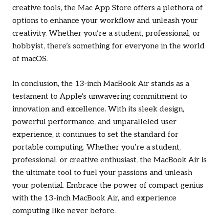
creative tools, the Mac App Store offers a plethora of
options to enhance your workflow and unleash your
creativity. Whether you’re a student, professional, or
hobbyist, there’s something for everyone in the world
of macOS.
In conclusion, the 13-inch MacBook Air stands as a
testament to Apple’s unwavering commitment to
innovation and excellence. With its sleek design,
powerful performance, and unparalleled user
experience, it continues to set the standard for
portable computing. Whether you’re a student,
professional, or creative enthusiast, the MacBook Air is
the ultimate tool to fuel your passions and unleash
your potential. Embrace the power of compact genius
with the 13-inch MacBook Air, and experience
computing like never before.