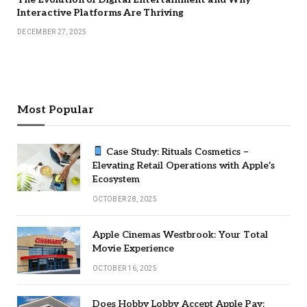
Interactive Platforms Are Thriving
DECEMBER 27, 2025
Most Popular
Case Study: Rituals Cosmetics –
Elevating Retail Operations with Apple’s
Ecosystem
OCTOBER 28, 2025
Apple Cinemas Westbrook: Your Total
Movie Experience
OCTOBER 16, 2025
Does Hobby Lobby Accept Apple Pay: