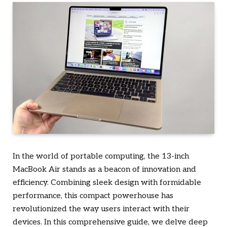
In the world of portable computing, the 13-inch
MacBook Air stands as a beacon of innovation and
efficiency. Combining sleek design with formidable
performance, this compact powerhouse has
revolutionized the way users interact with their
devices. In this comprehensive guide, we delve deep