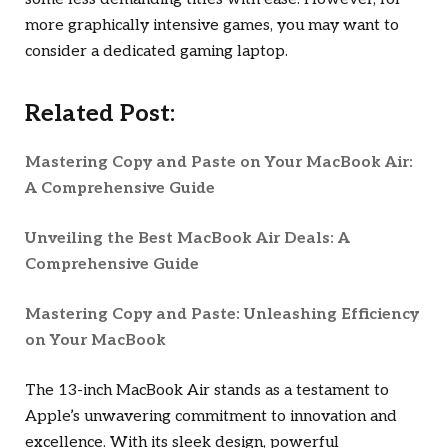
more graphically intensive games, you may want to
consider a dedicated gaming laptop.
Related Post:
Mastering Copy and Paste on Your MacBook Air:
A Comprehensive Guide
Unveiling the Best MacBook Air Deals: A
Comprehensive Guide
Mastering Copy and Paste: Unleashing Efficiency
on Your MacBook
The 13-inch MacBook Air stands as a testament to
Apple’s unwavering commitment to innovation and
excellence. With its sleek design, powerful