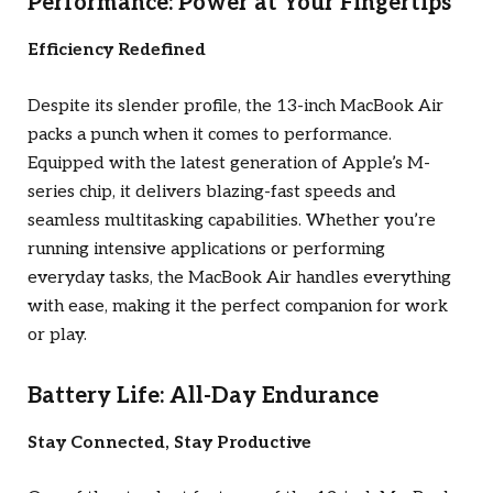
Performance: Power at Your Fingertips
Efficiency Redefined
Despite its slender profile, the 13-inch MacBook Air
packs a punch when it comes to performance.
Equipped with the latest generation of Apple’s M-
series chip, it delivers blazing-fast speeds and
seamless multitasking capabilities. Whether you’re
running intensive applications or performing
everyday tasks, the MacBook Air handles everything
with ease, making it the perfect companion for work
or play.
Battery Life: All-Day Endurance
Stay Connected, Stay Productive