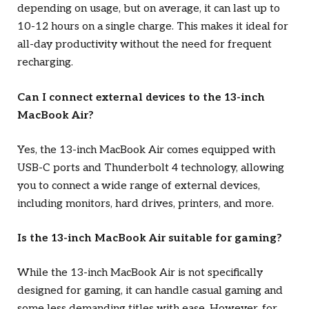
depending on usage, but on average, it can last up to
10-12 hours on a single charge. This makes it ideal for
all-day productivity without the need for frequent
recharging.
Can I connect external devices to the 13-inch
MacBook Air?
Yes, the 13-inch MacBook Air comes equipped with
USB-C ports and Thunderbolt 4 technology, allowing
you to connect a wide range of external devices,
including monitors, hard drives, printers, and more.
Is the 13-inch MacBook Air suitable for gaming?
While the 13-inch MacBook Air is not specifically
designed for gaming, it can handle casual gaming and
some less demanding titles with ease. However, for