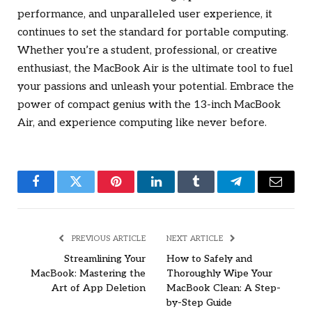
performance, and unparalleled user experience, it
continues to set the standard for portable computing.
Whether you’re a student, professional, or creative
enthusiast, the MacBook Air is the ultimate tool to fuel
your passions and unleash your potential. Embrace the
power of compact genius with the 13-inch MacBook
Air, and experience computing like never before.
Facebook
Twitter
Pinterest
LinkedIn
Tumblr
Telegram
Email
PREVIOUS ARTICLE
NEXT ARTICLE
Streamlining Your
How to Safely and
MacBook: Mastering the
Thoroughly Wipe Your
Art of App Deletion
MacBook Clean: A Step-
by-Step Guide