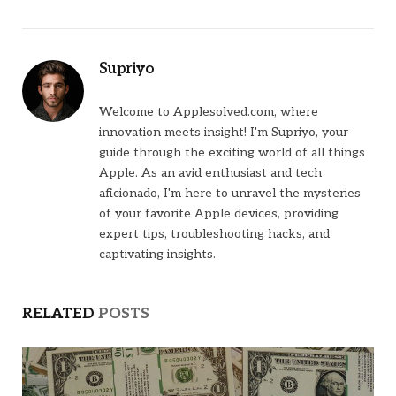
Supriyo
Welcome to Applesolved.com, where
innovation meets insight! I'm Supriyo, your
guide through the exciting world of all things
Apple. As an avid enthusiast and tech
aficionado, I'm here to unravel the mysteries
of your favorite Apple devices, providing
expert tips, troubleshooting hacks, and
captivating insights.
RELATED
POSTS