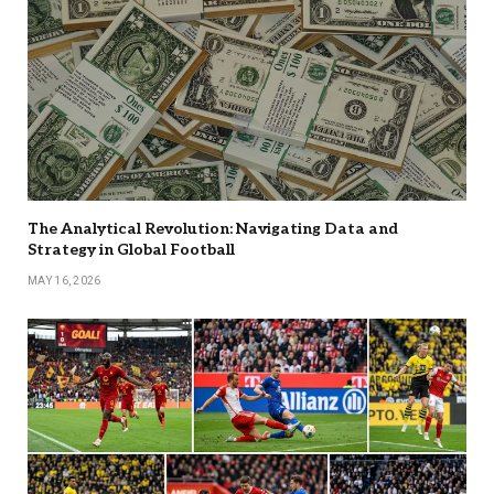
The Analytical Revolution: Navigating Data and
Strategy in Global Football
MAY 16, 2026