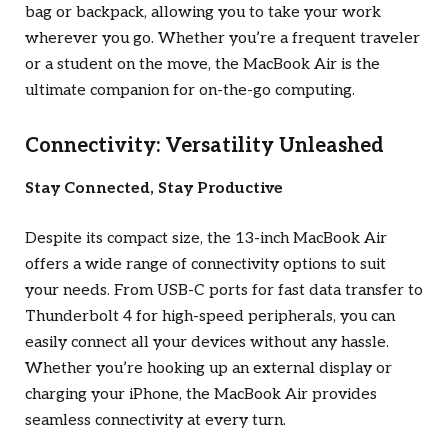
bag or backpack, allowing you to take your work
wherever you go. Whether you’re a frequent traveler
or a student on the move, the MacBook Air is the
ultimate companion for on-the-go computing.
Connectivity: Versatility Unleashed
Stay Connected, Stay Productive
Despite its compact size, the 13-inch MacBook Air
offers a wide range of connectivity options to suit
your needs. From USB-C ports for fast data transfer to
Thunderbolt 4 for high-speed peripherals, you can
easily connect all your devices without any hassle.
Whether you’re hooking up an external display or
charging your iPhone, the MacBook Air provides
seamless connectivity at every turn.