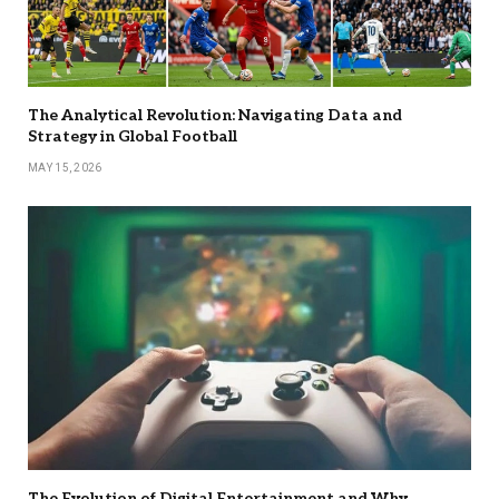
The Analytical Revolution: Navigating Data and
Strategy in Global Football
MAY 15, 2026
The Evolution of Digital Entertainment and Why