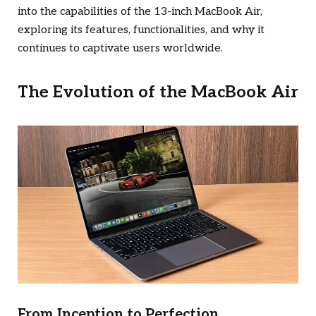
into the capabilities of the 13-inch MacBook Air,
exploring its features, functionalities, and why it
continues to captivate users worldwide.
The Evolution of the MacBook Air
From Inception to Perfection