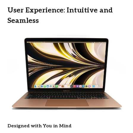
User Experience: Intuitive and
Seamless
Designed with You in Mind