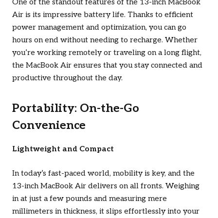
One of the standout features of the 13-inch MacBook
Air is its impressive battery life. Thanks to efficient
power management and optimization, you can go
hours on end without needing to recharge. Whether
you’re working remotely or traveling on a long flight,
the MacBook Air ensures that you stay connected and
productive throughout the day.
Portability: On-the-Go
Convenience
Lightweight and Compact
In today’s fast-paced world, mobility is key, and the
13-inch MacBook Air delivers on all fronts. Weighing
in at just a few pounds and measuring mere
millimeters in thickness, it slips effortlessly into your