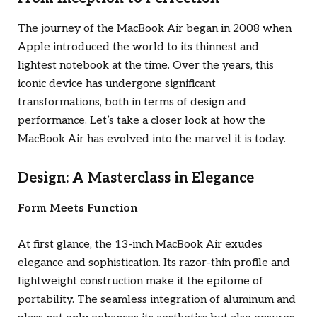
The journey of the MacBook Air began in 2008 when
Apple introduced the world to its thinnest and
lightest notebook at the time. Over the years, this
iconic device has undergone significant
transformations, both in terms of design and
performance. Let’s take a closer look at how the
MacBook Air has evolved into the marvel it is today.
Design: A Masterclass in Elegance
Form Meets Function
At first glance, the 13-inch MacBook Air exudes
elegance and sophistication. Its razor-thin profile and
lightweight construction make it the epitome of
portability. The seamless integration of aluminum and