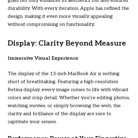
glass not only enhances its aesthetics but also ensures
durability. With every iteration, Apple has refined the
design, making it even more visually appealing
without compromising on functionality.
Display: Clarity Beyond Measure
Immersive Visual Experience
The display of the 13-inch MacBook Air is nothing
short of breathtaking. Featuring a high-resolution
Retina display, every image comes to life with vibrant
colors and crisp detail. Whether you’re editing photos,
watching movies, or simply browsing the web, the
clarity and brilliance of the display are sure to
captivate your senses.