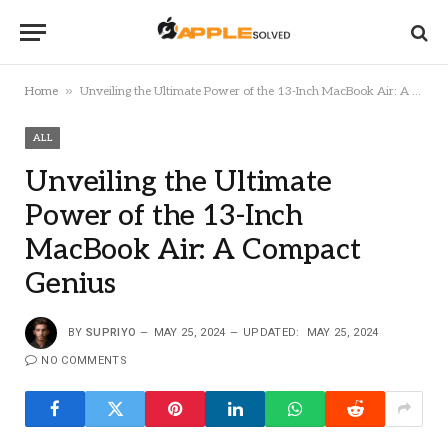
»
Home
Unveiling the Ultimate Power of the 13-Inch MacBook Air: A Compact Genius
ALL
Unveiling the Ultimate
Power of the 13-Inch
MacBook Air: A Compact
Genius
BY
SUPRIYO
MAY 25, 2024
UPDATED:
MAY 25, 2024
NO COMMENTS