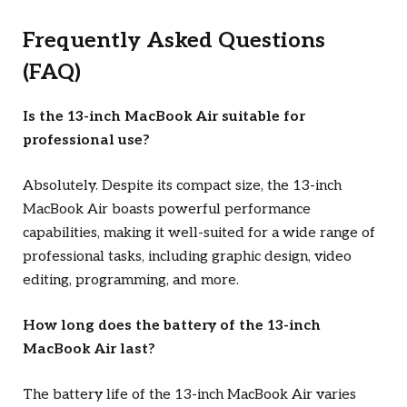
Frequently Asked Questions
(FAQ)
Is the 13-inch MacBook Air suitable for
professional use?
Absolutely. Despite its compact size, the 13-inch
MacBook Air boasts powerful performance
capabilities, making it well-suited for a wide range of
professional tasks, including graphic design, video
editing, programming, and more.
How long does the battery of the 13-inch
MacBook Air last?
The battery life of the 13-inch MacBook Air varies