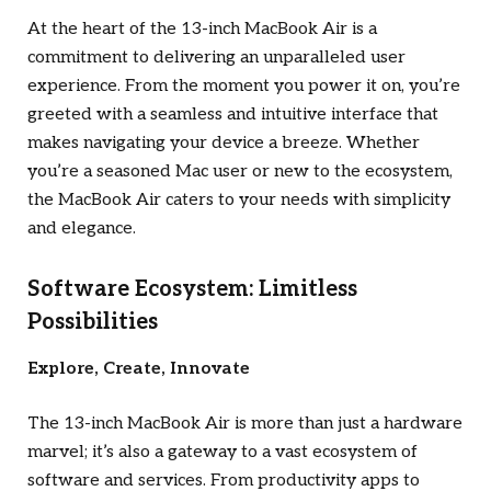
At the heart of the 13-inch MacBook Air is a
commitment to delivering an unparalleled user
experience. From the moment you power it on, you’re
greeted with a seamless and intuitive interface that
makes navigating your device a breeze. Whether
you’re a seasoned Mac user or new to the ecosystem,
the MacBook Air caters to your needs with simplicity
and elegance.
Software Ecosystem: Limitless
Possibilities
Explore, Create, Innovate
The 13-inch MacBook Air is more than just a hardware
marvel; it’s also a gateway to a vast ecosystem of
software and services. From productivity apps to