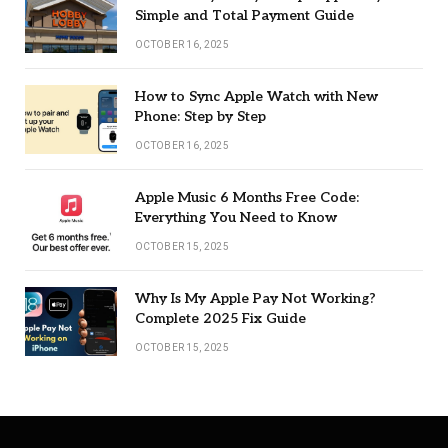
Simple and Total Payment Guide
OCTOBER 16, 2025
How to Sync Apple Watch with New
Phone: Step by Step
OCTOBER 16, 2025
Apple Music 6 Months Free Code:
Everything You Need to Know
OCTOBER 15, 2025
Why Is My Apple Pay Not Working?
Complete 2025 Fix Guide
OCTOBER 15, 2025