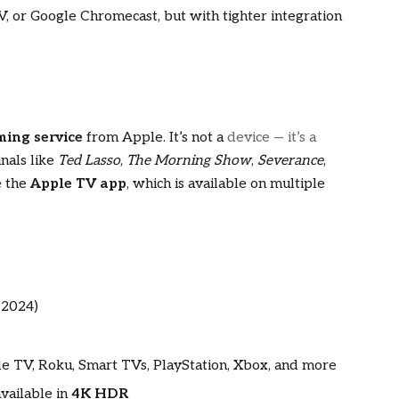
V, or Google Chromecast, but with tighter integration
ming service
from Apple. It’s not a
device — it’s a
nals like
Ted Lasso
,
The Morning Show
,
Severance
,
e the
Apple TV app
, which is available on multiple
 2024)
le TV, Roku, Smart TVs, PlayStation, Xbox, and more
vailable in
4K HDR