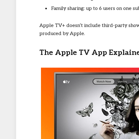
Family sharing: up to 6 users on one su
Apple TV+ doesn’t include third-party shows
produced by Apple.
The Apple TV App Explain