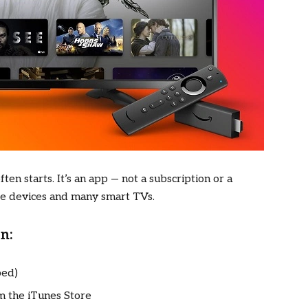
ten starts. It’s an app — not a subscription or a
le devices and many smart TVs.
n:
bed)
 the iTunes Store