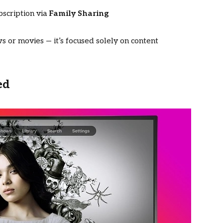
bscription via
Family Sharing
 or movies — it’s focused solely on content
ed