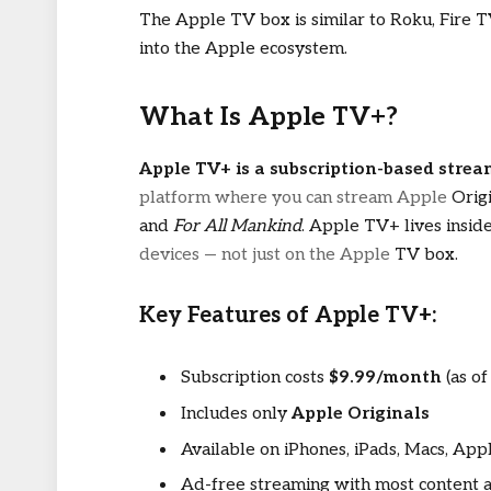
The Apple TV box is similar to Roku, Fire T
into the Apple ecosystem.
What Is Apple TV+?
Apple TV+ is a subscription-based strea
platform where you can stream Apple
Origi
and
For All Mankind
. Apple TV+ lives insid
devices — not just on the Apple
TV box.
Key Features of Apple TV+:
Subscription costs
$9.99/month
(as of
Includes only
Apple Originals
Available on iPhones, iPads, Macs, App
Ad-free streaming with most content a