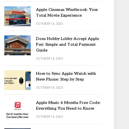
Apple Cinemas Westbrook: Your
Total Movie Experience
OCTOBER 16, 2025
Does Hobby Lobby Accept Apple
Pay: Simple and Total Payment
Guide
OCTOBER 16, 2025
How to Sync Apple Watch with
New Phone: Step by Step
OCTOBER 16, 2025
Apple Music 6 Months Free Code:
Everything You Need to Know
OCTOBER 15, 2025