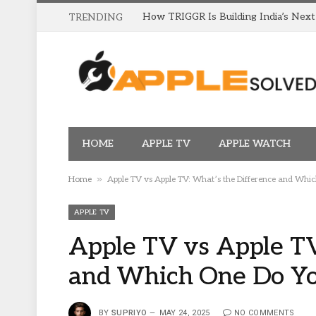
TRENDING
HOME
APPLE TV
APPLE WATCH
»
Home
Apple TV vs Apple TV: What’s the Difference and Whi
APPLE TV
Apple TV vs Apple TV
and Which One Do Y
BY
SUPRIYO
MAY 24, 2025
NO COMMENTS