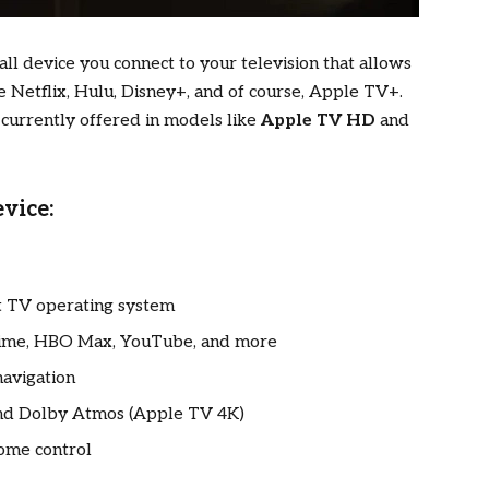
ll device you connect to your television that allows
e Netflix, Hulu, Disney+, and of course, Apple TV+.
, currently offered in models like
Apple TV HD
and
vice:
rt TV operating system
Prime, HBO Max, YouTube, and more
navigation
 and Dolby Atmos (Apple TV 4K)
ome control