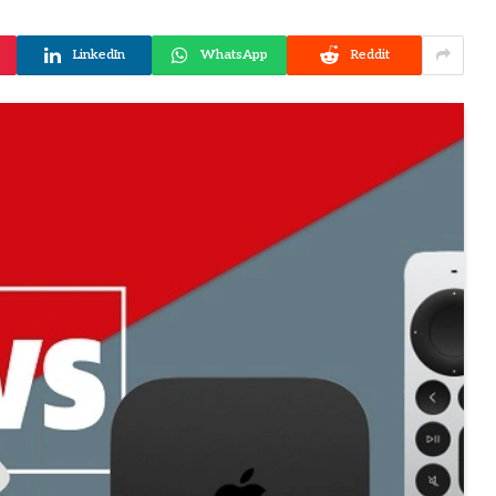
LinkedIn
WhatsApp
Reddit