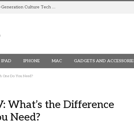
How TRIGGR Is Building India’s Next-Generation Culture Tech Brand
IPAD
IPHONE
MAC
GADGETS AND ACCESSORIE
ch One Do You Need?
: What’s the Difference
ou Need?