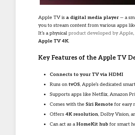
Apple TV is
a digital media player
— a sma
you to stream content from various apps lik
It’s a physical
product developed by Apple
Apple TV 4K
.
Key Features of the Apple TV De
Connects to your TV via HDMI
Runs on
tvOS
, Apple’s dedicated sma
Supports apps like Netflix, Amazon 
Comes with the
Siri Remote
for easy 
Offers
4K resolution
, Dolby Vision,
Can act as a
HomeKit hub
for smart h