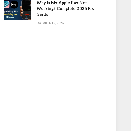
Why Is My Apple Pay Not
Working? Complete 2025 Fix
Guide
OCTOBER 15, 2025