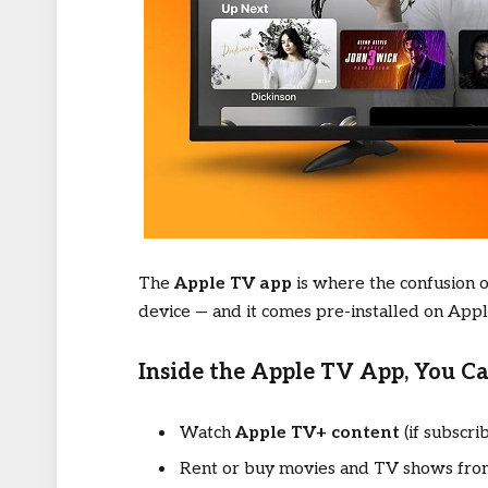
The
Apple TV app
is where the confusion of
device — and it comes pre-installed on App
Inside the Apple TV App, You Ca
Watch
Apple TV+ content
(if subscri
Rent or buy movies and TV shows from