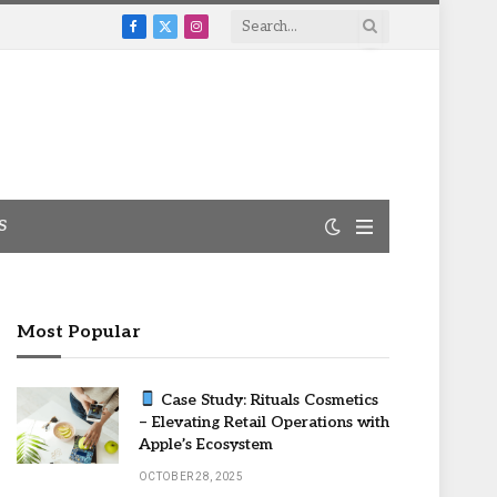
Facebook
X
Instagram
(Twitter)
S
Most Popular
Case Study: Rituals Cosmetics
– Elevating Retail Operations with
Apple’s Ecosystem
OCTOBER 28, 2025