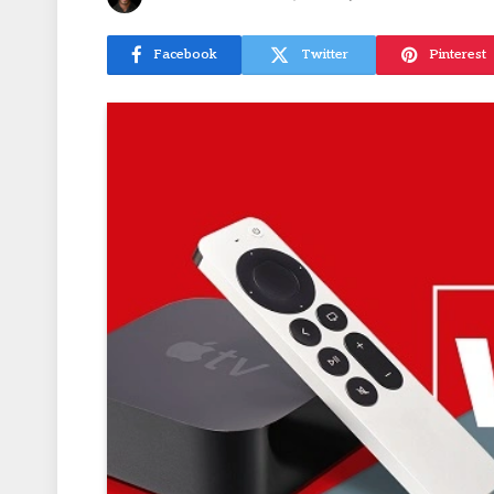
Facebook
Twitter
Pinterest