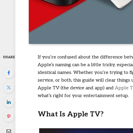
If you’re confused about the difference b
SHARE
Apple’s naming can be a little tricky, espec
identical names. Whether you’re trying to fi
service, or both, this guide will clear thin
Apple TV (the device and app) and
Apple 
what’s right for your entertainment setup.
What Is Apple TV?