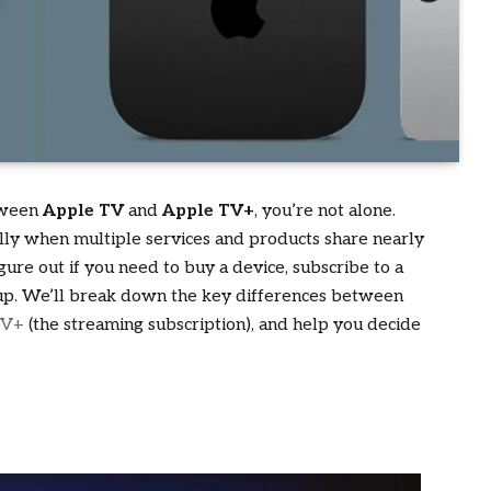
etween
Apple TV
and
Apple TV+
, you’re not alone.
ially when multiple services and products share nearly
gure out if you need to buy a device, subscribe to a
gs up. We’ll break down the key differences between
TV+
(the streaming subscription), and help you decide