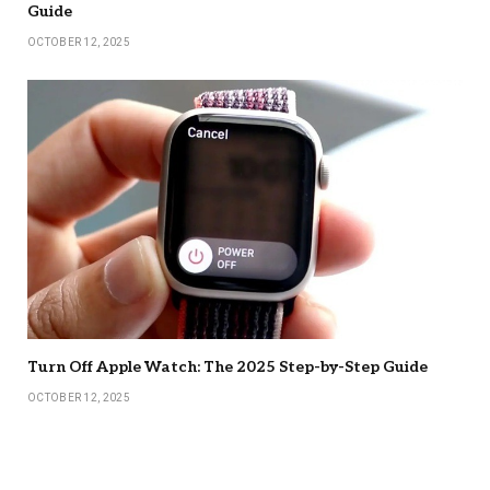
Guide
OCTOBER 12, 2025
Turn Off Apple Watch: The 2025 Step-by-Step Guide
OCTOBER 12, 2025