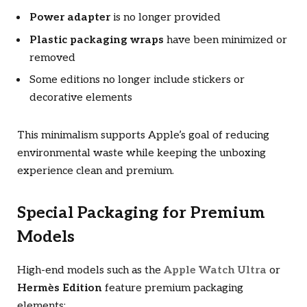
Power adapter
is no longer provided
Plastic packaging wraps
have been minimized or
removed
Some editions no longer include stickers or
decorative elements
This minimalism supports Apple’s goal of reducing
environmental waste while keeping the unboxing
experience clean and premium.
Special Packaging for Premium
Models
High-end models such as the
Apple Watch Ultra
or
Hermès Edition
feature premium packaging
elements: