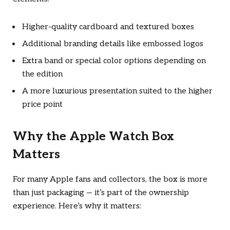
Higher-quality cardboard and textured boxes
Additional branding details like embossed logos
Extra band or special color options depending on
the edition
A more luxurious presentation suited to the higher
price point
Why the Apple Watch Box
Matters
For many Apple fans and collectors, the box is more
than just packaging — it’s part of the ownership
experience. Here’s why it matters: