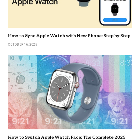
How to Sync Apple Watch with New Phone: Step by Step
OCTOBER 16, 2025
How to Switch Apple Watch Face: The Complete 2025