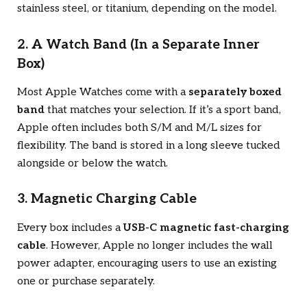
stainless steel, or titanium, depending on the model.
2. A Watch Band (In a Separate Inner
Box)
Most Apple Watches come with a
separately boxed
band
that matches your selection. If it’s a sport band,
Apple often includes both S/M and M/L sizes for
flexibility. The band is stored in a long sleeve tucked
alongside or below the watch.
3. Magnetic Charging Cable
Every box includes a
USB-C magnetic fast-charging
cable
. However, Apple no longer includes the wall
power adapter, encouraging users to use an existing
one or purchase separately.