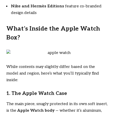
Nike and Hermès Editions
feature co-branded
design details
What’s Inside the Apple Watch
Box?
While contents may slightly differ based on the
model and region, here’s what you’ll typically find
inside:
1. The Apple Watch Case
The main piece, snugly protected in its own soft insert,
is the
Apple Watch body
— whether it’s aluminum,