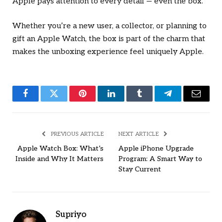
Apple pays attention to every detail — even the box.
Whether you’re a new user, a collector, or planning to
gift an Apple Watch, the box is part of the charm that
makes the unboxing experience feel uniquely Apple.
Facebook
Twitter
Pinterest
LinkedIn
Tumblr
Telegram
Email
PREVIOUS ARTICLE
NEXT ARTICLE
Apple Watch Box: What’s
Apple iPhone Upgrade
Inside and Why It Matters
Program: A Smart Way to
Stay Current
Supriyo