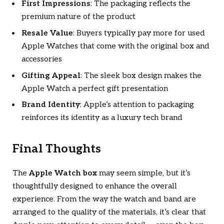
First Impressions
: The packaging reflects the
premium nature of the product
Resale Value
: Buyers typically pay more for used
Apple Watches that come with the original box and
accessories
Gifting Appeal
: The sleek box design makes the
Apple Watch a perfect gift presentation
Brand Identity
: Apple’s attention to packaging
reinforces its identity as a luxury tech brand
Final Thoughts
The
Apple Watch box
may seem simple, but it’s
thoughtfully designed to enhance the overall
experience. From the way the watch and band are
arranged to the quality of the materials, it’s clear that