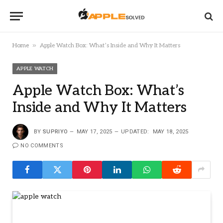
»
Home
Apple Watch Box: What’s Inside and Why It Matters
APPLE WATCH
Apple Watch Box: What’s
Inside and Why It Matters
BY
SUPRIYO
MAY 17, 2025
UPDATED:
MAY 18, 2025
NO COMMENTS