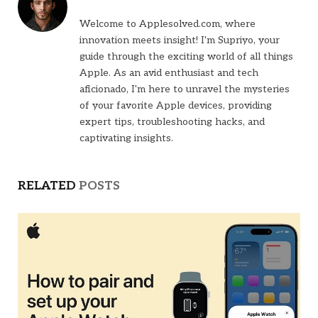
Welcome to Applesolved.com, where
innovation meets insight! I'm Supriyo, your
guide through the exciting world of all things
Apple. As an avid enthusiast and tech
aficionado, I'm here to unravel the mysteries
of your favorite Apple devices, providing
expert tips, troubleshooting hacks, and
captivating insights.
RELATED
POSTS