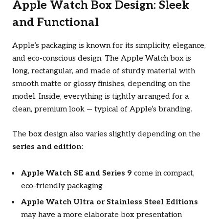
Apple Watch Box Design: Sleek
and Functional
Apple’s packaging is known for its simplicity, elegance,
and eco-conscious design. The Apple Watch box is
long, rectangular, and made of sturdy material with
smooth matte or glossy finishes, depending on the
model. Inside, everything is tightly arranged for a
clean, premium look — typical of Apple’s branding.
The box design also varies slightly depending on the
series and edition
:
Apple Watch SE and Series 9
come in compact,
eco-friendly packaging
Apple Watch Ultra or Stainless Steel Editions
may have a more elaborate box presentation