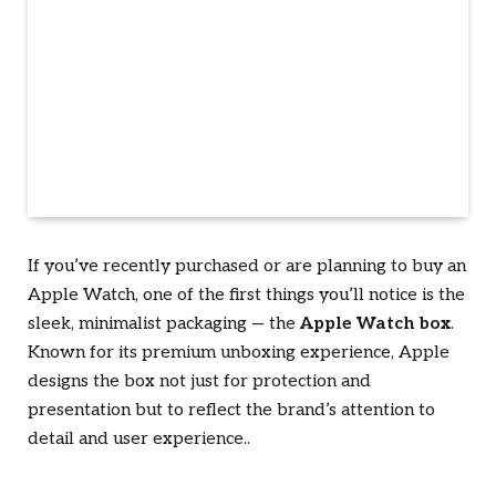
If you’ve recently purchased or are planning to buy an
Apple Watch, one of the first things you’ll notice is the
sleek, minimalist packaging — the
Apple Watch box
.
Known for its premium unboxing experience, Apple
designs the box not just for protection and
presentation but to reflect the brand’s attention to
detail and user experience.
.