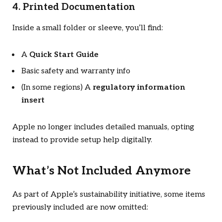
4. Printed Documentation
Inside a small folder or sleeve, you’ll find:
A
Quick Start Guide
Basic safety and warranty info
(In some regions) A
regulatory information
insert
Apple no longer includes detailed manuals, opting
instead to provide setup help digitally.
What’s Not Included Anymore
As part of Apple’s sustainability initiative, some items
previously included are now omitted: