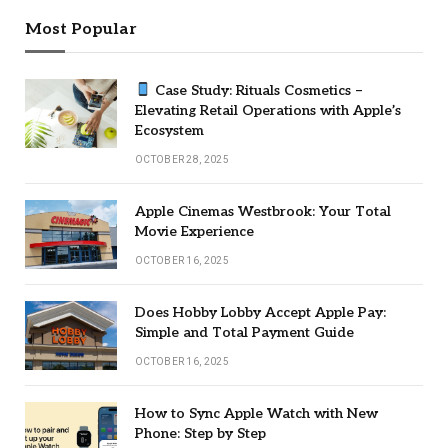
Most Popular
Case Study: Rituals Cosmetics –
Elevating Retail Operations with Apple’s
Ecosystem
OCTOBER 28, 2025
Apple Cinemas Westbrook: Your Total
Movie Experience
OCTOBER 16, 2025
Does Hobby Lobby Accept Apple Pay:
Simple and Total Payment Guide
OCTOBER 16, 2025
How to Sync Apple Watch with New
Phone: Step by Step