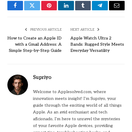
Facebook
Twitter
Pinterest
LinkedIn
Tumblr
Telegram
Email
PREVIOUS ARTICLE
NEXT ARTICLE
How to Create an Apple ID
Apple Watch Ultra 2
with a Gmail Address: A
Bands: Rugged Style Meets
Simple Step-by-Step Guide
Everyday Versatility
Supriyo
Welcome to Applesolved.com, where
innovation meets insight! I'm Supriyo, your
guide through the exciting world of all things
Apple. As an avid enthusiast and tech
aficionado, I'm here to unravel the mysteries
of your favorite Apple devices, providing