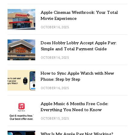
Apple Cinemas Westbrook: Your Total
Movie Experience
OCTOBER 16, 2025
Does Hobby Lobby Accept Apple Pay:
Simple and Total Payment Guide
OCTOBER 16, 2025
How to Sync Apple Watch with New
Phone: Step by Step
OCTOBER 16, 2025
Apple Music 6 Months Free Code:
Everything You Need to Know
OCTOBER 15, 2025
Why Is My Apple Pay Not Working?