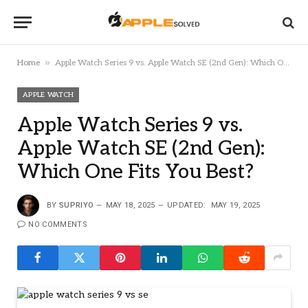
»
Home
Apple Watch Series 9 vs. Apple Watch SE (2nd Gen): Which One Fits You Best?
APPLE WATCH
Apple Watch Series 9 vs.
Apple Watch SE (2nd Gen):
Which One Fits You Best?
BY
SUPRIYO
MAY 18, 2025
UPDATED:
MAY 19, 2025
NO COMMENTS