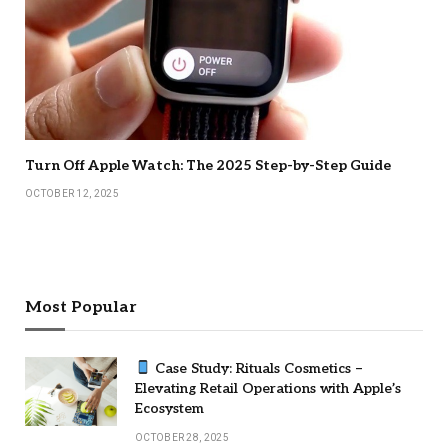
Turn Off Apple Watch: The 2025 Step-by-Step Guide
OCTOBER 12, 2025
Most Popular
Case Study: Rituals Cosmetics –
Elevating Retail Operations with Apple’s
Ecosystem
OCTOBER 28, 2025