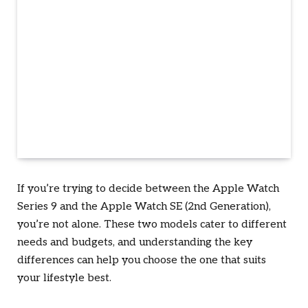
If you’re trying to decide between the Apple Watch
Series 9 and the Apple Watch SE (2nd Generation),
you’re not alone. These two models cater to different
needs and budgets, and understanding the key
differences can help you choose the one that suits
your lifestyle best.