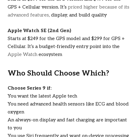
GPS + Cellular version. It’s
priced higher because of its
advanced features
, display, and build quality
Apple Watch SE (2nd Gen)
Starts at $249 for the GPS model and $299 for GPS +
Cellular. It’s a budget-friendly entry point into the
Apple Watch
ecosystem
Who Should Choose Which?
Choose Series 9 if:
You want the latest Apple tech
You need advanced health sensors like ECG and blood
oxygen
An always-on display and fast charging are important
to you
You use Siri frequently and want on-device processing