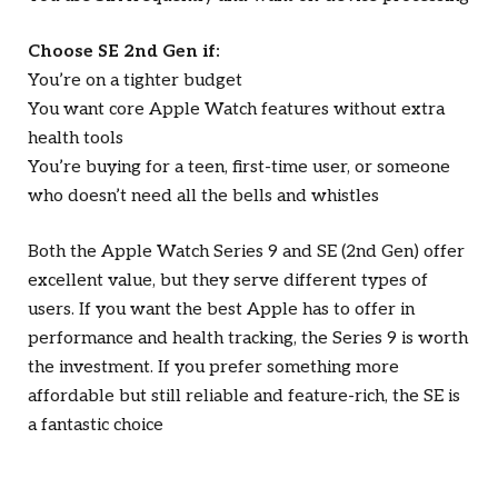
Choose SE 2nd Gen if:
You’re on a tighter budget
You want core Apple Watch features without extra
health tools
You’re buying for a teen, first-time user, or someone
who doesn’t need all the bells and whistles
Both the Apple Watch Series 9 and SE (2nd Gen) offer
excellent value, but they serve different types of
users. If you want the best Apple has to offer in
performance and health tracking, the Series 9 is worth
the investment. If you prefer something more
affordable but still reliable and feature-rich, the SE is
a fantastic choice