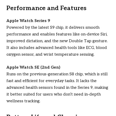
Performance and Features
Apple Watch Series 9
Powered by the latest S9 chip, it delivers smooth
performance and enables features like on-device Siri,
improved dictation, and the new Double Tap gesture.
It also includes advanced health tools like ECG, blood
oxygen sensor, and wrist temperature sensing.
Apple Watch SE (2nd Gen)
Runs on the previous-generation S8 chip, which is still
fast and efficient for everyday tasks. It lacks the
advanced health sensors found in the Series 9, making
it better suited for users who don’t need in-depth
wellness tracking.