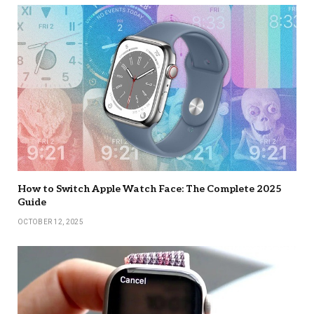
How to Switch Apple Watch Face: The Complete 2025
Guide
OCTOBER 12, 2025