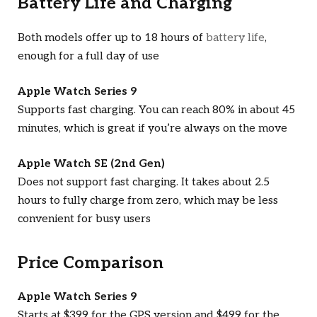
Battery Life and Charging
Both models offer up to 18 hours of
battery life
,
enough for a full day of use
Apple Watch Series 9
Supports fast charging. You can reach 80% in about 45
minutes, which is great if you’re always on the move
Apple Watch SE (2nd Gen)
Does not support fast charging. It takes about 2.5
hours to fully charge from zero, which may be less
convenient for busy users
Price Comparison
Apple Watch Series 9
Starts at $399 for the GPS version and $499 for the