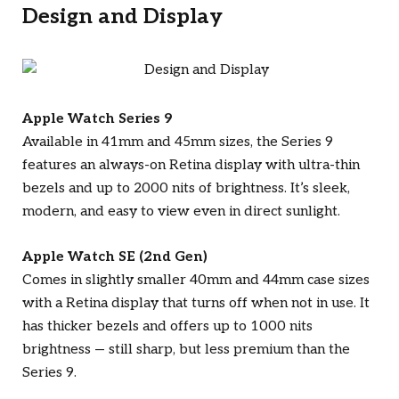
Design and Display
Apple Watch Series 9
Available in 41mm and 45mm sizes, the Series 9
features an always-on Retina display with ultra-thin
bezels and up to 2000 nits of brightness. It’s sleek,
modern, and easy to view even in direct sunlight.
Apple Watch SE (2nd Gen)
Comes in slightly smaller 40mm and 44mm case sizes
with a Retina display that turns off when not in use. It
has thicker bezels and offers up to 1000 nits
brightness — still sharp, but less premium than the
Series 9.