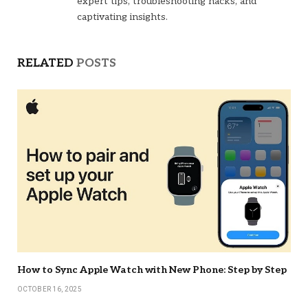
expert tips, troubleshooting hacks, and
captivating insights.
RELATED
POSTS
How to Sync Apple Watch with New Phone: Step by Step
OCTOBER 16, 2025