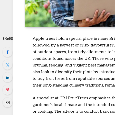
Apple trees hold a special place in many Bri
SHARE
followed by a harvest of crisp, flavourful fru
of outdoor spaces, from tidy allotments to l
conditions found across the UK. Those who p
pruning, feeding, and vigilant pest manage
also look to diversify their plots by introdu
to buy fruit trees from reputable sources an
their long-standing culinary traditions, re
A specialist at CRJ FruitTrees emphasises th
gardener’s local climate and the intended cu
or cooking. The advice is to conduct basic so