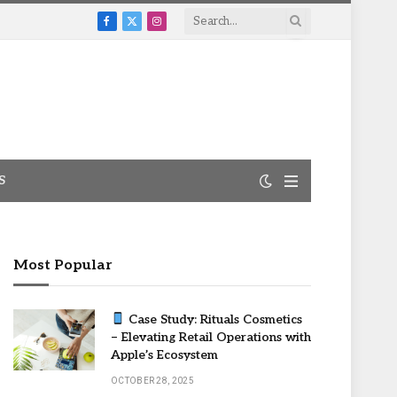
Facebook
X
Instagram
(Twitter)
S
Most Popular
Case Study: Rituals Cosmetics
– Elevating Retail Operations with
Apple’s Ecosystem
OCTOBER 28, 2025