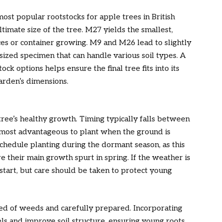
t popular rootstocks for apple trees in British
ltimate size of the tree. M27 yields the smallest,
es or container growing. M9 and M26 lead to slightly
ized specimen that can handle various soil types. A
ck options helps ensure the final tree fits into its
arden’s dimensions.
tree’s healthy growth. Timing typically falls between
en most advantageous to plant when the ground is
hedule planting during the dormant season, as this
e their main growth spurt in spring. If the weather is
start, but care should be taken to protect young
red of weeds and carefully prepared. Incorporating
ls and improve soil structure, ensuring young roots