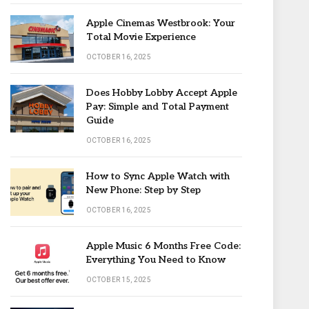
Apple Cinemas Westbrook: Your
Total Movie Experience
OCTOBER 16, 2025
Does Hobby Lobby Accept Apple
Pay: Simple and Total Payment
Guide
OCTOBER 16, 2025
How to Sync Apple Watch with
New Phone: Step by Step
OCTOBER 16, 2025
Apple Music 6 Months Free Code:
Everything You Need to Know
OCTOBER 15, 2025