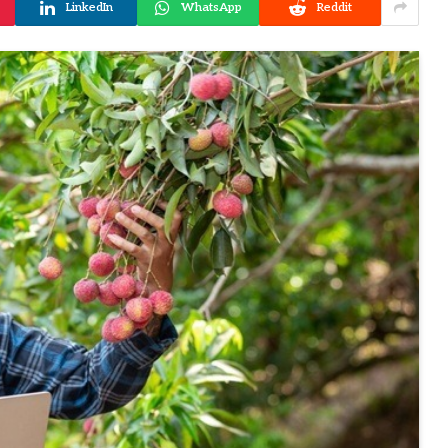
LinkedIn
WhatsApp
Reddit