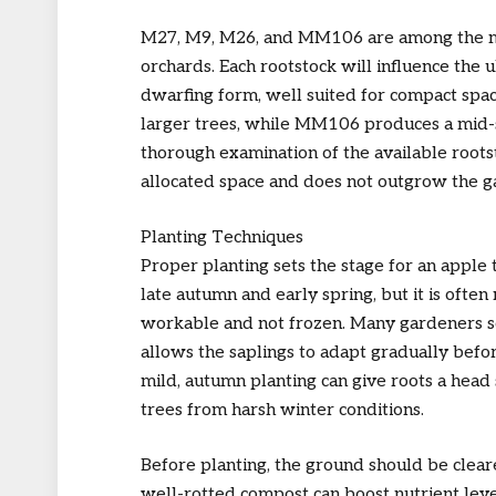
M27, M9, M26, and MM106 are among the mos
orchards. Each rootstock will influence the u
dwarfing form, well suited for compact spac
larger trees, while MM106 produces a mid-s
thorough examination of the available rootsto
allocated space and does not outgrow the g
Planting Techniques
Proper planting sets the stage for an apple 
late autumn and early spring, but it is oft
workable and not frozen. Many gardeners sc
allows the saplings to adapt gradually befor
mild, autumn planting can give roots a head 
trees from harsh winter conditions.
Before planting, the ground should be clea
well-rotted compost can boost nutrient leve