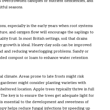
as overcrowded canopies or nutrient deficiencies, and
itful seasons.
ons, especially in the early years when root systems
sture, and oxygen flow will encourage the saplings to
ty fruit. In most British settings, soil that drains
dy growth is ideal. Heavy clay soils can be improved
and and reducing waterlogging problems. Sandy or
added compost or loam to enhance water retention
cal climate. Areas prone to late frosts might risk
gardener might consider planting varieties with
sheltered location. Apple trees typically thrive in full
 The key is to ensure the trees get adequate light for
s is essential to the development and sweetness of
anopy helps reduce fungal infections by speeding up