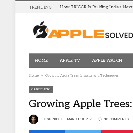
TRENDING
HOME
APPLE TV
APPLE WATCH
»
Home
Growing Apple Trees: Insights and Techniques
GARDENING
Growing Apple Trees:
BY
SUPRIYO
MARCH 18, 2025
NO COMMENTS