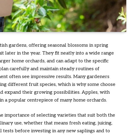
tish gardens, offering seasonal blossoms in spring
it later in the year. They fit neatly into a wide range
arger home orchards, and can adapt to the specific
lan carefully and maintain steady routines of
ment often see impressive results. Many gardeners
cing different fruit species, which is why some choose
d expand their growing possibilities. Apples, with
main a popular centrepiece of many home orchards.
e importance of selecting varieties that suit both the
linary use, whether that means fresh eating, juicing,
il tests before investing in any new saplings and to