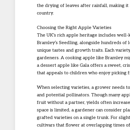
the drying of leaves after rainfall, making i
country.
Choosing the Right Apple Varieties
The UK’s rich apple heritage includes well-
Bramley’s Seedling, alongside hundreds of l
unique tastes and growth traits. Each variety
gardeners. A cooking apple like Bramley migh
a dessert apple like Gala offers a sweet, cri
that appeals to children who enjoy picking f
When selecting varieties, a grower needs to 
and potential pollinators. Though many appl
fruit without a partner, yields often increas
space is limited, a gardener can consider pl
grafted varieties on a single trunk. For sligh
cultivars that flower at overlapping times o