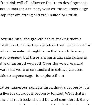
frost risk will all influence the tree’s development.
hould look for a nursery with extensive knowledge
e saplings are strong and well-suited to British
, texture, size, and growth habits, making them a
skill levels. Some trees produce fruit best suited for
hat can be eaten straight from the branch. In many
convenient, but there is a particular satisfaction in
ed and nurtured yourself. Over the years, orchard
ivars that were once standard in cottage gardens,
lable to anyone eager to explore them.
atter numerous saplings throughout a property, it is
live for decades if properly tended. With that in
ners, and rootstocks should be well considered. Early