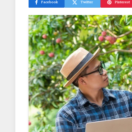
Facebook
Twitter
Pinterest