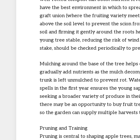
have the best environment in which to sprea
graft union (where the fruiting variety mee
above the soil level to prevent the scion from
soil and firming it gently around the roots 
young tree stable, reducing the risk of wind
stake, should be checked periodically to pre
Mulching around the base of the tree helps
gradually add nutrients as the mulch decomp
trunk is left unmulched to prevent rot. Wat
spells in the first year ensures the young s
seeking a broader variety of produce in thei
there may be an opportunity to buy fruit tre
so the garden can supply multiple harvests
Pruning and Training
Pruning is central to shaping apple trees, m