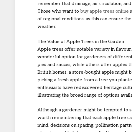
remember that drainage, air circulation, and 
Those who want to
buy apple trees online
s
of regional conditions, as this can ensure th
weather.
The Value of Apple Trees in the Garden
Apple trees offer notable variety in flavour
wonderful option for gardeners of different 
pies and sauces, while others offer apples t
British homes, a store-bought apple might be 
picking a fresh apple from a tree you plant
enthusiasts have rediscovered heritage cult
illustrating the broad range of options avai
Although a gardener might be tempted to sc
worth remembering that each apple tree can 
mind, decisions on spacing, pollination part