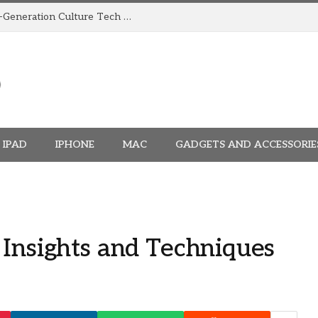
How TRIGGR Is Building India’s Next-Generation Culture Tech Brand
IPAD
IPHONE
MAC
GADGETS AND ACCESSORIE
 Insights and Techniques