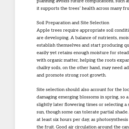
planning avoids future complications, such 
it supports the trees’ health across many fru
Soil Preparation and Site Selection
Apple trees require appropriate soil conditi
are developing. A balance of nutrients, moi
establish themselves and start producing quali
easily yet retains enough moisture for stea
with organic matter, helping the roots exp
chalky soils, on the other hand, may need 
and promote strong root growth.
Site selection should also account for the lo
damaging emerging blossoms in spring, so a 
slightly later flowering times or selecting a 
sun, though some can tolerate partial shade.
at least six hours per day, as photosynthesi
the fruit. Good air circulation around the c