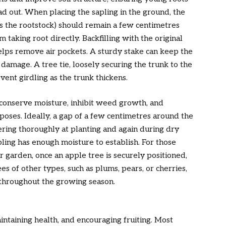
d out. When placing the sapling in the ground, the
ts the rootstock) should remain a few centimetres
 taking root directly. Backfilling with the original
helps remove air pockets. A sturdy stake can keep the
 damage. A tree tie, loosely securing the trunk to the
vent girdling as the trunk thickens.
 conserve moisture, inhibit weed growth, and
oses. Ideally, a gap of a few centimetres around the
ering thoroughly at planting and again during dry
apling has enough moisture to establish. For those
r garden, once an apple tree is securely positioned,
es of other types, such as plums, pears, or cherries,
 throughout the growing season.
aintaining health, and encouraging fruiting. Most