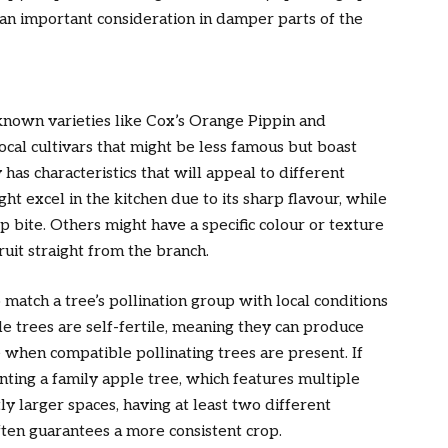
t an important consideration in damper parts of the
known varieties like Cox’s Orange Pippin and
ocal cultivars that might be less famous but boast
 has characteristics that will appeal to different
t excel in the kitchen due to its sharp flavour, while
sp bite. Others might have a specific colour or texture
ruit straight from the branch.
match a tree’s pollination group with local conditions
e trees are self-fertile, meaning they can produce
e when compatible pollinating trees are present. If
anting a family apple tree, which features multiple
tly larger spaces, having at least two different
ften guarantees a more consistent crop.