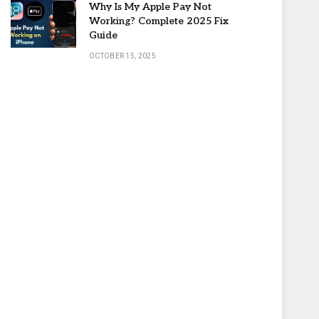
Why Is My Apple Pay Not
Working? Complete 2025 Fix
Guide
OCTOBER 15, 2025