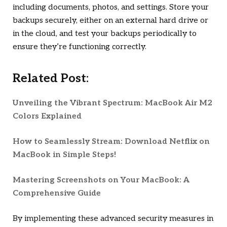
including documents, photos, and settings. Store your
backups securely, either on an external hard drive or
in the cloud, and test your backups periodically to
ensure they’re functioning correctly.
Related Post:
Unveiling the Vibrant Spectrum: MacBook Air M2
Colors Explained
How to Seamlessly Stream: Download Netflix on
MacBook in Simple Steps!
Mastering Screenshots on Your MacBook: A
Comprehensive Guide
By implementing these advanced security measures in