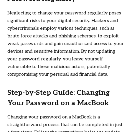
Neglecting to change your password regularly poses
significant risks to your digital security. Hackers and
cybercriminals employ various techniques, such as
brute force attacks and phishing schemes, to exploit
weak passwords and gain unauthorized access to your
devices and sensitive information. By not updating
your password regularly, you leave yourself
vulnerable to these malicious actors, potentially
compromising your personal and financial data.
Step-by-Step Guide: Changing
Your Password on a MacBook
Changing your password on a MacBook is a
straightforward process that can be completed in just