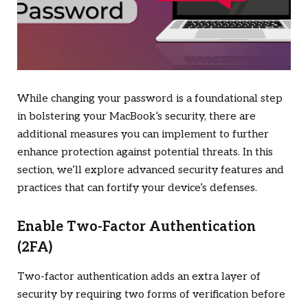
While changing your password is a foundational step
in bolstering your MacBook’s security, there are
additional measures you can implement to further
enhance protection against potential threats. In this
section, we’ll explore advanced security features and
practices that can fortify your device’s defenses.
Enable Two-Factor Authentication
(2FA)
Two-factor authentication adds an extra layer of
security by requiring two forms of verification before