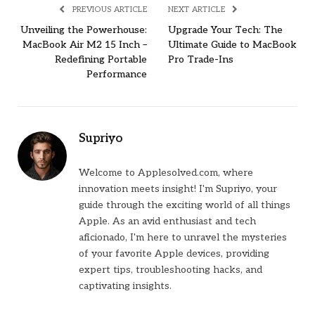
PREVIOUS ARTICLE
NEXT ARTICLE
Unveiling the Powerhouse:
Upgrade Your Tech: The
MacBook Air M2 15 Inch –
Ultimate Guide to MacBook
Redefining Portable
Pro Trade-Ins
Performance
Supriyo
Welcome to Applesolved.com, where
innovation meets insight! I'm Supriyo, your
guide through the exciting world of all things
Apple. As an avid enthusiast and tech
aficionado, I'm here to unravel the mysteries
of your favorite Apple devices, providing
expert tips, troubleshooting hacks, and
captivating insights.