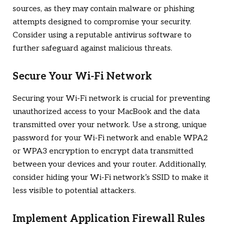
sources, as they may contain malware or phishing
attempts designed to compromise your security.
Consider using a reputable antivirus software to
further safeguard against malicious threats.
Secure Your Wi-Fi Network
Securing your Wi-Fi network is crucial for preventing
unauthorized access to your MacBook and the data
transmitted over your network. Use a strong, unique
password for your Wi-Fi network and enable WPA2
or WPA3 encryption to encrypt data transmitted
between your devices and your router. Additionally,
consider hiding your Wi-Fi network’s SSID to make it
less visible to potential attackers.
Implement Application Firewall Rules