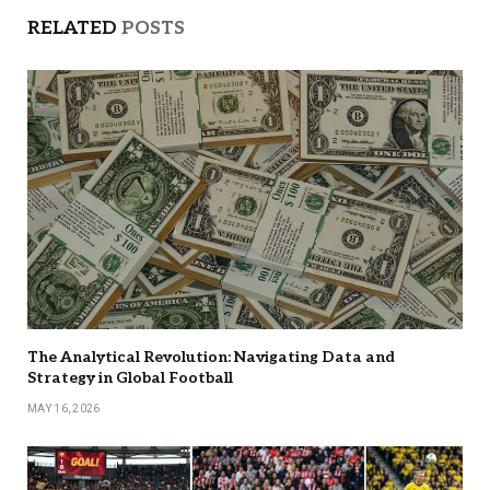
RELATED
POSTS
The Analytical Revolution: Navigating Data and
Strategy in Global Football
MAY 16, 2026