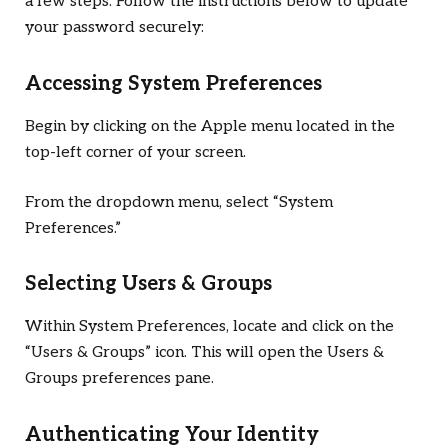
a few steps. Follow the instructions below to update
your password securely:
Accessing System Preferences
Begin by clicking on the Apple menu located in the
top-left corner of your screen.
From the dropdown menu, select “System
Preferences.”
Selecting Users & Groups
Within System Preferences, locate and click on the
“Users & Groups” icon. This will open the Users &
Groups preferences pane.
Authenticating Your Identity