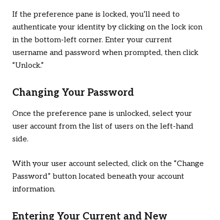
If the preference pane is locked, you’ll need to
authenticate your identity by clicking on the lock icon
in the bottom-left corner. Enter your current
username and password when prompted, then click
“Unlock.”
Changing Your Password
Once the preference pane is unlocked, select your
user account from the list of users on the left-hand
side.
With your user account selected, click on the “Change
Password” button located beneath your account
information.
Entering Your Current and New