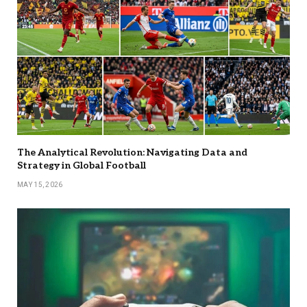
The Analytical Revolution: Navigating Data and
Strategy in Global Football
MAY 15, 2026