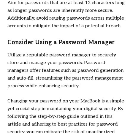
Aim for passwords that are at least 12 characters long,
as longer passwords are inherently more secure.
Additionally, avoid reusing passwords across multiple
accounts to mitigate the impact of a potential breach.
Consider Using a Password Manager
Utilize a reputable password manager to securely
store and manage your passwords. Password
managers offer features such as password generation
and auto-fill, streamlining the password management
process while enhancing security.
Changing your password on your MacBook is a simple
yet crucial step in maintaining your digital security. By
following the step-by-step guide outlined in this
article and adhering to best practices for password
security, you can mitigate the risk of unauthorized