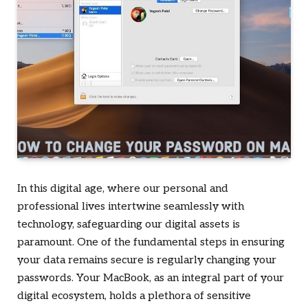
In this digital age, where our personal and
professional lives intertwine seamlessly with
technology, safeguarding our digital assets is
paramount. One of the fundamental steps in ensuring
your data remains secure is regularly changing your
passwords. Your MacBook, as an integral part of your
digital ecosystem, holds a plethora of sensitive