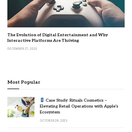
The Evolution of Digital Entertainment and Why
Interactive Platforms Are Thriving
DECEMBER 27, 2025
Most Popular
Case Study: Rituals Cosmetics –
Elevating Retail Operations with Apple’s
Ecosystem
OCTOBER 28, 2025