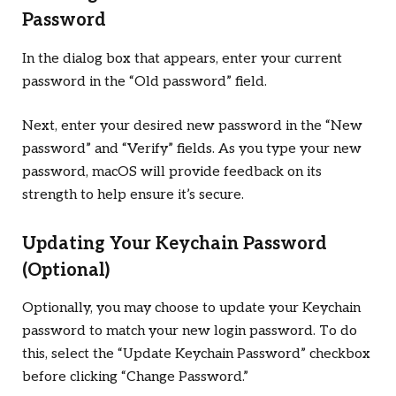
Password
In the dialog box that appears, enter your current
password in the “Old password” field.
Next, enter your desired new password in the “New
password” and “Verify” fields. As you type your new
password, macOS will provide feedback on its
strength to help ensure it’s secure.
Updating Your Keychain Password
(Optional)
Optionally, you may choose to update your Keychain
password to match your new login password. To do
this, select the “Update Keychain Password” checkbox
before clicking “Change Password.”