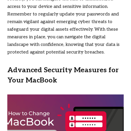
access to your device and sensitive information.
Remember to regularly update your passwords and
remain vigilant against emerging cyber threats to
safeguard your digital assets effectively. With these
measures in place, you can navigate the digital
landscape with confidence, knowing that your data is
protected against potential security breaches.
Advanced Security Measures for
Your MacBook