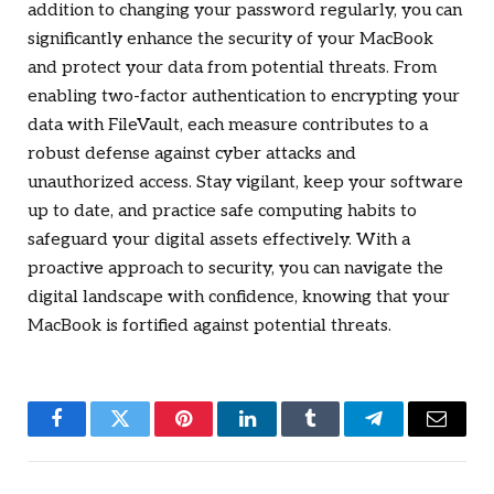
addition to changing your password regularly, you can
significantly enhance the security of your MacBook
and protect your data from potential threats. From
enabling two-factor authentication to encrypting your
data with FileVault, each measure contributes to a
robust defense against cyber attacks and
unauthorized access. Stay vigilant, keep your software
up to date, and practice safe computing habits to
safeguard your digital assets effectively. With a
proactive approach to security, you can navigate the
digital landscape with confidence, knowing that your
MacBook is fortified against potential threats.
Facebook
Twitter
Pinterest
LinkedIn
Tumblr
Telegram
Email