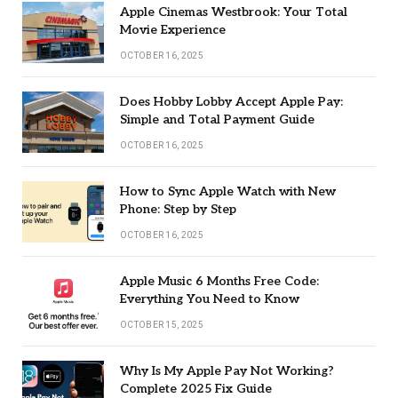
Apple Cinemas Westbrook: Your Total
Movie Experience
OCTOBER 16, 2025
Does Hobby Lobby Accept Apple Pay:
Simple and Total Payment Guide
OCTOBER 16, 2025
How to Sync Apple Watch with New
Phone: Step by Step
OCTOBER 16, 2025
Apple Music 6 Months Free Code:
Everything You Need to Know
OCTOBER 15, 2025
Why Is My Apple Pay Not Working?
Complete 2025 Fix Guide