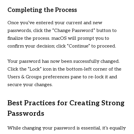
Completing the Process
Once you’ve entered your current and new
passwords, click the “Change Password” button to
finalize the process. macOS will prompt you to
confirm your decision; click “Continue” to proceed.
Your password has now been successfully changed.
Click the “Lock” icon in the bottom-left corner of the
Users & Groups preferences pane to re-lock it and
secure your changes.
Best Practices for Creating Strong
Passwords
While changing your password is essential, it’s equally