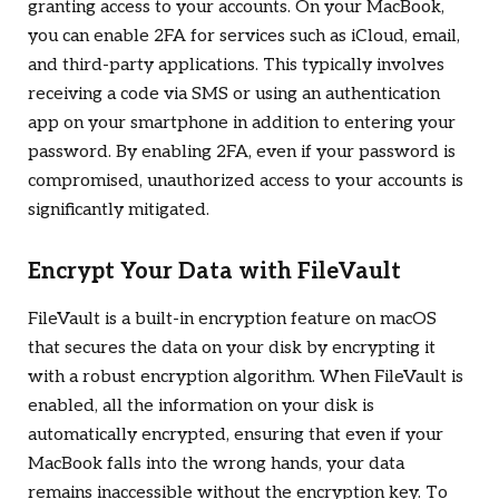
granting access to your accounts. On your MacBook,
you can enable 2FA for services such as iCloud, email,
and third-party applications. This typically involves
receiving a code via SMS or using an authentication
app on your smartphone in addition to entering your
password. By enabling 2FA, even if your password is
compromised, unauthorized access to your accounts is
significantly mitigated.
Encrypt Your Data with FileVault
FileVault is a built-in encryption feature on macOS
that secures the data on your disk by encrypting it
with a robust encryption algorithm. When FileVault is
enabled, all the information on your disk is
automatically encrypted, ensuring that even if your
MacBook falls into the wrong hands, your data
remains inaccessible without the encryption key. To