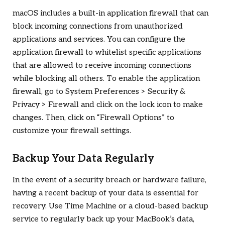
macOS includes a built-in application firewall that can
block incoming connections from unauthorized
applications and services. You can configure the
application firewall to whitelist specific applications
that are allowed to receive incoming connections
while blocking all others. To enable the application
firewall, go to System Preferences > Security &
Privacy > Firewall and click on the lock icon to make
changes. Then, click on “Firewall Options” to
customize your firewall settings.
Backup Your Data Regularly
In the event of a security breach or hardware failure,
having a recent backup of your data is essential for
recovery. Use Time Machine or a cloud-based backup
service to regularly back up your MacBook’s data,