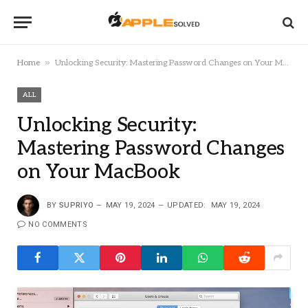
»
Home
Unlocking Security: Mastering Password Changes on Your MacBook
ALL
Unlocking Security:
Mastering Password Changes
on Your MacBook
BY
SUPRIYO
MAY 19, 2024
UPDATED:
MAY 19, 2024
NO COMMENTS