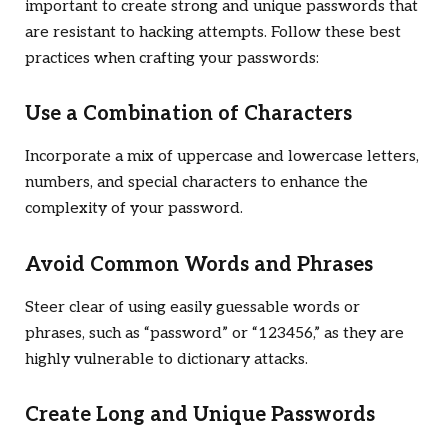
important to create strong and unique passwords that
are resistant to hacking attempts. Follow these best
practices when crafting your passwords:
Use a Combination of Characters
Incorporate a mix of uppercase and lowercase letters,
numbers, and special characters to enhance the
complexity of your password.
Avoid Common Words and Phrases
Steer clear of using easily guessable words or
phrases, such as “password” or “123456,” as they are
highly vulnerable to dictionary attacks.
Create Long and Unique Passwords