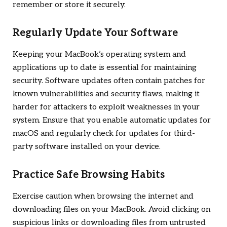
remember or store it securely.
Regularly Update Your Software
Keeping your MacBook’s operating system and
applications up to date is essential for maintaining
security. Software updates often contain patches for
known vulnerabilities and security flaws, making it
harder for attackers to exploit weaknesses in your
system. Ensure that you enable automatic updates for
macOS and regularly check for updates for third-
party software installed on your device.
Practice Safe Browsing Habits
Exercise caution when browsing the internet and
downloading files on your MacBook. Avoid clicking on
suspicious links or downloading files from untrusted