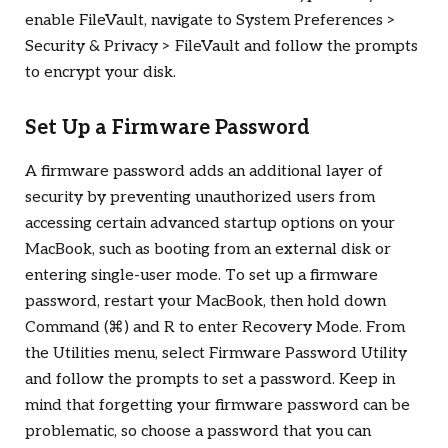
enable FileVault, navigate to System Preferences >
Security & Privacy > FileVault and follow the prompts
to encrypt your disk.
Set Up a Firmware Password
A firmware password adds an additional layer of
security by preventing unauthorized users from
accessing certain advanced startup options on your
MacBook, such as booting from an external disk or
entering single-user mode. To set up a firmware
password, restart your MacBook, then hold down
Command (
⌘
) and R to enter Recovery Mode. From
the Utilities menu, select Firmware Password Utility
and follow the prompts to set a password. Keep in
mind that forgetting your firmware password can be
problematic, so choose a password that you can