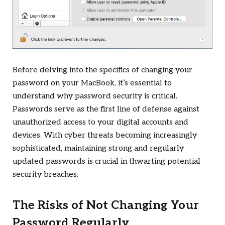
Before delving into the specifics of changing your
password on your MacBook, it’s essential to
understand why password security is critical.
Passwords serve as the first line of defense against
unauthorized access to your digital accounts and
devices. With cyber threats becoming increasingly
sophisticated, maintaining strong and regularly
updated passwords is crucial in thwarting potential
security breaches.
The Risks of Not Changing Your
Password Regularly