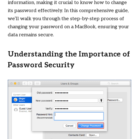
information, making it crucial to know how to change
its password effectively. In this comprehensive guide,
we’ll walk you through the step-by-step process of
changing your password on a MacBook, ensuring your
data remains secure.
Understanding the Importance of
Password Security