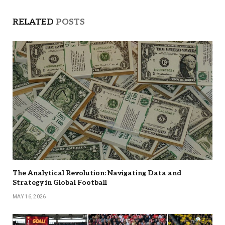
RELATED
POSTS
The Analytical Revolution: Navigating Data and
Strategy in Global Football
MAY 16, 2026