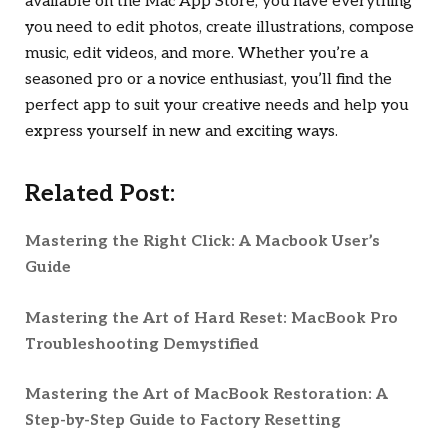
available on the Mac App Store, you have everything
you need to edit photos, create illustrations, compose
music, edit videos, and more. Whether you’re a
seasoned pro or a novice enthusiast, you’ll find the
perfect app to suit your creative needs and help you
express yourself in new and exciting ways.
Related Post:
Mastering the Right Click: A Macbook User’s
Guide
Mastering the Art of Hard Reset: MacBook Pro
Troubleshooting Demystified
Mastering the Art of MacBook Restoration: A
Step-by-Step Guide to Factory Resetting