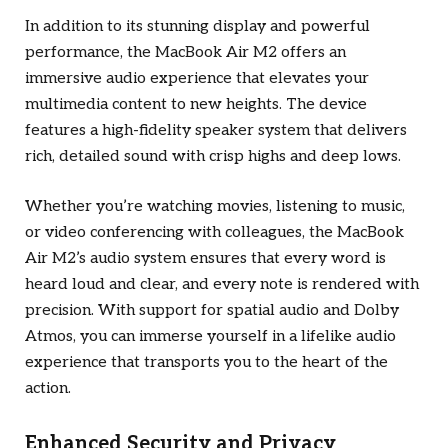
In addition to its stunning display and powerful
performance, the MacBook Air M2 offers an
immersive audio experience that elevates your
multimedia content to new heights. The device
features a high-fidelity speaker system that delivers
rich, detailed sound with crisp highs and deep lows.
Whether you’re watching movies, listening to music,
or video conferencing with colleagues, the MacBook
Air M2’s audio system ensures that every word is
heard loud and clear, and every note is rendered with
precision. With support for spatial audio and Dolby
Atmos, you can immerse yourself in a lifelike audio
experience that transports you to the heart of the
action.
Enhanced Security and Privacy