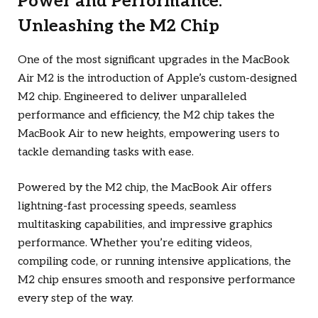
Power and Performance:
Unleashing the M2 Chip
One of the most significant upgrades in the MacBook
Air M2 is the introduction of Apple’s custom-designed
M2 chip. Engineered to deliver unparalleled
performance and efficiency, the M2 chip takes the
MacBook Air to new heights, empowering users to
tackle demanding tasks with ease.
Powered by the M2 chip, the MacBook Air offers
lightning-fast processing speeds, seamless
multitasking capabilities, and impressive graphics
performance. Whether you’re editing videos,
compiling code, or running intensive applications, the
M2 chip ensures smooth and responsive performance
every step of the way.