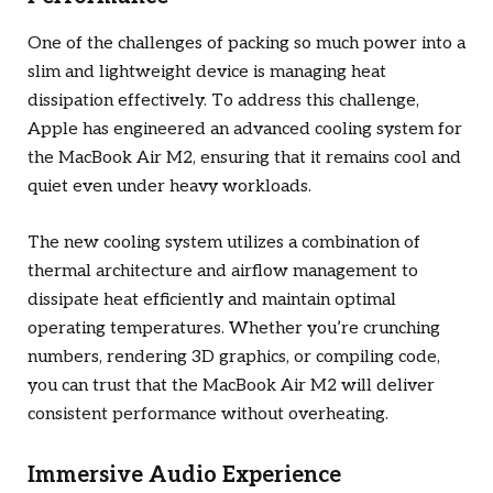
One of the challenges of packing so much power into a
slim and lightweight device is managing heat
dissipation effectively. To address this challenge,
Apple has engineered an advanced cooling system for
the MacBook Air M2, ensuring that it remains cool and
quiet even under heavy workloads.
The new cooling system utilizes a combination of
thermal architecture and airflow management to
dissipate heat efficiently and maintain optimal
operating temperatures. Whether you’re crunching
numbers, rendering 3D graphics, or compiling code,
you can trust that the MacBook Air M2 will deliver
consistent performance without overheating.
Immersive Audio Experience