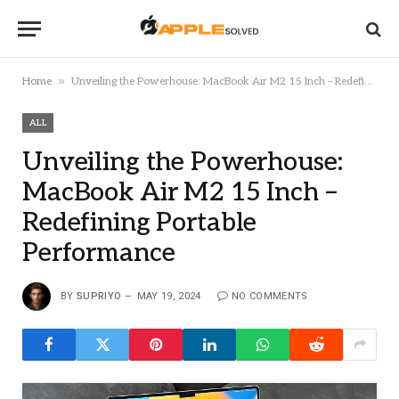
»
Home
Unveiling the Powerhouse: MacBook Air M2 15 Inch – Redefining Portable Performance
ALL
Unveiling the Powerhouse:
MacBook Air M2 15 Inch –
Redefining Portable
Performance
BY
SUPRIYO
MAY 19, 2024
NO COMMENTS