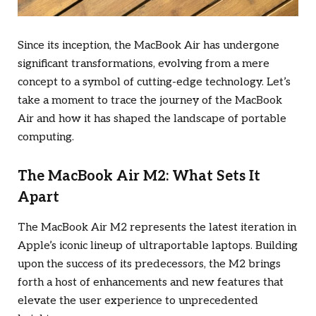
Since its inception, the MacBook Air has undergone
significant transformations, evolving from a mere
concept to a symbol of cutting-edge technology. Let’s
take a moment to trace the journey of the MacBook
Air and how it has shaped the landscape of portable
computing.
The MacBook Air M2: What Sets It
Apart
The MacBook Air M2 represents the latest iteration in
Apple’s iconic lineup of ultraportable laptops. Building
upon the success of its predecessors, the M2 brings
forth a host of enhancements and new features that
elevate the user experience to unprecedented