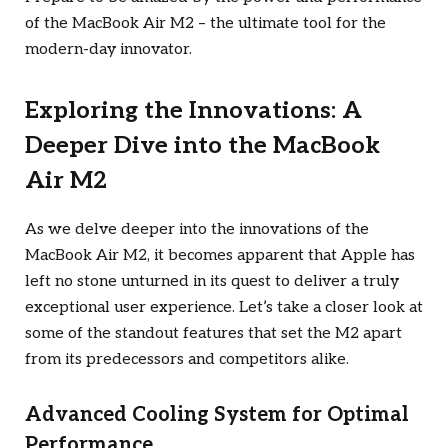
of the MacBook Air M2 – the ultimate tool for the
modern-day innovator.
Exploring the Innovations: A
Deeper Dive into the MacBook
Air M2
As we delve deeper into the innovations of the
MacBook Air M2, it becomes apparent that Apple has
left no stone unturned in its quest to deliver a truly
exceptional user experience. Let’s take a closer look at
some of the standout features that set the M2 apart
from its predecessors and competitors alike.
Advanced Cooling System for Optimal
Performance