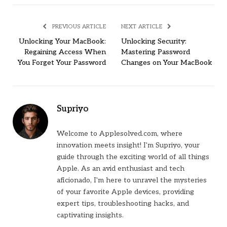
PREVIOUS ARTICLE
NEXT ARTICLE
Unlocking Your MacBook:
Unlocking Security:
Regaining Access When
Mastering Password
You Forget Your Password
Changes on Your MacBook
Supriyo
Welcome to Applesolved.com, where
innovation meets insight! I'm Supriyo, your
guide through the exciting world of all things
Apple. As an avid enthusiast and tech
aficionado, I'm here to unravel the mysteries
of your favorite Apple devices, providing
expert tips, troubleshooting hacks, and
captivating insights.