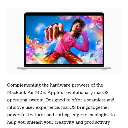
Complementing the hardware prowess of the
MacBook Air M2 is Apple’s revolutionary macOS
operating system. Designed to offer a seamless and
intuitive user experience, macOS brings together
powerful features and cutting-edge technologies to
help you unleash your creativity and productivity.