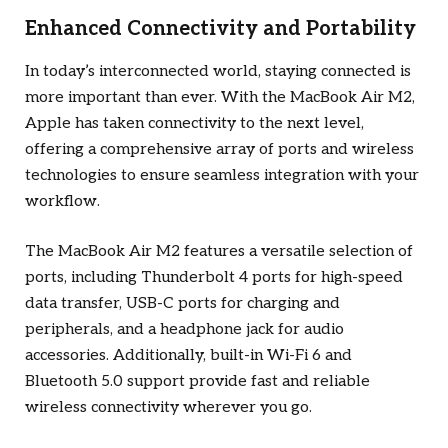
Enhanced Connectivity and Portability
In today’s interconnected world, staying connected is
more important than ever. With the MacBook Air M2,
Apple has taken connectivity to the next level,
offering a comprehensive array of ports and wireless
technologies to ensure seamless integration with your
workflow.
The MacBook Air M2 features a versatile selection of
ports, including Thunderbolt 4 ports for high-speed
data transfer, USB-C ports for charging and
peripherals, and a headphone jack for audio
accessories. Additionally, built-in Wi-Fi 6 and
Bluetooth 5.0 support provide fast and reliable
wireless connectivity wherever you go.