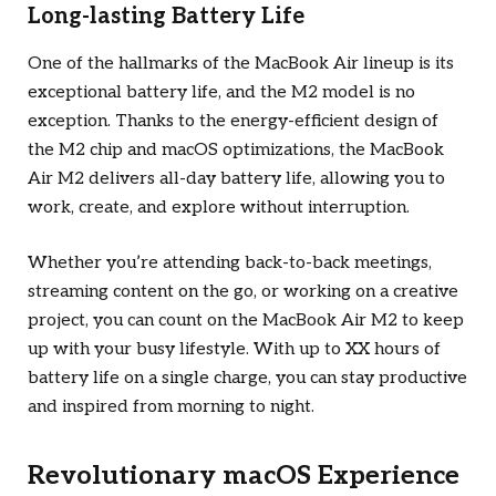
Long-lasting Battery Life
One of the hallmarks of the MacBook Air lineup is its
exceptional battery life, and the M2 model is no
exception. Thanks to the energy-efficient design of
the M2 chip and macOS optimizations, the MacBook
Air M2 delivers all-day battery life, allowing you to
work, create, and explore without interruption.
Whether you’re attending back-to-back meetings,
streaming content on the go, or working on a creative
project, you can count on the MacBook Air M2 to keep
up with your busy lifestyle. With up to XX hours of
battery life on a single charge, you can stay productive
and inspired from morning to night.
Revolutionary macOS Experience