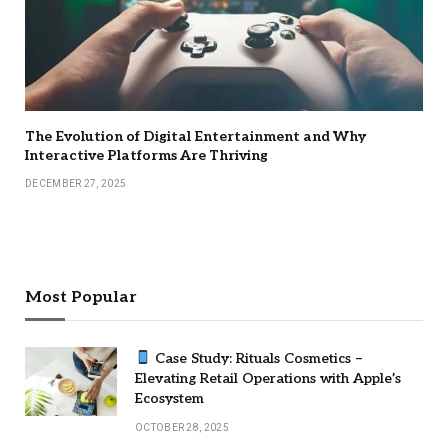
The Evolution of Digital Entertainment and Why
Interactive Platforms Are Thriving
DECEMBER 27, 2025
Most Popular
Case Study: Rituals Cosmetics –
Elevating Retail Operations with Apple’s
Ecosystem
OCTOBER 28, 2025