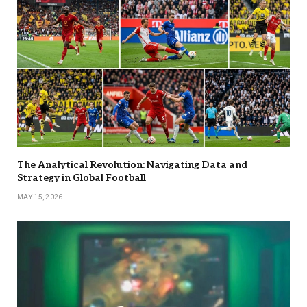
The Analytical Revolution: Navigating Data and
Strategy in Global Football
MAY 15, 2026