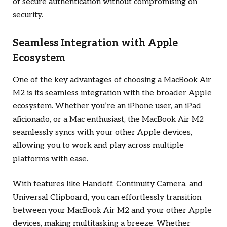
of secure authentication without compromising on
security.
Seamless Integration with Apple
Ecosystem
One of the key advantages of choosing a MacBook Air
M2 is its seamless integration with the broader Apple
ecosystem. Whether you’re an iPhone user, an iPad
aficionado, or a Mac enthusiast, the MacBook Air M2
seamlessly syncs with your other Apple devices,
allowing you to work and play across multiple
platforms with ease.
With features like Handoff, Continuity Camera, and
Universal Clipboard, you can effortlessly transition
between your MacBook Air M2 and your other Apple
devices, making multitasking a breeze. Whether