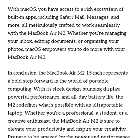
With macOS, you have access to a rich ecosystem of
built-in apps, including Safari, Mail, Messages, and
more, all meticulously crafted to work seamlessly
with the MacBook Air M2. Whether you’re managing
your inbox, editing documents, or organizing your
photos, macOS empowers you to do more with your
MacBook Air M2.
In conclusion, the MacBook Air M2 15 inch represents
a bold step forward in the world of portable
computing. With its sleek design, stunning display,
powerful performance, and all-day battery life, the
M2 redefines what’s possible with an ultraportable
laptop. Whether you’re a professional, a student, or a
creative enthusiast, the MacBook Air M2 is sure to
elevate your productivity and inspire your creativity.
Prepare to be amazed by the power and performance