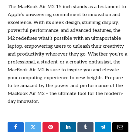
The MacBook Air M2 15 inch stands as a testament to
Apple’s unwavering commitment to innovation and
excellence. With its sleek design, stunning display,
powerful performance, and advanced features, the
M2 redefines what’s possible with an ultraportable
laptop, empowering users to unleash their creativity
and productivity wherever they go. Whether you’re a
professional, a student, or a creative enthusiast, the
MacBook Air M2 is sure to inspire you and elevate
your computing experience to new heights. Prepare
to be amazed by the power and performance of the
MacBook Air M2 – the ultimate tool for the modern-
day innovator.
Facebook
Twitter
Pinterest
LinkedIn
Tumblr
Telegram
Email