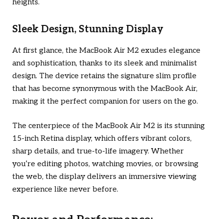
heights.
Sleek Design, Stunning Display
At first glance, the MacBook Air M2 exudes elegance
and sophistication, thanks to its sleek and minimalist
design. The device retains the signature slim profile
that has become synonymous with the MacBook Air,
making it the perfect companion for users on the go.
The centerpiece of the MacBook Air M2 is its stunning
15-inch Retina display, which offers vibrant colors,
sharp details, and true-to-life imagery. Whether
you’re editing photos, watching movies, or browsing
the web, the display delivers an immersive viewing
experience like never before.