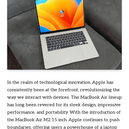
In the realm of technological innovation, Apple has
consistently been at the forefront, revolutionizing the
way we interact with devices. The MacBook Air lineup
has long been revered for its sleek design, impressive
performance, and portability. With the introduction of
the MacBook Air M2 15 inch, Apple continues to push
boundaries, offering users a powerhouse of a laptop