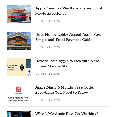
Apple Cinemas Westbrook: Your Total
Movie Experience
OCTOBER 16, 2025
Does Hobby Lobby Accept Apple Pay:
Simple and Total Payment Guide
OCTOBER 16, 2025
How to Sync Apple Watch with New
Phone: Step by Step
OCTOBER 16, 2025
Apple Music 6 Months Free Code:
Everything You Need to Know
OCTOBER 15, 2025
Why Is My Apple Pay Not Working?