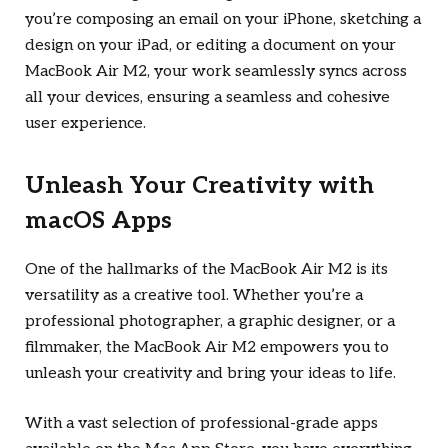
you’re composing an email on your iPhone, sketching a
design on your iPad, or editing a document on your
MacBook Air M2, your work seamlessly syncs across
all your devices, ensuring a seamless and cohesive
user experience.
Unleash Your Creativity with
macOS Apps
One of the hallmarks of the MacBook Air M2 is its
versatility as a creative tool. Whether you’re a
professional photographer, a graphic designer, or a
filmmaker, the MacBook Air M2 empowers you to
unleash your creativity and bring your ideas to life.
With a vast selection of professional-grade apps