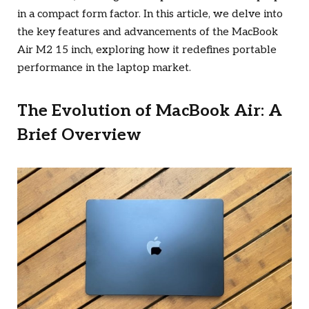
in a compact form factor. In this article, we delve into
the key features and advancements of the MacBook
Air M2 15 inch, exploring how it redefines portable
performance in the laptop market.
The Evolution of MacBook Air: A
Brief Overview