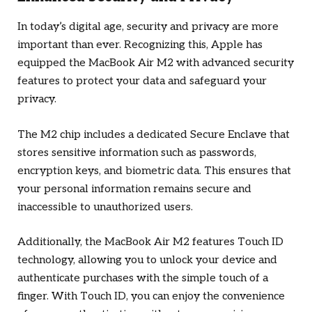
In today’s digital age, security and privacy are more
important than ever. Recognizing this, Apple has
equipped the MacBook Air M2 with advanced security
features to protect your data and safeguard your
privacy.
The M2 chip includes a dedicated Secure Enclave that
stores sensitive information such as passwords,
encryption keys, and biometric data. This ensures that
your personal information remains secure and
inaccessible to unauthorized users.
Additionally, the MacBook Air M2 features Touch ID
technology, allowing you to unlock your device and
authenticate purchases with the simple touch of a
finger. With Touch ID, you can enjoy the convenience