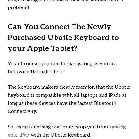
problem!
Can You Connect The Newly
Purchased Ubotie Keyboard to
your Apple Tablet?
Yes, of course, you can do that as long as you are
following the right steps.
The keyboard makers clearly mention that the Ubotie
keyboard is compatible with all laptops and iPads as
long as these devices have the fastest Bluetooth
Connectivity.
So, there is nothing that could stop you from
syncing
your iPad
with the Ubotie Keyboard.