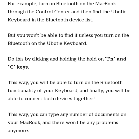
For example, turn on Bluetooth on the MacBook
through the Control Center and then find the Ubotie
Keyboard in the Bluetooth device list.
But you won’t be able to find it unless you turn on the
Bluetooth on the Ubotie Keyboard.
Do this by clicking and holding the hold on
“Fn” and
“C” keys.
This way, you will be able to turn on the Bluetooth
functionality of your Keyboard, and finally, you will be
able to connect both devices together!
This way, you can type any number of documents on
your MacBook, and there won’t be any problems
anymore.