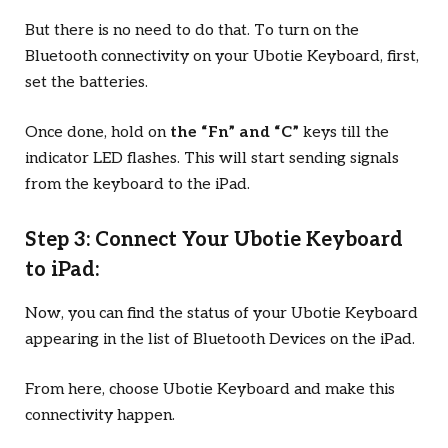
But there is no need to do that. To turn on the
Bluetooth connectivity on your Ubotie Keyboard, first,
set the batteries.
Once done, hold on
the “Fn” and “C”
keys till the
indicator LED flashes. This will start sending signals
from the keyboard to the iPad.
Step 3: Connect Your Ubotie Keyboard
to iPad:
Now, you can find the status of your Ubotie Keyboard
appearing in the list of Bluetooth Devices on the iPad.
From here, choose Ubotie Keyboard and make this
connectivity happen.