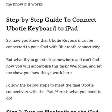
me know if it works.
Step-by-Step Guide To Connect
Ubotie Keyboard to iPad
So, now you know that Ubotie Keyboard can be
connected to your iPad with Bluetooth connectivity.
But what if you get stuck somewhere and can’t find
how you will accomplish this task? Welcome, and let
me show you how things work here.
Follow the below steps to meet the final Ubotie
connectivity
with the iPad
. Here is what you need to
do!