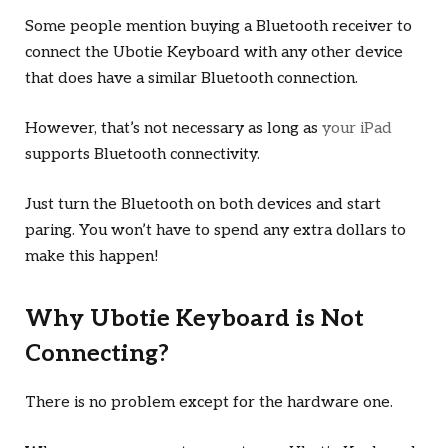
Some people mention buying a Bluetooth receiver to
connect the Ubotie Keyboard with any other device
that does have a similar Bluetooth connection.
However, that’s not necessary as long as
your iPad
supports Bluetooth connectivity.
Just turn the Bluetooth on both devices and start
paring. You won’t have to spend any extra dollars to
make this happen!
Why Ubotie Keyboard is Not
Connecting?
There is no problem except for the hardware one.