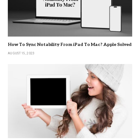
How To Sync Notability From iPad To Mac? Apple Solved
AUGUST 15, 2023