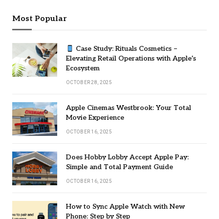
Most Popular
Case Study: Rituals Cosmetics –
Elevating Retail Operations with Apple’s
Ecosystem
OCTOBER 28, 2025
Apple Cinemas Westbrook: Your Total
Movie Experience
OCTOBER 16, 2025
Does Hobby Lobby Accept Apple Pay:
Simple and Total Payment Guide
OCTOBER 16, 2025
How to Sync Apple Watch with New
Phone: Step by Step