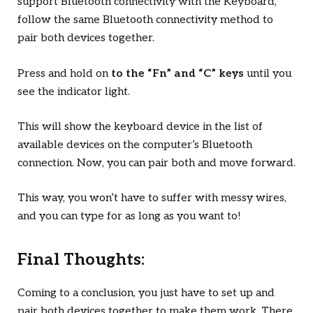
support Bluetooth connectivity with the Keyboard,
follow the same Bluetooth connectivity method to
pair both devices together.
Press and hold on
to the “Fn” and “C” keys
until you
see the indicator light.
This will show the keyboard device in the list of
available devices on the computer’s Bluetooth
connection. Now, you can pair both and move forward.
This way, you won’t have to suffer with messy wires,
and you can type for as long as you want to!
Final Thoughts:
Coming to a conclusion, you just have to set up and
pair both devices together to make them work. There