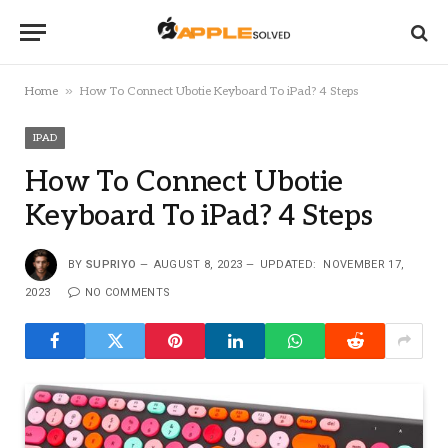
»
Home
How To Connect Ubotie Keyboard To iPad? 4 Steps
IPAD
How To Connect Ubotie
Keyboard To iPad? 4 Steps
BY
SUPRIYO
AUGUST 8, 2023
UPDATED:
NOVEMBER 17,
2023
NO COMMENTS