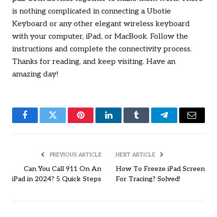
is nothing complicated in connecting a Ubotie
Keyboard or any other elegant wireless keyboard
with your computer, iPad, or MacBook. Follow the
instructions and complete the connectivity process.
Thanks for reading, and keep visiting. Have an
amazing day!
Facebook
Twitter
Pinterest
LinkedIn
Tumblr
Telegram
Email
PREVIOUS ARTICLE
NEXT ARTICLE
Can You Call 911 On An
How To Freeze iPad Screen
iPad in 2024? 5 Quick Steps
For Tracing? Solved!