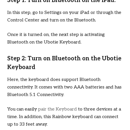
Step 1: Turn on Bluetooth on the iPad:
In this step, go to Settings on your iPad or through the
Control Center and turn on the Bluetooth.
Once it is turned on, the next step is activating
Bluetooth on the Ubotie Keyboard.
Step 2: Turn on Bluetooth on the Ubotie
Keyboard
Here, the keyboard does support Bluetooth
connectivity. It comes with two AAA batteries and has
Bluetooth 5.1 Connectivity.
You can easily
pair the Keyboard
to three devices at a
time. In addition, this Rainbow keyboard can connect
up to 33 feet away.