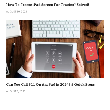
How To Freeze iPad Screen For Tracing? Solved!
AUGUST 10, 2023
Can You Call 911 On An iPad in 2024? 5 Quick Steps
AUGUST 6, 2023