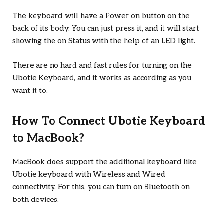
The keyboard will have a Power on button on the
back of its body. You can just press it, and it will start
showing the on Status with the help of an LED light.
There are no hard and fast rules for turning on the
Ubotie Keyboard, and it works as according as you
want it to.
How To Connect Ubotie Keyboard
to MacBook?
MacBook does support the additional keyboard like
Ubotie keyboard with Wireless and Wired
connectivity. For this, you can turn on Bluetooth on
both devices.