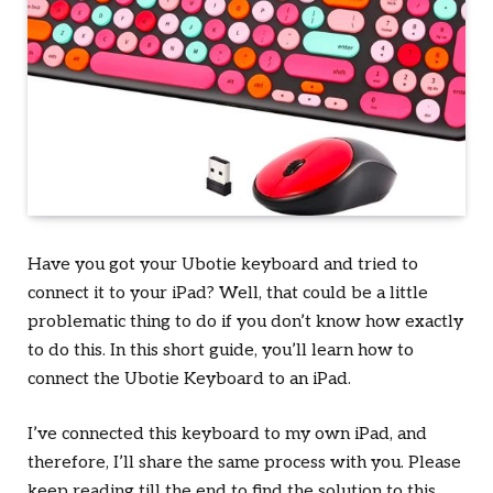
Have you got your Ubotie keyboard and tried to
connect it to your iPad? Well, that could be a little
problematic thing to do if you don’t know how exactly
to do this. In this short guide, you’ll learn how to
connect the Ubotie Keyboard to an iPad.
I’ve connected this keyboard to my own iPad, and
therefore, I’ll share the same process with you. Please
keep reading till the end to find the solution to this