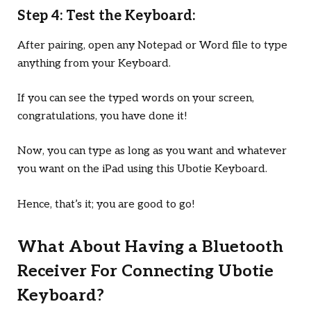
Step 4: Test the Keyboard:
After pairing, open any Notepad or Word file to type
anything from your Keyboard.
If you can see the typed words on your screen,
congratulations, you have done it!
Now, you can type as long as you want and whatever
you want on the iPad using this Ubotie Keyboard.
Hence, that’s it; you are good to go!
What About Having a Bluetooth
Receiver For Connecting Ubotie
Keyboard?