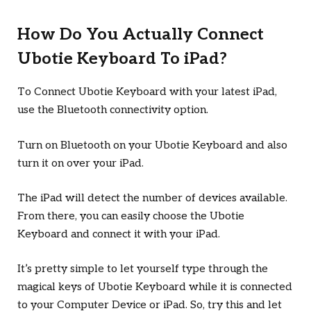
How Do You Actually Connect
Ubotie Keyboard To iPad?
To Connect Ubotie Keyboard with your latest iPad,
use the Bluetooth connectivity option.
Turn on Bluetooth on your Ubotie Keyboard and also
turn it on over your iPad.
The iPad will detect the number of devices available.
From there, you can easily choose the Ubotie
Keyboard and connect it with your iPad.
It’s pretty simple to let yourself type through the
magical keys of Ubotie Keyboard while it is connected
to your Computer Device or iPad. So, try this and let