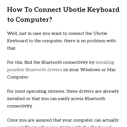
How To Connect Ubotie Keyboard
to Computer?
Well, just in case you want to connect the Ubotie
Keyboard to the computer, there is no problem with
that.
For this, find the Bluetooth connectivity by
installing
possible Bluetooth drivers
on your Windows or Mac
Computer.
For most operating systems, these drivers are already
installed so that you can easily access Bluetooth
connectivity.
Once you are assured that your computer can actually