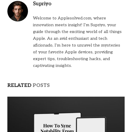
Supriyo
Welcome to Applesolved.com, where
innovation meets insight! I'm Supriyo, your
guide through the exciting world of all things
Apple. As an avid enthusiast and tech
aficionado, I'm here to unravel the mysteries
of your favorite Apple devices, providing
expert tips, troubleshooting hacks, and
captivating insights.
RELATED
POSTS