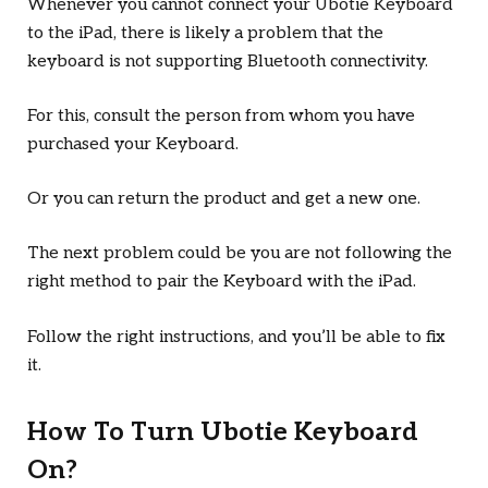
Whenever you cannot connect your Ubotie Keyboard
to the iPad, there is likely a problem that the
keyboard is not supporting Bluetooth connectivity.
For this, consult the person from whom you have
purchased your Keyboard.
Or you can return the product and get a new one.
The next problem could be you are not following the
right method to pair the Keyboard with the iPad.
Follow the right instructions, and you’ll be able to fix
it.
How To Turn Ubotie Keyboard
On?