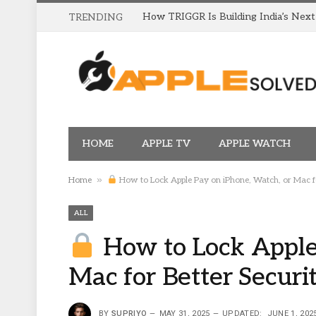
TRENDING
HOME
APPLE TV
APPLE WATCH
»
Home
How to Lock Apple Pay on iPhone, Watch, or Mac fo
ALL
How to Lock Apple 
Mac for Better Securi
BY
SUPRIYO
MAY 31, 2025
UPDATED:
JUNE 1, 202