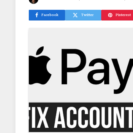
Facebook
Twitter
Pinterest