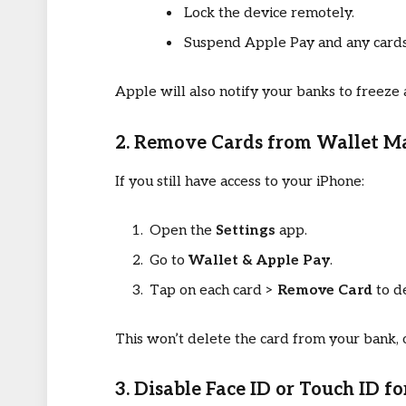
Lock the device remotely.
Suspend Apple Pay and any cards 
Apple will also notify your banks to freeze
2. Remove Cards from Wallet M
If you still have access to your iPhone:
Open the
Settings
app.
Go to
Wallet & Apple Pay
.
Tap on each card >
Remove Card
to de
This won’t delete the card from your bank, 
3. Disable Face ID or Touch ID f