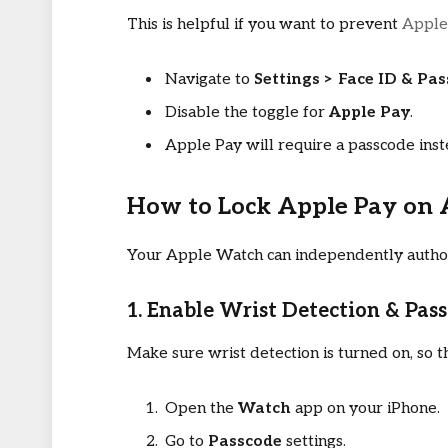
This is helpful if you want to prevent
Apple
Navigate to
Settings > Face ID & Pa
Disable the toggle for
Apple Pay
.
Apple Pay will require a passcode inst
How to Lock Apple Pay on
Your Apple Watch can independently authori
1. Enable Wrist Detection & Pas
Make sure wrist detection is turned on, so
Open the
Watch
app on your iPhone.
Go to
Passcode
settings.