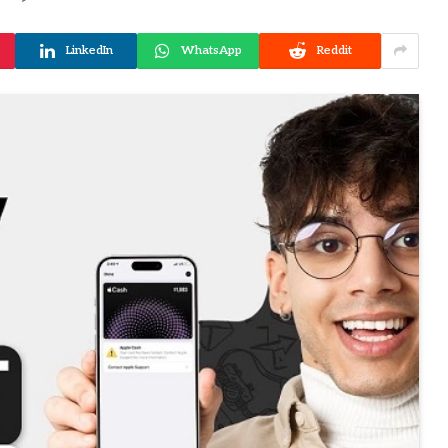
LinkedIn
WhatsApp
Reddit