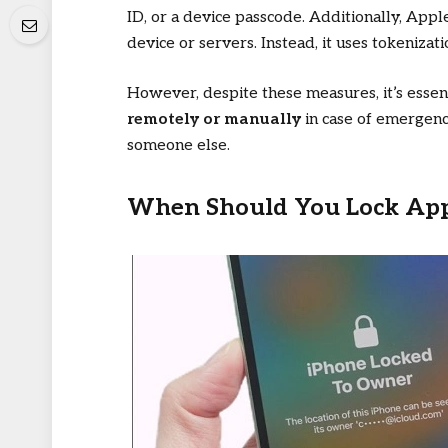
ID, or a device passcode. Additionally, App
device or servers. Instead, it uses tokenizat
However, despite these measures, it’s esse
remotely or manually
in case of emergency
someone else.
When Should You Lock App