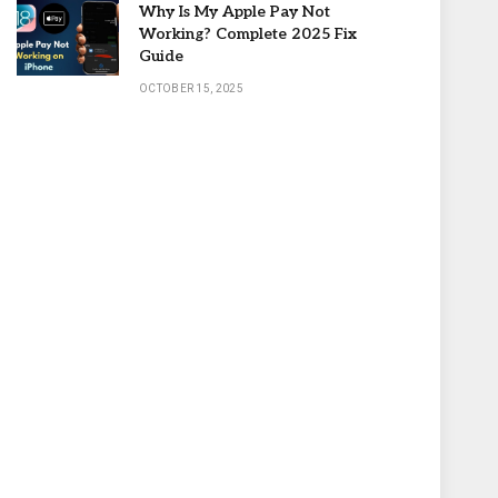
Why Is My Apple Pay Not
Working? Complete 2025 Fix
Guide
OCTOBER 15, 2025