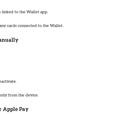
linked to the Wallet app.
 any cards connected to the Wallet.
anually
activate.
only from the device.
or Apple Pay