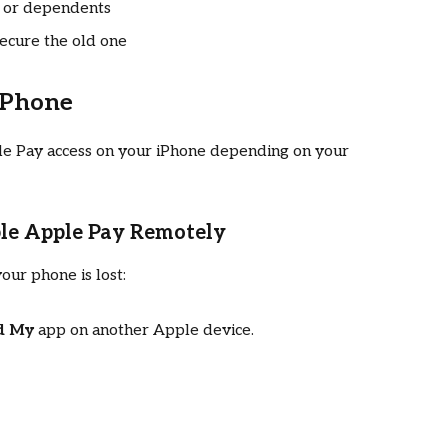
s or dependents
secure the old one
iPhone
le Pay access on your iPhone depending on your
ble Apple Pay Remotely
your phone is lost:
d My
app on another Apple device.