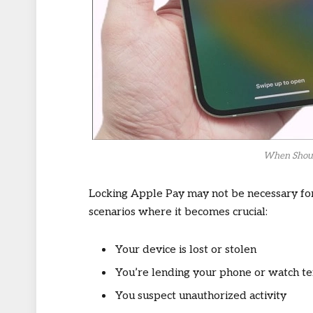
When Shoul
Locking Apple Pay may not be necessary fo
scenarios where it becomes crucial:
Your device is lost or stolen
You’re lending your phone or watch t
You suspect unauthorized activity