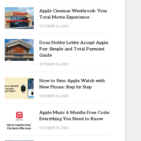
Apple Cinemas Westbrook: Your
Total Movie Experience
OCTOBER 16, 2025
Does Hobby Lobby Accept Apple
Pay: Simple and Total Payment
Guide
OCTOBER 16, 2025
How to Sync Apple Watch with
New Phone: Step by Step
OCTOBER 16, 2025
Apple Music 6 Months Free Code:
Everything You Need to Know
OCTOBER 15, 2025