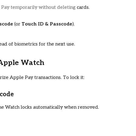
 Pay temporarily without deleting
cards.
sscode
(or
Touch ID & Passcode
).
ead of biometrics for the next use.
 Apple Watch
ze Apple Pay transactions. To lock it:
scode
 the Watch locks automatically when removed.