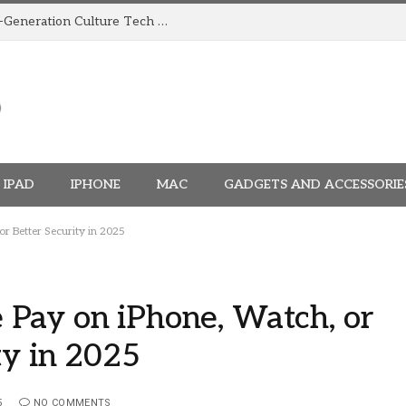
How TRIGGR Is Building India’s Next-Generation Culture Tech Brand
IPAD
IPHONE
MAC
GADGETS AND ACCESSORIE
r Better Security in 2025
Pay on iPhone, Watch, or
ty in 2025
5
NO COMMENTS