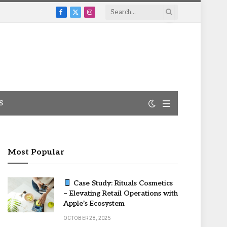
Facebook
X
Instagram
(Twitter)
S
Most Popular
Case Study: Rituals Cosmetics
– Elevating Retail Operations with
Apple’s Ecosystem
OCTOBER 28, 2025