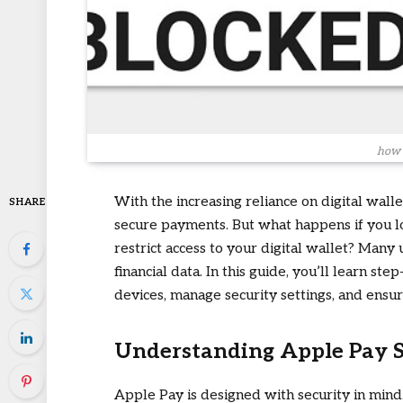
how 
With the increasing reliance on digital wall
SHARE
secure payments. But what happens if you l
restrict access to your digital wallet? Many
financial data. In this guide, you’ll learn st
devices, manage security settings, and ensu
Understanding Apple Pay S
Apple Pay is designed with security in mind.