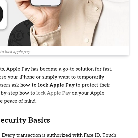
to lock apple pay
ets, Apple Pay has become a go-to solution for fast,
ose your iPhone or simply want to temporarily
 users ask how
to lock Apple Pay
to protect their
ep-by-step how to
lock Apple Pay
on your Apple
re peace of mind.
ecurity Basics
 Every transaction is authorized with Face ID, Touch