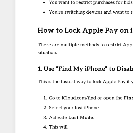
You want to restrict purchases for kid
You’re switching devices and want to 
How to Lock Apple Pay on 
There are multiple methods to restrict App
situation.
1. Use “Find My iPhone” to Disa
This is the fastest way to lock Apple Pay if 
Go to iCloud.com/find or open the
Fin
Select your lost iPhone.
Activate
Lost Mode
.
This will: