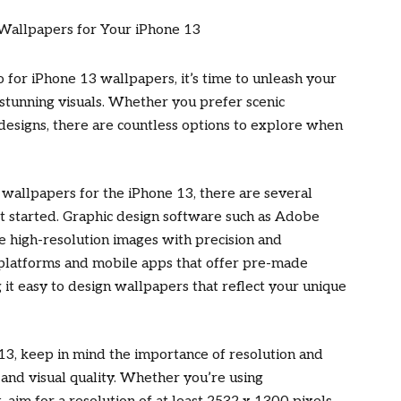
 for iPhone 13 wallpapers, it’s time to unleash your
 stunning visuals. Whether you prefer scenic
 designs, there are countless options to explore when
 wallpapers for the iPhone 13, there are several
et started. Graphic design software such as Adobe
te high-resolution images with precision and
ne platforms and mobile apps that offer pre-made
it easy to design wallpapers that reflect your unique
3, keep in mind the importance of resolution and
 and visual quality. Whether you’re using