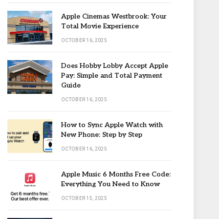
Apple Cinemas Westbrook: Your
Total Movie Experience
OCTOBER 16, 2025
Does Hobby Lobby Accept Apple
Pay: Simple and Total Payment
Guide
OCTOBER 16, 2025
How to Sync Apple Watch with
New Phone: Step by Step
OCTOBER 16, 2025
Apple Music 6 Months Free Code:
Everything You Need to Know
OCTOBER 15, 2025