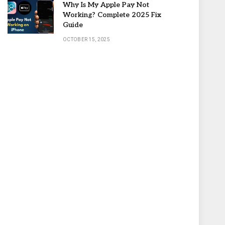
Why Is My Apple Pay Not
Working? Complete 2025 Fix
Guide
OCTOBER 15, 2025