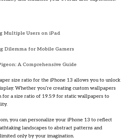
ng Multiple Users on iPad
ng Dilemma for Mobile Gamers
 Pigeon: A Comprehensive Guide
aper size ratio for the iPhone 13 allows you to unlock
g display. Whether you’re creating custom wallpapers
for a size ratio of 19.5:9 for static wallpapers to
ity.
rom, you can personalize your iPhone 13 to reflect
athtaking landscapes to abstract patterns and
 limited only by your imagination.