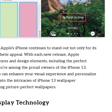
pple’s iPhone continues to stand out not only for its
sthetic appeal. With each new release, Apple
atures and design elements, including the perfect
ou’re among the proud owners of the iPhone 13,
o can enhance your visual experience and personalize
 into the intricacies of iPhone 13 wallpaper
ing picture-perfect wallpapers.
splay Technology