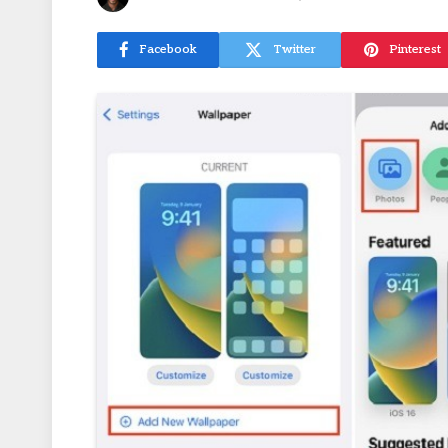
Facebook
Twitter
Pinterest