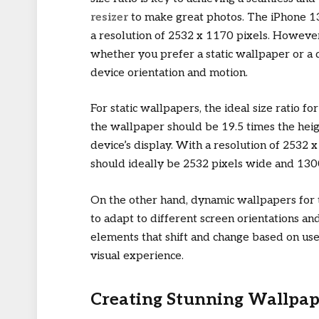
resizer
to make great photos. The iPhone 13 
a resolution of 2532 x 1170 pixels. Howeve
whether you prefer a static wallpaper or a 
device orientation and motion.
For static wallpapers, the ideal size ratio fo
the wallpaper should be 19.5 times the heig
device’s display. With a resolution of 2532 
should ideally be 2532 pixels wide and 1300 
On the other hand, dynamic wallpapers for t
to adapt to different screen orientations 
elements that shift and change based on use
visual experience.
Creating Stunning Wallpap