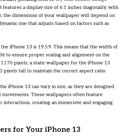
features a display size of 6.1 inches diagonally, with
r, the dimensions of your wallpaper will depend on
dynamic one that adjusts based on factors such as
r the iPhone 13 is 19.5:9. This means that the width of
ht to ensure proper scaling and alignment on the
x 1170 pixels, a static wallpaper for the iPhone 13
pixels tall to maintain the correct aspect ratio.
he iPhone 13 can vary in size, as they are designed
and movements. These wallpapers often feature
r interactions, creating an immersive and engaging
ers for Your iPhone 13