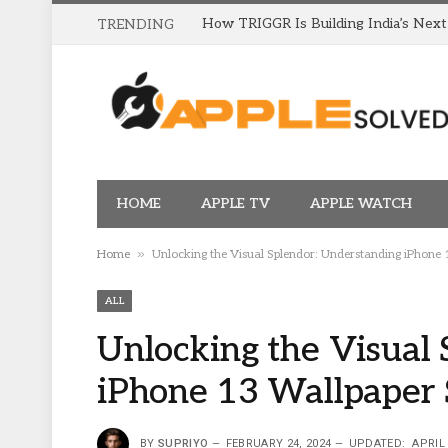
TRENDING
HOME
APPLE TV
APPLE WATCH
»
Home
Unlocking the Visual Splendor: Understanding iPhone 
ALL
Unlocking the Visual 
iPhone 13 Wallpaper 
BY
SUPRIYO
FEBRUARY 24, 2024
UPDATED:
APRIL 