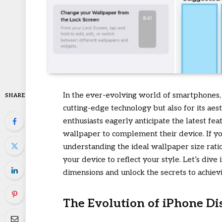
In the ever-evolving world of smartphones, A
SHARE
cutting-edge technology but also for its ae
enthusiasts eagerly anticipate the latest fe
wallpaper to complement their device. If y
understanding the ideal wallpaper size rati
your device to reflect your style. Let’s dive
dimensions and unlock the secrets to achiev
The Evolution of iPhone Di