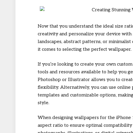
Now that you understand the ideal size ratio
creativity and personalize your device with
landscapes, abstract patterns, or minimalist
it comes to selecting the perfect wallpaper.
If you’re looking to create your own custom
tools and resources available to help you g
Photoshop or Illustrator allows you to crea
flexibility. Alternatively, you can use onli
templates and customizable options, making 
style.
When designing wallpapers for the iPhone 1
aspect ratio to ensure optimal compatibility