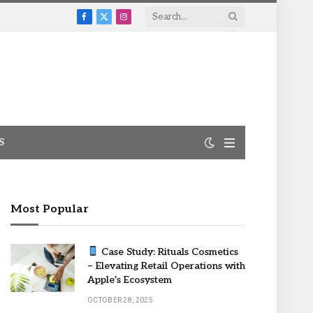
Facebook
X
Instagram
(Twitter)
S
Most Popular
Case Study: Rituals Cosmetics
– Elevating Retail Operations with
Apple’s Ecosystem
OCTOBER 28, 2025