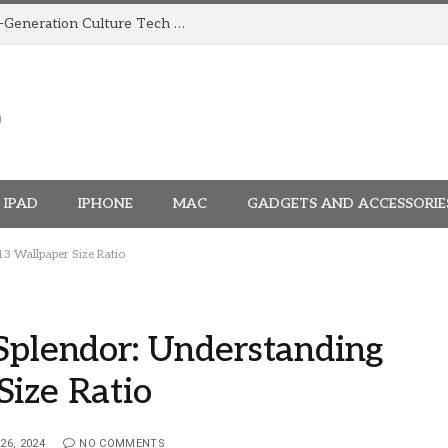
How TRIGGR Is Building India’s Next-Generation Culture Tech Brand
IPAD
IPHONE
MAC
GADGETS AND ACCESSORIE
13 Wallpaper Size Ratio
Splendor: Understanding
Size Ratio
26, 2024
NO COMMENTS