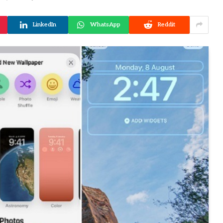
LinkedIn
WhatsApp
Reddit