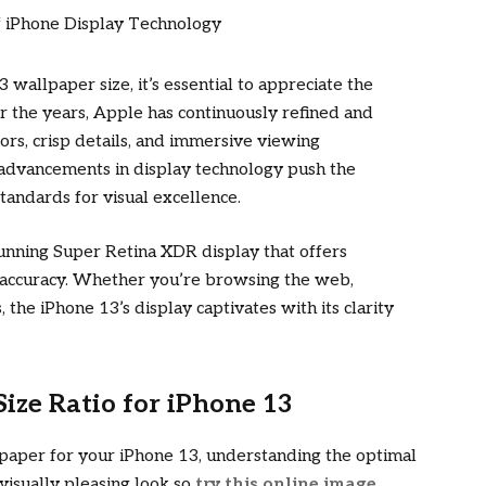
3 wallpaper size, it’s essential to appreciate the
r the years, Apple has continuously refined and
lors, crisp details, and immersive viewing
advancements in display technology push the
tandards for visual excellence.
tunning Super Retina XDR display that offers
r accuracy. Whether you’re browsing the web,
 the iPhone 13’s display captivates with its clarity
ze Ratio for iPhone 13
lpaper for your iPhone 13, understanding the optimal
 visually pleasing look so
try this online image