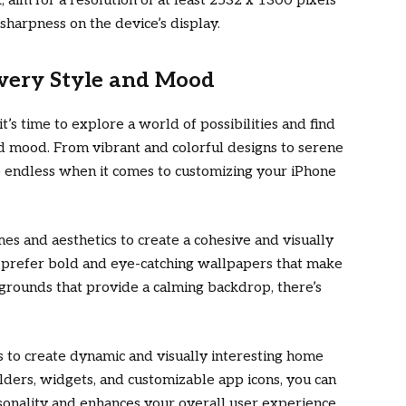
k, aim for a resolution of at least 2532 x 1300 pixels
 sharpness on the device’s display.
Every Style and Mood
it’s time to explore a world of possibilities and find
nd mood. From vibrant and colorful designs to serene
e endless when it comes to customizing your iPhone
s and aesthetics to create a cohesive and visually
 prefer bold and eye-catching wallpapers that make
grounds that provide a calming backdrop, there’s
 to create dynamic and visually interesting home
lders, widgets, and customizable app icons, you can
sonality and enhances your overall user experience.