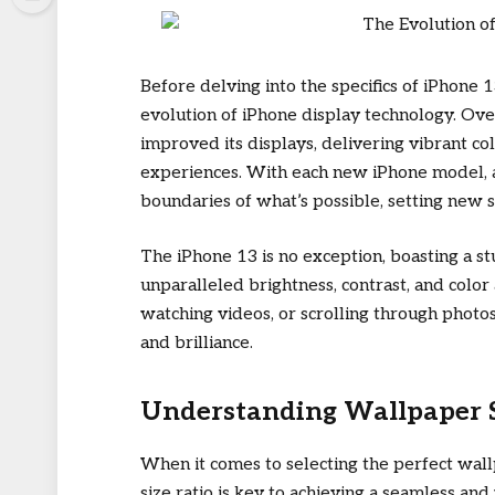
Before delving into the specifics of iPhone 1
evolution of iPhone display technology. Ove
improved its displays, delivering vibrant co
experiences. With each new iPhone model, 
boundaries of what’s possible, setting new s
The iPhone 13 is no exception, boasting a s
unparalleled brightness, contrast, and colo
watching videos, or scrolling through photos,
and brilliance.
Understanding Wallpaper Si
When it comes to selecting the perfect wal
size ratio is key to achieving a seamless and