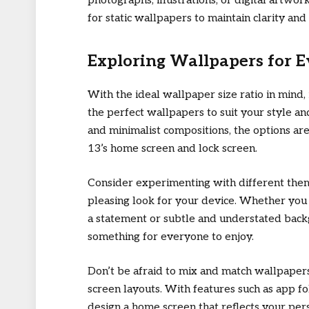
photographs, illustrations, or digital artwor
for static wallpapers to maintain clarity and
Exploring Wallpapers for 
With the ideal wallpaper size ratio in mind, 
the perfect wallpapers to suit your style a
and minimalist compositions, the options ar
13’s home screen and lock screen.
Consider experimenting with different theme
pleasing look for your device. Whether you
a statement or subtle and understated back
something for everyone to enjoy.
Don’t be afraid to mix and match wallpapers
screen layouts. With features such as app fo
design a home screen that reflects your per