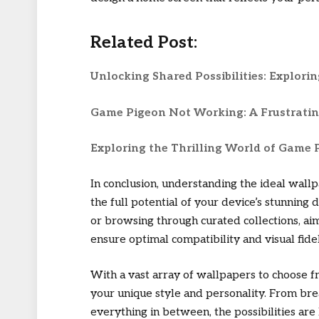
Related Post:
Unlocking Shared Possibilities: Explori
Game Pigeon Not Working: A Frustrati
Exploring the Thrilling World of Game
In conclusion, understanding the ideal wallp
the full potential of your device’s stunnin
or browsing through curated collections, aim 
ensure optimal compatibility and visual fidel
With a vast array of wallpapers to choose f
your unique style and personality. From bre
everything in between, the possibilities are