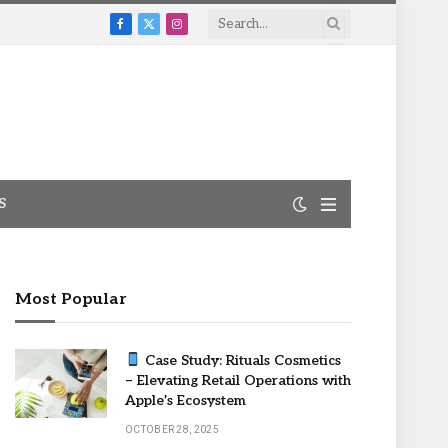
Facebook
X
Instagram
(Twitter)
S
Most Popular
Case Study: Rituals Cosmetics
– Elevating Retail Operations with
Apple’s Ecosystem
OCTOBER 28, 2025