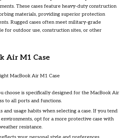
ments. These cases feature heavy-duty construction
rbing materials, providing superior protection
dents. Rugged cases often meet military-grade
e for outdoor use, construction sites, or other
k Air M1 Case
u choose is specifically designed for the MacBook Air
ss to all ports and functions.
 and usage habits when selecting a case. If you tend
 environments, opt for a more protective case with
weather resistance.
reflects your personal style and preferences.