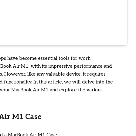
tops have become essential tools for work,
Book Air M1, with its impressive performance and
s. However, like any valuable device, it requires
functionality. In this article, we will delve into the
or your MacBook Air M1 and explore the various
Air M1 Case