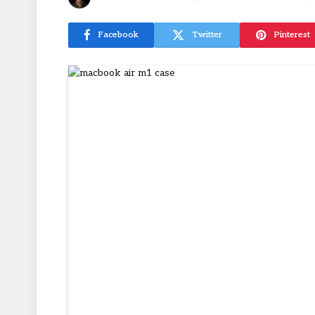
Facebook
Twitter
Pinterest