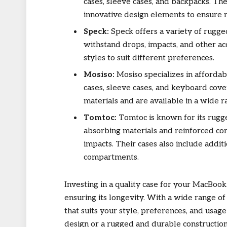
cases, sleeve cases, and backpacks. The
innovative design elements to ensure 
Speck:
Speck offers a variety of rugg
withstand drops, impacts, and other acc
styles to suit different preferences.
Mosiso:
Mosiso specializes in affordab
cases, sleeve cases, and keyboard cove
materials and are available in a wide r
Tomtoc:
Tomtoc is known for its rugg
absorbing materials and reinforced co
impacts. Their cases also include addit
compartments.
Investing in a quality case for your MacBook
ensuring its longevity. With a wide range of
that suits your style, preferences, and usag
design or a rugged and durable construction