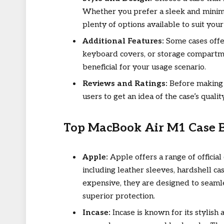
Whether you prefer a sleek and minimal
plenty of options available to suit your
Additional Features:
Some cases offer
keyboard covers, or storage compartm
beneficial for your usage scenario.
Reviews and Ratings:
Before making 
users to get an idea of the case’s quali
Top MacBook Air M1 Case 
Apple:
Apple offers a range of officia
including leather sleeves, hardshell c
expensive, they are designed to seaml
superior protection.
Incase:
Incase is known for its stylish