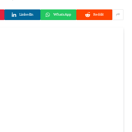
LinkedIn
WhatsApp
Reddit