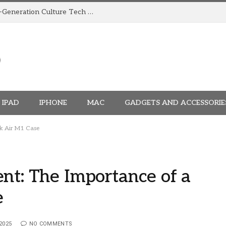
How TRIGGR Is Building India’s Next-Generation Culture Tech Brand
IPAD
IPHONE
MAC
GADGETS AND ACCESSORIE
ok Air M1 Case
nt: The Importance of a
e
2025
NO COMMENTS