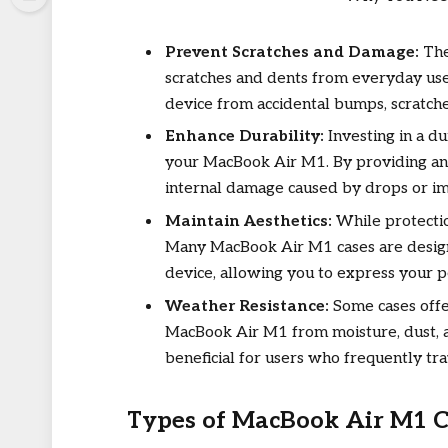
Prevent Scratches and Damage:
The
scratches and dents from everyday use. 
device from accidental bumps, scratch
Enhance Durability:
Investing in a du
your MacBook Air M1. By providing an e
internal damage caused by drops or im
Maintain Aesthetics:
While protection
Many MacBook Air M1 cases are design
device, allowing you to express your p
Weather Resistance:
Some cases offe
MacBook Air M1 from moisture, dust, a
beneficial for users who frequently tra
Types of MacBook Air M1 C