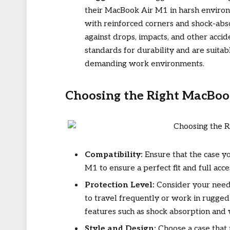
their MacBook Air M1 in harsh environ
with reinforced corners and shock-abso
against drops, impacts, and other acci
standards for durability and are suitabl
demanding work environments.
Choosing the Right MacBoo
Compatibility:
Ensure that the case yo
M1 to ensure a perfect fit and full acce
Protection Level:
Consider your needs
to travel frequently or work in rugged
features such as shock absorption and 
Style and Design:
Choose a case that 