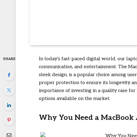
In today’s fast-paced digital world, our lap
SHARE
communication, and entertainment. The Mac
sleek design, is a popular choice among user
proper protection to ensure its longevity and 
importance of investing in a quality case f
options available on the market.
Why You Need a MacBook 