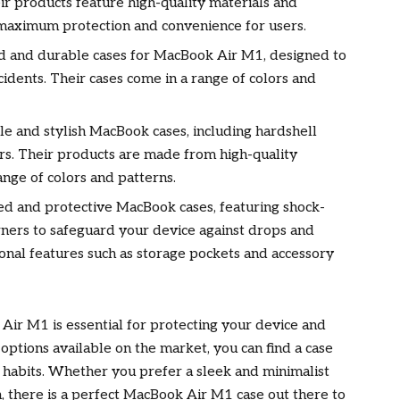
ir products feature high-quality materials and
maximum protection and convenience for users.
ed and durable cases for MacBook Air M1, designed to
idents. Their cases come in a range of colors and
le and stylish MacBook cases, including hardshell
rs. Their products are made from high-quality
ange of colors and patterns.
ed and protective MacBook cases, featuring shock-
rners to safeguard your device against drops and
ional features such as storage pockets and accessory
 Air M1 is essential for protecting your device and
 options available on the market, you can find a case
e habits. Whether you prefer a sleek and minimalist
, there is a perfect MacBook Air M1 case out there to