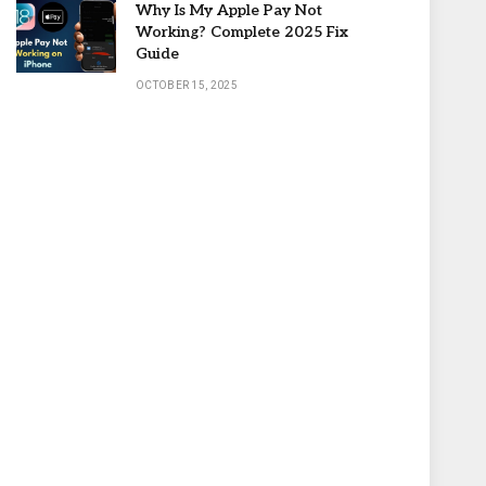
Why Is My Apple Pay Not
Working? Complete 2025 Fix
Guide
OCTOBER 15, 2025