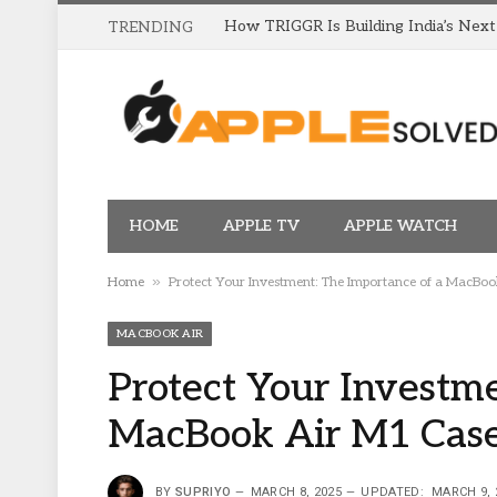
TRENDING
HOME
APPLE TV
APPLE WATCH
»
Home
Protect Your Investment: The Importance of a MacBo
MACBOOK AIR
Protect Your Investme
MacBook Air M1 Cas
BY
SUPRIYO
MARCH 8, 2025
UPDATED:
MARCH 9, 