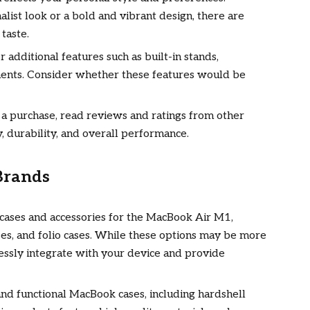
ist look or a bold and vibrant design, there are
 taste.
 additional features such as built-in stands,
ents. Consider whether these features would be
a purchase, read reviews and ratings from other
ty, durability, and overall performance.
Brands
l cases and accessories for the MacBook Air M1,
ases, and folio cases. While these options may be more
essly integrate with your device and provide
 and functional MacBook cases, including hardshell