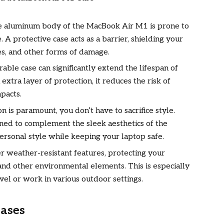
 aluminum body of the MacBook Air M1 is prone to
A protective case acts as a barrier, shielding your
es, and other forms of damage.
rable case can significantly extend the lifespan of
xtra layer of protection, it reduces the risk of
pacts.
 is paramount, you don’t have to sacrifice style.
ed to complement the sleek aesthetics of the
ersonal style while keeping your laptop safe.
r weather-resistant features, protecting your
nd other environmental elements. This is especially
vel or work in various outdoor settings.
ases