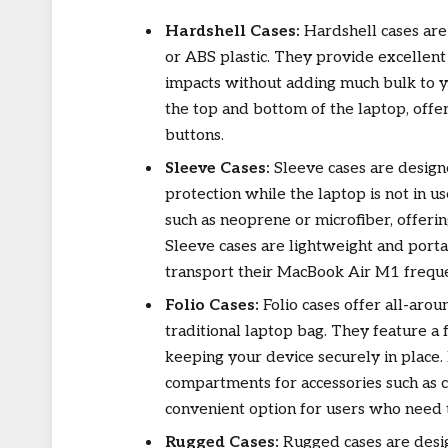
Hardshell Cases:
Hardshell cases are
or ABS plastic. They provide excellent 
impacts without adding much bulk to y
the top and bottom of the laptop, offe
buttons.
Sleeve Cases:
Sleeve cases are design
protection while the laptop is not in 
such as neoprene or microfiber, offeri
Sleeve cases are lightweight and port
transport their MacBook Air M1 freque
Folio Cases:
Folio cases offer all-aro
traditional laptop bag. They feature a 
keeping your device securely in place. 
compartments for accessories such as 
convenient option for users who need t
Rugged Cases:
Rugged cases are desi