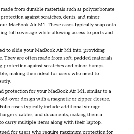
 made from durable materials such as polycarbonate
protection against scratches, dents, and minor
our MacBook Air M1. These cases typically snap onto
ring full coverage while allowing access to ports and
ed to slide your MacBook Air M1 into, providing
use. They are often made from soft, padded materials
ng protection against scratches and minor bumps.
able, making them ideal for users who need to
ntly.
und protection for your MacBook Air M1, similar to a
fold-over design with a magnetic or zipper closure,
Folio cases typically include additional storage
chargers, cables, and documents, making them a
o carry multiple items along with their laptop.
gned for users who require maximum protection for