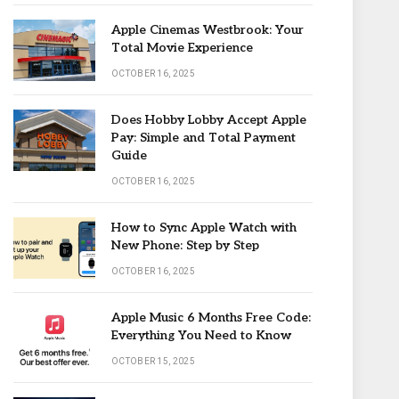
Apple Cinemas Westbrook: Your
Total Movie Experience
OCTOBER 16, 2025
Does Hobby Lobby Accept Apple
Pay: Simple and Total Payment
Guide
OCTOBER 16, 2025
How to Sync Apple Watch with
New Phone: Step by Step
OCTOBER 16, 2025
Apple Music 6 Months Free Code:
Everything You Need to Know
OCTOBER 15, 2025