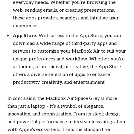
everyday needs. Whether you’re browsing the
web, sending emails, or creating presentations,
these apps provide a seamless and intuitive user
experience.
App Store:
With access to the App Store, you can
download a wide range of third-party apps and
services to customize your MacBook Air to suit your
unique preferences and workflow. Whether you’re
a student, professional, or creative, the App Store
offers a diverse selection of apps to enhance
productivity, creativity, and entertainment.
In conclusion, the MacBook Air Space Grey is more
than just a laptop – it’s a symbol of elegance,
innovation, and sophistication. From its sleek design
and powerful performance to its seamless integration
with Apple’s ecosystem, it sets the standard for