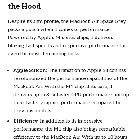
the Hood
Despite its slim profile, the MacBook Air Space Grey
packs a punch when it comes to performance.
Powered by Apple’s M-series chips, it delivers
blazing-fast speeds and responsive performance for
even the most demanding tasks.
Apple Silicon:
The transition to Apple Silicon has
revolutionized the performance capabilities of the
MacBook Air. With the M1 chip at its core, it
delivers up to 3.5x faster CPU performance and up
to 5x faster graphics performance compared to
previous models.
Efficiency:
In addition to its impressive
performance, the M1 chip also brings remarkable
efficiency to the MacBook Air. With up to 18 hours