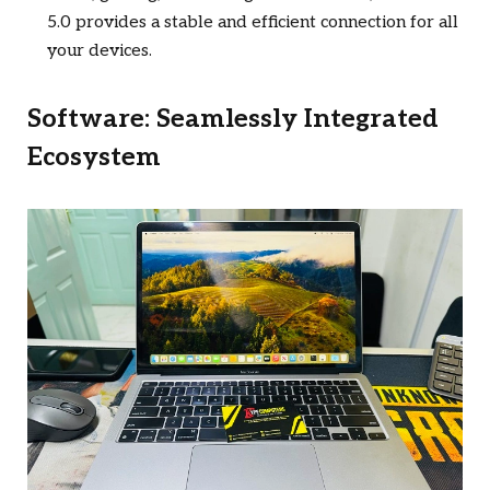
5.0 provides a stable and efficient connection for all
your devices.
Software: Seamlessly Integrated
Ecosystem