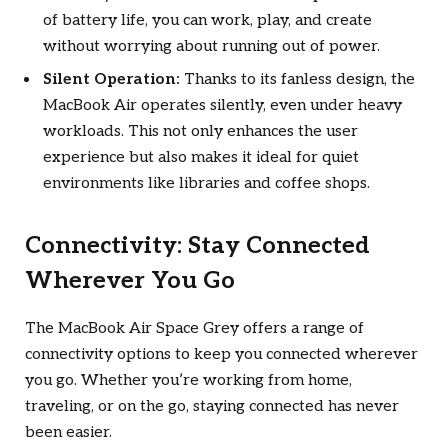
of battery life, you can work, play, and create
without worrying about running out of power.
Silent Operation:
Thanks to its fanless design, the
MacBook Air operates silently, even under heavy
workloads. This not only enhances the user
experience but also makes it ideal for quiet
environments like libraries and coffee shops.
Connectivity: Stay Connected
Wherever You Go
The MacBook Air Space Grey offers a range of
connectivity options to keep you connected wherever
you go. Whether you’re working from home,
traveling, or on the go, staying connected has never
been easier.