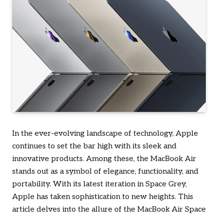
In the ever-evolving landscape of technology, Apple
continues to set the bar high with its sleek and
innovative products. Among these, the MacBook Air
stands out as a symbol of elegance, functionality, and
portability. With its latest iteration in Space Grey,
Apple has taken sophistication to new heights. This
article delves into the allure of the MacBook Air Space