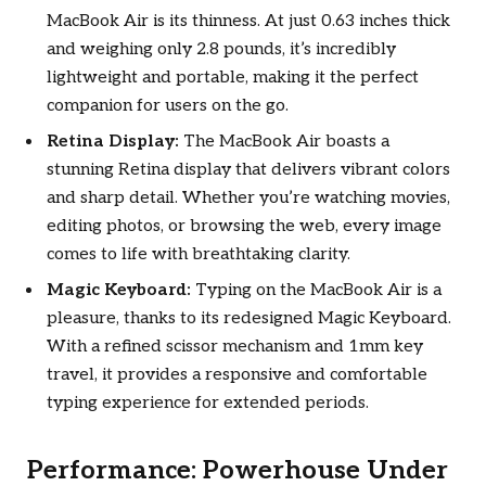
MacBook Air is its thinness. At just 0.63 inches thick
and weighing only 2.8 pounds, it’s incredibly
lightweight and portable, making it the perfect
companion for users on the go.
Retina Display:
The MacBook Air boasts a
stunning Retina display that delivers vibrant colors
and sharp detail. Whether you’re watching movies,
editing photos, or browsing the web, every image
comes to life with breathtaking clarity.
Magic Keyboard:
Typing on the MacBook Air is a
pleasure, thanks to its redesigned Magic Keyboard.
With a refined scissor mechanism and 1mm key
travel, it provides a responsive and comfortable
typing experience for extended periods.
Performance: Powerhouse Under