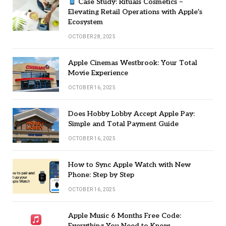
Case Study: Rituals Cosmetics –
Elevating Retail Operations with Apple’s
Ecosystem
OCTOBER 28, 2025
Apple Cinemas Westbrook: Your Total
Movie Experience
OCTOBER 16, 2025
Does Hobby Lobby Accept Apple Pay:
Simple and Total Payment Guide
OCTOBER 16, 2025
How to Sync Apple Watch with New
Phone: Step by Step
OCTOBER 16, 2025
Apple Music 6 Months Free Code:
Everything You Need to Know