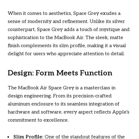
When it comes to aesthetics, Space Grey exudes a
sense of modernity and refinement. Unlike its silver
counterpart, Space Grey adds a touch of mystique and
sophistication to the MacBook Air. The sleek, matte
finish complements its slim profile, making it a visual
delight for users who appreciate attention to detail.
Design: Form Meets Function
The MacBook Air Space Grey is a masterclass in
design engineering. From its precision-crafted
aluminum enclosure to its seamless integration of
hardware and software, every aspect reflects Apple’s
commitment to excellence.
Slim Profile:
One of the standout features of the