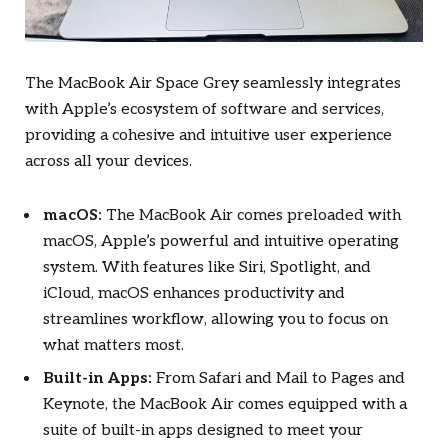
The MacBook Air Space Grey seamlessly integrates
with Apple’s ecosystem of software and services,
providing a cohesive and intuitive user experience
across all your devices.
macOS:
The MacBook Air comes preloaded with
macOS, Apple’s powerful and intuitive operating
system. With features like Siri, Spotlight, and
iCloud, macOS enhances productivity and
streamlines workflow, allowing you to focus on
what matters most.
Built-in Apps:
From Safari and Mail to Pages and
Keynote, the MacBook Air comes equipped with a
suite of built-in apps designed to meet your