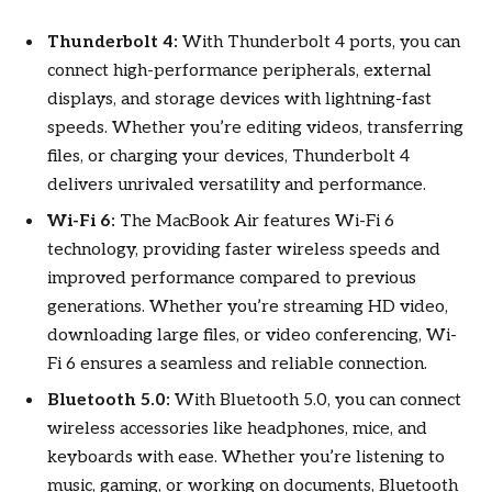
Thunderbolt 4:
With Thunderbolt 4 ports, you can
connect high-performance peripherals, external
displays, and storage devices with lightning-fast
speeds. Whether you’re editing videos, transferring
files, or charging your devices, Thunderbolt 4
delivers unrivaled versatility and performance.
Wi-Fi 6:
The MacBook Air features Wi-Fi 6
technology, providing faster wireless speeds and
improved performance compared to previous
generations. Whether you’re streaming HD video,
downloading large files, or video conferencing, Wi-
Fi 6 ensures a seamless and reliable connection.
Bluetooth 5.0:
With Bluetooth 5.0, you can connect
wireless accessories like headphones, mice, and
keyboards with ease. Whether you’re listening to
music, gaming, or working on documents, Bluetooth