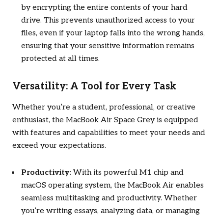
by encrypting the entire contents of your hard
drive. This prevents unauthorized access to your
files, even if your laptop falls into the wrong hands,
ensuring that your sensitive information remains
protected at all times.
Versatility: A Tool for Every Task
Whether you’re a student, professional, or creative
enthusiast, the MacBook Air Space Grey is equipped
with features and capabilities to meet your needs and
exceed your expectations.
Productivity:
With its powerful M1 chip and
macOS operating system, the MacBook Air enables
seamless multitasking and productivity. Whether
you’re writing essays, analyzing data, or managing