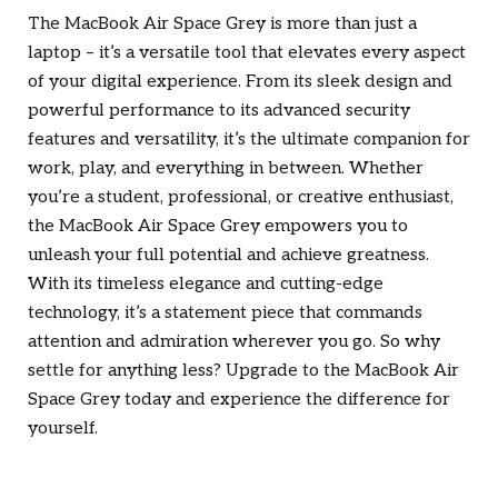
The MacBook Air Space Grey is more than just a
laptop – it’s a versatile tool that elevates every aspect
of your digital experience. From its sleek design and
powerful performance to its advanced security
features and versatility, it’s the ultimate companion for
work, play, and everything in between. Whether
you’re a student, professional, or creative enthusiast,
the MacBook Air Space Grey empowers you to
unleash your full potential and achieve greatness.
With its timeless elegance and cutting-edge
technology, it’s a statement piece that commands
attention and admiration wherever you go. So why
settle for anything less? Upgrade to the MacBook Air
Space Grey today and experience the difference for
yourself.