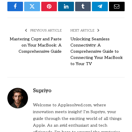
Facebook
Twitter
Pinterest
LinkedIn
Tumblr
Telegram
Email
PREVIOUS ARTICLE
NEXT ARTICLE
Mastering Copy and Paste
Unlocking Seamless
on Your MacBook: A
Connectivity: A
Comprehensive Guide
Comprehensive Guide to
Connecting Your MacBook
to Your TV
Supriyo
Welcome to Applesolved.com, where
innovation meets insight! I'm Supriyo, your
guide through the exciting world of all things
Apple. As an avid enthusiast and tech