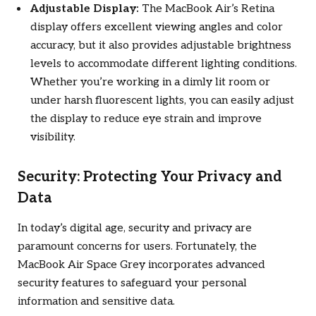
Adjustable Display:
The MacBook Air’s Retina
display offers excellent viewing angles and color
accuracy, but it also provides adjustable brightness
levels to accommodate different lighting conditions.
Whether you’re working in a dimly lit room or
under harsh fluorescent lights, you can easily adjust
the display to reduce eye strain and improve
visibility.
Security: Protecting Your Privacy and
Data
In today’s digital age, security and privacy are
paramount concerns for users. Fortunately, the
MacBook Air Space Grey incorporates advanced
security features to safeguard your personal
information and sensitive data.