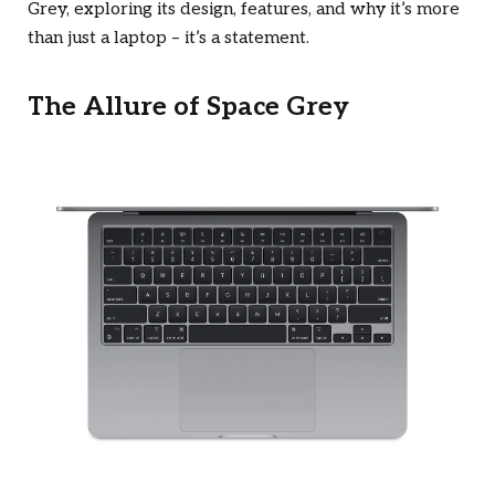
Grey, exploring its design, features, and why it’s more
than just a laptop – it’s a statement.
The Allure of Space Grey