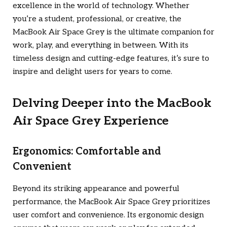
excellence in the world of technology. Whether
you’re a student, professional, or creative, the
MacBook Air Space Grey is the ultimate companion for
work, play, and everything in between. With its
timeless design and cutting-edge features, it’s sure to
inspire and delight users for years to come.
Delving Deeper into the MacBook
Air Space Grey Experience
Ergonomics: Comfortable and
Convenient
Beyond its striking appearance and powerful
performance, the MacBook Air Space Grey prioritizes
user comfort and convenience. Its ergonomic design