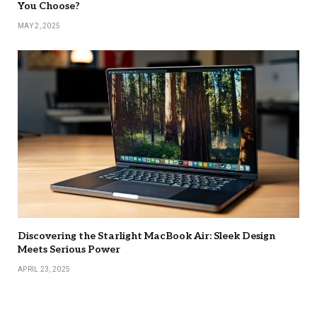
You Choose?
MAY 2, 2025
Discovering the Starlight MacBook Air: Sleek Design
Meets Serious Power
APRIL 23, 2025