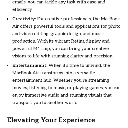
emails, you can tackle any task with ease and
efficiency.
Creativity:
For creative professionals, the MacBook
Air offers powerful tools and applications for photo
and video editing, graphic design, and music
production. With its vibrant Retina display and
powerful M1 chip, you can bring your creative
visions to life with stunning clarity and precision.
Entertainment:
When it’s time to unwind, the
MacBook Air transforms into a versatile
entertainment hub. Whether you’re streaming
movies, listening to music, or playing games, you can
enjoy immersive audio and stunning visuals that
transport you to another world.
Elevating Your Experience