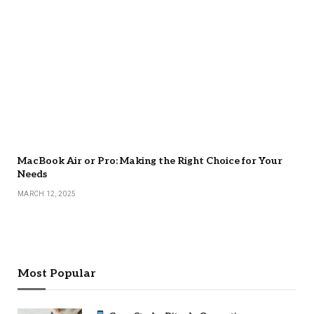
MacBook Air or Pro: Making the Right Choice for Your
Needs
MARCH 12, 2025
Most Popular