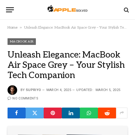
»
Home
Unleash Elegance: MacBook Air Space Grey – Your Stylish Tech Companion
MACBOOK AIR
Unleash Elegance: MacBook
Air Space Grey – Your Stylish
Tech Companion
BY
SUPRIYO
MARCH 4, 2025
UPDATED:
MARCH 5, 2025
NO COMMENTS