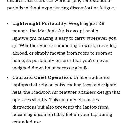
ensures that users can work or play for extended
periods without experiencing discomfort or fatigue.
Lightweight Portability:
Weighing just 2.8
pounds, the MacBook Air is exceptionally
lightweight, making it easy to carry wherever you
go. Whether you’re commuting to work, traveling
abroad, or simply moving from room to room at
home, its portability ensures that you’re never
weighed down by unnecessary bulk.
Cool and Quiet Operation:
Unlike traditional
laptops that rely on noisy cooling fans to dissipate
heat, the MacBook Air features a fanless design that
operates silently. This not only eliminates
distractions but also prevents the laptop from
becoming uncomfortably hot on your lap during
extended use.