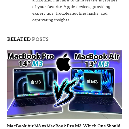
aficionado, I'm here to unravel the mysteries
of your favorite Apple devices, providing
expert tips, troubleshooting hacks, and
captivating insights.
RELATED
POSTS
MacBook Air M3 vs MacBook Pro M3: Which One Should