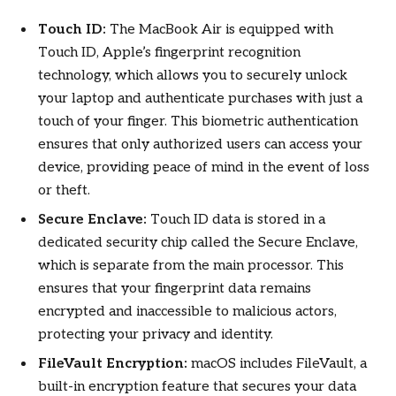
Touch ID:
The MacBook Air is equipped with
Touch ID, Apple’s fingerprint recognition
technology, which allows you to securely unlock
your laptop and authenticate purchases with just a
touch of your finger. This biometric authentication
ensures that only authorized users can access your
device, providing peace of mind in the event of loss
or theft.
Secure Enclave:
Touch ID data is stored in a
dedicated security chip called the Secure Enclave,
which is separate from the main processor. This
ensures that your fingerprint data remains
encrypted and inaccessible to malicious actors,
protecting your privacy and identity.
FileVault Encryption:
macOS includes FileVault, a
built-in encryption feature that secures your data