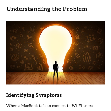
Understanding the Problem
Identifying Symptoms
When a MacBook fails to connect to Wi-Fi, users