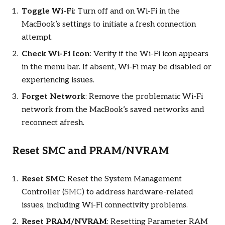
Toggle Wi-Fi
: Turn off and on Wi-Fi in the
MacBook’s settings to initiate a fresh connection
attempt.
Check Wi-Fi Icon
: Verify if the Wi-Fi icon appears
in the menu bar. If absent, Wi-Fi may be disabled or
experiencing issues.
Forget Network
: Remove the problematic Wi-Fi
network from the MacBook’s saved networks and
reconnect afresh.
Reset SMC and PRAM/NVRAM
Reset SMC
: Reset the System Management
Controller (
SMC
) to address hardware-related
issues, including Wi-Fi connectivity problems.
Reset PRAM/NVRAM
: Resetting Parameter RAM