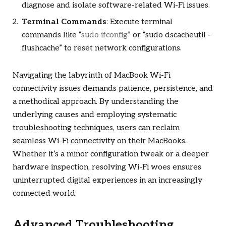
diagnose and isolate software-related Wi-Fi issues.
Terminal Commands
: Execute terminal
commands like “
sudo ifconfig
” or “sudo dscacheutil -
flushcache” to reset network configurations.
Navigating the labyrinth of MacBook Wi-Fi
connectivity issues demands patience, persistence, and
a methodical approach. By understanding the
underlying causes and employing systematic
troubleshooting techniques, users can reclaim
seamless Wi-Fi connectivity on their MacBooks.
Whether it’s a minor configuration tweak or a deeper
hardware inspection, resolving Wi-Fi woes ensures
uninterrupted digital experiences in an increasingly
connected world.
Advanced Troubleshooting