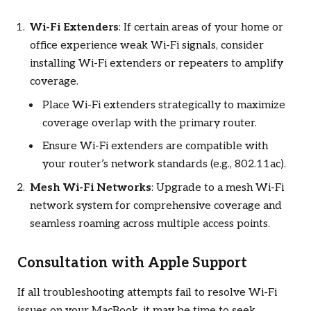
Wi-Fi Extenders
: If certain areas of your home or
office experience weak Wi-Fi signals, consider
installing Wi-Fi extenders or repeaters to amplify
coverage.
Place Wi-Fi extenders strategically to maximize
coverage overlap with the primary router.
Ensure Wi-Fi extenders are compatible with
your router’s network standards (e.g., 802.11ac).
Mesh Wi-Fi Networks
: Upgrade to a mesh Wi-Fi
network system for comprehensive coverage and
seamless roaming across multiple access points.
Consultation with Apple Support
If all troubleshooting attempts fail to resolve Wi-Fi
issues on your MacBook, it may be time to seek