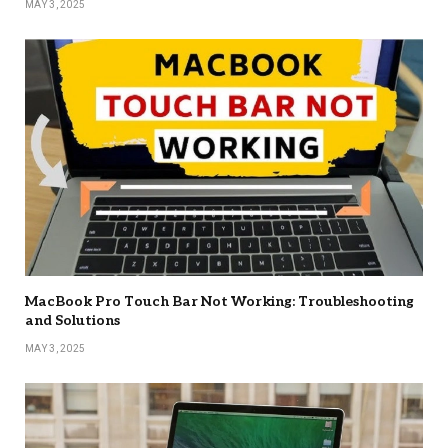
MAY 3, 2025
MacBook Pro Touch Bar Not Working: Troubleshooting
and Solutions
MAY 3, 2025