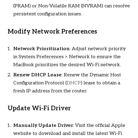
(PRAM) or Non-Volatile RAM (NVRAM) can resolve
persistent configuration issues.
Modify Network Preferences
Network Prioritization
: Adjust network priority
in System Preferences > Network to ensure the
MacBook prioritizes the desired Wi-Fi network.
Renew DHCP Lease
: Renew the Dynamic Host
Configuration Protocol (
DHCP
) lease to obtain a
fresh IP address from the router.
Update Wi-Fi Driver
Manually Update Driver
: Visit the official Apple
website to download and install the latest Wi-Fi