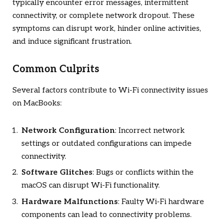
typically encounter error messages, intermittent
connectivity, or complete network dropout. These
symptoms can disrupt work, hinder online activities,
and induce significant frustration.
Common Culprits
Several factors contribute to Wi-Fi connectivity issues
on MacBooks:
Network Configuration
: Incorrect network
settings or outdated configurations can impede
connectivity.
Software Glitches
: Bugs or conflicts within the
macOS can disrupt Wi-Fi functionality.
Hardware Malfunctions
: Faulty Wi-Fi hardware
components can lead to connectivity problems.