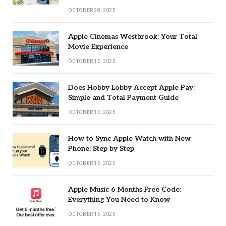
OCTOBER 28, 2025
Apple Cinemas Westbrook: Your Total
Movie Experience
OCTOBER 16, 2025
Does Hobby Lobby Accept Apple Pay:
Simple and Total Payment Guide
OCTOBER 16, 2025
How to Sync Apple Watch with New
Phone: Step by Step
OCTOBER 16, 2025
Apple Music 6 Months Free Code:
Everything You Need to Know
OCTOBER 15, 2025