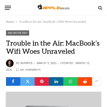
»
Home
Trouble in the Air: MacBook’s Wifi Woes Unraveled
MACBOOK PRO
Trouble in the Air: MacBook’s
Wifi Woes Unraveled
BY
SUPRIYO
MARCH 9, 2025
UPDATED:
MARCH 10,
2025
NO COMMENTS