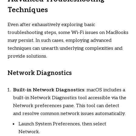
Techniques
Even after exhaustively exploring basic
troubleshooting steps, some Wi-Fi issues on MacBooks
may persist. In such cases, employing advanced
techniques can unearth underlying complexities and
provide solutions.
Network Diagnostics
Built-in Network Diagnostics
: macOS includes a
built-in Network Diagnostics tool accessible via the
Network preferences pane. This tool can detect
and resolve common network issues automatically.
Launch System Preferences, then select
Network.