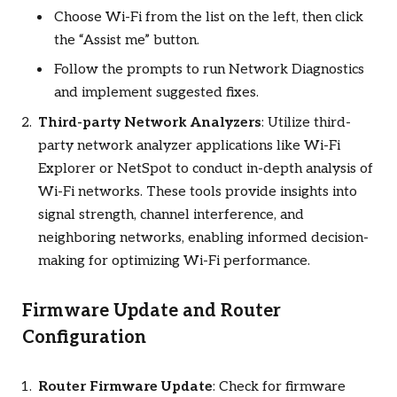
Choose Wi-Fi from the list on the left, then click
the “Assist me” button.
Follow the prompts to run Network Diagnostics
and implement suggested fixes.
Third-party Network Analyzers
: Utilize third-
party network analyzer applications like Wi-Fi
Explorer or NetSpot to conduct in-depth analysis of
Wi-Fi networks. These tools provide insights into
signal strength, channel interference, and
neighboring networks, enabling informed decision-
making for optimizing Wi-Fi performance.
Firmware Update and Router
Configuration
Router Firmware Update
: Check for firmware