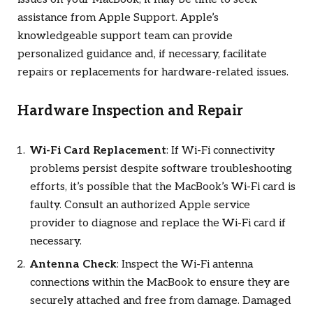
assistance from Apple Support. Apple’s
knowledgeable support team can provide
personalized guidance and, if necessary, facilitate
repairs or replacements for hardware-related issues.
Hardware Inspection and Repair
Wi-Fi Card Replacement
: If Wi-Fi connectivity
problems persist despite software troubleshooting
efforts, it’s possible that the MacBook’s Wi-Fi card is
faulty. Consult an authorized Apple service
provider to diagnose and replace the Wi-Fi card if
necessary.
Antenna Check
: Inspect the Wi-Fi antenna
connections within the MacBook to ensure they are
securely attached and free from damage. Damaged