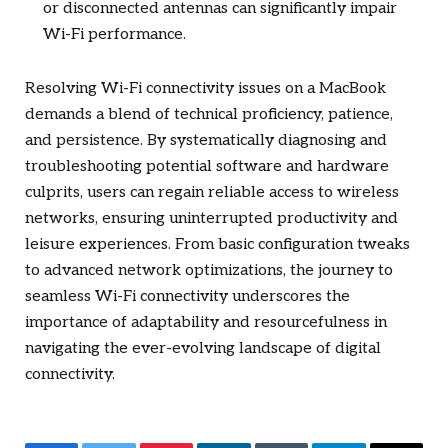
or disconnected antennas can significantly impair
Wi-Fi performance.
Resolving Wi-Fi connectivity issues on a MacBook
demands a blend of technical proficiency, patience,
and persistence. By systematically diagnosing and
troubleshooting potential software and hardware
culprits, users can regain reliable access to wireless
networks, ensuring uninterrupted productivity and
leisure experiences. From basic configuration tweaks
to advanced network optimizations, the journey to
seamless Wi-Fi connectivity underscores the
importance of adaptability and resourcefulness in
navigating the ever-evolving landscape of digital
connectivity.