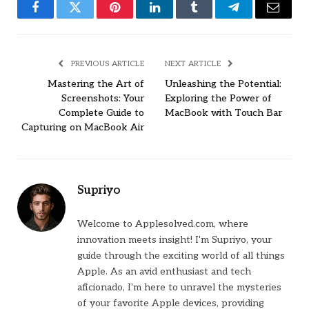
Facebook
Twitter
Pinterest
LinkedIn
Tumblr
Telegram
Email
PREVIOUS ARTICLE
NEXT ARTICLE
Mastering the Art of
Unleashing the Potential:
Screenshots: Your
Exploring the Power of
Complete Guide to
MacBook with Touch Bar
Capturing on MacBook Air
Supriyo
Welcome to Applesolved.com, where
innovation meets insight! I'm Supriyo, your
guide through the exciting world of all things
Apple. As an avid enthusiast and tech
aficionado, I'm here to unravel the mysteries
of your favorite Apple devices, providing