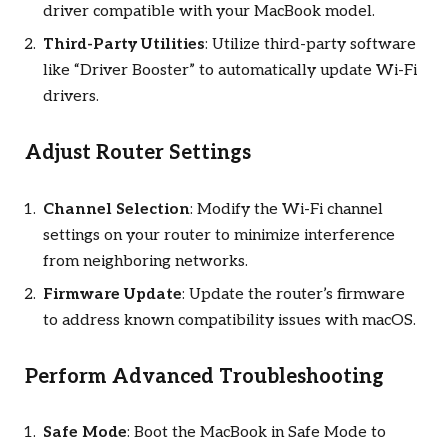
driver compatible with your MacBook model.
Third-Party Utilities
: Utilize third-party software
like “Driver Booster” to automatically update Wi-Fi
drivers.
Adjust Router Settings
Channel Selection
: Modify the Wi-Fi channel
settings on your router to minimize interference
from neighboring networks.
Firmware Update
: Update the router’s firmware
to address known compatibility issues with macOS.
Perform Advanced Troubleshooting
Safe Mode
: Boot the MacBook in Safe Mode to