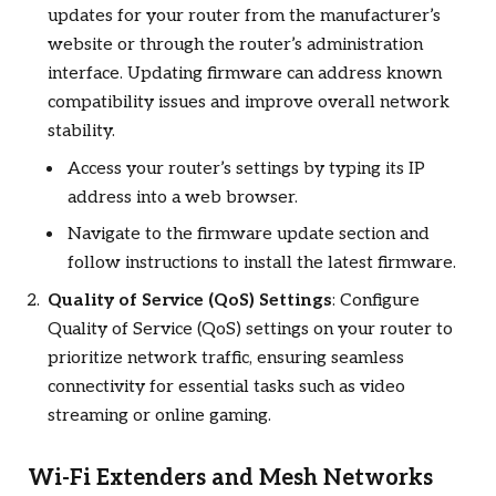
updates for your router from the manufacturer’s
website or through the router’s administration
interface. Updating firmware can address known
compatibility issues and improve overall network
stability.
Access your router’s settings by typing its IP
address into a web browser.
Navigate to the firmware update section and
follow instructions to install the latest firmware.
Quality of Service (QoS) Settings
: Configure
Quality of Service (QoS) settings on your router to
prioritize network traffic, ensuring seamless
connectivity for essential tasks such as video
streaming or online gaming.
Wi-Fi Extenders and Mesh Networks