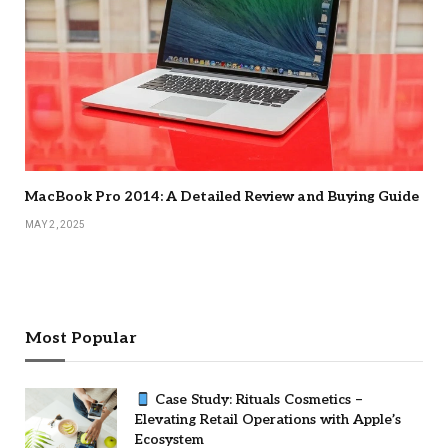
MacBook Pro 2014: A Detailed Review and Buying Guide
MAY 2, 2025
Most Popular
Case Study: Rituals Cosmetics –
Elevating Retail Operations with Apple’s
Ecosystem