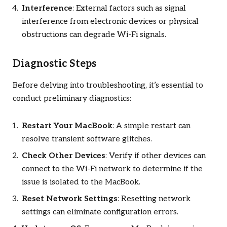
Interference
: External factors such as signal
interference from electronic devices or physical
obstructions can degrade Wi-Fi signals.
Diagnostic Steps
Before delving into troubleshooting, it’s essential to
conduct preliminary diagnostics:
Restart Your MacBook
: A simple restart can
resolve transient software glitches.
Check Other Devices
: Verify if other devices can
connect to the Wi-Fi network to determine if the
issue is isolated to the MacBook.
Reset Network Settings
: Resetting network
settings can eliminate configuration errors.