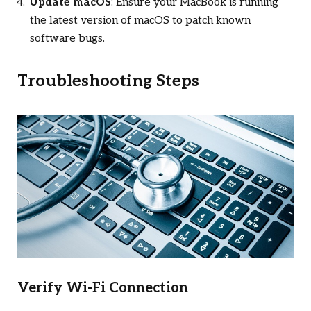
Update macOS
: Ensure your MacBook is running
the latest version of macOS to patch known
software bugs.
Troubleshooting Steps
Verify Wi-Fi Connection