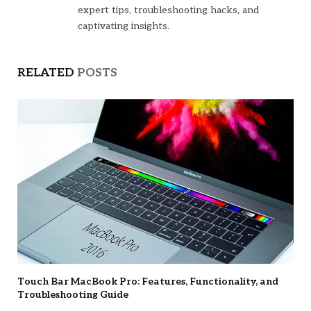
expert tips, troubleshooting hacks, and
captivating insights.
RELATED
POSTS
Touch Bar MacBook Pro: Features, Functionality, and
Troubleshooting Guide