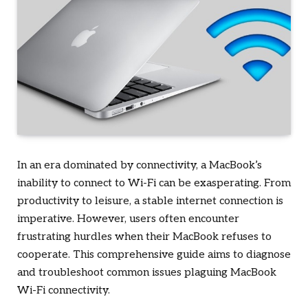
In an era dominated by connectivity, a MacBook’s
inability to connect to Wi-Fi can be exasperating. From
productivity to leisure, a stable internet connection is
imperative. However, users often encounter
frustrating hurdles when their MacBook refuses to
cooperate. This comprehensive guide aims to diagnose
and troubleshoot common issues plaguing MacBook
Wi-Fi connectivity.