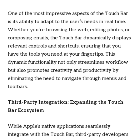
One of the most impressive aspects of the Touch Bar
is its ability to adapt to the user’s needs in real time.
Whether you’re browsing the web, editing photos, or
composing emails, the Touch Bar dynamically displays
relevant controls and shortcuts, ensuring that you
have the tools you need at your fingertips. This
dynamic functionality not only streamlines workflow
but also promotes creativity and productivity by
eliminating the need to navigate through menus and
toolbars.
Third-Party Integration: Expanding the Touch
Bar Ecosystem
While Apple’s native applications seamlessly
integrate with the Touch Bar, third-party developers