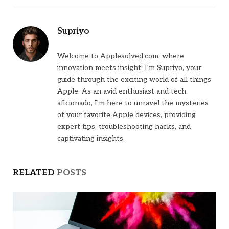
Supriyo
Welcome to Applesolved.com, where
innovation meets insight! I'm Supriyo, your
guide through the exciting world of all things
Apple. As an avid enthusiast and tech
aficionado, I'm here to unravel the mysteries
of your favorite Apple devices, providing
expert tips, troubleshooting hacks, and
captivating insights.
RELATED
POSTS