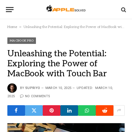
»
Home
Unleashing the Potential: Exploring the Power of MacBook with Touch Bar
MACBOOK PRO
Unleashing the Potential:
Exploring the Power of
MacBook with Touch Bar
BY
SUPRIYO
MARCH 10, 2025
UPDATED:
MARCH 10,
2025
NO COMMENTS