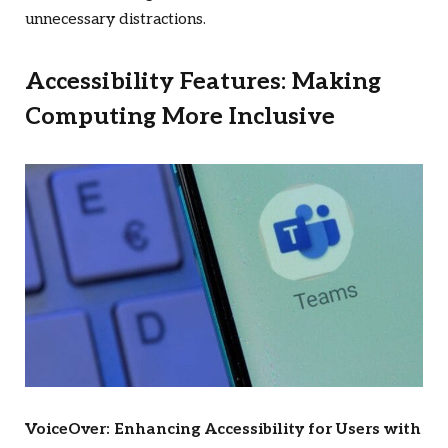
unnecessary distractions.
Accessibility Features: Making
Computing More Inclusive
VoiceOver: Enhancing Accessibility for Users with