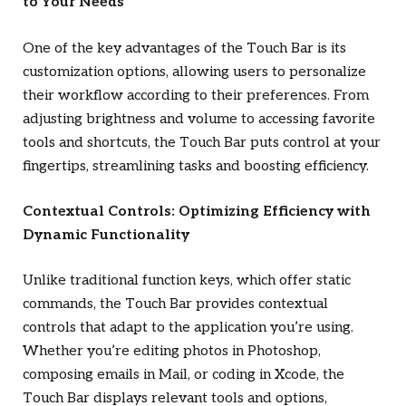
to Your Needs
One of the key advantages of the Touch Bar is its
customization options, allowing users to personalize
their workflow according to their preferences. From
adjusting brightness and volume to accessing favorite
tools and shortcuts, the Touch Bar puts control at your
fingertips, streamlining tasks and boosting efficiency.
Contextual Controls: Optimizing Efficiency with
Dynamic Functionality
Unlike traditional function keys, which offer static
commands, the Touch Bar provides contextual
controls that adapt to the application you’re using.
Whether you’re editing photos in Photoshop,
composing emails in Mail, or coding in Xcode, the
Touch Bar displays relevant tools and options,