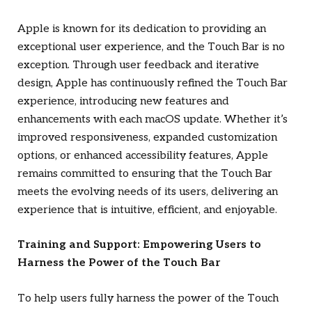
Apple is known for its dedication to providing an
exceptional user experience, and the Touch Bar is no
exception. Through user feedback and iterative
design, Apple has continuously refined the Touch Bar
experience, introducing new features and
enhancements with each macOS update. Whether it’s
improved responsiveness, expanded customization
options, or enhanced accessibility features, Apple
remains committed to ensuring that the Touch Bar
meets the evolving needs of its users, delivering an
experience that is intuitive, efficient, and enjoyable.
Training and Support: Empowering Users to
Harness the Power of the Touch Bar
To help users fully harness the power of the Touch