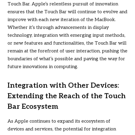
Touch Bar. Apple’s relentless pursuit of innovation
ensures that the Touch Bar will continue to evolve and
improve with each new iteration of the MacBook.
Whether it’s through advancements in display
technology, integration with emerging input methods,
or new features and functionalities, the Touch Bar will
remain at the forefront of user interaction, pushing the
boundaries of what’s possible and paving the way for
future innovations in computing.
Integration with Other Devices:
Extending the Reach of the Touch
Bar Ecosystem
As Apple continues to expand its ecosystem of
devices and services, the potential for integration