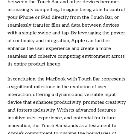
between the Touch Bar and other devices becomes
increasingly compelling. Imagine being able to control
your iPhone or iPad directly from the Touch Bar, or
seamlessly transfer files and data between devices
with a simple swipe and tap. By leveraging the power
of continuity and integration, Apple can further
enhance the user experience and create a more
seamless and cohesive computing environment across
its entire product lineup.
In conclusion, the MacBook with Touch Bar represents
a significant milestone in the evolution of user
interaction, offering a dynamic and versatile input
device that enhances productivity, promotes creativity,
and fosters inclusivity. With its advanced features,
intuitive user experience, and potential for future
innovation, the Touch Bar stands as a testament to
Apple’s commitment to pushing the boundaries of