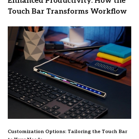
Enhanced Productivity: How the
Touch Bar Transforms Workflow
Customization Options: Tailoring the Touch Bar