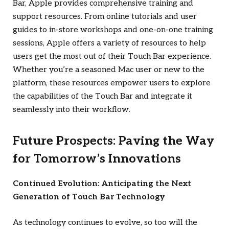
Bar, Apple provides comprehensive training and
support resources. From online tutorials and user
guides to in-store workshops and one-on-one training
sessions, Apple offers a variety of resources to help
users get the most out of their Touch Bar experience.
Whether you’re a seasoned Mac user or new to the
platform, these resources empower users to explore
the capabilities of the Touch Bar and integrate it
seamlessly into their workflow.
Future Prospects: Paving the Way
for Tomorrow’s Innovations
Continued Evolution: Anticipating the Next
Generation of Touch Bar Technology
As technology continues to evolve, so too will the