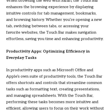
When browsing the web with Safari, the Touch Bar
enhances the browsing experience by displaying
intuitive controls for tab management, bookmarks,
and browsing history. Whether you’re opening a new
tab, switching between tabs, or accessing your
favorite websites, the Touch Bar makes navigation
effortless, saving you time and enhancing productivity.
Productivity Apps: Optimizing Efficiency in
Everyday Tasks
In productivity apps such as Microsoft Office and
Apple’s own suite of productivity tools, the Touch Bar
offers shortcuts and controls that streamline common
tasks such as formatting text, creating presentations,
and managing spreadsheets. With the Touch Bar,
performing these tasks becomes more intuitive and
efficient, allowing users to focus on their work without