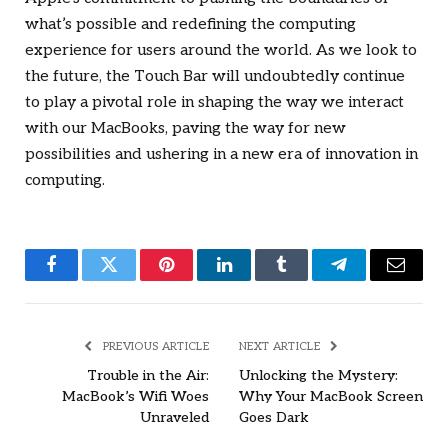
what’s possible and redefining the computing
experience for users around the world. As we look to
the future, the Touch Bar will undoubtedly continue
to play a pivotal role in shaping the way we interact
with our MacBooks, paving the way for new
possibilities and ushering in a new era of innovation in
computing.
Facebook
Twitter
Pinterest
LinkedIn
Tumblr
Telegram
Email
PREVIOUS ARTICLE
NEXT ARTICLE
Trouble in the Air:
Unlocking the Mystery:
MacBook’s Wifi Woes
Why Your MacBook Screen
Unraveled
Goes Dark