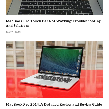
MacBook Pro Touch Bar Not Working: Troubleshooting
and Solutions
MAY 3, 2025
MacBook Pro 2014: A Detailed Review and Buying Guide