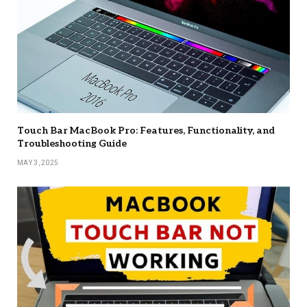
Touch Bar MacBook Pro: Features, Functionality, and
Troubleshooting Guide
MAY 3, 2025