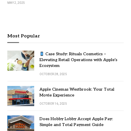
MAY 2, 2025
Most Popular
Case Study: Rituals Cosmetics –
Elevating Retail Operations with Apple’s
Ecosystem
OCTOBER 28, 2025
Apple Cinemas Westbrook: Your Total
Movie Experience
OCTOBER 16, 2025
Does Hobby Lobby Accept Apple Pay:
Simple and Total Payment Guide