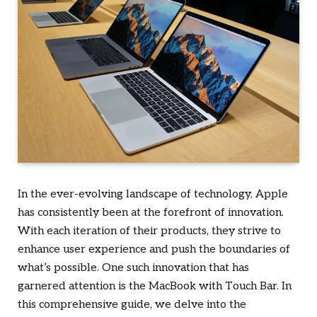
In the ever-evolving landscape of technology, Apple
has consistently been at the forefront of innovation.
With each iteration of their products, they strive to
enhance user experience and push the boundaries of
what’s possible. One such innovation that has
garnered attention is the MacBook with Touch Bar. In
this comprehensive guide, we delve into the