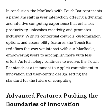
In conclusion, the MacBook with Touch Bar represents
a paradigm shift in user interaction, offering a dynamic
and intuitive computing experience that enhances
productivity, unleashes creativity, and promotes
inclusivity. With its contextual controls, customization
options, and accessibility features, the Touch Bar
redefines the way we interact with our MacBooks,
empowering users to accomplish more with less
effort. As technology continues to evolve, the Touch
Bar stands as a testament to Apple’s commitment to
innovation and user-centric design, setting the
standard for the future of computing.
Advanced Features: Pushing the
Boundaries of Innovation