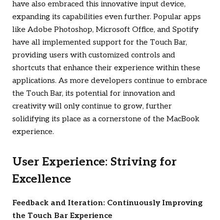
have also embraced this innovative input device,
expanding its capabilities even further. Popular apps
like Adobe Photoshop, Microsoft Office, and Spotify
have all implemented support for the Touch Bar,
providing users with customized controls and
shortcuts that enhance their experience within these
applications. As more developers continue to embrace
the Touch Bar, its potential for innovation and
creativity will only continue to grow, further
solidifying its place as a cornerstone of the MacBook
experience.
User Experience: Striving for
Excellence
Feedback and Iteration: Continuously Improving
the Touch Bar Experience