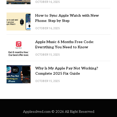
OCTOBER 16, 2025
How to Sync Apple Watch with New
Phone: Step by Step
OCTOBER 16, 2025
Apple Music 6 Months Free Code:
Everything You Need to Know
OCTOBER 15, 2025
Why Is My Apple Pay Not Working?
Complete 2025 Fix Guide
OCTOBER 15, 2025
Applesolved.com © 2026 All Right Reserved