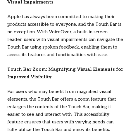
Visual Impairments
Apple has always been committed to making their
products accessible to everyone, and the Touch Bar is
no exception. With VoiceOver, a built-in screen
reader, users with visual impairments can navigate the
Touch Bar using spoken feedback, enabling them to
access its features and functionalities with ease.
Touch Bar Zoom: Magnifying Visual Elements for
Improved Visibility
For users who may benefit from magnified visual
elements, the Touch Bar offers a zoom feature that
enlarges the contents of the Touch Bar, making it
easier to see and interact with. This accessibility
feature ensures that users with varying needs can
fully utilize the Touch Bar and enjoy its benefits.