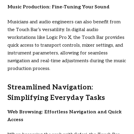
Music Production: Fine-Tuning Your Sound
Musicians and audio engineers can also benefit from
the Touch Bar’s versatility. In digital audio
workstations like Logic Pro X, the Touch Bar provides
quick access to transport controls, mixer settings, and
instrument parameters, allowing for seamless
navigation and real-time adjustments during the music
production process.
Streamlined Navigation:
Simplifying Everyday Tasks
Web Browsing: Effortless Navigation and Quick
Access