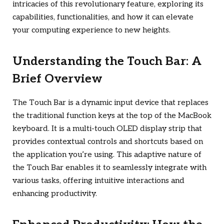
intricacies of this revolutionary feature, exploring its
capabilities, functionalities, and how it can elevate
your computing experience to new heights.
Understanding the Touch Bar: A
Brief Overview
The Touch Bar is a dynamic input device that replaces
the traditional function keys at the top of the MacBook
keyboard. It is a multi-touch OLED display strip that
provides contextual controls and shortcuts based on
the application you’re using. This adaptive nature of
the Touch Bar enables it to seamlessly integrate with
various tasks, offering intuitive interactions and
enhancing productivity.