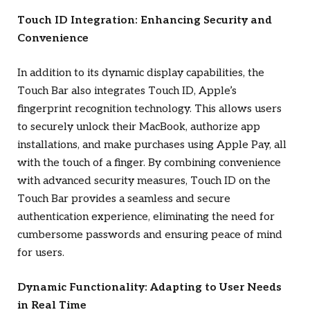
Touch ID Integration: Enhancing Security and
Convenience
In addition to its dynamic display capabilities, the
Touch Bar also integrates Touch ID, Apple’s
fingerprint recognition technology. This allows users
to securely unlock their MacBook, authorize app
installations, and make purchases using Apple Pay, all
with the touch of a finger. By combining convenience
with advanced security measures, Touch ID on the
Touch Bar provides a seamless and secure
authentication experience, eliminating the need for
cumbersome passwords and ensuring peace of mind
for users.
Dynamic Functionality: Adapting to User Needs
in Real Time