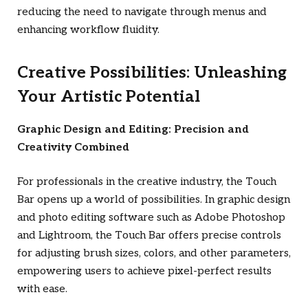
reducing the need to navigate through menus and
enhancing workflow fluidity.
Creative Possibilities: Unleashing
Your Artistic Potential
Graphic Design and Editing: Precision and
Creativity Combined
For professionals in the creative industry, the Touch
Bar opens up a world of possibilities. In graphic design
and photo editing software such as Adobe Photoshop
and Lightroom, the Touch Bar offers precise controls
for adjusting brush sizes, colors, and other parameters,
empowering users to achieve pixel-perfect results
with ease.