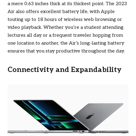
a mere 0.63 inches thick at its thickest point. The 2023
Air also offers excellent battery life, with Apple
touting up to 18 hours of wireless web browsing or
video playback. Whether you’re a student attending
lectures all day or a frequent traveler hopping from
one location to another, the Air’s long-lasting battery
ensures that you stay productive throughout the day.
Connectivity and Expandability