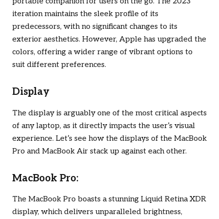
portable companion for users on the go. The 2023
iteration maintains the sleek profile of its
predecessors, with no significant changes to its
exterior aesthetics. However, Apple has upgraded the
colors, offering a wider range of vibrant options to
suit different preferences.
Display
The display is arguably one of the most critical aspects
of any laptop, as it directly impacts the user’s visual
experience. Let’s see how the displays of the MacBook
Pro and MacBook Air stack up against each other.
MacBook Pro:
The MacBook Pro boasts a stunning Liquid Retina XDR
display, which delivers unparalleled brightness,