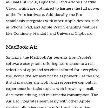
as Final Cut Pro X, Logic Pro X, and Adobe Creative
Cloud, which are optimized to harness the full power
of the Pro’s hardware. Additionally, the Pro
seamlessly integrates with other Apple devices, such
as iPhone, iPad, and Apple Watch, enabling features
like Continuity, Handoff, and Universal Clipboard.
MacBook Air:
Similarly, the MacBook Air benefits from Apple’s
software ecosystem, offering users access to a rich
selection of apps and services tailored for everyday
use. While the Air may not be as powerful as the Pro,
it still provides a smooth and responsive computing
experience for tasks such as web browsing, email,
document editing, and multimedia consumption. The
Air also integrates seamlessly with other Apple
devices, allowing users to effortlessly transition