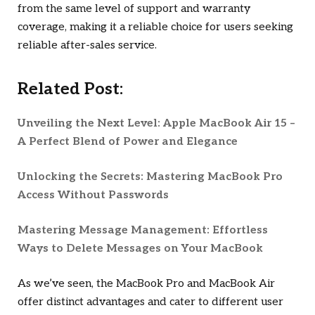
from the same level of support and warranty
coverage, making it a reliable choice for users seeking
reliable after-sales service.
Related Post:
Unveiling the Next Level: Apple MacBook Air 15 –
A Perfect Blend of Power and Elegance
Unlocking the Secrets: Mastering MacBook Pro
Access Without Passwords
Mastering Message Management: Effortless
Ways to Delete Messages on Your MacBook
As we’ve seen, the MacBook Pro and MacBook Air
offer distinct advantages and cater to different user