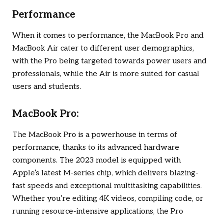
Performance
When it comes to performance, the MacBook Pro and
MacBook Air cater to different user demographics,
with the Pro being targeted towards power users and
professionals, while the Air is more suited for casual
users and students.
MacBook Pro:
The MacBook Pro is a powerhouse in terms of
performance, thanks to its advanced hardware
components. The 2023 model is equipped with
Apple’s latest M-series chip, which delivers blazing-
fast speeds and exceptional multitasking capabilities.
Whether you’re editing 4K videos, compiling code, or
running resource-intensive applications, the Pro