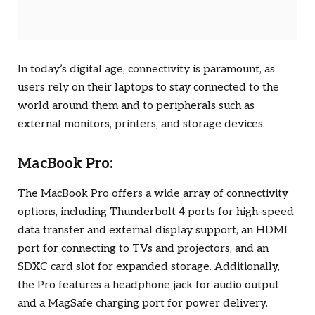
In today’s digital age, connectivity is paramount, as
users rely on their laptops to stay connected to the
world around them and to peripherals such as
external monitors, printers, and storage devices.
MacBook Pro:
The MacBook Pro offers a wide array of connectivity
options, including Thunderbolt 4 ports for high-speed
data transfer and external display support, an HDMI
port for connecting to TVs and projectors, and an
SDXC card slot for expanded storage. Additionally,
the Pro features a headphone jack for audio output
and a MagSafe charging port for power delivery.