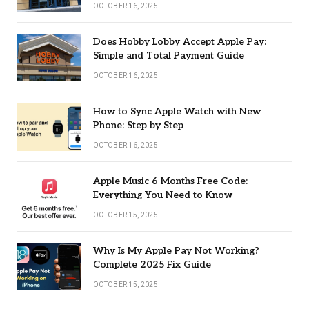
OCTOBER 16, 2025
Does Hobby Lobby Accept Apple Pay:
Simple and Total Payment Guide
OCTOBER 16, 2025
How to Sync Apple Watch with New
Phone: Step by Step
OCTOBER 16, 2025
Apple Music 6 Months Free Code:
Everything You Need to Know
OCTOBER 15, 2025
Why Is My Apple Pay Not Working?
Complete 2025 Fix Guide
OCTOBER 15, 2025