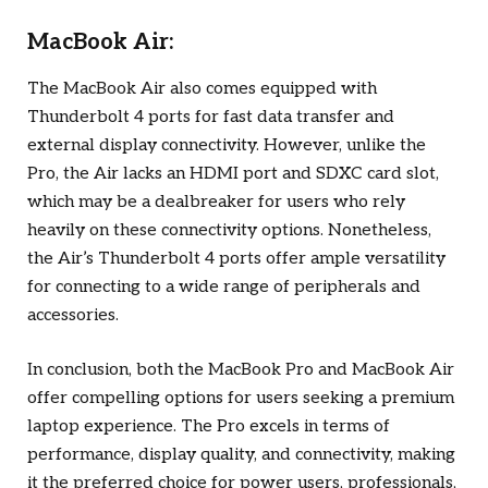
MacBook Air:
The MacBook Air also comes equipped with
Thunderbolt 4 ports for fast data transfer and
external display connectivity. However, unlike the
Pro, the Air lacks an HDMI port and SDXC card slot,
which may be a dealbreaker for users who rely
heavily on these connectivity options. Nonetheless,
the Air’s Thunderbolt 4 ports offer ample versatility
for connecting to a wide range of peripherals and
accessories.
In conclusion, both the MacBook Pro and MacBook Air
offer compelling options for users seeking a premium
laptop experience. The Pro excels in terms of
performance, display quality, and connectivity, making
it the preferred choice for power users, professionals,