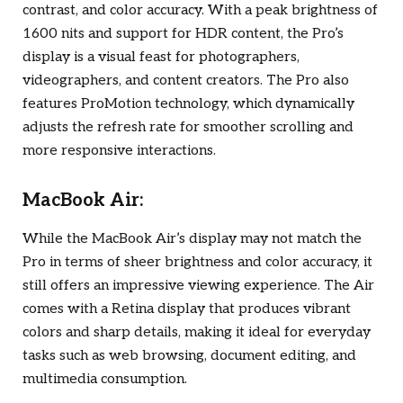
contrast, and color accuracy. With a peak brightness of
1600 nits and support for HDR content, the Pro’s
display is a visual feast for photographers,
videographers, and content creators. The Pro also
features ProMotion technology, which dynamically
adjusts the refresh rate for smoother scrolling and
more responsive interactions.
MacBook Air:
While the MacBook Air’s display may not match the
Pro in terms of sheer brightness and color accuracy, it
still offers an impressive viewing experience. The Air
comes with a Retina display that produces vibrant
colors and sharp details, making it ideal for everyday
tasks such as web browsing, document editing, and
multimedia consumption.