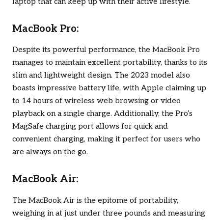
laptop that can keep up with their active lifestyle.
MacBook Pro:
Despite its powerful performance, the MacBook Pro
manages to maintain excellent portability, thanks to its
slim and lightweight design. The 2023 model also
boasts impressive battery life, with Apple claiming up
to 14 hours of wireless web browsing or video
playback on a single charge. Additionally, the Pro’s
MagSafe charging port allows for quick and
convenient charging, making it perfect for users who
are always on the go.
MacBook Air:
The MacBook Air is the epitome of portability,
weighing in at just under three pounds and measuring