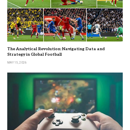
The Analytical Revolution: Navigating Data and
Strategy in Global Football
MAY 15, 2026