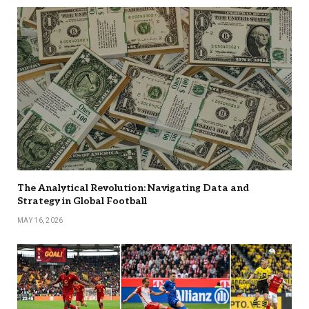
The Analytical Revolution: Navigating Data and
Strategy in Global Football
MAY 16, 2026