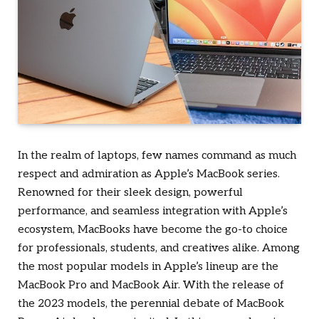
In the realm of laptops, few names command as much
respect and admiration as Apple’s MacBook series.
Renowned for their sleek design, powerful
performance, and seamless integration with Apple’s
ecosystem, MacBooks have become the go-to choice
for professionals, students, and creatives alike. Among
the most popular models in Apple’s lineup are the
MacBook Pro and MacBook Air. With the release of
the 2023 models, the perennial debate of MacBook