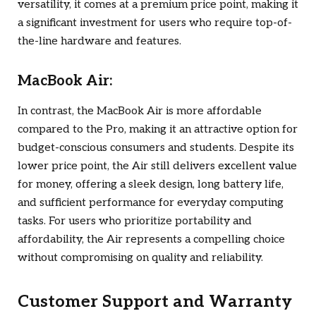
versatility, it comes at a premium price point, making it
a significant investment for users who require top-of-
the-line hardware and features.
MacBook Air:
In contrast, the MacBook Air is more affordable
compared to the Pro, making it an attractive option for
budget-conscious consumers and students. Despite its
lower price point, the Air still delivers excellent value
for money, offering a sleek design, long battery life,
and sufficient performance for everyday computing
tasks. For users who prioritize portability and
affordability, the Air represents a compelling choice
without compromising on quality and reliability.
Customer Support and Warranty