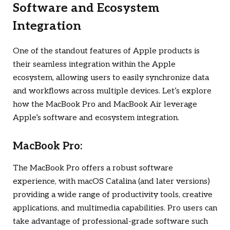
Software and Ecosystem
Integration
One of the standout features of Apple products is
their seamless integration within the Apple
ecosystem, allowing users to easily synchronize data
and workflows across multiple devices. Let’s explore
how the MacBook Pro and MacBook Air leverage
Apple’s software and ecosystem integration.
MacBook Pro:
The MacBook Pro offers a robust software
experience, with macOS Catalina (and later versions)
providing a wide range of productivity tools, creative
applications, and multimedia capabilities. Pro users can
take advantage of professional-grade software such