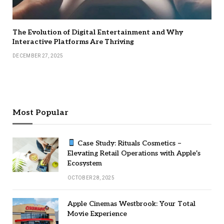
The Evolution of Digital Entertainment and Why
Interactive Platforms Are Thriving
DECEMBER 27, 2025
Most Popular
Case Study: Rituals Cosmetics –
Elevating Retail Operations with Apple’s
Ecosystem
OCTOBER 28, 2025
Apple Cinemas Westbrook: Your Total
Movie Experience