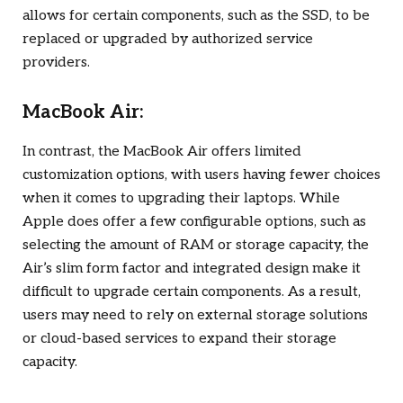
allows for certain components, such as the SSD, to be
replaced or upgraded by authorized service
providers.
MacBook Air:
In contrast, the MacBook Air offers limited
customization options, with users having fewer choices
when it comes to upgrading their laptops. While
Apple does offer a few configurable options, such as
selecting the amount of RAM or storage capacity, the
Air’s slim form factor and integrated design make it
difficult to upgrade certain components. As a result,
users may need to rely on external storage solutions
or cloud-based services to expand their storage
capacity.