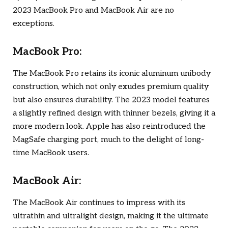
2023 MacBook Pro and MacBook Air are no
exceptions.
MacBook Pro:
The MacBook Pro retains its iconic aluminum unibody
construction, which not only exudes premium quality
but also ensures durability. The 2023 model features
a slightly refined design with thinner bezels, giving it a
more modern look. Apple has also reintroduced the
MagSafe charging port, much to the delight of long-
time MacBook users.
MacBook Air:
The MacBook Air continues to impress with its
ultrathin and ultralight design, making it the ultimate