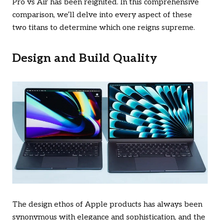
Pro vs Air has been reignited. In this comprehensive
comparison, we’ll delve into every aspect of these
two titans to determine which one reigns supreme.
Design and Build Quality
The design ethos of Apple products has always been
synonymous with elegance and sophistication, and the