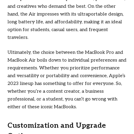
and creatives who demand the best. On the other
hand, the Air impresses with its ultraportable design,
long battery life, and affordability, making it an ideal
option for students, casual users, and frequent
travelers.
Ultimately, the choice between the MacBook Pro and
MacBook Air boils down to individual preferences and
requirements. Whether you prioritize performance
and versatility or portability and convenience, Apple’s
2023 lineup has something to offer for everyone. So,
whether you’re a content creator, a business
professional, or a student, you can’t go wrong with
either of these iconic MacBooks.
Customization and Upgrade