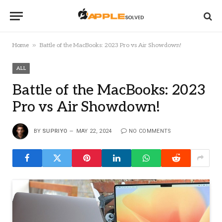
»
Home
Battle of the MacBooks: 2023 Pro vs Air Showdown!
ALL
Battle of the MacBooks: 2023
Pro vs Air Showdown!
BY
SUPRIYO
MAY 22, 2024
NO COMMENTS