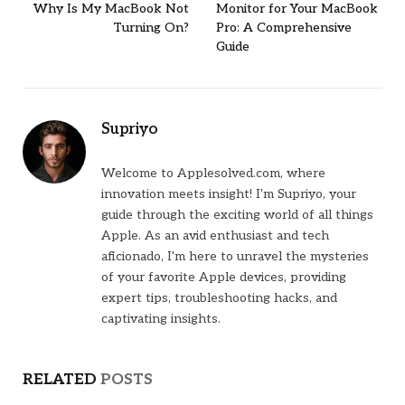
Why Is My MacBook Not
Monitor for Your MacBook
Turning On?
Pro: A Comprehensive
Guide
Supriyo
Welcome to Applesolved.com, where
innovation meets insight! I'm Supriyo, your
guide through the exciting world of all things
Apple. As an avid enthusiast and tech
aficionado, I'm here to unravel the mysteries
of your favorite Apple devices, providing
expert tips, troubleshooting hacks, and
captivating insights.
RELATED
POSTS