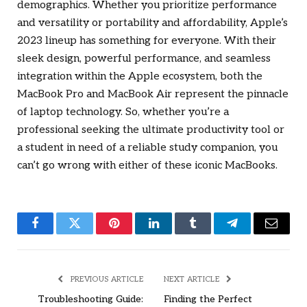
demographics. Whether you prioritize performance
and versatility or portability and affordability, Apple’s
2023 lineup has something for everyone. With their
sleek design, powerful performance, and seamless
integration within the Apple ecosystem, both the
MacBook Pro and MacBook Air represent the pinnacle
of laptop technology. So, whether you’re a
professional seeking the ultimate productivity tool or
a student in need of a reliable study companion, you
can’t go wrong with either of these iconic MacBooks.
Facebook
Twitter
Pinterest
LinkedIn
Tumblr
Telegram
Email
PREVIOUS ARTICLE
NEXT ARTICLE
Troubleshooting Guide:
Finding the Perfect