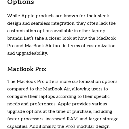
Options
While Apple products are known for their sleek
design and seamless integration, they often lack the
customization options available in other laptop
brands. Let’s take a closer look at how the MacBook
Pro and MacBook Air fare in terms of customization
and upgradeability.
MacBook Pro:
The MacBook Pro offers more customization options
compared to the MacBook Air, allowing users to
configure their laptops according to their specific
needs and preferences. Apple provides various
upgrade options at the time of purchase, including
faster processors, increased RAM, and larger storage
capacities. Additionally, the Pro’s modular design