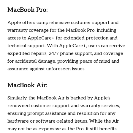
MacBook Pro:
Apple offers comprehensive customer support and
warranty coverage for the MacBook Pro, including
access to AppleCare+ for extended protection and
technical support. With AppleCare+, users can receive
expedited repairs, 24/7 phone support, and coverage
for accidental damage, providing peace of mind and
assurance against unforeseen issues.
MacBook Air:
Similarly, the MacBook Air is backed by Apple’s
renowned customer support and warranty services,
ensuring prompt assistance and resolution for any
hardware or software-related issues. While the Air
may not be as expensive as the Pro, it still benefits