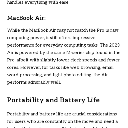
handles everything with ease.
MacBook Air:
While the MacBook Air may not match the Pro in raw
computing power, it still offers impressive
performance for everyday computing tasks. The 2023
Air is powered by the same M-series chip found in the
Pro, albeit with slightly lower clock speeds and fewer
cores. However, for tasks like web browsing, email,
word processing, and light photo editing, the Air
performs admirably well.
Portability and Battery Life
Portability and battery life are crucial considerations
for users who are constantly on the move and need a