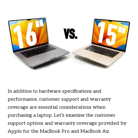
In addition to hardware specifications and
performance, customer support and warranty
coverage are essential considerations when
purchasing a laptop. Let’s examine the customer
support options and warranty coverage provided by
Apple for the MacBook Pro and MacBook Air.