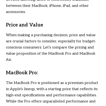
between their MacBook, iPhone, iPad, and other
accessories.
Price and Value
When making a purchasing decision, price and value
are crucial factors to consider, especially for budget-
conscious consumers. Let’s compare the pricing and
value proposition of the MacBook Pro and MacBook
Air.
MacBook Pro:
The MacBook Pro is positioned as a premium product
in Apple’s lineup, with a starting price that reflects its
high-end specifications and performance capabilities.
While the Pro offers unparalleled performance and