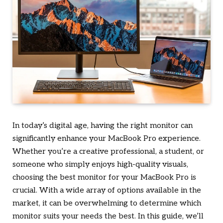
In today’s digital age, having the right monitor can
significantly enhance your MacBook Pro experience.
Whether you’re a creative professional, a student, or
someone who simply enjoys high-quality visuals,
choosing the best monitor for your MacBook Pro is
crucial. With a wide array of options available in the
market, it can be overwhelming to determine which
monitor suits your needs the best. In this guide, we’ll