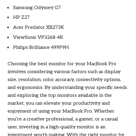
Samsung Odyssey G7
HP Z27
Acer Predator XB273K
ViewSonic VP3268-4K
Philips Brilliance 499P9H
Choosing the best monitor for your MacBook Pro
involves considering various factors such as display
size, resolution, color accuracy, connectivity options,
and ergonomics. By understanding your specific needs
and exploring the top monitors available in the
market, you can elevate your productivity and
enjoyment of using your MacBook Pro. Whether
you’re a creative professional, a gamer, or a casual
user, investing in a high-quality monitor is an
investment worth making. With the right monitor by