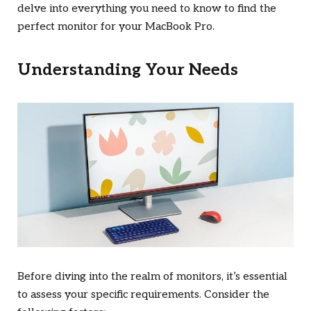
delve into everything you need to know to find the
perfect monitor for your MacBook Pro.
Understanding Your Needs
Before diving into the realm of monitors, it’s essential
to assess your specific requirements. Consider the