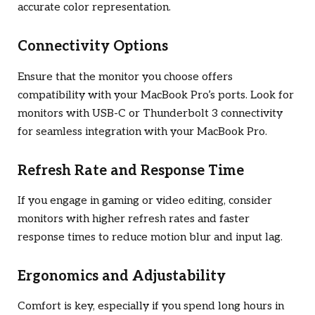
accurate color representation.
Connectivity Options
Ensure that the monitor you choose offers
compatibility with your MacBook Pro’s ports. Look for
monitors with USB-C or Thunderbolt 3 connectivity
for seamless integration with your MacBook Pro.
Refresh Rate and Response Time
If you engage in gaming or video editing, consider
monitors with higher refresh rates and faster
response times to reduce motion blur and input lag.
Ergonomics and Adjustability
Comfort is key, especially if you spend long hours in