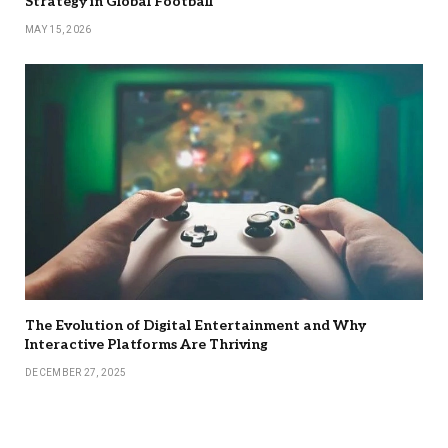
Strategy in Global Football
MAY 15, 2026
The Evolution of Digital Entertainment and Why
Interactive Platforms Are Thriving
DECEMBER 27, 2025