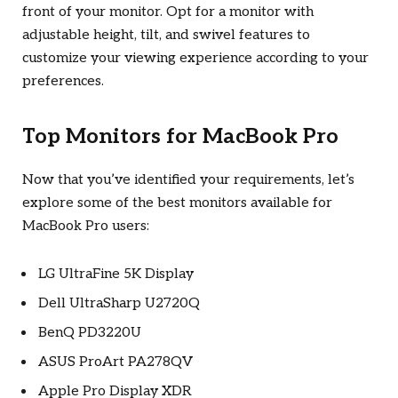
front of your monitor. Opt for a monitor with
adjustable height, tilt, and swivel features to
customize your viewing experience according to your
preferences.
Top Monitors for MacBook Pro
Now that you’ve identified your requirements, let’s
explore some of the best monitors available for
MacBook Pro users:
LG UltraFine 5K Display
Dell UltraSharp U2720Q
BenQ PD3220U
ASUS ProArt PA278QV
Apple Pro Display XDR