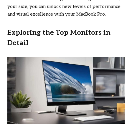
your side, you can unlock new levels of performance
and visual excellence with your MacBook Pro.
Exploring the Top Monitors in
Detail