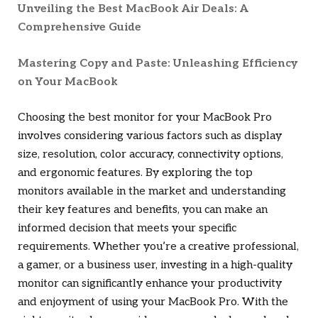
Unveiling the Best MacBook Air Deals: A
Comprehensive Guide
Mastering Copy and Paste: Unleashing Efficiency
on Your MacBook
Choosing the best monitor for your MacBook Pro
involves considering various factors such as display
size, resolution, color accuracy, connectivity options,
and ergonomic features. By exploring the top
monitors available in the market and understanding
their key features and benefits, you can make an
informed decision that meets your specific
requirements. Whether you’re a creative professional,
a gamer, or a business user, investing in a high-quality
monitor can significantly enhance your productivity
and enjoyment of using your MacBook Pro. With the