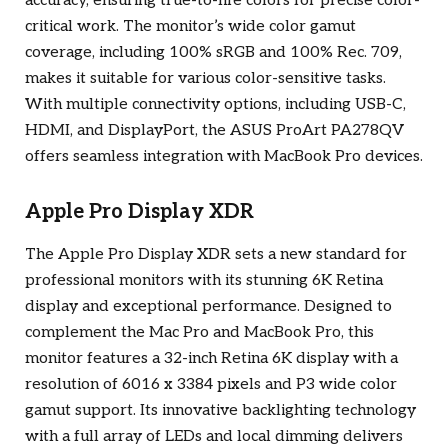
accuracy, ensuring true-to-life colors for precise color-
critical work. The monitor’s wide color gamut
coverage, including 100% sRGB and 100% Rec. 709,
makes it suitable for various color-sensitive tasks.
With multiple connectivity options, including USB-C,
HDMI, and DisplayPort, the ASUS ProArt PA278QV
offers seamless integration with MacBook Pro devices.
Apple Pro Display XDR
The Apple Pro Display XDR sets a new standard for
professional monitors with its stunning 6K Retina
display and exceptional performance. Designed to
complement the Mac Pro and MacBook Pro, this
monitor features a 32-inch Retina 6K display with a
resolution of 6016 x 3384 pixels and P3 wide color
gamut support. Its innovative backlighting technology
with a full array of LEDs and local dimming delivers