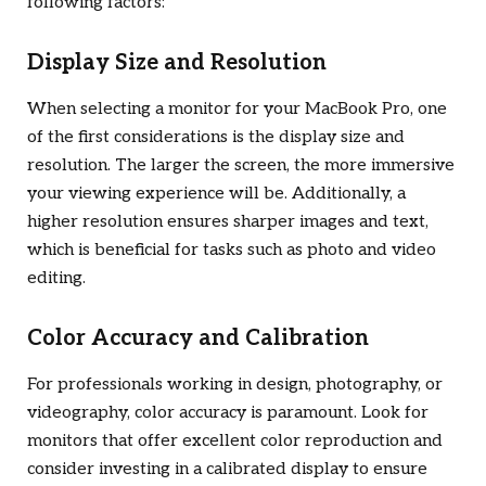
following factors:
Display Size and Resolution
When selecting a monitor for your MacBook Pro, one
of the first considerations is the display size and
resolution. The larger the screen, the more immersive
your viewing experience will be. Additionally, a
higher resolution ensures sharper images and text,
which is beneficial for tasks such as photo and video
editing.
Color Accuracy and Calibration
For professionals working in design, photography, or
videography, color accuracy is paramount. Look for
monitors that offer excellent color reproduction and
consider investing in a calibrated display to ensure