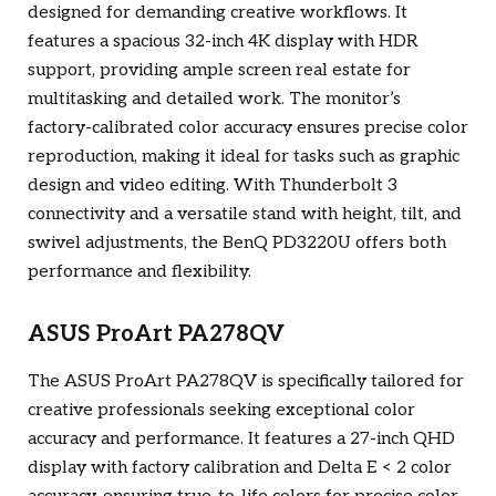
designed for demanding creative workflows. It
features a spacious 32-inch 4K display with HDR
support, providing ample screen real estate for
multitasking and detailed work. The monitor’s
factory-calibrated color accuracy ensures precise color
reproduction, making it ideal for tasks such as graphic
design and video editing. With Thunderbolt 3
connectivity and a versatile stand with height, tilt, and
swivel adjustments, the BenQ PD3220U offers both
performance and flexibility.
ASUS ProArt PA278QV
The ASUS ProArt PA278QV is specifically tailored for
creative professionals seeking exceptional color
accuracy and performance. It features a 27-inch QHD
display with factory calibration and Delta E < 2 color