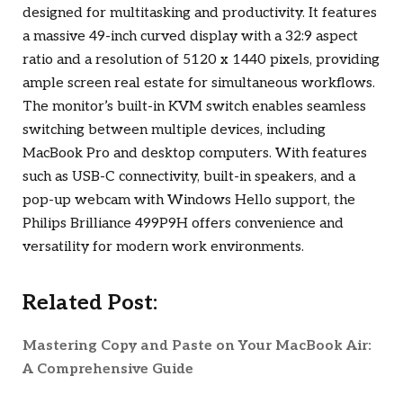
designed for multitasking and productivity. It features
a massive 49-inch curved display with a 32:9 aspect
ratio and a resolution of 5120 x 1440 pixels, providing
ample screen real estate for simultaneous workflows.
The monitor’s built-in KVM switch enables seamless
switching between multiple devices, including
MacBook Pro and desktop computers. With features
such as USB-C connectivity, built-in speakers, and a
pop-up webcam with Windows Hello support, the
Philips Brilliance 499P9H offers convenience and
versatility for modern work environments.
Related Post:
Mastering Copy and Paste on Your MacBook Air:
A Comprehensive Guide