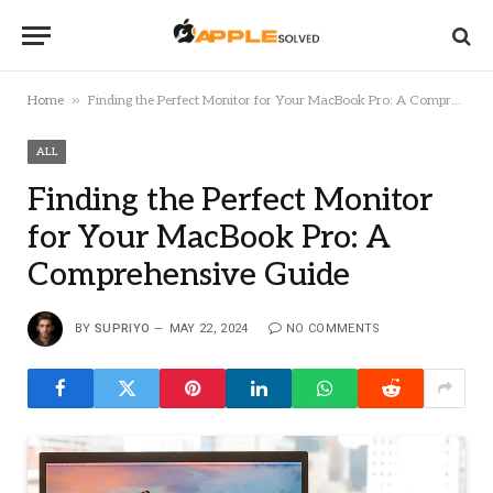
»
Home
Finding the Perfect Monitor for Your MacBook Pro: A Comprehensive Guide
ALL
Finding the Perfect Monitor
for Your MacBook Pro: A
Comprehensive Guide
BY
SUPRIYO
MAY 22, 2024
NO COMMENTS