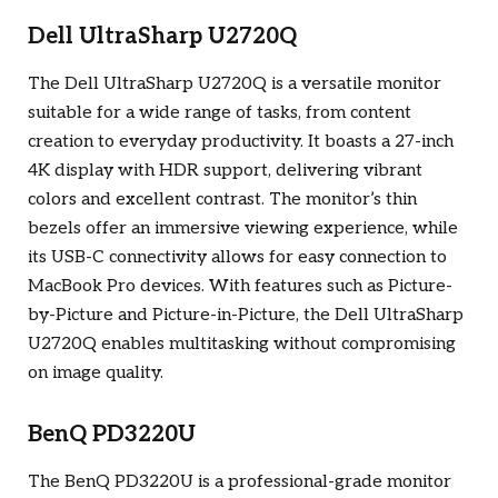
Dell UltraSharp U2720Q
The Dell UltraSharp U2720Q is a versatile monitor
suitable for a wide range of tasks, from content
creation to everyday productivity. It boasts a 27-inch
4K display with HDR support, delivering vibrant
colors and excellent contrast. The monitor’s thin
bezels offer an immersive viewing experience, while
its USB-C connectivity allows for easy connection to
MacBook Pro devices. With features such as Picture-
by-Picture and Picture-in-Picture, the Dell UltraSharp
U2720Q enables multitasking without compromising
on image quality.
BenQ PD3220U
The BenQ PD3220U is a professional-grade monitor