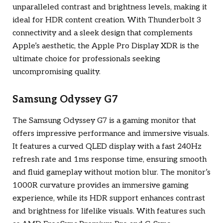
unparalleled contrast and brightness levels, making it
ideal for HDR content creation. With Thunderbolt 3
connectivity and a sleek design that complements
Apple’s aesthetic, the Apple Pro Display XDR is the
ultimate choice for professionals seeking
uncompromising quality.
Samsung Odyssey G7
The Samsung Odyssey G7 is a gaming monitor that
offers impressive performance and immersive visuals.
It features a curved QLED display with a fast 240Hz
refresh rate and 1ms response time, ensuring smooth
and fluid gameplay without motion blur. The monitor’s
1000R curvature provides an immersive gaming
experience, while its HDR support enhances contrast
and brightness for lifelike visuals. With features such