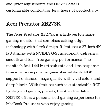
and pivot adjustments, the HP Z27 offers
customizable comfort for long hours of productivity.
Acer Predator XB273K
The Acer Predator XB273K is a high-performance
gaming monitor that combines cutting-edge
technology with sleek design. It features a 27-inch 4K
IPS display with NVIDIA G-Sync support, delivering
smooth and tear-free gaming performance. The
monitor’s fast 144Hz refresh rate and 1ms response
time ensure responsive gameplay, while its HDR
support enhances image quality with vivid colors and
deep blacks. With features such as customizable RGB
lighting and gaming presets, the Acer Predator
XB273K offers a personalized gaming experience for
MacBook Pro users who enjoy gaming.