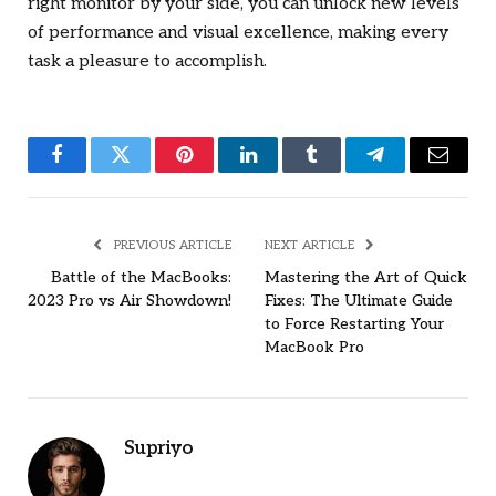
right monitor by your side, you can unlock new levels
of performance and visual excellence, making every
task a pleasure to accomplish.
Facebook
Twitter
Pinterest
LinkedIn
Tumblr
Telegram
Email
PREVIOUS ARTICLE
NEXT ARTICLE
Battle of the MacBooks:
Mastering the Art of Quick
2023 Pro vs Air Showdown!
Fixes: The Ultimate Guide
to Force Restarting Your
MacBook Pro
Supriyo