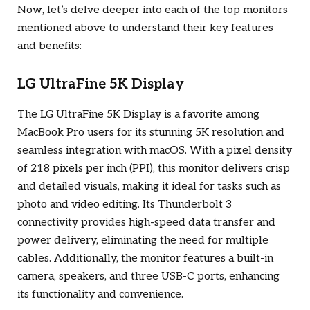
Now, let’s delve deeper into each of the top monitors
mentioned above to understand their key features
and benefits:
LG UltraFine 5K Display
The LG UltraFine 5K Display is a favorite among
MacBook Pro users for its stunning 5K resolution and
seamless integration with macOS. With a pixel density
of 218 pixels per inch (PPI), this monitor delivers crisp
and detailed visuals, making it ideal for tasks such as
photo and video editing. Its Thunderbolt 3
connectivity provides high-speed data transfer and
power delivery, eliminating the need for multiple
cables. Additionally, the monitor features a built-in
camera, speakers, and three USB-C ports, enhancing
its functionality and convenience.