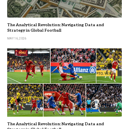
The Analytical Revolution: Navigating Data and
Strategy in Global Football
MAY 16, 2026
The Analytical Revolution: Navigating Data and