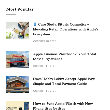
Most Popular
Case Study: Rituals Cosmetics –
Elevating Retail Operations with Apple’s
Ecosystem
OCTOBER 28, 2025
Apple Cinemas Westbrook: Your Total
Movie Experience
OCTOBER 16, 2025
Does Hobby Lobby Accept Apple Pay:
Simple and Total Payment Guide
OCTOBER 16, 2025
How to Sync Apple Watch with New
Phone: Step by Step