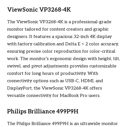
ViewSonic VP3268-4K
The ViewSonic VP3268-4K is a professional-grade
monitor tailored for content creators and graphic
designers. It features a spacious 32-inch 4K display
with factory calibration and Delta E < 2 color accuracy,
ensuring precise color reproduction for color-critical
work. The monitor’s ergonomic design with height, tilt,
swivel, and pivot adjustments provides customizable
comfort for long hours of productivity. With
connectivity options such as USB-C, HDMI, and
DisplayPort, the ViewSonic VP3268-4K offers
versatile connectivity for MacBook Pro users.
Philips Brilliance 499P9H
The Philips Brilliance 499P9H is an ultrawide monitor