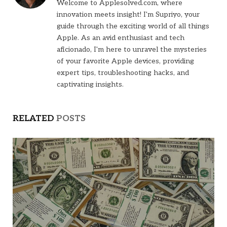
Welcome to Applesolved.com, where
innovation meets insight! I'm Supriyo, your
guide through the exciting world of all things
Apple. As an avid enthusiast and tech
aficionado, I'm here to unravel the mysteries
of your favorite Apple devices, providing
expert tips, troubleshooting hacks, and
captivating insights.
RELATED
POSTS