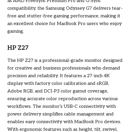
as AMD FreeSync Premium Pro and G-Sync
compatibility, the Samsung Odyssey G7 delivers tear-
free and stutter-free gaming performance, making it
an excellent choice for MacBook Pro users who enjoy
gaming.
HP Z27
The HP Z27 is a professional-grade monitor designed
for creative and business professionals who demand
precision and reliability. It features a 27-inch 4K
display with factory color calibration and sRGB,
Adobe RGB, and DCI-P3 color gamut coverage,
ensuring accurate color reproduction across various
workflows. The monitor’s USB-C connectivity with
power delivery simplifies cable management and
enables easy connectivity with MacBook Pro devices.
With ergonomic features such as height, tilt, swivel,