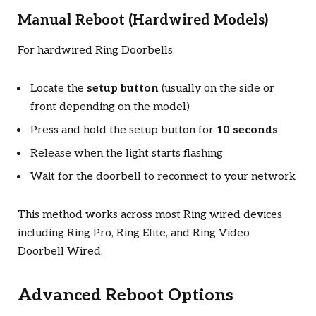
Manual Reboot (Hardwired Models)
For hardwired Ring Doorbells:
Locate the
setup button
(usually on the side or
front depending on the model)
Press and hold the setup button for
10 seconds
Release when the light starts flashing
Wait for the doorbell to reconnect to your network
This method works across most Ring wired devices
including Ring Pro, Ring Elite, and Ring Video
Doorbell Wired.
Advanced Reboot Options