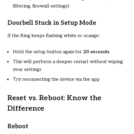
filtering, firewall settings)
Doorbell Stuck in Setup Mode
If the Ring keeps flashing white or orange:
Hold the setup button again for
20 seconds
This will perform a deeper restart without wiping
your settings
Try reconnecting the device via the app
Reset vs. Reboot: Know the
Difference
Reboot