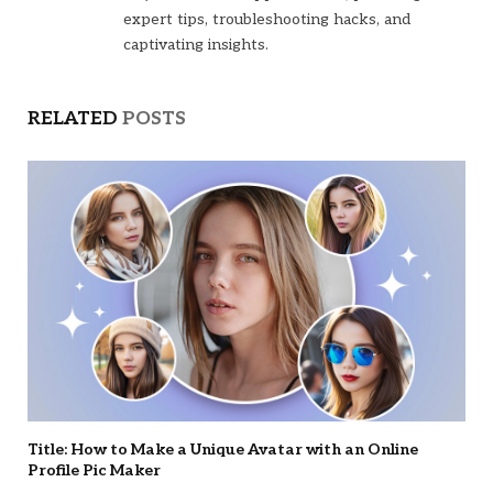
expert tips, troubleshooting hacks, and
captivating insights.
RELATED
POSTS
Title: How to Make a Unique Avatar with an Online
Profile Pic Maker