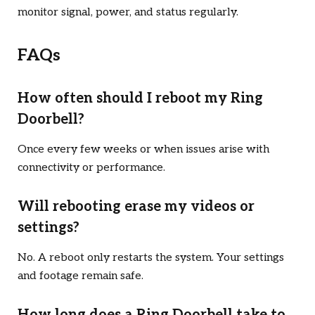
monitor signal, power, and status regularly.
FAQs
How often should I reboot my Ring
Doorbell?
Once every few weeks or when issues arise with
connectivity or performance.
Will rebooting erase my videos or
settings?
No. A reboot only restarts the system. Your settings
and footage remain safe.