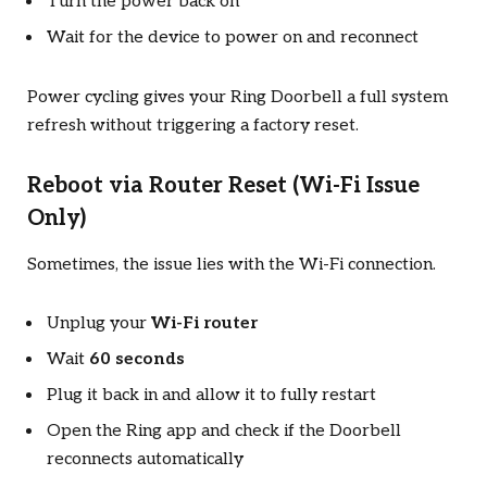
Turn the power back on
Wait for the device to power on and reconnect
Power cycling gives your Ring Doorbell a full system
refresh without triggering a factory reset.
Reboot via Router Reset (Wi-Fi Issue
Only)
Sometimes, the issue lies with the Wi-Fi connection.
Unplug your
Wi-Fi router
Wait
60 seconds
Plug it back in and allow it to fully restart
Open the Ring app and check if the Doorbell
reconnects automatically