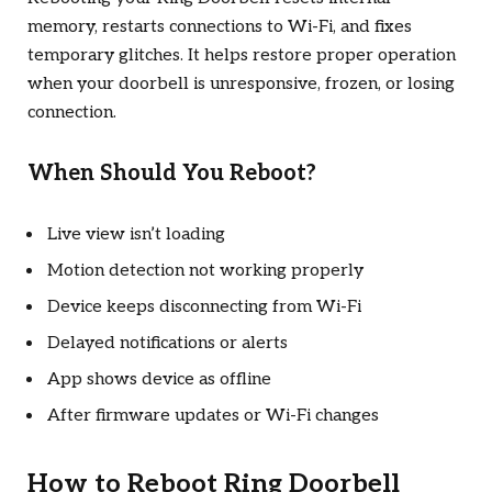
memory, restarts connections to Wi-Fi, and fixes
temporary glitches. It helps restore proper operation
when your doorbell is unresponsive, frozen, or losing
connection.
When Should You Reboot?
Live view isn’t loading
Motion detection not working properly
Device keeps disconnecting from Wi-Fi
Delayed notifications or alerts
App shows device as offline
After firmware updates or Wi-Fi changes
How to Reboot Ring Doorbell