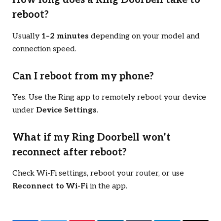
How long does a Ring Doorbell take to
reboot?
Usually
1–2 minutes
depending on your model and
connection speed.
Can I reboot from my phone?
Yes. Use the Ring app to remotely reboot your device
under
Device Settings
.
What if my Ring Doorbell won’t
reconnect after reboot?
Check Wi-Fi settings, reboot your router, or use
Reconnect to Wi-Fi
in the app.