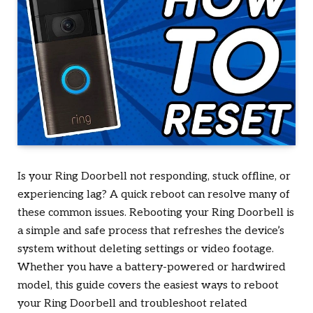
Is your Ring Doorbell not responding, stuck offline, or
experiencing lag? A quick reboot can resolve many of
these common issues. Rebooting your Ring Doorbell is
a simple and safe process that refreshes the device’s
system without deleting settings or video footage.
Whether you have a battery-powered or hardwired
model, this guide covers the easiest ways to reboot
your Ring Doorbell and troubleshoot related