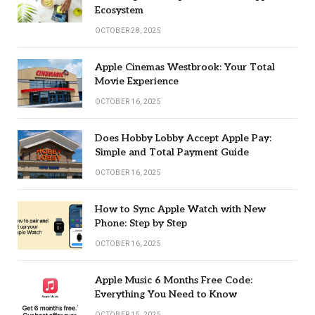
Ecosystem
OCTOBER 28, 2025
Apple Cinemas Westbrook: Your Total
Movie Experience
OCTOBER 16, 2025
Does Hobby Lobby Accept Apple Pay:
Simple and Total Payment Guide
OCTOBER 16, 2025
How to Sync Apple Watch with New
Phone: Step by Step
OCTOBER 16, 2025
Apple Music 6 Months Free Code:
Everything You Need to Know
OCTOBER 15, 2025