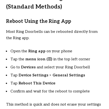
(Standard Methods)
Reboot Using the Ring App
Most Ring Doorbells can be rebooted directly from
the Ring app.
Open the
Ring app
on your phone
Tap the
menu icon (☰)
in the top left corner
Go to
Devices
and select your Ring Doorbell
Tap
Device Settings
>
General Settings
Tap
Reboot This Device
Confirm and wait for the reboot to complete
This method is quick and does not erase your settings