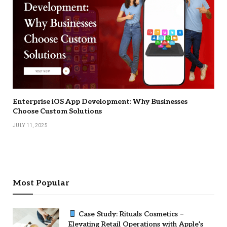
Enterprise iOS App Development: Why Businesses
Choose Custom Solutions
JULY 11, 2025
Most Popular
Case Study: Rituals Cosmetics –
Elevating Retail Operations with Apple’s