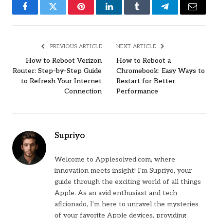
Facebook
Twitter
Pinterest
LinkedIn
Tumblr
Telegram
Email
PREVIOUS ARTICLE
NEXT ARTICLE
How to Reboot Verizon
How to Reboot a
Router: Step-by-Step Guide
Chromebook: Easy Ways to
to Refresh Your Internet
Restart for Better
Connection
Performance
Supriyo
Welcome to Applesolved.com, where
innovation meets insight! I'm Supriyo, your
guide through the exciting world of all things
Apple. As an avid enthusiast and tech
aficionado, I'm here to unravel the mysteries
of your favorite Apple devices, providing