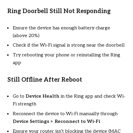
Ring Doorbell Still Not Responding
Ensure the device has enough battery charge
(above 20%)
Check if the Wi-Fi signal is strong near the doorbell
Try rebooting your phone or reinstalling the Ring
app
Still Offline After Reboot
Go to
Device Health
in the Ring app and check Wi-
Fi strength
Reconnect the device to Wi-Fi manually through
Device Settings > Reconnect to Wi-Fi
Ensure your router isn’t blocking the device (MAC