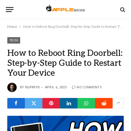
»
Home
How to Reboot Ring Doorbell: Step-by-Step Guide to Restart Your Device
TECH
How to Reboot Ring Doorbell:
Step-by-Step Guide to Restart
Your Device
BY
SUPRIYO
APRIL 6, 2025
NO COMMENTS