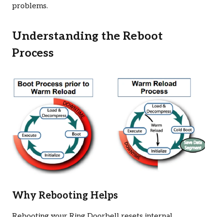
problems.
Understanding the Reboot
Process
Why Rebooting Helps
Rebooting your Ring Doorbell resets internal