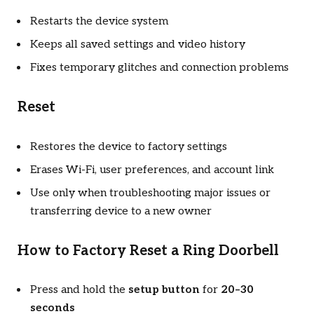
Restarts the device system
Keeps all saved settings and video history
Fixes temporary glitches and connection problems
Reset
Restores the device to factory settings
Erases Wi-Fi, user preferences, and account link
Use only when troubleshooting major issues or
transferring device to a new owner
How to Factory Reset a Ring Doorbell
Press and hold the
setup button
for
20–30
seconds