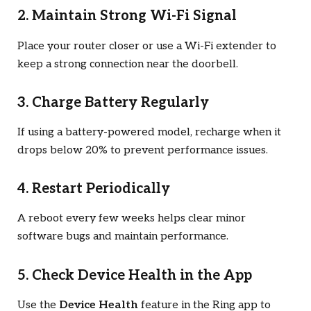
2. Maintain Strong Wi-Fi Signal
Place your router closer or use a Wi-Fi extender to
keep a strong connection near the doorbell.
3. Charge Battery Regularly
If using a battery-powered model, recharge when it
drops below 20% to prevent performance issues.
4. Restart Periodically
A reboot every few weeks helps clear minor
software bugs and maintain performance.
5. Check Device Health in the App
Use the
Device Health
feature in the Ring app to