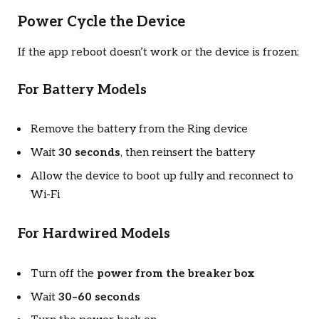
Power Cycle the Device
If the app reboot doesn’t work or the device is frozen:
For Battery Models
Remove the battery from the Ring device
Wait
30 seconds
, then reinsert the battery
Allow the device to boot up fully and reconnect to
Wi-Fi
For Hardwired Models
Turn off the
power from the breaker box
Wait
30–60 seconds