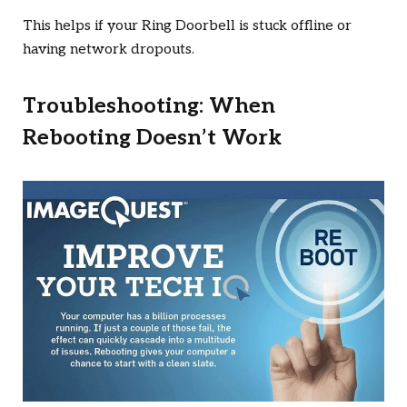
This helps if your Ring Doorbell is stuck offline or
having network dropouts.
Troubleshooting: When
Rebooting Doesn’t Work