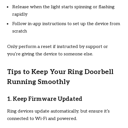
Release when the light starts spinning or flashing
rapidly
Follow in-app instructions to set up the device from
scratch
Only perform a reset if instructed by support or
you’re giving the device to someone else.
Tips to Keep Your Ring Doorbell
Running Smoothly
1. Keep Firmware Updated
Ring devices update automatically, but ensure it’s
connected to Wi-Fi and powered.