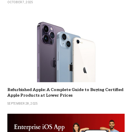
OCTOBER 7, 2025
Refurbished Apple: A Complete Guide to Buying Certified
Apple Products at Lower Prices
SEPTEMBER 28, 2025