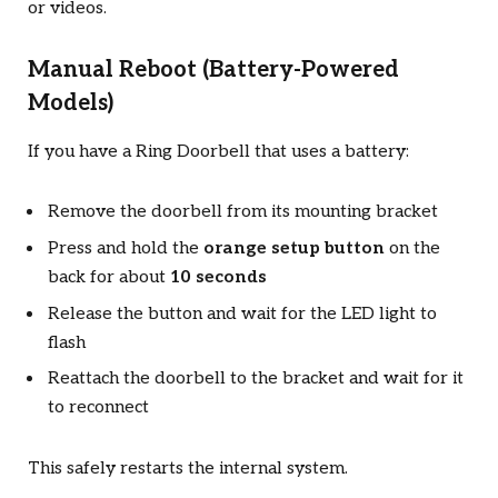
or videos.
Manual Reboot (Battery-Powered
Models)
If you have a Ring Doorbell that uses a battery:
Remove the doorbell from its mounting bracket
Press and hold the
orange setup button
on the
back for about
10 seconds
Release the button and wait for the LED light to
flash
Reattach the doorbell to the bracket and wait for it
to reconnect
This safely restarts the internal system.