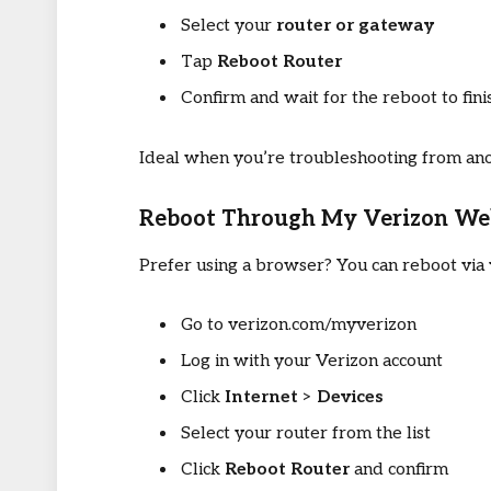
Select your
router or gateway
Tap
Reboot Router
Confirm and wait for the reboot to fini
Ideal when you’re troubleshooting from a
Reboot Through My Verizon We
Prefer using a browser? You can reboot via 
Go to verizon.com/myverizon
Log in with your Verizon account
Click
Internet
>
Devices
Select your router from the list
Click
Reboot Router
and confirm