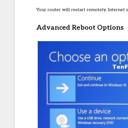
Your router will restart remotely. Internet 
Advanced Reboot Options