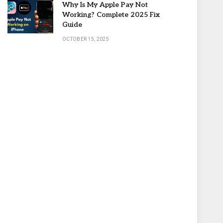
Why Is My Apple Pay Not
Working? Complete 2025 Fix
Guide
OCTOBER 15, 2025