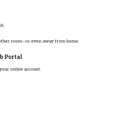
sh
nother room—or even away from home.
b Portal
your online account.