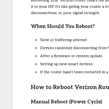
Rebooting your Verizon router clears the in
it to your ISP. It’s like giving your router a 
disconnections, or poor signal strength.
When Should You Reboot?
Slow or buffering internet
Devices randomly disconnecting from 
After a firmware or system update
Setting up new smart devices
If the router hasn’t been restarted in a
How to Reboot Verizon Rou
Manual Reboot (Power Cycle)