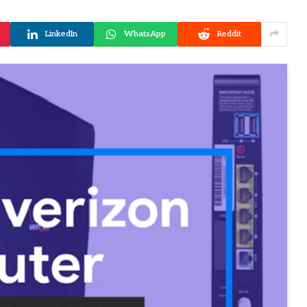
LinkedIn
WhatsApp
Reddit