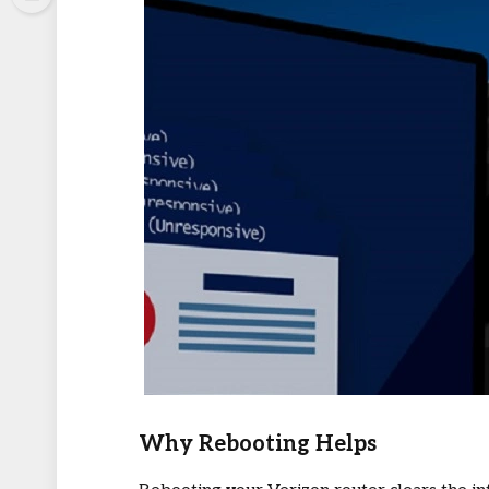
Why Rebooting Helps