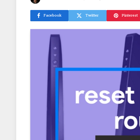
Facebook
Twitter
Pinterest