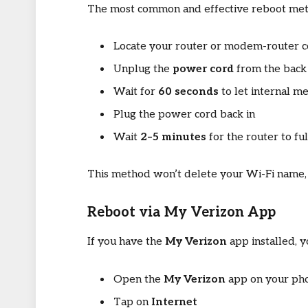
The most common and effective reboot meth
Locate your router or modem-router 
Unplug the
power cord
from the back 
Wait for
60 seconds
to let internal m
Plug the power cord back in
Wait
2–5 minutes
for the router to ful
This method won’t delete your Wi-Fi name, 
Reboot via My Verizon App
If you have the
My Verizon
app installed, 
Open the
My Verizon
app on your ph
Tap on
Internet