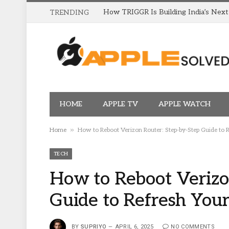
TRENDING
HOME
APPLE TV
APPLE WATCH
»
Home
How to Reboot Verizon Router: Step-by-Step Guide to 
TECH
How to Reboot Verizo
Guide to Refresh Your
BY
SUPRIYO
APRIL 6, 2025
NO COMMENTS