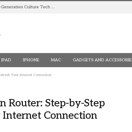
How TRIGGR Is Building India’s Next-Generation Culture Tech Brand
IPAD
IPHONE
MAC
GADGETS AND ACCESSORIE
Refresh Your Internet Connection
n Router: Step-by-Step
 Internet Connection