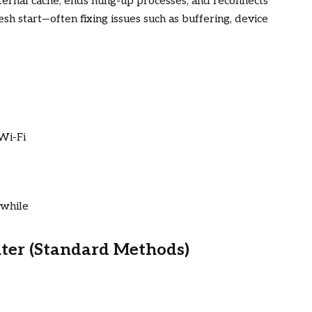
ternal cache, ends hung-up processes, and reconnects
fresh start—often fixing issues such as buffering, device
Wi-Fi
 while
ter (Standard Methods)