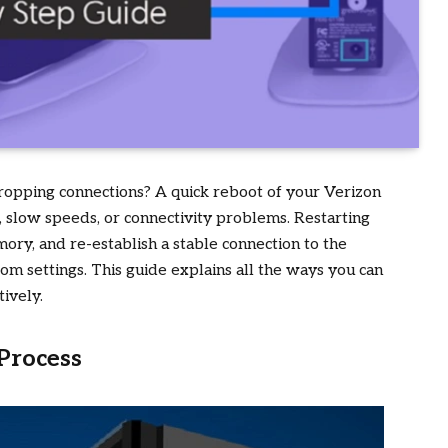
 dropping connections? A quick reboot of your Verizon
, slow speeds, or connectivity problems. Restarting
ory, and re-establish a stable connection to the
m settings. This guide explains all the ways you can
ively.
Process