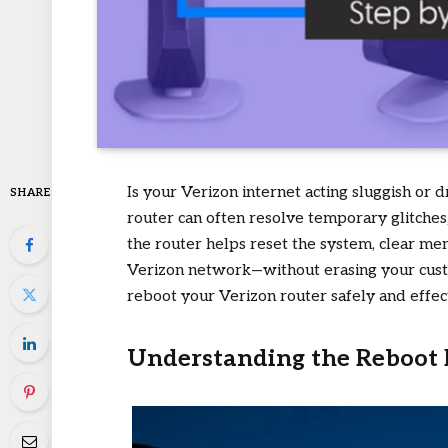
Is your Verizon internet acting sluggish or
SHARE
router can often resolve temporary glitches
the router helps reset the system, clear mem
Verizon network—without erasing your custo
reboot your Verizon router safely and effect
Understanding the Reboot 