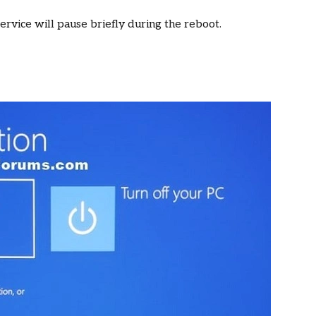
service will pause briefly during the reboot.