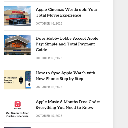
Apple Cinemas Westbrook: Your
Total Movie Experience
OCTOBER 16, 2025
Does Hobby Lobby Accept Apple
Pay: Simple and Total Payment
Guide
OCTOBER 16, 2025
How to Sync Apple Watch with
New Phone: Step by Step
OCTOBER 16, 2025
Apple Music 6 Months Free Code:
Everything You Need to Know
OCTOBER 15, 2025