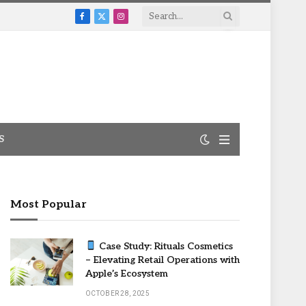
Facebook
X
Instagram
(Twitter)
S
Most Popular
Case Study: Rituals Cosmetics
– Elevating Retail Operations with
Apple’s Ecosystem
OCTOBER 28, 2025