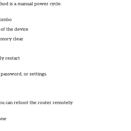
od is a manual power cycle.
combo
of the device
emory clear
ly restart
password, or settings.
you can reboot the router remotely.
one