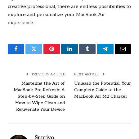
creative professional, there are endless possibilities to
explore and personalize your MacBook Air
experience.
Facebook
Twitter
Pinterest
LinkedIn
Tumblr
Telegram
Email
PREVIOUS ARTICLE
NEXT ARTICLE
Mastering the Art of
Unleash the Potential: Your
MacBook Pro Refresh: A
Complete Guide to the
Step-by-Step Guide on
MacBook Air M2 Charger
How to Wipe Clean and
Rejuvenate Your Device
Supriyo