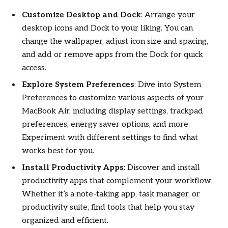
Customize Desktop and Dock
: Arrange your
desktop icons and Dock to your liking. You can
change the wallpaper, adjust icon size and spacing,
and add or remove apps from the Dock for quick
access.
Explore System Preferences
: Dive into System
Preferences to customize various aspects of your
MacBook Air, including display settings, trackpad
preferences, energy saver options, and more.
Experiment with different settings to find what
works best for you.
Install Productivity Apps
: Discover and install
productivity apps that complement your workflow.
Whether it’s a note-taking app, task manager, or
productivity suite, find tools that help you stay
organized and efficient.