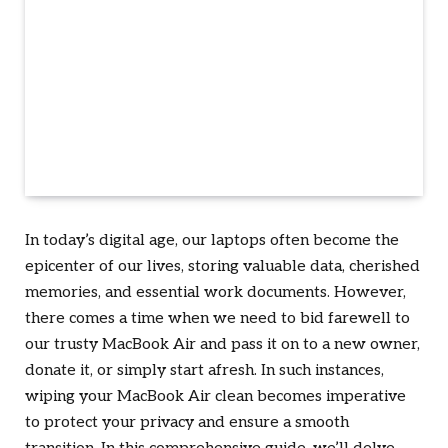
In today’s digital age, our laptops often become the
epicenter of our lives, storing valuable data, cherished
memories, and essential work documents. However,
there comes a time when we need to bid farewell to
our trusty MacBook Air and pass it on to a new owner,
donate it, or simply start afresh. In such instances,
wiping your MacBook Air clean becomes imperative
to protect your privacy and ensure a smooth