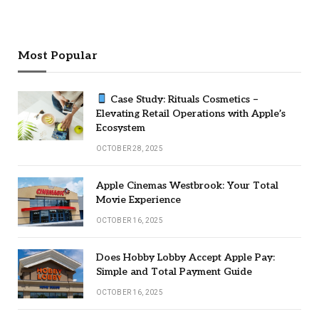
Most Popular
Case Study: Rituals Cosmetics –
Elevating Retail Operations with Apple’s
Ecosystem
OCTOBER 28, 2025
Apple Cinemas Westbrook: Your Total
Movie Experience
OCTOBER 16, 2025
Does Hobby Lobby Accept Apple Pay:
Simple and Total Payment Guide
OCTOBER 16, 2025