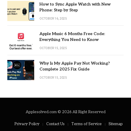
How to Sync Apple Watch with New
Phone: Step by Step
OCTOBER 16, 2025
Apple Music 6 Months Free Code:
Everything You Need to Know
OCTOBER 15, 2025
Why Is My Apple Pay Not Working?
Complete 2025 Fix Guide
OCTOBER 15, 2025
Applesolved.com © 2026 All Right Reserved
Privacy Policy
Contact Us
Terms of Service
Sitemap