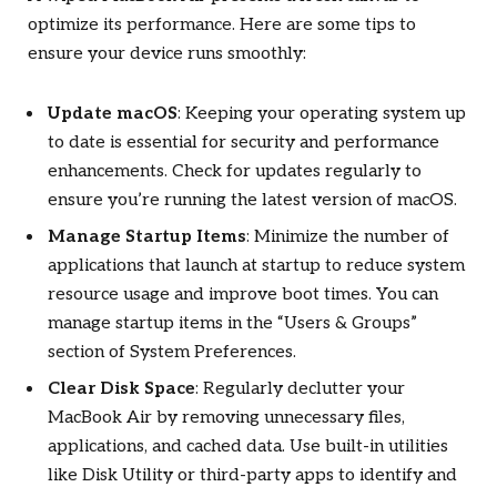
optimize its performance. Here are some tips to
ensure your device runs smoothly:
Update macOS
: Keeping your operating system up
to date is essential for security and performance
enhancements. Check for updates regularly to
ensure you’re running the latest version of macOS.
Manage Startup Items
: Minimize the number of
applications that launch at startup to reduce system
resource usage and improve boot times. You can
manage startup items in the “Users & Groups”
section of System Preferences.
Clear Disk Space
: Regularly declutter your
MacBook Air by removing unnecessary files,
applications, and cached data. Use built-in utilities
like Disk Utility or third-party apps to identify and