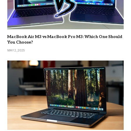
MacBook Air M3 vs MacBook Pro M3: Which One Should
You Choose?
MAY 2, 2025