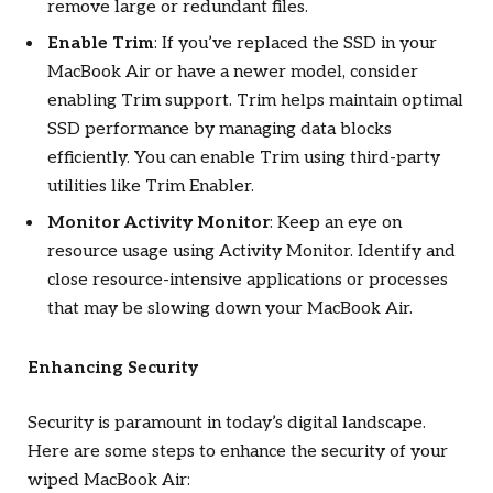
remove large or redundant files.
Enable Trim
: If you’ve replaced the SSD in your
MacBook Air or have a newer model, consider
enabling Trim support. Trim helps maintain optimal
SSD performance by managing data blocks
efficiently. You can enable Trim using third-party
utilities like Trim Enabler.
Monitor Activity Monitor
: Keep an eye on
resource usage using Activity Monitor. Identify and
close resource-intensive applications or processes
that may be slowing down your MacBook Air.
Enhancing Security
Security is paramount in today’s digital landscape.
Here are some steps to enhance the security of your
wiped MacBook Air: