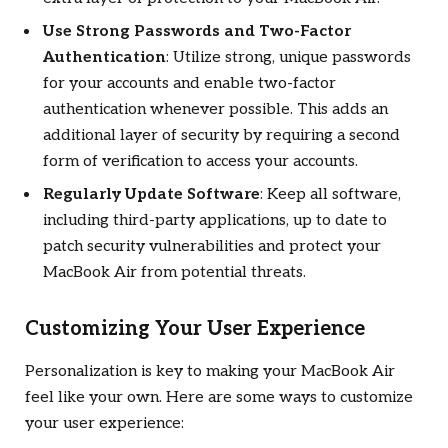
Use Strong Passwords and Two-Factor
Authentication
: Utilize strong, unique passwords
for your accounts and enable two-factor
authentication whenever possible. This adds an
additional layer of security by requiring a second
form of verification to access your accounts.
Regularly Update Software
: Keep all software,
including third-party applications, up to date to
patch security vulnerabilities and protect your
MacBook Air from potential threats.
Customizing Your User Experience
Personalization is key to making your MacBook Air
feel like your own. Here are some ways to customize
your user experience: