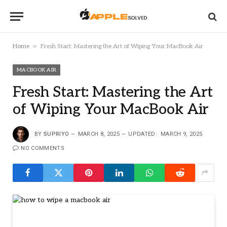
»
Home
Fresh Start: Mastering the Art of Wiping Your MacBook Air
MACBOOK AIR
Fresh Start: Mastering the Art
of Wiping Your MacBook Air
BY
SUPRIYO
MARCH 8, 2025
UPDATED:
MARCH 9, 2025
NO COMMENTS