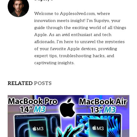
Welcome to Applesolved.com, where
innovation meets insight! I'm Supriyo, your
guide through the exciting world of all things
Apple. As an avid enthusiast and tech
aficionado, I'm here to unravel the mysteries
of your favorite Apple devices, providing
expert tips, troubleshooting hacks, and
captivating insights.
RELATED
POSTS