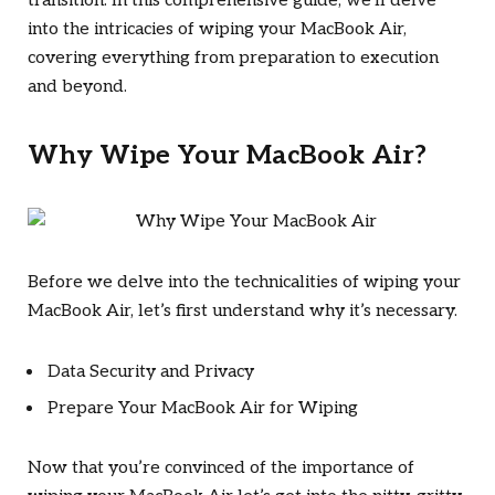
transition. In this comprehensive guide, we’ll delve
into the intricacies of wiping your MacBook Air,
covering everything from preparation to execution
and beyond.
Why Wipe Your MacBook Air?
Before we delve into the technicalities of wiping your
MacBook Air, let’s first understand why it’s necessary.
Data Security and Privacy
Prepare Your MacBook Air for Wiping
Now that you’re convinced of the importance of