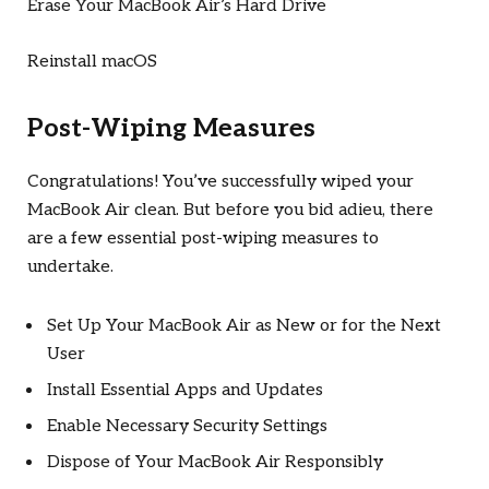
Erase Your MacBook Air’s Hard Drive
Reinstall macOS
Post-Wiping Measures
Congratulations! You’ve successfully wiped your
MacBook Air clean. But before you bid adieu, there
are a few essential post-wiping measures to
undertake.
Set Up Your MacBook Air as New or for the Next
User
Install Essential Apps and Updates
Enable Necessary Security Settings
Dispose of Your MacBook Air Responsibly