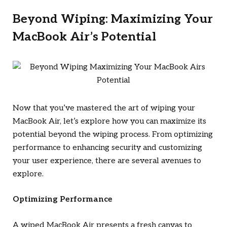
Beyond Wiping: Maximizing Your
MacBook Air’s Potential
Now that you’ve mastered the art of wiping your
MacBook Air, let’s explore how you can maximize its
potential beyond the wiping process. From optimizing
performance to enhancing security and customizing
your user experience, there are several avenues to
explore.
Optimizing Performance
A wiped MacBook Air presents a fresh canvas to