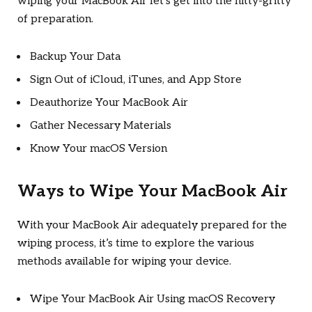
wiping your MacBook Air let’s get into the nitty-gritty
of preparation.
Backup Your Data
Sign Out of iCloud, iTunes, and App Store
Deauthorize Your MacBook Air
Gather Necessary Materials
Know Your macOS Version
Ways to Wipe Your MacBook Air
With your MacBook Air adequately prepared for the
wiping process, it’s time to explore the various
methods available for wiping your device.
Wipe Your MacBook Air Using macOS Recovery