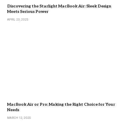
Discovering the Starlight MacBook Air: Sleek Design
Meets Serious Power
APRIL 23, 2025
MacBook Air or Pro: Making the Right Choice for Your
Needs
MARCH 12, 2025