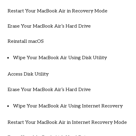
Restart Your MacBook Air in Recovery Mode
Erase Your MacBook Air’s Hard Drive
Reinstall macOS
Wipe Your MacBook Air Using Disk Utility
Access Disk Utility
Erase Your MacBook Air’s Hard Drive
Wipe Your MacBook Air Using Internet Recovery
Restart Your MacBook Air in Internet Recovery Mode