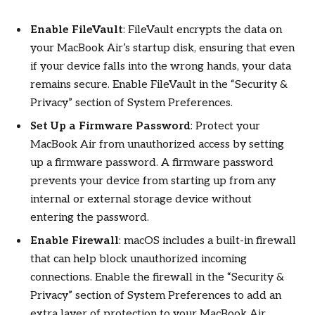
Enable FileVault
: FileVault encrypts the data on
your MacBook Air’s startup disk, ensuring that even
if your device falls into the wrong hands, your data
remains secure. Enable FileVault in the “Security &
Privacy” section of System Preferences.
Set Up a Firmware Password
: Protect your
MacBook Air from unauthorized access by setting
up a firmware password. A firmware password
prevents your device from starting up from any
internal or external storage device without
entering the password.
Enable Firewall
: macOS includes a built-in firewall
that can help block unauthorized incoming
connections. Enable the firewall in the “Security &
Privacy” section of System Preferences to add an
extra layer of protection to your MacBook Air.