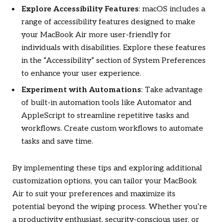
Explore Accessibility Features
: macOS includes a
range of accessibility features designed to make
your MacBook Air more user-friendly for
individuals with disabilities. Explore these features
in the “Accessibility” section of System Preferences
to enhance your user experience.
Experiment with Automations
: Take advantage
of built-in automation tools like Automator and
AppleScript to streamline repetitive tasks and
workflows. Create custom workflows to automate
tasks and save time.
By implementing these tips and exploring additional
customization options, you can tailor your MacBook
Air to suit your preferences and maximize its
potential beyond the wiping process. Whether you’re
a productivity enthusiast, security-conscious user, or